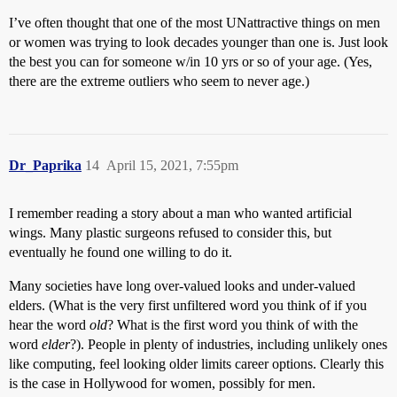
I’ve often thought that one of the most UNattractive things on men
or women was trying to look decades younger than one is. Just look
the best you can for someone w/in 10 yrs or so of your age. (Yes,
there are the extreme outliers who seem to never age.)
Dr_Paprika
14
April 15, 2021, 7:55pm
I remember reading a story about a man who wanted artificial
wings. Many plastic surgeons refused to consider this, but
eventually he found one willing to do it.
Many societies have long over-valued looks and under-valued
elders. (What is the very first unfiltered word you think of if you
hear the word
old
? What is the first word you think of with the
word
elder
?). People in plenty of industries, including unlikely ones
like computing, feel looking older limits career options. Clearly this
is the case in Hollywood for women, possibly for men.