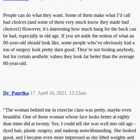
People can do what they want. Some of them make what I’d call
bad choices (and some of them very much know they made bad
choices!) However, it’s interesting how much bang for the buck can
be had, especially in old age. If you set aside the notion of what an
80-year-old
should
look like, some people who’ve obviously had a
ton of surgery look pretty darn good. They’re not fooling anybody,
but for certain aesthetic values they look far better than the average
80-year-old.
Dr_Paprika
17
April 16, 2021, 12:22am
“The woman behind me in exercise class was pretty, maybe even
beautiful. One of those woman whose face looks better at eighty
than mine did at twenty. Yes, I could tell she was well into old age -
dyed hair, plastic surgery, and makeup notwithstanding. She looked
good, and I became even more impressed as she lifted weights and