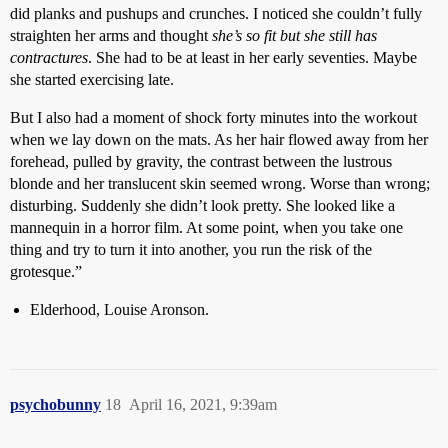
did planks and pushups and crunches. I noticed she couldn’t fully
straighten her arms and thought
she’s so fit but she still has
contractures
. She had to be at least in her early seventies. Maybe
she started exercising late.
But I also had a moment of shock forty minutes into the workout
when we lay down on the mats. As her hair flowed away from her
forehead, pulled by gravity, the contrast between the lustrous
blonde and her translucent skin seemed wrong. Worse than wrong;
disturbing. Suddenly she didn’t look pretty. She looked like a
mannequin in a horror film. At some point, when you take one
thing and try to turn it into another, you run the risk of the
grotesque.”
Elderhood, Louise Aronson.
psychobunny
18
April 16, 2021, 9:39am