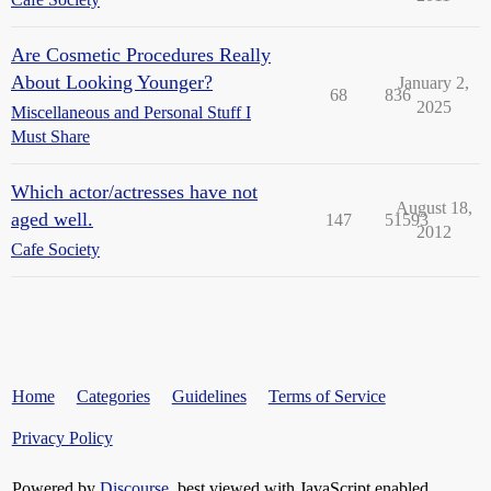
Are Cosmetic Procedures Really
About Looking Younger?
January 2,
68
836
2025
Miscellaneous and Personal Stuff I
Must Share
Which actor/actresses have not
August 18,
aged well.
147
51593
2012
Cafe Society
Home
Categories
Guidelines
Terms of Service
Privacy Policy
Powered by
Discourse
, best viewed with JavaScript enabled