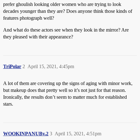
prefer ghoulish looking older women who are trying to look
decades younger than they are? Does anyone think those kinds of
features photograph well?
And what do these actors see when they look in the mirror? Are
they pleased with their appearance?
TriPolar
2
April 15, 2021, 4:45pm
A lot of them are covering up the signs of aging with minor work,
but makeup does that pretty well so it’s not just for that reason.
Ironically, the results don’t seem to matter much for established
stars.
WOOKINPANUBv.2
3
April 15, 2021, 4:51pm