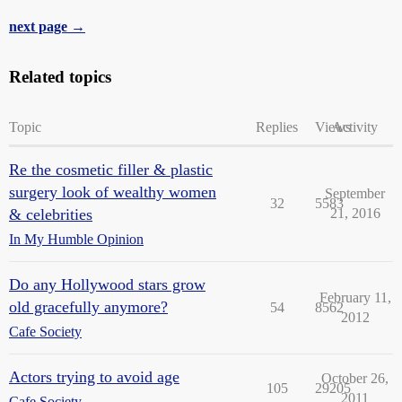
next page →
Related topics
Topic
Replies
Views
Activity
Re the cosmetic filler & plastic
surgery look of wealthy women
September
32
5583
& celebrities
21, 2016
In My Humble Opinion
Do any Hollywood stars grow
February 11,
old gracefully anymore?
54
8562
2012
Cafe Society
Actors trying to avoid age
October 26,
105
29205
2011
Cafe Society