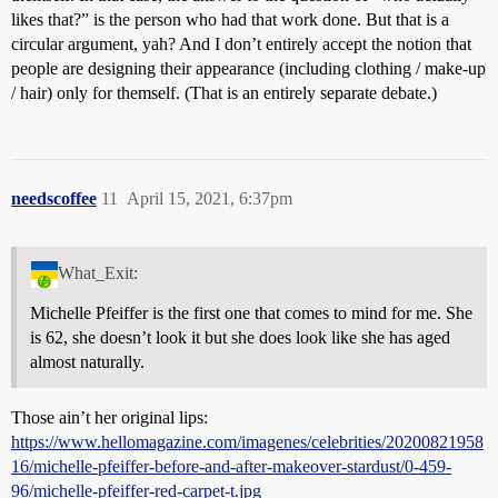
likes that?” is the person who had that work done. But that is a
circular argument, yah? And I don’t entirely accept the notion that
people are designing their appearance (including clothing / make-up
/ hair) only for themself. (That is an entirely separate debate.)
needscoffee
11
April 15, 2021, 6:37pm
What_Exit:
Michelle Pfeiffer is the first one that comes to mind for me. She
is 62, she doesn’t look it but she does look like she has aged
almost naturally.
Those ain’t her original lips:
https://www.hellomagazine.com/imagenes/celebrities/20200821958
16/michelle-pfeiffer-before-and-after-makeover-stardust/0-459-
96/michelle-pfeiffer-red-carpet-t.jpg