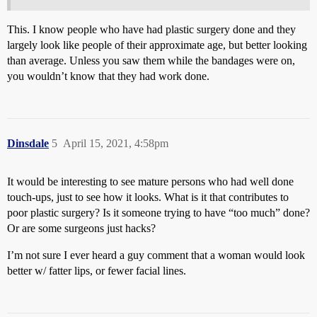
This. I know people who have had plastic surgery done and they
largely look like people of their approximate age, but better looking
than average. Unless you saw them while the bandages were on,
you wouldn’t know that they had work done.
Dinsdale
5
April 15, 2021, 4:58pm
It would be interesting to see mature persons who had well done
touch-ups, just to see how it looks. What is it that contributes to
poor plastic surgery? Is it someone trying to have “too much” done?
Or are some surgeons just hacks?
I’m not sure I ever heard a guy comment that a woman would look
better w/ fatter lips, or fewer facial lines.