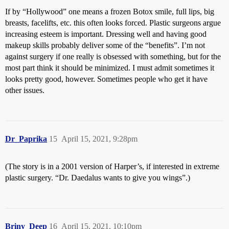
If by “Hollywood” one means a frozen Botox smile, full lips, big
breasts, facelifts, etc. this often looks forced. Plastic surgeons argue
increasing esteem is important. Dressing well and having good
makeup skills probably deliver some of the “benefits”. I’m not
against surgery if one really is obsessed with something, but for the
most part think it should be minimized. I must admit sometimes it
looks pretty good, however. Sometimes people who get it have
other issues.
Dr_Paprika
15
April 15, 2021, 9:28pm
(The story is in a 2001 version of Harper’s, if interested in extreme
plastic surgery. “Dr. Daedalus wants to give you wings”.)
Briny_Deep
16
April 15, 2021, 10:10pm