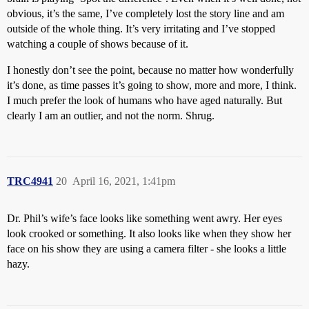
obvious, it’s the same, I’ve completely lost the story line and am
outside of the whole thing. It’s very irritating and I’ve stopped
watching a couple of shows because of it.
I honestly don’t see the point, because no matter how wonderfully
it’s done, as time passes it’s going to show, more and more, I think.
I much prefer the look of humans who have aged naturally. But
clearly I am an outlier, and not the norm. Shrug.
TRC4941
20
April 16, 2021, 1:41pm
Dr. Phil’s wife’s face looks like something went awry. Her eyes
look crooked or something. It also looks like when they show her
face on his show they are using a camera filter - she looks a little
hazy.