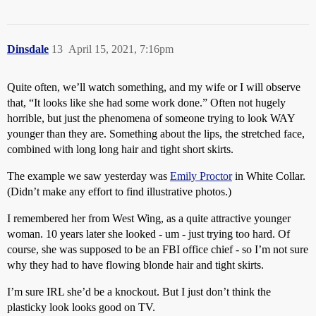
Dinsdale
13
April 15, 2021, 7:16pm
Quite often, we’ll watch something, and my wife or I will observe
that, “It looks like she had some work done.” Often not hugely
horrible, but just the phenomena of someone trying to look WAY
younger than they are. Something about the lips, the stretched face,
combined with long long hair and tight short skirts.
The example we saw yesterday was
Emily Proctor
in White Collar.
(Didn’t make any effort to find illustrative photos.)
I remembered her from West Wing, as a quite attractive younger
woman. 10 years later she looked - um - just trying too hard. Of
course, she was supposed to be an FBI office chief - so I’m not sure
why they had to have flowing blonde hair and tight skirts.
I’m sure IRL she’d be a knockout. But I just don’t think the
plasticky look looks good on TV.