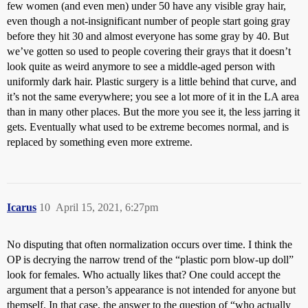
few women (and even men) under 50 have any visible gray hair,
even though a not-insignificant number of people start going gray
before they hit 30 and almost everyone has some gray by 40. But
we’ve gotten so used to people covering their grays that it doesn’t
look quite as weird anymore to see a middle-aged person with
uniformly dark hair. Plastic surgery is a little behind that curve, and
it’s not the same everywhere; you see a lot more of it in the LA area
than in many other places. But the more you see it, the less jarring it
gets. Eventually what used to be extreme becomes normal, and is
replaced by something even more extreme.
Icarus
10
April 15, 2021, 6:27pm
No disputing that often normalization occurs over time. I think the
OP is decrying the narrow trend of the “plastic porn blow-up doll”
look for females. Who actually likes that? One could accept the
argument that a person’s appearance is not intended for anyone but
themself. In that case, the answer to the question of “who actually