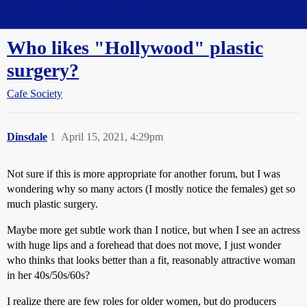
Straight Dope Message Board
Who likes "Hollywood" plastic
surgery?
Cafe Society
Dinsdale
1
April 15, 2021, 4:29pm
Not sure if this is more appropriate for another forum, but I was
wondering why so many actors (I mostly notice the females) get so
much plastic surgery.
Maybe more get subtle work than I notice, but when I see an actress
with huge lips and a forehead that does not move, I just wonder
who thinks that looks better than a fit, reasonably attractive woman
in her 40s/50s/60s?
I realize there are few roles for older women, but do producers