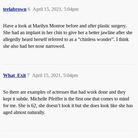
teelabrown
6
April 15, 2021, 5:04pm
Have a look at Marilyn Monroe before and after plastic surgery.
She had an implant in her chin to give her a better jawline after she
allegedly heard herself referred to as a “chinless wonder”. I think
she also had her nose narrowed.
What_Exit
7
April 15, 2021, 5:04pm
So there are examples of actresses that had work done and they
kept it subtle. Michelle Pfeiffer is the first one that comes to mind
for me. She is 62, she doesn’t look it but she does look like she has
aged almost naturally.