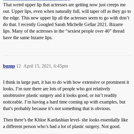
That weird upper lip that actresses are getting now just creeps me
out. Upper lips, even when naturally full, will taper off as they go to
the edge. This new upper lip all the actresses seem to go with don’t
do that. I recently Googled Sarah Michelle Gellar 2021. Bizarre
lips. Many of the actresses in the “sexiest people over 40” thread
have the same bizarre lips.
bump
12
April 15, 2021, 6:45pm
I think in large part, it has to do with how extensive or prominent it
looks. I’m sure there are lots of people who got relatively
unobtrusive plastic surgery and it looks good, or isn’t readily
noticeable. I’m having a hard time coming up with examples, but
that’s probably because it’s not something that is obvious.
Then there’s the Khloe Kardashian level- she looks essentially like
a different person who’s had a lot of plastic surgery. Not good.