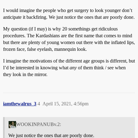
I would imagine the people who get surgery to look younger don’t
anticipate it backfiring. We just notice the ones that are poorly done.
My question (if I may) is why 20 somethings get ridiculous
procedures. The Kardashians are the first name that comes to mind
but there are plenty of young women out there with the inflated lips,
frozen face, false eyelash, mannequin look.
I imagine the motivations of the different age groups is different, but
I’d be interested in knowing what
any
of them think / see when
they look in the mirror.
iamthewalrus_3
4
April 15, 2021, 4:56pm
WOOKINPANUBv.2:
We just notice the ones that are poorly done.