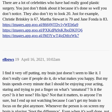
There are a lot of celebrities who have had really good plastic
surgery. You just don’t think about it because it’s done so well you
don’t notice. They also don’t try to look 20. Just for example,
Christie Brinkley is 67, Martha Stewart is 79 and Jane Fonda is 83.
https://images.app.goo.gl/866j9jTDv1yWEb6a9
https://images.app.goo.gl/PXKdPk9sKJboDKFQ6
https://images.app.goo.gl/JM3YwT4jzDtfrzWk7
elbows
19
April 16, 2021, 10:02am
I find it very off putting, my brain just doesn’t seem to like it. I
don’t really care if people do it, do what makes you happy. But my
brain spends every minute that I should be enjoying your acting,
staring and trying to put a finger on what’s ‘unnatural’? Is it the
eyes? Is it her nose? His lips? Not that it matters, to anyone I’m
sure, but I end up not watching because I can’t get my brain to
focus on the plot anymore. Whenever the person is on screen my
brain is playing ‘Spot the difference’. Even when it’s well done, not