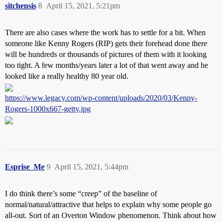
sitchensis
8
April 15, 2021, 5:21pm
There are also cases where the work has to settle for a bit. When
someone like Kenny Rogers (RIP) gets their forehead done there
will be hundreds or thousands of pictures of them with it looking
too tight. A few months/years later a lot of that went away and he
looked like a really healthy 80 year old.
https://www.legacy.com/wp-content/uploads/2020/03/Kenny-
Rogers-1000x667-getty.jpg
Esprise_Me
9
April 15, 2021, 5:44pm
I do think there’s some “creep” of the baseline of
normal/natural/attractive that helps to explain why some people go
all-out. Sort of an Overton Window phenomenon. Think about how