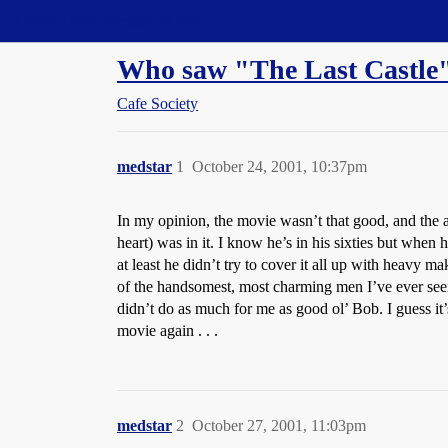
Straight Dope Message Board
Who saw "The Last Castle" 
Cafe Society
medstar
1
October 24, 2001, 10:37pm
In my opinion, the movie wasn’t that good, and the ac
heart) was in it. I know he’s in his sixties but when h
at least he didn’t try to cover it all up with heavy m
of the handsomest, most charming men I’ve ever seen
didn’t do as much for me as good ol’ Bob. I guess it’
movie again . . .
medstar
2
October 27, 2001, 11:03pm