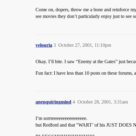
Come on, dopers, throw me a bone and reinforce my c
see movies they don’t particularly enjoy just to see 
velouria
3
October 27, 2001, 11:10pm
Okay. I’ll bite. I saw “Enemy at the Gates” just bec
Fun fact: I have less than 10 posts on these forums,
anenquiringmind
4
October 28, 2001, 3:31am
I’m sorrreeeeeeeeeeeeeeee.
but Redford and that "WART’ of his JUST DO