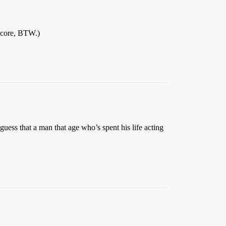
 score, BTW.)
 guess that a man that age who’s spent his life acting