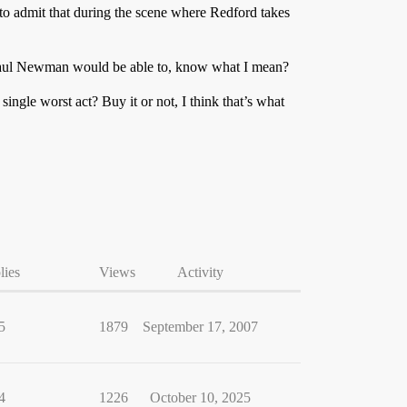
 to admit that during the scene where Redford takes
nk Paul Newman would be able to, know what I mean?
single worst act? Buy it or not, I think that’s what
lies
Views
Activity
5
1879
September 17, 2007
4
1226
October 10, 2025