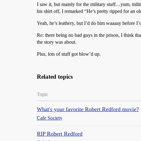
I saw it, but mainly for the military stuff…yum, mil
his shirt off, I remarked “He’s pretty ripped for an o
Yeah, he’s leathery, but I’d do him waaaay before I
Re: there being no bad guys in the prison, I think tha
the story was about.
Plus, lots of stuff got blow’d up.
Related topics
Topic
What's your favorite Robert Redford movie?
Cafe Society
RIP Robert Redford