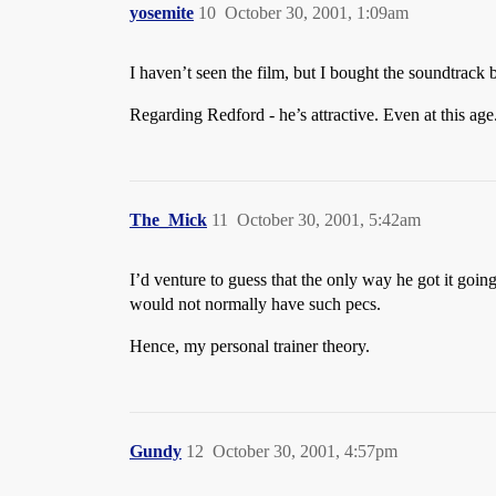
yosemite
10
October 30, 2001, 1:09am
I haven’t seen the film, but I bought the soundtrac
Regarding Redford - he’s attractive. Even at this age.
The_Mick
11
October 30, 2001, 5:42am
I’d venture to guess that the only way he got it going
would not normally have such pecs.
Hence, my personal trainer theory.
Gundy
12
October 30, 2001, 4:57pm