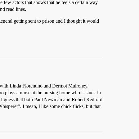
he few actors that shows that he feels a certain way
and read lines.
general getting sent to prison and I thought it would
 with Linda Fiorentino and Dermot Mulroney,
o plays a nurse at the nursing home who is stuck in
ter. I guess that both Paul Newman and Robert Redford
isperer”. I mean, I like some chick flicks, but that