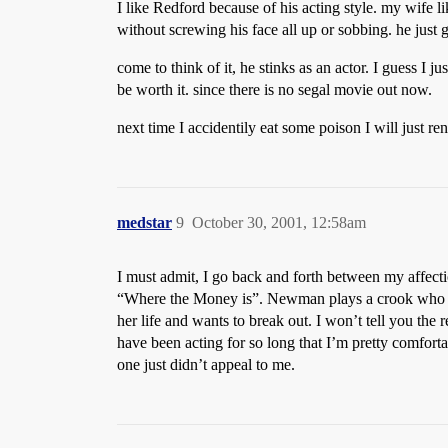
I like Redford because of his acting style. my wife li
without screwing his face all up or sobbing. he just gi
come to think of it, he stinks as an actor. I guess I 
be worth it. since there is no segal movie out now.
next time I accidentily eat some poison I will just re
medstar
9
October 30, 2001, 12:58am
I must admit, I go back and forth between my affe
“Where the Money is”. Newman plays a crook who fake
her life and wants to break out. I won’t tell you the
have been acting for so long that I’m pretty comfort
one just didn’t appeal to me.