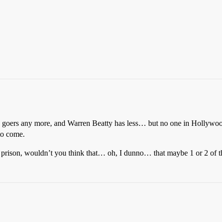
e goers any more, and Warren Beatty has less… but no one in Hollywood 
to come.
in a prison, wouldn’t you think that… oh, I dunno… that maybe 1 or 2 