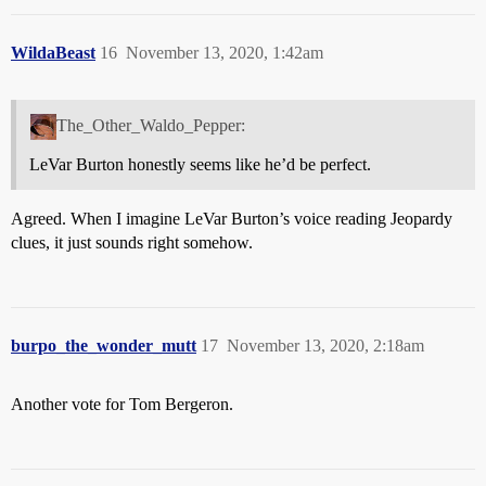
WildaBeast
16
November 13, 2020, 1:42am
The_Other_Waldo_Pepper:
LeVar Burton honestly seems like he’d be perfect.
Agreed. When I imagine LeVar Burton’s voice reading Jeopardy
clues, it just sounds right somehow.
burpo_the_wonder_mutt
17
November 13, 2020, 2:18am
Another vote for Tom Bergeron.