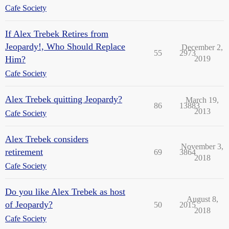
Cafe Society
If Alex Trebek Retires from
Jeopardy!, Who Should Replace
December 2,
55
2973
Him?
2019
Cafe Society
Alex Trebek quitting Jeopardy?
March 19,
86
13883
2013
Cafe Society
Alex Trebek considers
November 3,
retirement
69
3864
2018
Cafe Society
Do you like Alex Trebek as host
August 8,
of Jeopardy?
50
2015
2018
Cafe Society