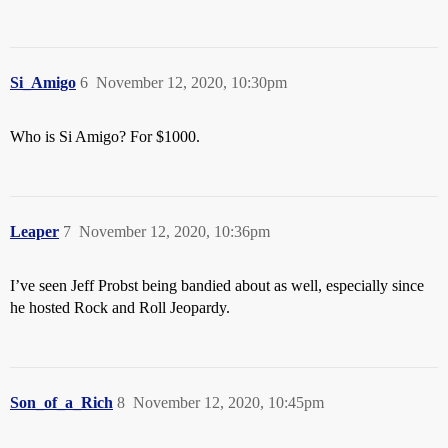
Si_Amigo
6
November 12, 2020, 10:30pm
Who is Si Amigo? For $1000.
Leaper
7
November 12, 2020, 10:36pm
I’ve seen Jeff Probst being bandied about as well, especially since
he hosted Rock and Roll Jeopardy.
Son_of_a_Rich
8
November 12, 2020, 10:45pm