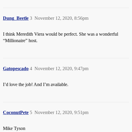
Dung_Beetle
3
November 12, 2020, 8:56pm
I think Meredith Viera would be perfect. She was a wonderful
“Millionaire” host.
Gatopescado
4
November 12, 2020, 9:47pm
I’d love the job! And I’m available.
CoconutPete
5
November 12, 2020, 9:51pm
Mike Tyson