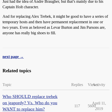
Just had the idea of Andre Braugher, but that’s mainly due to his
Captain Holt character.
And for replacing Alex Trebek, it might be good to have a series of
temporary hosts and then have permanent replacement in one or
two years. Even as beloved as Levar Burton and Jim Parsons are,
anyone has really big shoes to fill.
next page →
Related topics
Topic
Replies
Views
Activity
Who SHOULD replace trebek
on jeapordy? Vs. Who do you
April 11,
117
5600
WANT to replace him?
2019