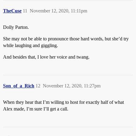
TheCuse
11
November 12, 2020, 11:11pm
Dolly Parton.
She may not be able to pronounce those hard words, but she’d try
while laughing and giggling.
And besides that, I love her voice and twang.
Son_of_a_Rich
12
November 12, 2020, 11:27pm
When they hear that I’m willing to host for exactly half of what
Alex made, I’m sure I’ll get a call.