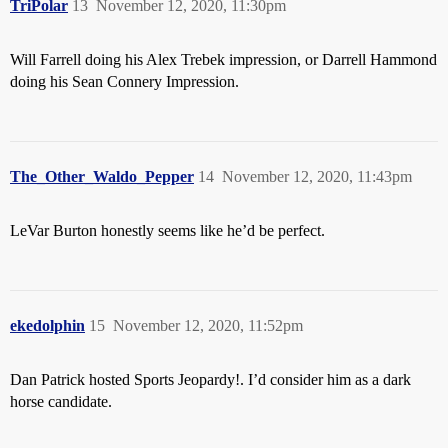
TriPolar
13
November 12, 2020, 11:30pm
Will Farrell doing his Alex Trebek impression, or Darrell Hammond
doing his Sean Connery Impression.
The_Other_Waldo_Pepper
14
November 12, 2020, 11:43pm
LeVar Burton honestly seems like he’d be perfect.
ekedolphin
15
November 12, 2020, 11:52pm
Dan Patrick hosted Sports Jeopardy!. I’d consider him as a dark
horse candidate.