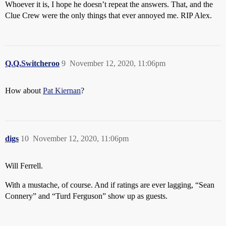
Whoever it is, I hope he doesn’t repeat the answers. That, and the
Clue Crew were the only things that ever annoyed me. RIP Alex.
Q.Q.Switcheroo
9
November 12, 2020, 11:06pm
How about
Pat Kiernan
?
digs
10
November 12, 2020, 11:06pm
Will Ferrell.
With a mustache, of course. And if ratings are ever lagging, “Sean
Connery” and “Turd Ferguson” show up as guests.