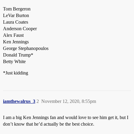
Tom Bergeron
LeVar Burton
Laura Coates
Anderson Cooper
Alex Faust
Ken Jennings
George Stephanopoulos
Donald Trump*
Betty White
*Just kidding
iamthewalrus_3
2
November 12, 2020, 8:55pm
I am a big Ken Jennings fan and would love to see him get it, but I
don’t know that he’d actually be the best choice.