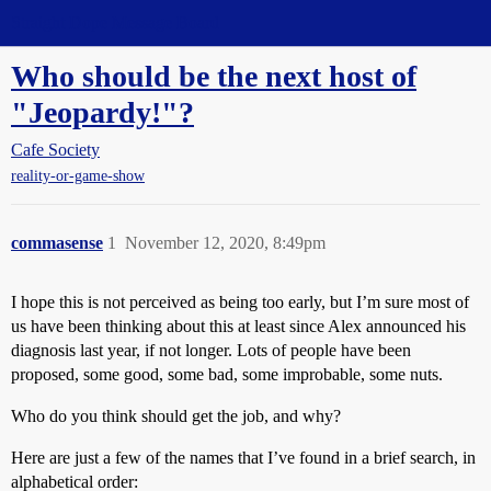
Straight Dope Message Board
Who should be the next host of
"Jeopardy!"?
Cafe Society
reality-or-game-show
commasense
1
November 12, 2020, 8:49pm
I hope this is not perceived as being too early, but I’m sure most of
us have been thinking about this at least since Alex announced his
diagnosis last year, if not longer. Lots of people have been
proposed, some good, some bad, some improbable, some nuts.
Who do you think should get the job, and why?
Here are just a few of the names that I’ve found in a brief search, in
alphabetical order: