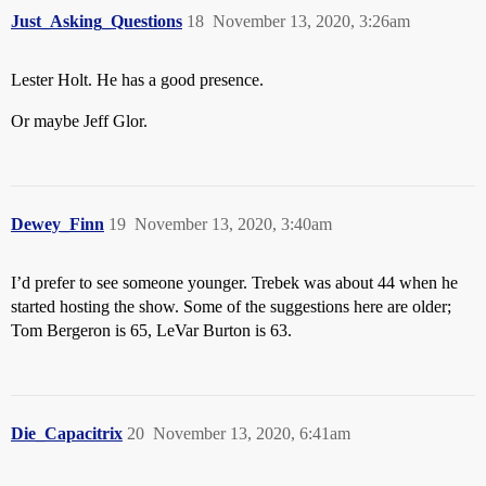
Just_Asking_Questions
18
November 13, 2020, 3:26am
Lester Holt. He has a good presence.
Or maybe Jeff Glor.
Dewey_Finn
19
November 13, 2020, 3:40am
I’d prefer to see someone younger. Trebek was about 44 when he
started hosting the show. Some of the suggestions here are older;
Tom Bergeron is 65, LeVar Burton is 63.
Die_Capacitrix
20
November 13, 2020, 6:41am