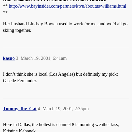
**
http://www.bayinsider.com/partners/ktvu/aboutus/williams.html
**
Her husband Lindsay Bowen used to work for me, and we’d all go
skiing together.
kasuo
3
March 19, 2001, 6:41am
I don’t think she is local (Los Angeles) but definitely my pick:
Giselle Fernandez
Tommy_the_Cat
4
March 19, 2001, 2:35pm
Here in Dallas, the hottest is channel 8’s morning weather lass,
Kristine Kahanek.