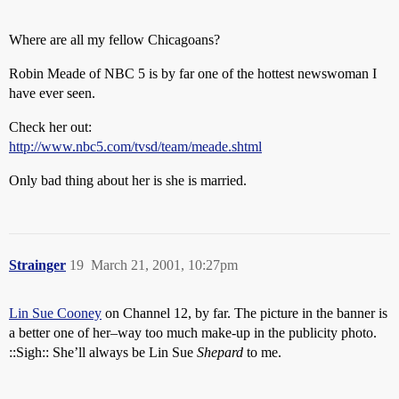
Where are all my fellow Chicagoans?
Robin Meade of NBC 5 is by far one of the hottest newswoman I
have ever seen.
Check her out:
http://www.nbc5.com/tvsd/team/meade.shtml
Only bad thing about her is she is married.
Strainger
19
March 21, 2001, 10:27pm
Lin Sue Cooney
on Channel 12, by far. The picture in the banner is
a better one of her–way too much make-up in the publicity photo.
::Sigh:: She’ll always be Lin Sue
Shepard
to me.