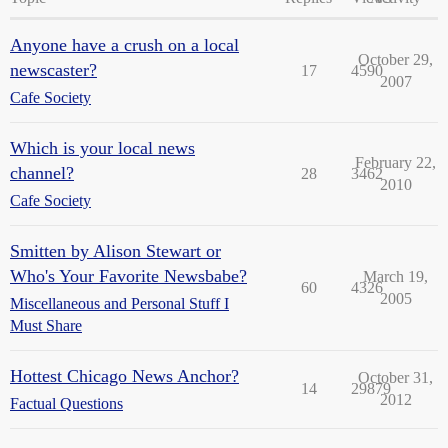
Anyone have a crush on a local
October 29,
newscaster?
17
4590
2007
Cafe Society
Which is your local news
February 22,
channel?
28
3462
2010
Cafe Society
Smitten by Alison Stewart or
Who's Your Favorite Newsbabe?
March 19,
60
4326
2005
Miscellaneous and Personal Stuff I
Must Share
Hottest Chicago News Anchor?
October 31,
14
29879
2012
Factual Questions