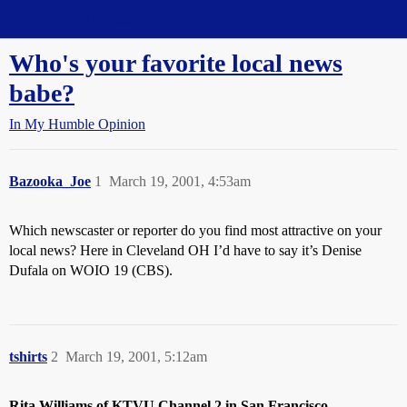
Straight Dope Message Board
Who's your favorite local news
babe?
In My Humble Opinion
Bazooka_Joe
1
March 19, 2001, 4:53am
Which newscaster or reporter do you find most attractive on your
local news? Here in Cleveland OH I’d have to say it’s Denise
Dufala on WOIO 19 (CBS).
tshirts
2
March 19, 2001, 5:12am
Rita Williams of KTVU Channel 2 in San Francisco