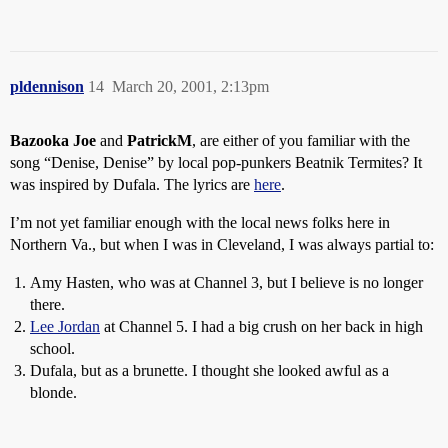
pldennison
14
March 20, 2001, 2:13pm
Bazooka Joe
and
PatrickM
, are either of you familiar with the
song “Denise, Denise” by local pop-punkers Beatnik Termites? It
was inspired by Dufala. The lyrics are
here
.
I’m not yet familiar enough with the local news folks here in
Northern Va., but when I was in Cleveland, I was always partial to:
Amy Hasten, who was at Channel 3, but I believe is no longer
there.
Lee Jordan
at Channel 5. I had a big crush on her back in high
school.
Dufala, but as a brunette. I thought she looked awful as a
blonde.