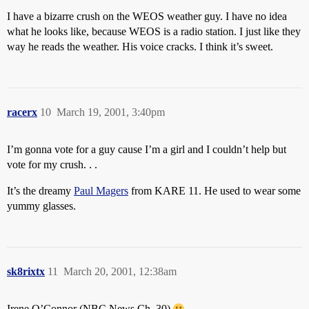
I have a bizarre crush on the WEOS weather guy. I have no idea
what he looks like, because WEOS is a radio station. I just like they
way he reads the weather. His voice cracks. I think it’s sweet.
racerx
10
March 19, 2001, 3:40pm
I’m gonna vote for a guy cause I’m a girl and I couldn’t help but
vote for my crush. . .
It’s the dreamy
Paul Magers
from KARE 11. He used to wear some
yummy glasses.
sk8rixtx
11
March 20, 2001, 12:38am
Irene O’Connor (NBC News Ch. 30)