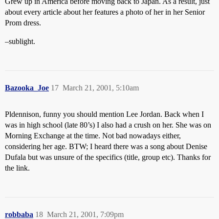
Grew up in America before moving back to Japan. As a result, just
about every article about her features a photo of her in her Senior
Prom dress.
–sublight.
Bazooka_Joe
17
March 21, 2001, 5:10am
Pldennison, funny you should mention Lee Jordan. Back when I
was in high school (late 80’s) I also had a crush on her. She was on
Morning Exchange at the time. Not bad nowadays either,
considering her age. BTW; I heard there was a song about Denise
Dufala but was unsure of the specifics (title, group etc). Thanks for
the link.
robbaba
18
March 21, 2001, 7:09pm