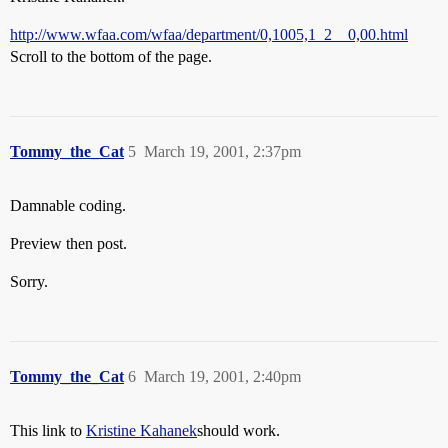
http://www.wfaa.com/wfaa/department/0,1005,1_2__0,00.html
Scroll to the bottom of the page.
Tommy_the_Cat
5
March 19, 2001, 2:37pm
Damnable coding.
Preview then post.
Sorry.
Tommy_the_Cat
6
March 19, 2001, 2:40pm
This link to
Kristine Kahanek
should work.