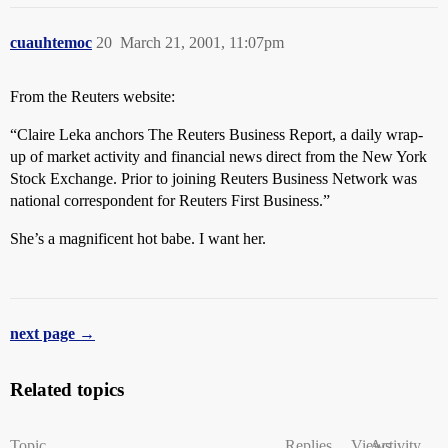
cuauhtemoc
20
March 21, 2001, 11:07pm
From the Reuters website:
“Claire Leka anchors The Reuters Business Report, a daily wrap-
up of market activity and financial news direct from the New York
Stock Exchange. Prior to joining Reuters Business Network was
national correspondent for Reuters First Business.”
She’s a magnificent hot babe. I want her.
next page →
Related topics
Topic
Replies
Views
Activity