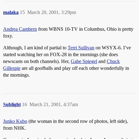
malaka
15
March 20, 2001, 3:29pm
Andrea Cambern
from WBNS 10-TV in Columbus, Ohio is pretty
foxy.
Although, I am kind of partial to
Terri Sullivan
on WSYX-6. I’ve
started watching her on FOX-28 in the mornings (she does
newscasts on both channels). Her,
Gabe Spiegel
and
Chuck
Gillespie
are all goofballs and play off each other wonderfully in
the mornings.
Sublight
16
March 21, 2001, 4:37am
Junko Kubo
(the woman in the second row of photos, left side),
from NHK.