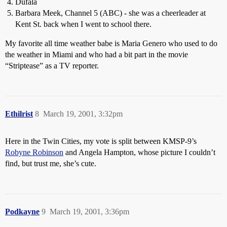
Dufala
Barbara Meek, Channel 5 (ABC) - she was a cheerleader at
Kent St. back when I went to school there.
My favorite all time weather babe is Maria Genero who used to do
the weather in Miami and who had a bit part in the movie
“Striptease” as a TV reporter.
Ethilrist
8
March 19, 2001, 3:32pm
Here in the Twin Cities, my vote is split between KMSP-9’s
Robyne Robinson
and Angela Hampton, whose picture I couldn’t
find, but trust me, she’s cute.
Podkayne
9
March 19, 2001, 3:36pm