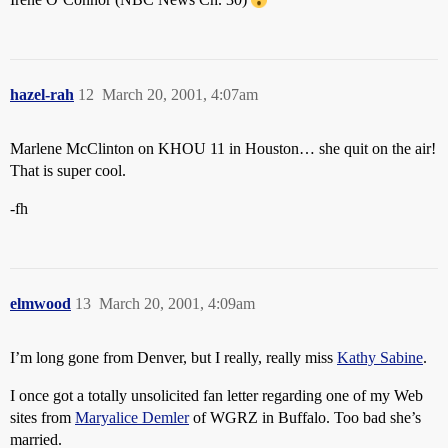
hazel-rah
12
March 20, 2001, 4:07am
Marlene McClinton on KHOU 11 in Houston… she quit on the air!
That is super cool.
-fh
elmwood
13
March 20, 2001, 4:09am
I’m long gone from Denver, but I really, really miss
Kathy Sabine
.
I once got a totally unsolicited fan letter regarding one of my Web
sites from
Maryalice Demler
of WGRZ in Buffalo. Too bad she’s
married.