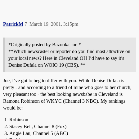
PatrickM
7
March 19, 2001, 3:15pm
*Originally posted by Bazooka Joe *
**Which newscaster or reporter do you find most attractive on
your local news? Here in Cleveland OH I’d have to say it’s
Denise Dufala on WOIO 19 (CBS). **
Joe, I’ve got to beg to differ with you. While Denise Dufala is
pretty - and according to a friend of mine who goes to her church,
very pleasant too - the best looking newsbabe in Cleveland is
Ramona Robinson of WKYC (Channel 3 NBC). My rankings
would be:
Robinson
Stacey Bell, Channel 8 (Fox)
Angie Lau, Channel 5 (ABC)