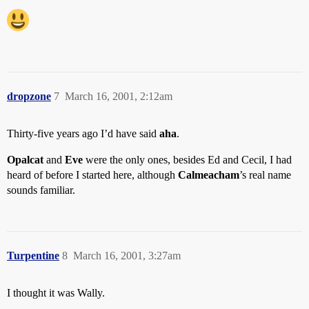
dropzone
7
March 16, 2001, 2:12am
Thirty-five years ago I’d have said
aha
.
Opalcat
and
Eve
were the only ones, besides Ed and Cecil, I had
heard of before I started here, although
Calmeacham
’s real name
sounds familiar.
Turpentine
8
March 16, 2001, 3:27am
I thought it was Wally.