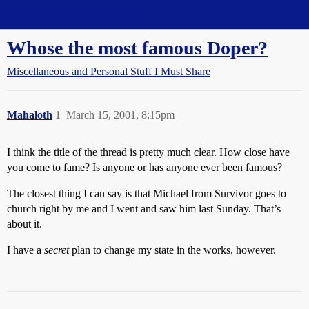
Straight Dope Message Board
Whose the most famous Doper?
Miscellaneous and Personal Stuff I Must Share
Mahaloth
1
March 15, 2001, 8:15pm
I think the title of the thread is pretty much clear. How close have
you come to fame? Is anyone or has anyone ever been famous?
The closest thing I can say is that Michael from Survivor goes to
church right by me and I went and saw him last Sunday. That’s
about it.
I have a
secret
plan to change my state in the works, however.