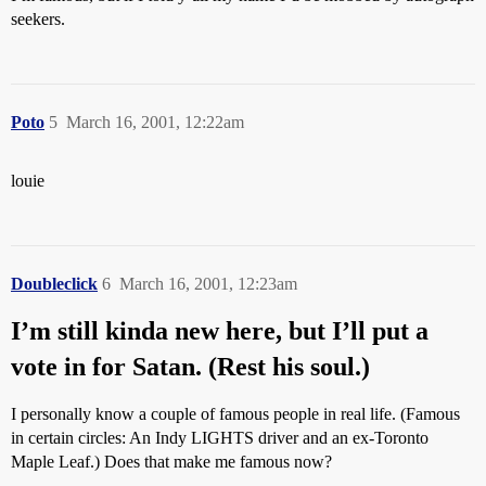
seekers.
Poto
5
March 16, 2001, 12:22am
louie
Doubleclick
6
March 16, 2001, 12:23am
I’m still kinda new here, but I’ll put a
vote in for Satan. (Rest his soul.)
I personally know a couple of famous people in real life. (Famous
in certain circles: An Indy LIGHTS driver and an ex-Toronto
Maple Leaf.) Does that make me famous now?