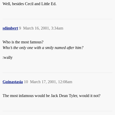
Well, besides Cecil and Little Ed.
sdimbert
9
March 16, 2001, 3:34am
Who is the most famous?
Who’s the only one with a smily named after him?
:wally
Guinastasia
10
March 17, 2001, 12:08am
The most infamous would be Jack Dean Tyler, would it not?