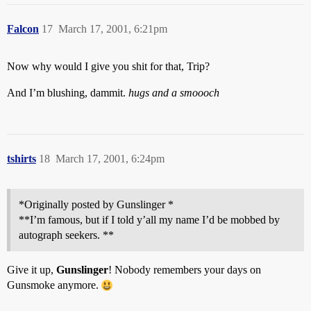
Falcon
17
March 17, 2001, 6:21pm
Now why would I give you shit for that, Trip?
And I’m blushing, dammit.
hugs and a smoooch
tshirts
18
March 17, 2001, 6:24pm
*Originally posted by Gunslinger *
**I’m famous, but if I told y’all my name I’d be mobbed by
autograph seekers. **
Give it up,
Gunslinger
! Nobody remembers your days on
Gunsmoke anymore.