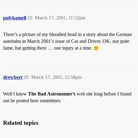
pulykamell
19
March 17, 2001, 11:52pm
There’s a picture of my bloodied head in a story about the German
autobahn in March 2001’s issue of Car and Driver. OK, not quite
fame, but getting there … one injury at a time.
drewbert
20
March 17, 2001, 11:58pm
Well I knew
The Bad Astronomer’s
web site long before I found
out he posted here sometimes.
Related topics