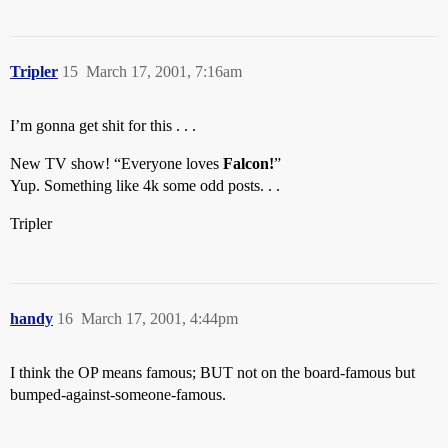
Tripler
15
March 17, 2001, 7:16am
I’m gonna get shit for this . . .
New TV show! “Everyone loves
Falcon!
”
Yup. Something like 4k some odd posts. . .
Tripler
handy
16
March 17, 2001, 4:44pm
I think the OP means famous; BUT not on the board-famous but
bumped-against-someone-famous.