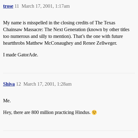
trose
11
March 17, 2001, 1:17am
My name is misspelled in the closing credits of The Texas
Chainsaw Massacre: The Next Generation (known by other titles
too numerous and silly to mention). That’s the one with future
heartthrobs Matthew McConaughey and Renee Zellweger.
I made GatorAde.
Shiva
12
March 17, 2001, 1:28am
Me.
Hey, there are 800 million practicing Hindus.