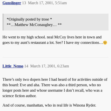
Gunslinger
13
March 17, 2001, 5:51am
*Originally posted by trose *
**…Matthew McConaughey… **
He went to my high school. neal McCoy lives here in town and
goes to my aunt’s restaurant a lot. See? I have my connections…
Little_Nemo
14
March 17, 2001, 6:23am
There’s only two dopers here I had heard of for activities outside of
this board: Eve and aha. There was also a third person, who no
longer posts here and whose username I don’t recall, who was a
science fiction author.
And of course, manhattan, who in real life is Winona Ryder.