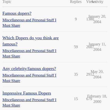
Topic
Replies
Views
Activity
Famous dopers?
January 20,
9
1380
Miscellaneous and Personal Stuff I
2004
Must Share
Which Dopers do you think are
famous?
January 11,
59
2607
2004
Miscellaneous and Personal Stuff I
Must Share
Any celebrity/famous dopers?
May 20,
35
2912
Miscellaneous and Personal Stuff I
2004
Must Share
Impressive Famous Dopers
February 18,
15
679
Miscellaneous and Personal Stuff I
2000
Must Share