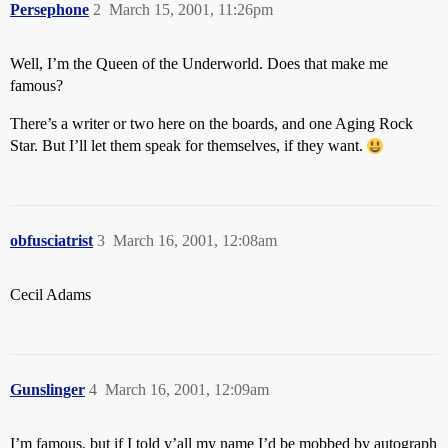
Persephone
2
March 15, 2001, 11:26pm
Well, I’m the Queen of the Underworld. Does that make me
famous?
There’s a writer or two here on the boards, and one Aging Rock
Star. But I’ll let them speak for themselves, if they want.
obfusciatrist
3
March 16, 2001, 12:08am
Cecil Adams
Gunslinger
4
March 16, 2001, 12:09am
I’m famous, but if I told y’all my name I’d be mobbed by autograph