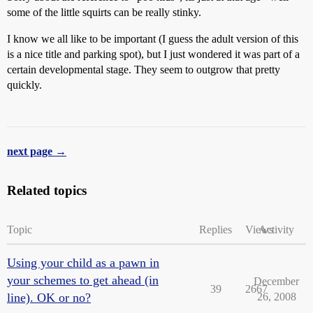
some of the little squirts can be really stinky.
I know we all like to be important (I guess the adult version of this
is a nice title and parking spot), but I just wondered it was part of a
certain developmental stage. They seem to outgrow that pretty
quickly.
next page →
Related topics
Topic
Replies
Views
Activity
Using your child as a pawn in
your schemes to get ahead (in
December
39
2667
line). OK or no?
26, 2008