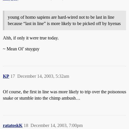
young of homo sapiens are hard-wired not to be last in line
because “last in line” is more likely to be picked off by hyenas
Ahh, if only it were true today.
~ Mean Ol’ stuyguy
KP
17
December 14, 2003, 5:32am
Of course, the first in line was more likely to trip over the poisonous
snake or stumble into the chimp ambush…
ratatoskK
18
December 14, 2003, 7:00pm