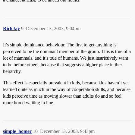
RickJay
9
December 13, 2003, 9:04pm
It’s simple dominance behaviour. The first to get anything is
perceived to be the dominant member of the group. This is true of a
lot of mammals, and it’s true of humans. We just instrictively want
to be before others, because that suggests a higher place in ther
heirarchy.
This effect is especially prevalent in kids, because kids haven’t yet
learned quite as much in the way of cooperation skills, and because
kids perceive time as moving slower than adults do and so feel
more bored waiting in line.
simple_homer
10
December 13, 2003, 9:43pm