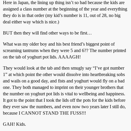
Here in Japan, the lining up thing isn’t so bad because the kids are
assigned a class number at the beginning of the year and everything
they do is in that order (my kid’s number is 11, out of 28, no big
deal either way which is nice.)
BUT then they will find other ways to be first…
What was my older boy and his best friend’s biggest point of
screaming tantrums when they were 5 and 6?? The number printed
on the tab of yoghurt pot lids. AAAAGH!
They would look at the tab and then smugly say “I’ve got number
1” at which point the other would dissolve into heartbreaking sobs
and wails on a good day, and fists and yoghurt would fly on a bad
one. They both managed to imprint on their younger brothers that
the number on yoghurt pot lids is vital to wellbeing and happiness.
It got to the point that I took the lids off the pots for the kids before
they ever saw the numbers, and even now two years later I still do,
because I CANNOT STAND THE FUSS!!!
GAH! Kids.