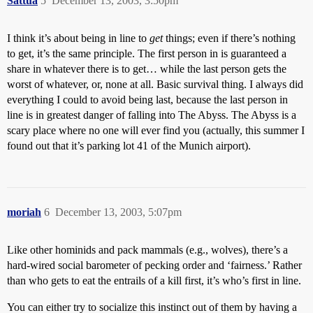
Sattua
5
December 13, 2003, 3:50pm
I think it’s about being in line to
get
things; even if there’s nothing
to get, it’s the same principle. The first person in is guaranteed a
share in whatever there is to get… while the last person gets the
worst of whatever, or, none at all. Basic survival thing. I always did
everything I could to avoid being last, because the last person in
line is in greatest danger of falling into The Abyss. The Abyss is a
scary place where no one will ever find you (actually, this summer I
found out that it’s parking lot 41 of the Munich airport).
moriah
6
December 13, 2003, 5:07pm
Like other hominids and pack mammals (e.g., wolves), there’s a
hard-wired social barometer of pecking order and ‘fairness.’ Rather
than who gets to eat the entrails of a kill first, it’s who’s first in line.
You can either try to socialize this instinct out of them by having a