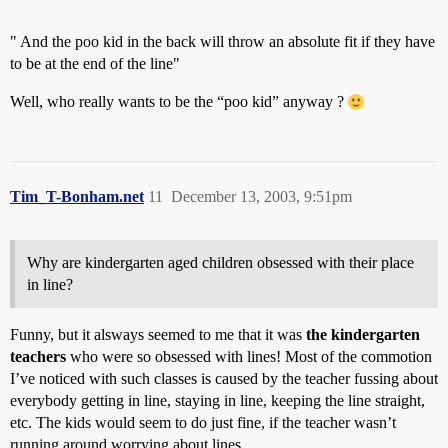
" And the poo kid in the back will throw an absolute fit if they have
to be at the end of the line"
Well, who really wants to be the “poo kid” anyway ?
Tim_T-Bonham.net
11
December 13, 2003, 9:51pm
Why are kindergarten aged children obsessed with their place
in line?
Funny, but it alsways seemed to me that it was
the kindergarten
teachers
who were so obsessed with lines! Most of the commotion
I’ve noticed with such classes is caused by the teacher fussing about
everybody getting in line, staying in line, keeping the line straight,
etc. The kids would seem to do just fine, if the teacher wasn’t
running around worrying about lines.