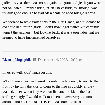
judiciously, as there was no obligation to grant budgies if you were
not obligated. Simply asking, “Can I have budgies” though, was
usually good enough to start off a chain of good budgie Karma.
We seemed to have started this in the First Grade, and it seemed to
continue until fourth grade. I don’t how it got started – it certainly
wasn’t the teachers – but looking back, it was a great idea that we
seemed to have implemented ourselves.
Llama_Llogophile
15
December 14, 2003, 12:38am
I messed with kids’ heads on this.
When I was a teacher I would counter the tendency to rush to the
front by inviting the kids to come to the line as quickly as they
wanted. Then when they were on line and the kid at the front
smiling smugly, I would walk to the end, have everyone turn
around, and declare that THIS end was now the front!