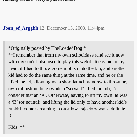
Joan_of_Argghh
12
December 13, 2003, 11:44pm
*Originally posted by TheLoadedDog *
**I remember that from my own schooldays (and see it now
with my son). I also used to play this weird little game in my
head: if I had to throw some rubbish into the bin, and another
kid had to do the same thing at the same time, and he or she
lifted the lid, allowing me a short launch window to throw my
own rubbish in there (while a “servant” lifted the lid), I’d
consider that an ‘A’. Otherwise, having to lift my own lid was
a ‘B’ (or neutral), and lifting the lid only to have another kid’s
rubbish come screaming in on a low trajectory was a definite
‘C’.
Kids. **