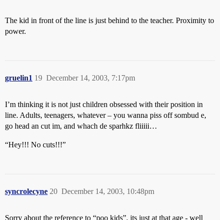
The kid in front of the line is just behind to the teacher. Proximity to
power.
gruelin1
19
December 14, 2003, 7:17pm
I’m thinking it is not just children obsessed with their position in
line. Adults, teenagers, whatever – you wanna piss off sombud e,
go head an cut im, and whach de sparhkz fliiiii…
“Hey!!! No cuts!!!”
syncrolecyne
20
December 14, 2003, 10:48pm
Sorry about the reference to “poo kids”, its just at that age - well