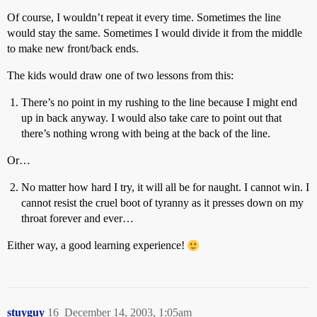
Of course, I wouldn’t repeat it every time. Sometimes the line
would stay the same. Sometimes I would divide it from the middle
to make new front/back ends.
The kids would draw one of two lessons from this:
There’s no point in my rushing to the line because I might end
up in back anyway. I would also take care to point out that
there’s nothing wrong with being at the back of the line.
Or…
No matter how hard I try, it will all be for naught. I cannot win. I
cannot resist the cruel boot of tyranny as it presses down on my
throat forever and ever…
Either way, a good learning experience!
stuyguy
16
December 14, 2003, 1:05am