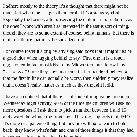
I adhere mostly to the theory it’s a thought that there might not be
much left when the last gets there, or that it’s a status symbol.
Especially the former, after observing the children in our church, as
the ones I work with aren’t as interested in the status sort of thing,
though they are to some extent of course, being humans, but there is
that impatience that must be socialized out.
I of course foster it along by advising said boys that it might just be
a good idea when lagging behind to say “First one in is a rotten
egg,” when in fact most kids in my Midwestern area know it as
“last one…” Once they have mastered that principle of believing
that the first in line can actually be worst, then suddenly they realize
that it doesn’t really matter as much as they thought it did.
I have also noticed that if there is a dispute during game time in our
Wednesday night activity, 90% of the time the children will ask no
more questions if I ask them to pick a number between 1 and 10
and award the winner the front spot. This, too, supports that, IMO.
It’s more of a patience thing, but they are willing to learn to hold
back; they know what’s fair, and one of those things is that they had
a chance, at least, to be ahead ofa nother.