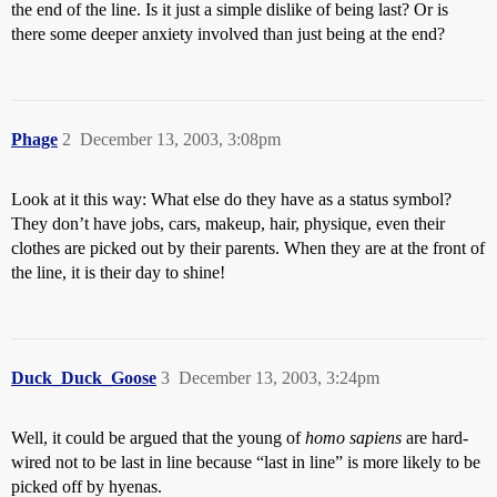
the end of the line. Is it just a simple dislike of being last? Or is
there some deeper anxiety involved than just being at the end?
Phage
2
December 13, 2003, 3:08pm
Look at it this way: What else do they have as a status symbol?
They don’t have jobs, cars, makeup, hair, physique, even their
clothes are picked out by their parents. When they are at the front of
the line, it is their day to shine!
Duck_Duck_Goose
3
December 13, 2003, 3:24pm
Well, it could be argued that the young of
homo sapiens
are hard-
wired not to be last in line because “last in line” is more likely to be
picked off by hyenas.