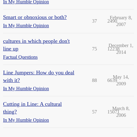
In My Humble Opinion
Smart or obnoxious or both?
February 8,
37
2490
2007
In My Humble Opinion
cultures in which people don't
December 1,
line up
75
12238
2014
Factual Questions
Line Jumpers: How do you deal
May 14,
with it?
88
6639
2009
In My Humble Opinion
Cutting in Line: A cultural
March 8,
thing?
57
15071
2006
In My Humble Opinion