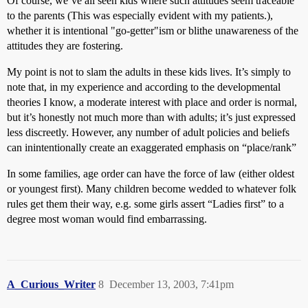
Of course, we’ve all seen kids where such attitudes seem traceable
to the parents (This was especially evident with my patients.),
whether it is intentional "go-getter"ism or blithe unawareness of the
attitudes they are fostering.
My point is not to slam the adults in these kids lives. It’s simply to
note that, in my experience and according to the developmental
theories I know, a moderate interest with place and order is normal,
but it’s honestly not much more than with adults; it’s just expressed
less discreetly. However, any number of adult policies and beliefs
can inintentionally create an exaggerated emphasis on “place/rank”
In some families, age order can have the force of law (either oldest
or youngest first). Many children become wedded to whatever folk
rules get them their way, e.g. some girls assert “Ladies first” to a
degree most woman would find embarrassing.
A_Curious_Writer
8
December 13, 2003, 7:41pm