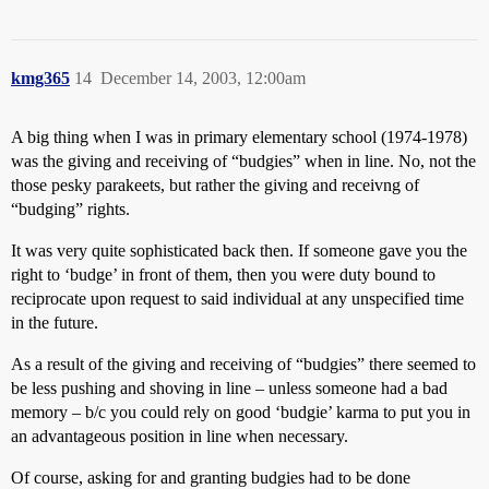
kmg365
14
December 14, 2003, 12:00am
A big thing when I was in primary elementary school (1974-1978)
was the giving and receiving of “budgies” when in line. No, not the
those pesky parakeets, but rather the giving and receivng of
“budging” rights.
It was very quite sophisticated back then. If someone gave you the
right to ‘budge’ in front of them, then you were duty bound to
reciprocate upon request to said individual at any unspecified time
in the future.
As a result of the giving and receiving of “budgies” there seemed to
be less pushing and shoving in line – unless someone had a bad
memory – b/c you could rely on good ‘budgie’ karma to put you in
an advantageous position in line when necessary.
Of course, asking for and granting budgies had to be done