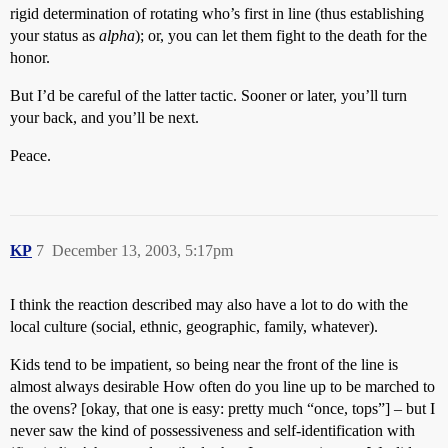
rigid determination of rotating who’s first in line (thus establishing
your status as
alpha
); or, you can let them fight to the death for the
honor.
But I’d be careful of the latter tactic. Sooner or later, you’ll turn
your back, and you’ll be next.
Peace.
KP
7
December 13, 2003, 5:17pm
I think the reaction described may also have a lot to do with the
local culture (social, ethnic, geographic, family, whatever).
Kids tend to be impatient, so being near the front of the line is
almost always desirable How often do you line up to be marched to
the ovens? [okay, that one is easy: pretty much “once, tops”] – but I
never saw the kind of possessiveness and self-identification with