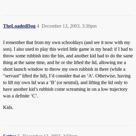
TheLoadedDog
4
December 13, 2003, 3:30pm
I remember that from my own schooldays (and see it now with my
son). I also used to play this weird little game in my head: if I had to
throw some rubbish into the bin, and another kid had to do the same
thing at the same time, and he or she lifted the lid, allowing me a
short launch window to throw my own rubbish in there (while a
“servant” lifted the lid), I’d consider that an ‘A’. Otherwise, having
to lift my own lid was a ‘B’ (or neutral), and lifting the lid only to
have another kid’s rubbish come screaming in on a low trajectory
was a definite ‘C’.
Kids.