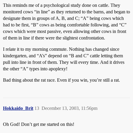
This reminds me of a psychological study done on cattle. They
monitored cows “in line” as they returned to the barns, and began to
designate them in groups of A, B, and C; “A” being cows which
had to be first, “B” cows as being comfortable following, and “C”
cows which were most passive, even allowing other cows in front
of them in line if there were the slightest confrontation.
I relate it to my morning commute. Nothing has changed since
kindergarten, and “A’s” depend on “B and C” cattle letting them
pull into line in front of them. They will every time. And it drives
the other “A” types into apoplexy!
Bad thing about the rat race. Even if you win, you’re still a rat.
Hokkaido_Brit
13
December 13, 2003, 11:56pm
Oh God! Don’t get me started on this!