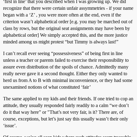
‘first in line’ that you described when I was growing up. We did
recognize that there were certain unfair assymmetries - if your name
began with a ‘Z’ , you were more often at the end, even if the
criterion wasn’t alphabetical order [e.g. you may be marched out of
class by rows, but the original seat assignments may have been by
alphabetical order] We simply accepted this, and the more justice
minded among us might protest “but Timmy is always last!”
I can’t recall ever seeing “possessiveness” of being first in line
unless a teacher or parents failed to exercise their responsibility to
assure even distribution of the spoils of chance. Admittedly many
really never gave it a second thought. Either they only wanted to
herd us from A to B with minimal inconvenience, or they had some
unexamined notions of what constituted ‘fair’
The same applied to my kids and their friends. If one tried to cop an
attitude, they usually responded fairly readily to a calm “we don’t
do it that way here” or "That’s not very fair, is it? There are, of
course, exceptions, but let’s just say this usually wasn’t their only
‘issue’.