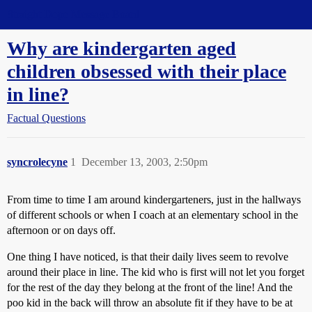
Straight Dope Message Board
Why are kindergarten aged
children obsessed with their place
in line?
Factual Questions
syncrolecyne
1
December 13, 2003, 2:50pm
From time to time I am around kindergarteners, just in the hallways
of different schools or when I coach at an elementary school in the
afternoon or on days off.
One thing I have noticed, is that their daily lives seem to revolve
around their place in line. The kid who is first will not let you forget
for the rest of the day they belong at the front of the line! And the
poo kid in the back will throw an absolute fit if they have to be at