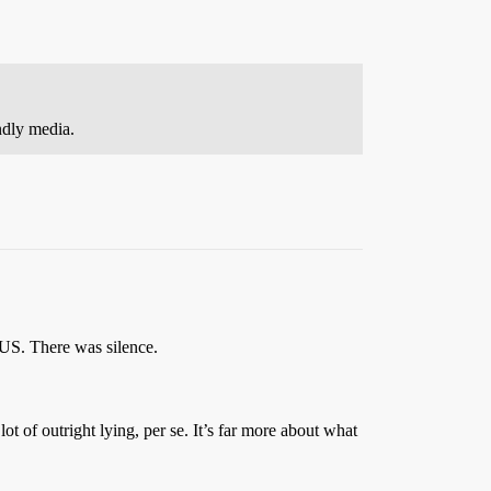
ndly media.
US. There was silence.
ot of outright lying, per se. It’s far more about what