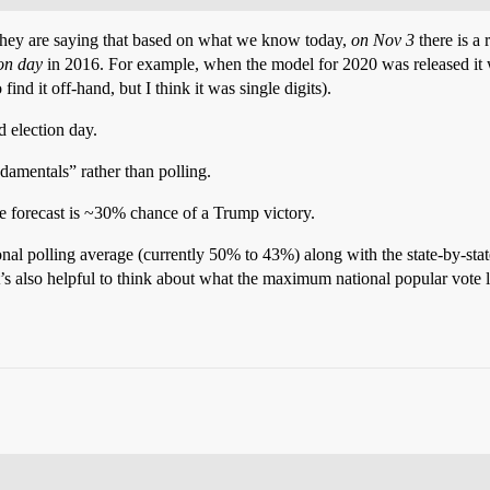
 They are saying that based on what we know today,
on Nov 3
there is a
ion day
in 2016. For example, when the model for 2020 was released it wa
nd it off-hand, but I think it was single digits).
 election day.
ndamentals” rather than polling.
the forecast is ~30% chance of a Trump victory.
onal polling average (currently 50% to 43%) along with the state-by-sta
t’s also helpful to think about what the maximum national popular vote lo