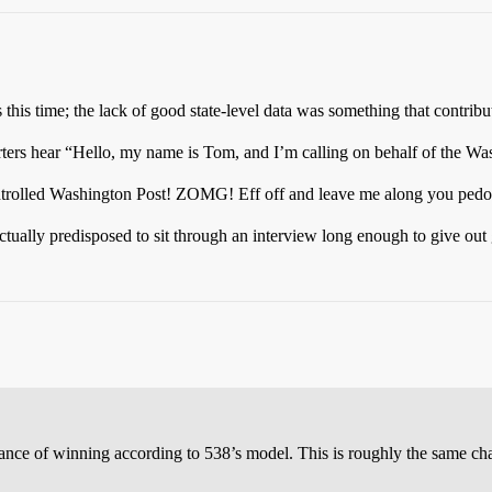
 this time; the lack of good state-level data was something that contribu
rs hear “Hello, my name is Tom, and I’m calling on behalf of the Was
lled Washington Post! ZOMG! Eff off and leave me along you pedoph
ually predisposed to sit through an interview long enough to give out
 chance of winning according to 538’s model. This is roughly the same