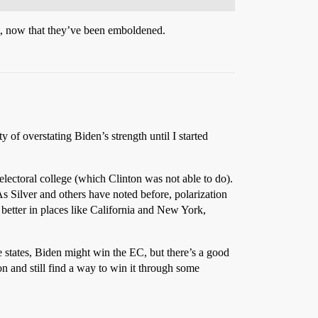
at, now that they’ve been emboldened.
ty of overstating Biden’s strength until I started
electoral college (which Clinton was not able to do).
As Silver and others have noted before, polarization
better in places like California and New York,
e states, Biden might win the EC, but there’s a good
on and still find a way to win it through some