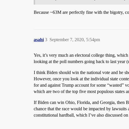
Because ~63M are perfectly fine with the bigotry, c
asahi
3
September 7, 2020, 5:54pm
Yes, it’s very much an electoral college thing, which I
looking at the poll numbers going back to last year (
I think Biden should win the national vote and he sho
However, once you look at the individual state contes
for and against Trump account for some “wasted” vote
which are two of the top five most populous states a
If Biden can win Ohio, Florida, and Georgia, then Bi
chance that the race would be impacted by lawsuits an
constitutional hardball, which I’ve also discussed on