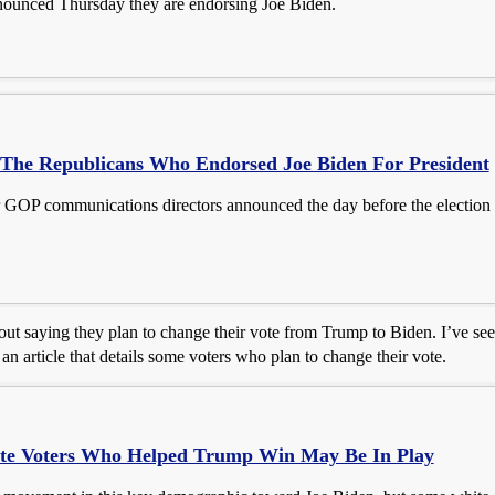
ounced Thursday they are endorsing Joe Biden.
 The Republicans Who Endorsed Joe Biden For President
 GOP communications directors announced the day before the election t
ut saying they plan to change their vote from Trump to Biden. I’ve seen
n article that details some voters who plan to change their vote.
te Voters Who Helped Trump Win May Be In Play