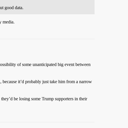
ut good data.
ly media.
e possibility of some unanticipated big event between
h, because it’d probably just take him from a narrow
e they’d be losing some Trump supporters in their