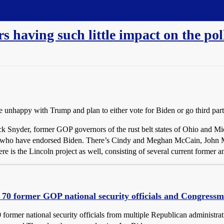
s having such little impact on the po
unhappy with Trump and plan to either vote for Biden or go third party
k Snyder, former GOP governors of the rust belt states of Ohio and M
als who have endorsed Biden. There’s Cindy and Meghan McCain, John
 is the Lincoln project as well, consisting of several current former
70 former GOP national security officials and Congressm
 former national security officials from multiple Republican administr