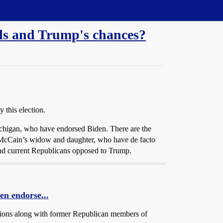
lls and Trump's chances?
 this election.
ichigan, who have endorsed Biden. There are the
 McCain’s widow and daughter, who have de facto
 and current Republicans opposed to Trump.
en endorse...
ations along with former Republican members of