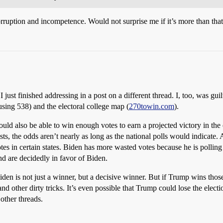
orruption and incompetence. Would not surprise me if it’s more than th
 just finished addressing in a post on a different thread. I, too, was guil
using 538) and the electoral college map (
270towin.com
).
uld also be able to win enough votes to earn a projected victory in the 
ts, the odds aren’t nearly as long as the national polls would indicate. 
s in certain states. Biden has more wasted votes because he is polling 
nd are decidedly in favor of Biden.
den is not just a winner, but a decisive winner. But if Trump wins thos
d other dirty tricks. It’s even possible that Trump could lose the electi
 other threads.