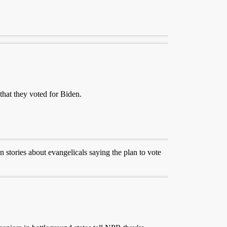
hat they voted for Biden.
 stories about evangelicals saying the plan to vote