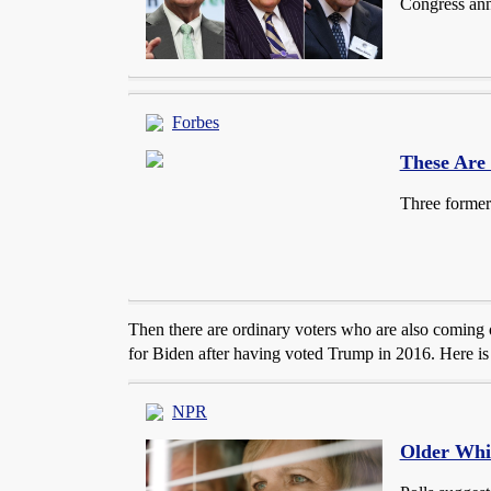
Congress ann
Forbes
These Are
Three former
Then there are ordinary voters who are also coming o
for Biden after having voted Trump in 2016. Here is a
NPR
Older Whi