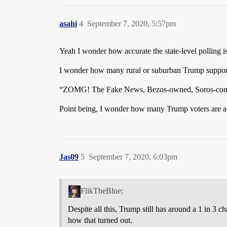
asahi
4
September 7, 2020, 5:57pm
Yeah I wonder how accurate the state-level polling is
I wonder how many rural or suburban Trump supporte
“ZOMG! The Fake News, Bezos-owned, Soros-contro
Point being, I wonder how many Trump voters are act
Jas09
5
September 7, 2020, 6:03pm
FlikTheBlue:
Despite all this, Trump still has around a 1 in 3
how that turned out.