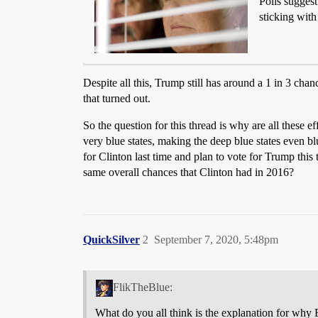
Polls sugges
sticking with
Despite all this, Trump still has around a 1 in 3 c
that turned out.
So the question for this thread is why are all these ef
very blue states, making the deep blue states even bl
for Clinton last time and plan to vote for Trump this
same overall chances that Clinton had in 2016?
QuickSilver
2
September 7, 2020, 5:48pm
FlikTheBlue:
What do you all think is the explanation for why 