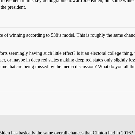
t movement in this key demographic toward Joe Biden, but some white se
 the president.
hance of winning according to 538’s model. This is roughly the same c
forts seemingly having such little effect? Is it an electoral college thing
uer, or maybe in deep red states making deep red states only slightly le
 time that are being missed by the media discussion? What do you all th
Biden has basically the same overall chances that Clinton had in 2016?