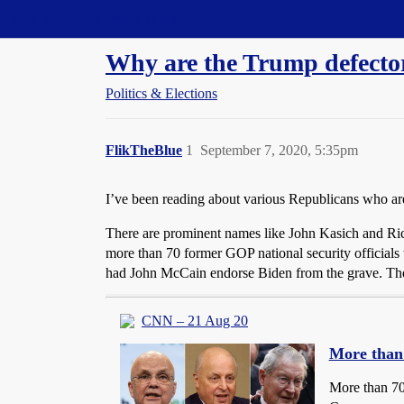
Straight Dope Message Board
Why are the Trump defector
Politics & Elections
FlikTheBlue
1
September 7, 2020, 5:35pm
I’ve been reading about various Republicans who are 
There are prominent names like John Kasich and Ric
more than 70 former GOP national security offici
had John McCain endorse Biden from the grave. There
CNN – 21 Aug 20
More than 
More than 70