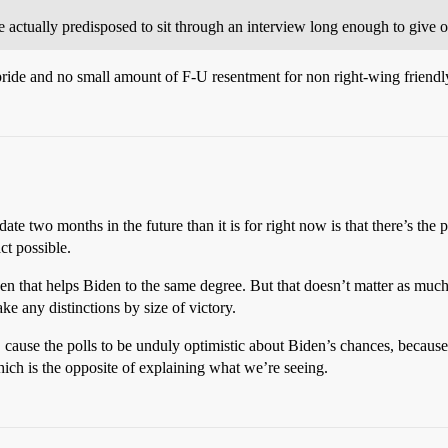
actually predisposed to sit through an interview long enough to give o
 pride and no small amount of F-U resentment for non right-wing friend
date two months in the future than it is for right now is that there’s th
ct possible.
ppen that helps Biden to the same degree. But that doesn’t matter as muc
ke any distinctions by size of victory.
g, cause the polls to be unduly optimistic about Biden’s chances, becaus
hich is the opposite of explaining what we’re seeing.