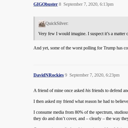
GIGObuster
8
September 7, 2020, 6:13pm
QuickSilver:
Very few I would imagine. I suspect it’s a matter
And yet, some of the worst polling for Trump has c
DavidNRockies
9
September 7, 2020, 6:23pm
A friend of mine once asked
his
friends to defend a
I then asked my friend what reason he had to believ
I consume media from 80% of the spectrum, studiously a
they do and don’t cover, and – clearly – the way they