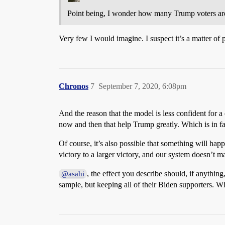
Point being, I wonder how many Trump voters are 
Very few I would imagine. I suspect it’s a matter of
Chronos
7
September 7, 2020, 6:08pm
And the reason that the model is less confident for a 
now and then that help Trump greatly. Which is in fa
Of course, it’s also possible that something will ha
victory to a larger victory, and our system doesn’t ma
, the effect you describe should, if anythin
@asahi
sample, but keeping all of their Biden supporters. W