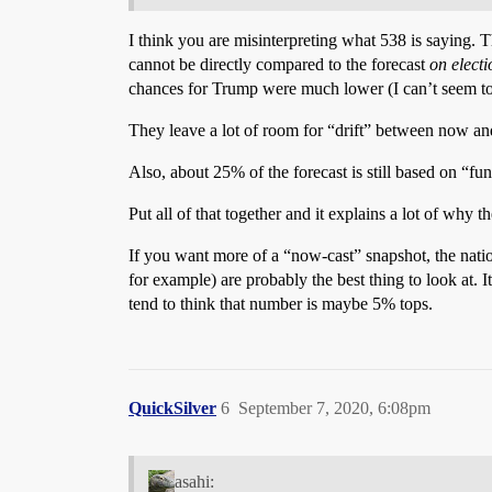
I think you are misinterpreting what 538 is saying.
cannot be directly compared to the forecast
on elect
chances for Trump were much lower (I can’t seem to fi
They leave a lot of room for “drift” between now and
Also, about 25% of the forecast is still based on “fu
Put all of that together and it explains a lot of why 
If you want more of a “now-cast” snapshot, the nati
for example) are probably the best thing to look at. I
tend to think that number is maybe 5% tops.
QuickSilver
6
September 7, 2020, 6:08pm
asahi: