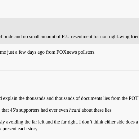
 of pride and no small amount of F-U resentment for non right-wing frie
ome just a few days ago from FOXnews pollsters.
nd explain the thousands and thousands of documents lies from the POT
e that 45’s supporters had ever even
heard
about these lies.
voiding the far left and the far right. I don’t think either side does a l
 present each story.