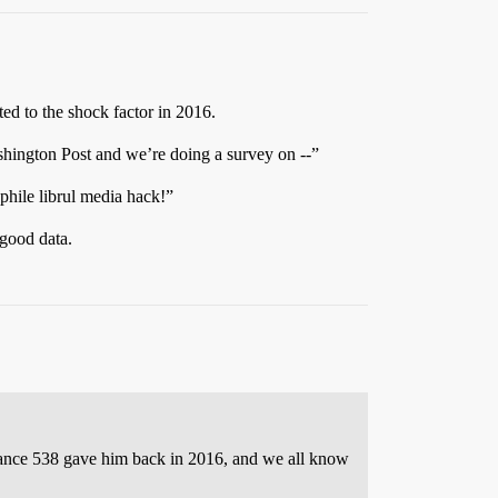
ted to the shock factor in 2016.
hington Post and we’re doing a survey on --”
ile librul media hack!”
 good data.
 chance 538 gave him back in 2016, and we all know