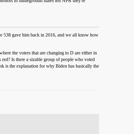
niors in battleground states tell NPR they're
hance 538 gave him back in 2016, and we all know how
, where the voters that are changing to D are either in
ss red? Is there a sizable group of people who voted
ink is the explanation for why Biden has basically the