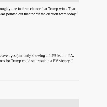
 roughly one in three chance that Trump wins. That
s pointed out that the “if the election were today”
te averages (currently showing a 4.4% lead in PA,
ss for Trump could still result in a EV victory. I