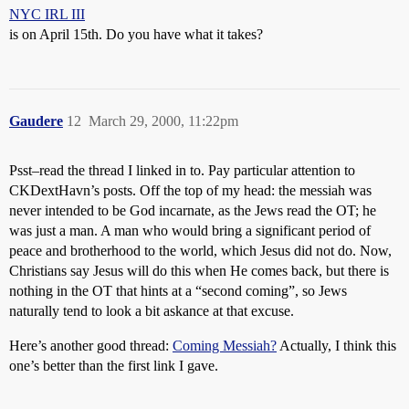
NYC IRL III
is on April 15th. Do you have what it takes?
Gaudere
12
March 29, 2000, 11:22pm
Psst–read the thread I linked in to. Pay particular attention to
CKDextHavn’s posts. Off the top of my head: the messiah was
never intended to be God incarnate, as the Jews read the OT; he
was just a man. A man who would bring a significant period of
peace and brotherhood to the world, which Jesus did not do. Now,
Christians say Jesus will do this when He comes back, but there is
nothing in the OT that hints at a “second coming”, so Jews
naturally tend to look a bit askance at that excuse.
Here’s another good thread:
Coming Messiah?
Actually, I think this
one’s better than the first link I gave.