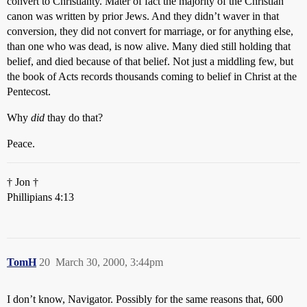
convert to Christianty. Mater of fact the majority of the Christian
canon was written by prior Jews. And they didn’t waver in that
conversion, they did not convert for marriage, or for anything else,
than one who was dead, is now alive. Many died still holding that
belief, and died because of that belief. Not just a middling few, but
the book of Acts records thousands coming to belief in Christ at the
Pentecost.
Why
did
thay do that?
Peace.
† Jon †
Phillipians 4:13
TomH
20
March 30, 2000, 3:44pm
I don’t know, Navigator. Possibly for the same reasons that, 600