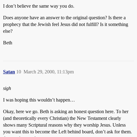
I don’t believe the same way you do.
Does anyone have an answer to the original question? Is there a
prophecy that the Jewish feel Jesus did not fulfill? Is it something
else?
Beth
Satan
10
March 29, 2000, 11:13pm
sigh
I was hoping this wouldn’t happen…
Okay, here we go. Beth is asking an honest question here. To her
(and theoretically every Christian) the New Testament clearly
shows many Scriptural reasons why they worship Jesus. Unless
you want this to become the Left behind board, don’t ask for them.