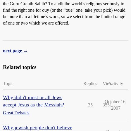
the Guru Granth Sahib? To audit the world’s religions seriously to
find the right one for ouy (or the “true” one, take your pick) would
be more than a lifetime’s work, so we select from the limited range
of one or two which we are offered.
next page →
Related topics
Topic
Replies
Views
Activity
Why didn't most or all Jews
October 16,
accept Jesus as the Messiah?
35
3551
2007
Great Debates
Why jewish people don't believe