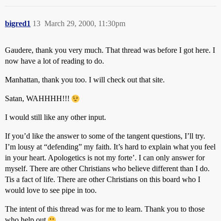
bigred1
13
March 29, 2000, 11:30pm
Gaudere, thank you very much. That thread was before I got here. I
now have a lot of reading to do.
Manhattan, thank you too. I will check out that site.
Satan, WAHHHH!!!
I would still like any other input.
If you’d like the answer to some of the tangent questions, I’ll try.
I’m lousy at “defending” my faith. It’s hard to explain what you feel
in your heart. Apologetics is not my forte’. I can only answer for
myself. There are other Christians who believe different than I do.
Tis a fact of life. There are other Christians on this board who I
would love to see pipe in too.
The intent of this thread was for me to learn. Thank you to those
who help out