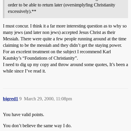
order to be able to return later (oversimplyfing Christianity
excessively).**
I must concur. I think it a far more interesting question as to why so
many jews (and later non jews) accepted Jesus Christ as their
Messiah. There were quite a few people running around at the time
claiming to be the messiah and they didn’t get the staying power.
For an excelent treatment on the subject I recommend Karl
Kautsky’s “Foundations of Christianity”.
I need to dig up my copy and throw around some quotes, It’s been a
while since I’ve read it.
bigred1
9
March 29, 2000, 11:08pm
You have valid points.
You don’t believe the same way I do.