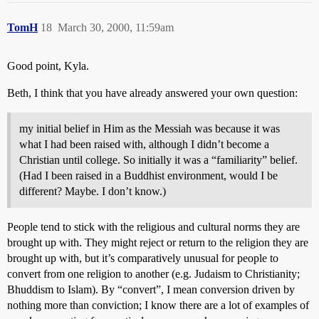
TomH
18
March 30, 2000, 11:59am
Good point, Kyla.
Beth, I think that you have already answered your own question:
my initial belief in Him as the Messiah was because it was
what I had been raised with, although I didn’t become a
Christian until college. So initially it was a “familiarity” belief.
(Had I been raised in a Buddhist environment, would I be
different? Maybe. I don’t know.)
People tend to stick with the religious and cultural norms they are
brought up with. They might reject or return to the religion they are
brought up with, but it’s comparatively unusual for people to
convert from one religion to another (e.g. Judaism to Christianity;
Bhuddism to Islam). By “convert”, I mean conversion driven by
nothing more than conviction; I know there are a lot of examples of