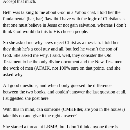
Accept that much.
Beth was talking to me about God in a Yahoo chat. I told her the
fundamental (har, har) flaw tht I have with the logic of Christians is
that one must believe in Jesus or not gain salvation, whereas I don’t
think God would do this to His chosen people.
So she asked me why Jews reject Christ as a messiah. I told her
they think he’s a cool guy and all, but feel he wasn’t the son of
God. She asked me why. I said, well, they consider the Old
Testament to be the only divine document and the New Testament
the work of men (AFAIK, not 100% sure on that point), and she
asked why.
All good questions, and when I only guessed the difference
between the two books, and couldn’t answer the last question at all,
I suggested she post here.
With this in mind, can someone (CMKEller, are you in the house?)
take this on and give it the right answer?
She started a thread at LBMB, but I don’t think anyone there is