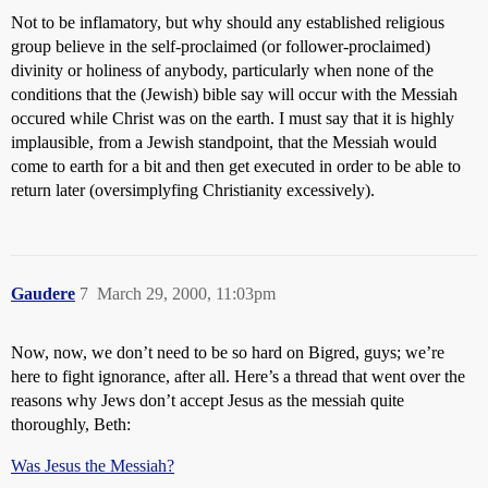
Not to be inflamatory, but why should any established religious
group believe in the self-proclaimed (or follower-proclaimed)
divinity or holiness of anybody, particularly when none of the
conditions that the (Jewish) bible say will occur with the Messiah
occured while Christ was on the earth. I must say that it is highly
implausible, from a Jewish standpoint, that the Messiah would
come to earth for a bit and then get executed in order to be able to
return later (oversimplyfing Christianity excessively).
Gaudere
7
March 29, 2000, 11:03pm
Now, now, we don’t need to be so hard on Bigred, guys; we’re
here to fight ignorance, after all. Here’s a thread that went over the
reasons why Jews don’t accept Jesus as the messiah quite
thoroughly, Beth:
Was Jesus the Messiah?