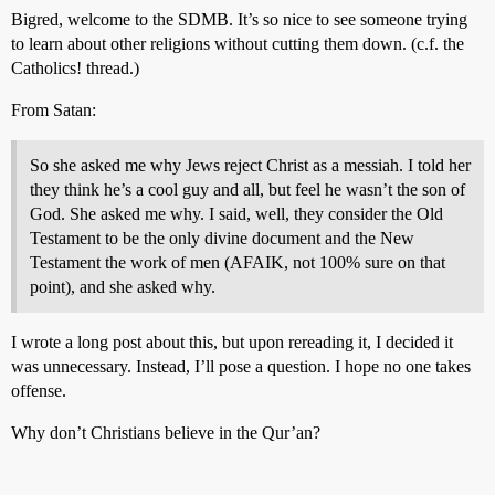
Bigred, welcome to the SDMB. It’s so nice to see someone trying
to learn about other religions without cutting them down. (c.f. the
Catholics! thread.)
From Satan:
So she asked me why Jews reject Christ as a messiah. I told her
they think he’s a cool guy and all, but feel he wasn’t the son of
God. She asked me why. I said, well, they consider the Old
Testament to be the only divine document and the New
Testament the work of men (AFAIK, not 100% sure on that
point), and she asked why.
I wrote a long post about this, but upon rereading it, I decided it
was unnecessary. Instead, I’ll pose a question. I hope no one takes
offense.
Why don’t Christians believe in the Qur’an?