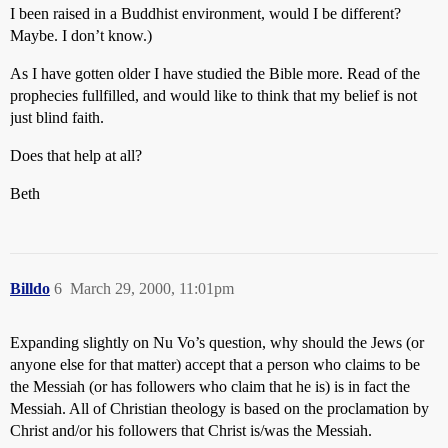
I been raised in a Buddhist environment, would I be different?
Maybe. I don’t know.)
As I have gotten older I have studied the Bible more. Read of the
prophecies fullfilled, and would like to think that my belief is not
just blind faith.
Does that help at all?
Beth
Billdo
6
March 29, 2000, 11:01pm
Expanding slightly on Nu Vo’s question, why should the Jews (or
anyone else for that matter) accept that a person who claims to be
the Messiah (or has followers who claim that he is) is in fact the
Messiah. All of Christian theology is based on the proclamation by
Christ and/or his followers that Christ is/was the Messiah.