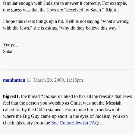
familiar enough with Judaism to answer it correctly. For example,
one guess was that the Jews are “deceived by Satan.” Right…
I hope this clears things up a bit. Beth is not saying “what’s wrong
with the Jews,” she is asking “why do they believe this way.”
Yer pal,
Satan
manhattan
11
March 29, 2000, 11:16pm
bigred1
, the thread *
Gaudere
linked to has all the reasons that Jews
feel that the person you worship as Christ was not the Messiah
called for by the Old Testament. For a more brief rundown of
where the Big Guy came up short in the eyes of Judaism, you can
check this entry from the
Soc.Culture.Jewish FAQ
.