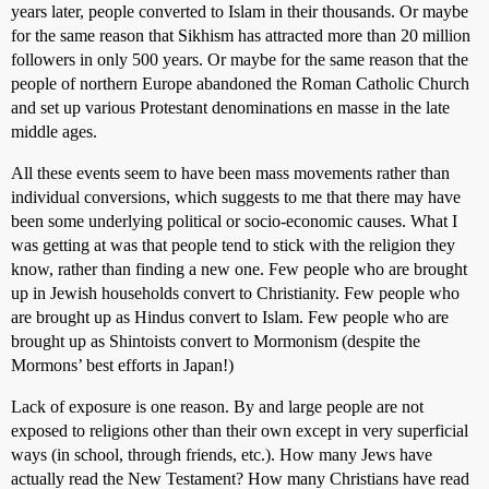
years later, people converted to Islam in their thousands. Or maybe
for the same reason that Sikhism has attracted more than 20 million
followers in only 500 years. Or maybe for the same reason that the
people of northern Europe abandoned the Roman Catholic Church
and set up various Protestant denominations en masse in the late
middle ages.
All these events seem to have been mass movements rather than
individual conversions, which suggests to me that there may have
been some underlying political or socio-economic causes. What I
was getting at was that people tend to stick with the religion they
know, rather than finding a new one. Few people who are brought
up in Jewish households convert to Christianity. Few people who
are brought up as Hindus convert to Islam. Few people who are
brought up as Shintoists convert to Mormonism (despite the
Mormons’ best efforts in Japan!)
Lack of exposure is one reason. By and large people are not
exposed to religions other than their own except in very superficial
ways (in school, through friends, etc.). How many Jews have
actually read the New Testament? How many Christians have read