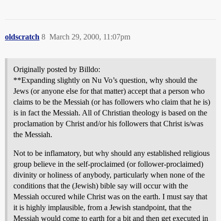
oldscratch
8
March 29, 2000, 11:07pm
Originally posted by Billdo:
**Expanding slightly on Nu Vo’s question, why should the
Jews (or anyone else for that matter) accept that a person who
claims to be the Messiah (or has followers who claim that he is)
is in fact the Messiah. All of Christian theology is based on the
proclamation by Christ and/or his followers that Christ is/was
the Messiah.
Not to be inflamatory, but why should any established religious
group believe in the self-proclaimed (or follower-proclaimed)
divinity or holiness of anybody, particularly when none of the
conditions that the (Jewish) bible say will occur with the
Messiah occured while Christ was on the earth. I must say that
it is highly implausible, from a Jewish standpoint, that the
Messiah would come to earth for a bit and then get executed in