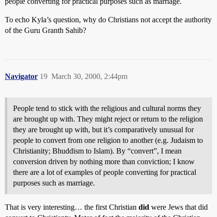
people converting for practical purposes such as marriage.
To echo Kyla’s question, why do Christians not accept the authority
of the Guru Granth Sahib?
Navigator
19
March 30, 2000, 2:44pm
People tend to stick with the religious and cultural norms they
are brought up with. They might reject or return to the religion
they are brought up with, but it’s comparatively unusual for
people to convert from one religion to another (e.g. Judaism to
Christianity; Bhuddism to Islam). By “convert”, I mean
conversion driven by nothing more than conviction; I know
there are a lot of examples of people converting for practical
purposes such as marriage.
That is very interesting… the first Christian
did
were Jews that did