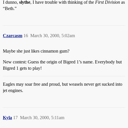
I dunno,
slythe
, I have trouble with thinking of the
First Division
as
“Beth.”
Czarcasm
16
March 30, 2000, 5:02am
Maybe she just likes cinnamon gum?
New contest: Guess the origin of Bigred 1’s name. Everybody but
Bigred 1 gets to play!
Eagles may soar free and proud, but weasels never get sucked into
jet engines.
Kyla
17
March 30, 2000, 5:11am