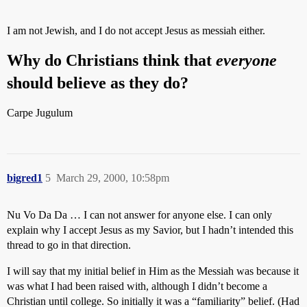
I am not Jewish, and I do not accept Jesus as messiah either.
Why do Christians think that
everyone
should believe as they do?
Carpe Jugulum
bigred1
5
March 29, 2000, 10:58pm
Nu Vo Da Da … I can not answer for anyone else. I can only
explain why I accept Jesus as my Savior, but I hadn’t intended this
thread to go in that direction.
I will say that my initial belief in Him as the Messiah was because it
was what I had been raised with, although I didn’t become a
Christian until college. So initially it was a “familiarity” belief. (Had