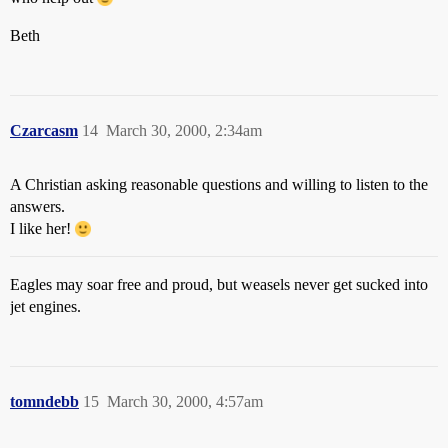
Beth
Czarcasm
14
March 30, 2000, 2:34am
A Christian asking reasonable questions and willing to listen to the
answers.
I like her!
Eagles may soar free and proud, but weasels never get sucked into
jet engines.
tomndebb
15
March 30, 2000, 4:57am