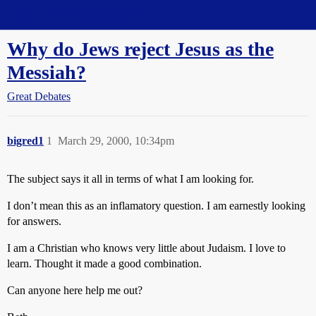
Straight Dope Message Board
Why do Jews reject Jesus as the
Messiah?
Great Debates
bigred1
1
March 29, 2000, 10:34pm
The subject says it all in terms of what I am looking for.
I don’t mean this as an inflamatory question. I am earnestly looking
for answers.
I am a Christian who knows very little about Judaism. I love to
learn. Thought it made a good combination.
Can anyone here help me out?