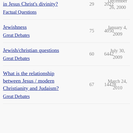
December
in Jesus Christ's divinity?
29
2022
26, 2000
Factual Questions
Jewishness
January 4,
75
4050
2009
Great Debates
Jewish/christian questions
July 30,
60
6442
2009
Great Debates
What is the relationship
between Jesus / modern
March 24,
67
14428
Christianity and Judaism?
2010
Great Debates