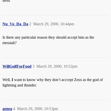
Beth
Nu_Vo_Da_Da
2
March 29, 2000, 10:44pm
Is there any particular reason they should accept him as the
messiah?
WillGolfForFood
3
March 29, 2000, 10:52pm
Well,
I
want to know why they don’t acccept Zeus as the god of
lightning and thunder.
aenea
4
March 29, 2000, 10:53pm