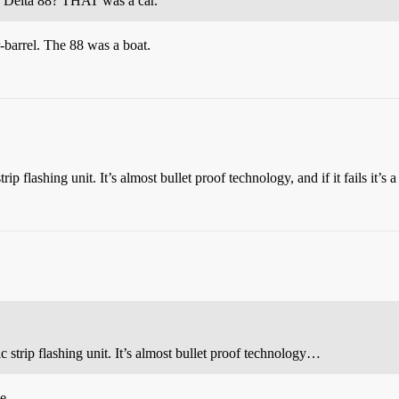
u? Delta 88? THAT was a car.
r-barrel. The 88 was a boat.
rip flashing unit. It’s almost bullet proof technology, and if it fails it’s 
ic strip flashing unit. It’s almost bullet proof technology…
e.