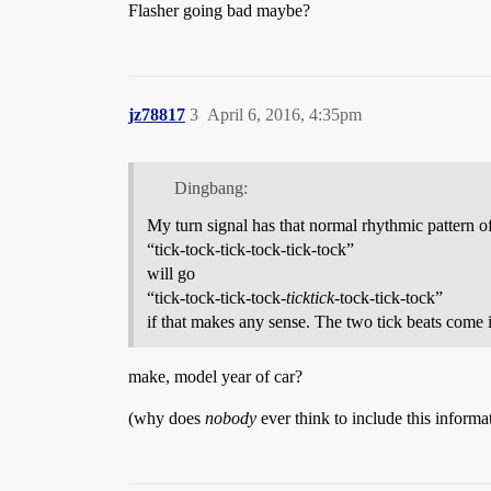
Flasher going bad maybe?
jz78817
3
April 6, 2016, 4:35pm
Dingbang:
My turn signal has that normal rhythmic pattern of 
“tick-tock-tick-tock-tick-tock”
will go
“tick-tock-tick-tock-
ticktick
-tock-tick-tock”
if that makes any sense. The two tick beats come 
make, model year of car?
(why does
nobody
ever think to include this inform