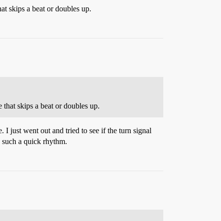
hat skips a beat or doubles up.
 that skips a beat or doubles up.
I just went out and tried to see if the turn signal
’s such a quick rhythm.