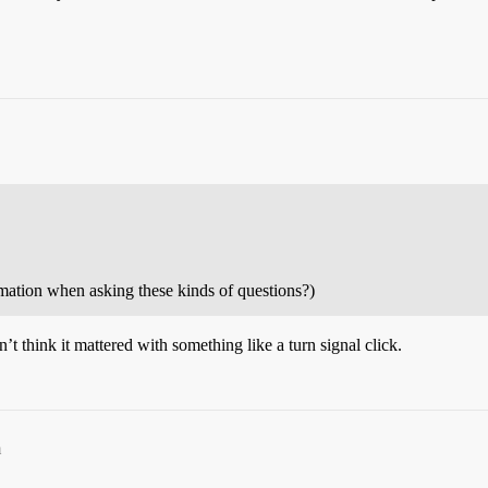
rmation when asking these kinds of questions?)
think it mattered with something like a turn signal click.
m