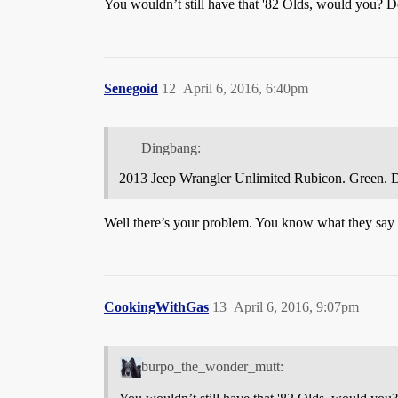
You wouldn’t still have that '82 Olds, would you? 
Senegoid
12
April 6, 2016, 6:40pm
Dingbang:
2013 Jeep Wrangler Unlimited Rubicon. Green. Didn
Well there’s your problem. You know what they say ab
CookingWithGas
13
April 6, 2016, 9:07pm
burpo_the_wonder_mutt: