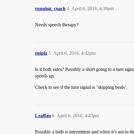
running_coach
4
April 6, 2016, 4:38pm
Needs speech therapy?
enipla
5
April 6, 2016, 4:42pm
Is it both sides? Possibly a short going to a turn sign
speeds up.
Check to see if the turn signal is ‘skipping beats’.
Leaffan
6
April 6, 2016, 4:43pm
Possibly a bulb is intermittent and when it’s not in th