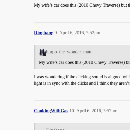
My wife’s car does this (2010 Chevy Traverse) but the
Dingbang
9
April 6, 2016, 5:52pm
burpo_the_wonder_mutt:
My wife’s car does this (2010 Chevy Traverse) but t
I was wondering if the clicking sound is aligned with 
light is in sync with the clicks and I think they aren’
CookingWithGas
10
April 6, 2016, 5:57pm