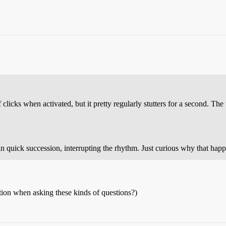
clicks when activated, but it pretty regularly stutters for a second. The
in quick succession, interrupting the rhythm. Just curious why that happ
ation when asking these kinds of questions?)