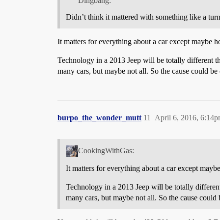
Dingbang:
Didn’t think it mattered with something like a turn
It matters for everything about a car except maybe h
Technology in a 2013 Jeep will be totally different th
many cars, but maybe not all. So the cause could be 
burpo_the_wonder_mutt
11
April 6, 2016, 6:14
CookingWithGas:
It matters for everything about a car except mayb
Technology in a 2013 Jeep will be totally different
many cars, but maybe not all. So the cause could b