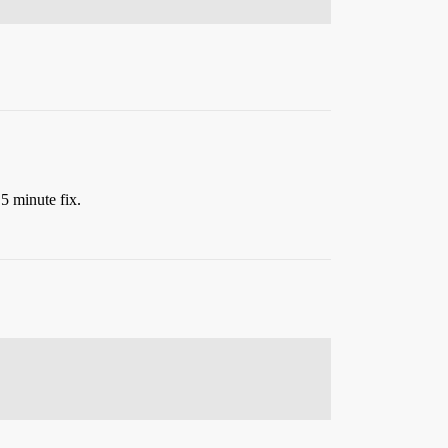
a 5 minute fix.