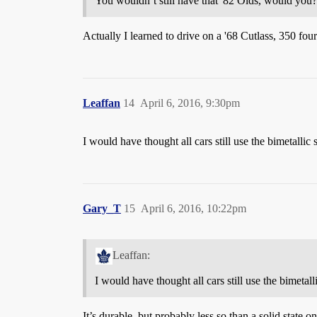
You wouldn’t still have that '82 Olds, would yo
Actually I learned to drive on a '68 Cutlass, 350 fou
Leaffan
14
April 6, 2016, 9:30pm
I would have thought all cars still use the bimetallic st
Gary_T
15
April 6, 2016, 10:22pm
Leaffan:
I would have thought all cars still use the bimetall
It’s durable, but probably less so than a solid state on