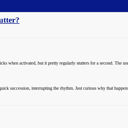
utter?
cks when activated, but it pretty regularly stutters for a second. The us
quick succession, interrupting the rhythm. Just curious why that happen