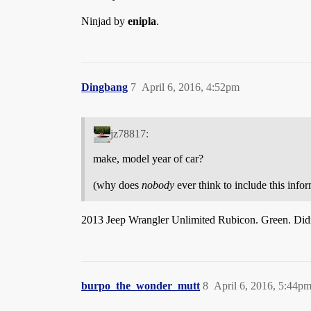
Ninjad by
enipla
.
Dingbang
7
April 6, 2016, 4:52pm
jz78817:
make, model year of car?
(why does
nobody
ever think to include this info
2013 Jeep Wrangler Unlimited Rubicon. Green. Didn’t 
burpo_the_wonder_mutt
8
April 6, 2016, 5:44p