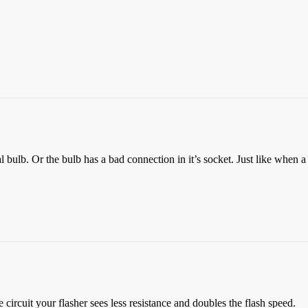
al bulb. Or the bulb has a bad connection in it’s socket. Just like when a b
e circuit your flasher sees less resistance and doubles the flash speed.