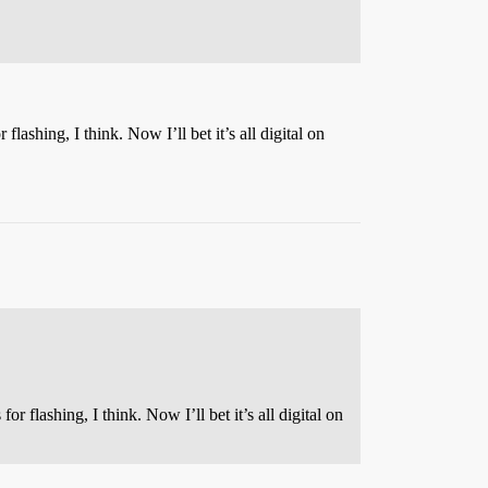
ashing, I think. Now I’ll bet it’s all digital on
 flashing, I think. Now I’ll bet it’s all digital on