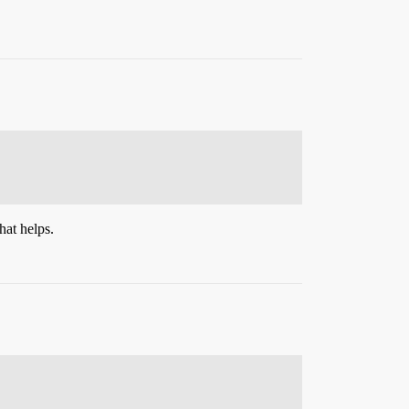
hat helps.