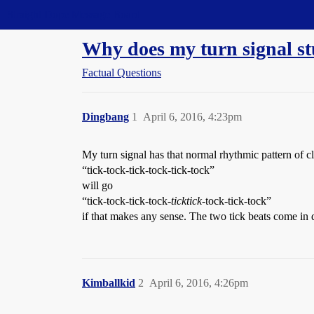
Straight Dope Message Board
Why does my turn signal st
Factual Questions
Dingbang
1
April 6, 2016, 4:23pm
My turn signal has that normal rhythmic pattern of cli
“tick-tock-tick-tock-tick-tock”
will go
“tick-tock-tick-tock-
ticktick
-tock-tick-tock”
if that makes any sense. The two tick beats come in 
Kimballkid
2
April 6, 2016, 4:26pm