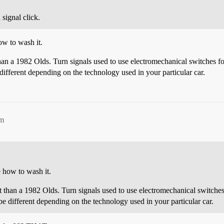
 signal click.
ow to wash it.
an a 1982 Olds. Turn signals used to use electromechanical switches for fl
different depending on the technology used in your particular car.
pm
e how to wash it.
 than a 1982 Olds. Turn signals used to use electromechanical switches for
e different depending on the technology used in your particular car.