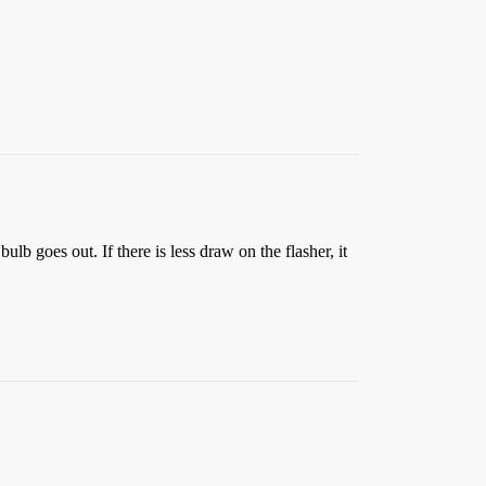
ulb goes out. If there is less draw on the flasher, it