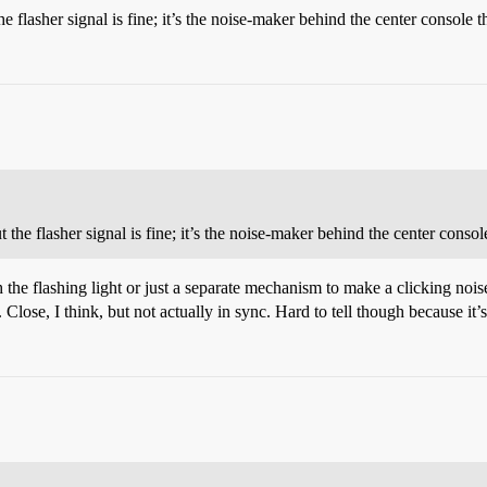
 flasher signal is fine; it’s the noise-maker behind the center console t
he flasher signal is fine; it’s the noise-maker behind the center console
the flashing light or just a separate mechanism to make a clicking noise. 
t. Close, I think, but not actually in sync. Hard to tell though because it