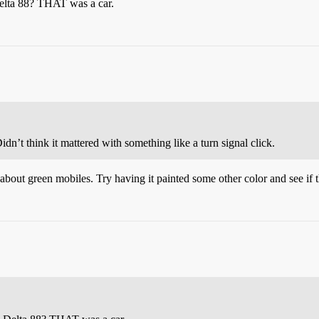
Delta 88? THAT was a car.
’t think it mattered with something like a turn signal click.
out green mobiles. Try having it painted some other color and see if t