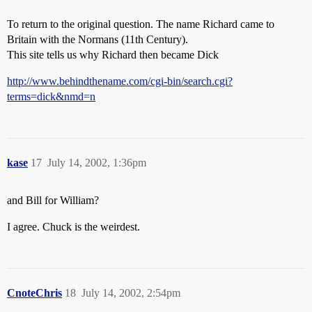
To return to the original question. The name Richard came to
Britain with the Normans (11th Century).
This site tells us why Richard then became Dick
http://www.behindthename.com/cgi-bin/search.cgi?
terms=dick&nmd=n
kase
17
July 14, 2002, 1:36pm
and Bill for William?
I agree. Chuck is the weirdest.
CnoteChris
18
July 14, 2002, 2:54pm