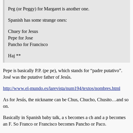
Peg (or Peggy) for Margaret is another one.
Spanish has some strange ones:
Chuey for Jesus
Pepe for Jose
Pancho for Francisco
Haj **
Pepe is basically P.P. (pe pe), which stands for “padre putativo”.
José was the putative father of Jesús.
http://www.el-mundo.es/larevista/num194/textos/nombres.html
As for Jesús, the nickname can be Chus, Chucho, Chusito…and so
on.
Basically in Spanish baby talk, a s becomes a ch and a p becomes
an F. So Franco or Francisco becomes Pancho or Paco.