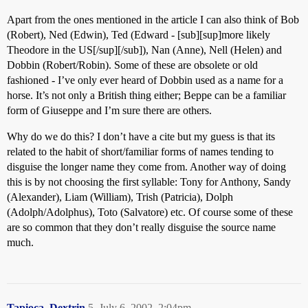
Apart from the ones mentioned in the article I can also think of Bob
(Robert), Ned (Edwin), Ted (Edward - [sub][sup]more likely
Theodore in the US[/sup][/sub]), Nan (Anne), Nell (Helen) and
Dobbin (Robert/Robin). Some of these are obsolete or old
fashioned - I’ve only ever heard of Dobbin used as a name for a
horse. It’s not only a British thing either; Beppe can be a familiar
form of Giuseppe and I’m sure there are others.
Why do we do this? I don’t have a cite but my guess is that its
related to the habit of short/familiar forms of names tending to
disguise the longer name they come from. Another way of doing
this is by not choosing the first syllable: Tony for Anthony, Sandy
(Alexander), Liam (William), Trish (Patricia), Dolph
(Adolph/Adolphus), Toto (Salvatore) etc. Of course some of these
are so common that they don’t really disguise the source name
much.
Tapioca_Dextrin
5
July 6, 2002, 2:04pm