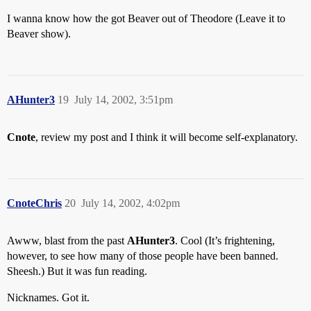
I wanna know how the got Beaver out of Theodore (Leave it to
Beaver show).
AHunter3
19
July 14, 2002, 3:51pm
Cnote
, review my post and I think it will become self-explanatory.
CnoteChris
20
July 14, 2002, 4:02pm
Awww, blast from the past
AHunter3
. Cool (It’s frightening,
however, to see how many of those people have been banned.
Sheesh.) But it was fun reading.
Nicknames. Got it.