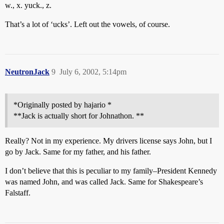
w., x. yuck., z.
That’s a lot of ‘ucks’. Left out the vowels, of course.
NeutronJack
9
July 6, 2002, 5:14pm
*Originally posted by hajario *
**Jack is actually short for Johnathon. **
Really? Not in my experience. My drivers license says John, but I
go by Jack. Same for my father, and his father.
I don’t believe that this is peculiar to my family–President Kennedy
was named John, and was called Jack. Same for Shakespeare’s
Falstaff.