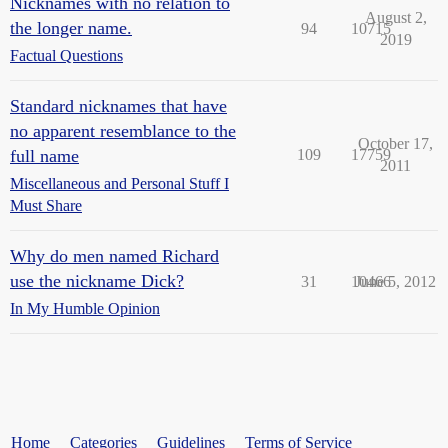
Nicknames with no relation to
August 2,
the longer name.
94
10715
2019
Factual Questions
Standard nicknames that have
no apparent resemblance to the
October 17,
full name
109
17759
2011
Miscellaneous and Personal Stuff I
Must Share
Why do men named Richard
use the nickname Dick?
31
10466
June 5, 2012
In My Humble Opinion
Home
Categories
Guidelines
Terms of Service