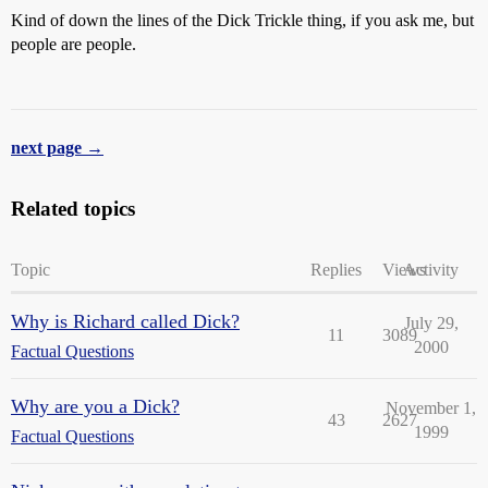
Kind of down the lines of the Dick Trickle thing, if you ask me, but
people are people.
next page →
Related topics
Topic
Replies
Views
Activity
Why is Richard called Dick?
July 29,
11
3089
2000
Factual Questions
Why are you a Dick?
November 1,
43
2627
1999
Factual Questions