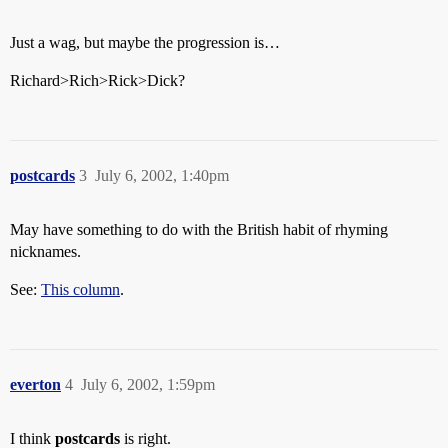
Just a wag, but maybe the progression is…
Richard>Rich>Rick>Dick?
postcards
3
July 6, 2002, 1:40pm
May have something to do with the British habit of rhyming
nicknames.
See:
This column
.
everton
4
July 6, 2002, 1:59pm
I think
postcards
is right.