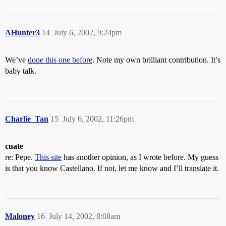
AHunter3
14
July 6, 2002, 9:24pm
We’ve
done this one before
. Note my own brilliant contribution. It’s
baby talk.
Charlie_Tan
15
July 6, 2002, 11:26pm
cuate
re: Pepe.
This site
has another opinion, as I wrote before. My guess
is that you know Castellano. If not, let me know and I’ll translate it.
Maloney
16
July 14, 2002, 8:08am