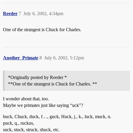
Reeder
7
July 6, 2002, 4:34pm
One of the strangest is Chuck for Charles.
Another_Primate
8
July 6, 2002, 5:12pm
*Originally posted by Reeder *
**One of the strangest is Chuck for Charles. **
I wonder about that, too.
Maybe we primates just like saying “uck”?
buck, Chuck, duck, f…, guck, Huck, j., k., luck, muck, n.
puck, q., ruckus,
suck, stuck, struck, shuck, etc.