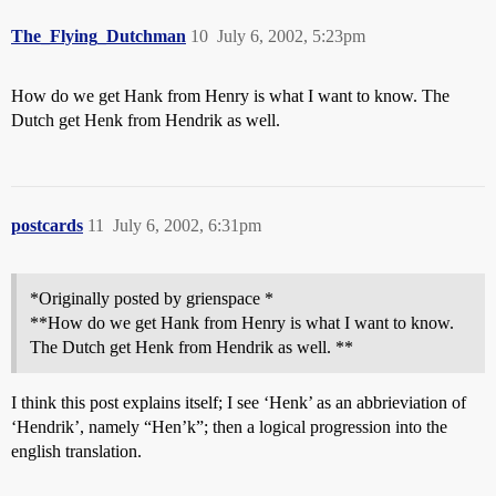
The_Flying_Dutchman
10
July 6, 2002, 5:23pm
How do we get Hank from Henry is what I want to know. The
Dutch get Henk from Hendrik as well.
postcards
11
July 6, 2002, 6:31pm
*Originally posted by grienspace *
**How do we get Hank from Henry is what I want to know.
The Dutch get Henk from Hendrik as well. **
I think this post explains itself; I see ‘Henk’ as an abbrieviation of
‘Hendrik’, namely “Hen’k”; then a logical progression into the
english translation.