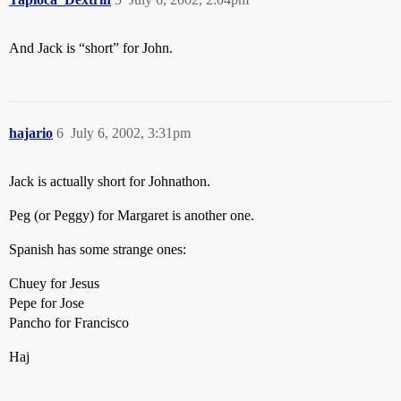
And Jack is “short” for John.
hajario
6
July 6, 2002, 3:31pm
Jack is actually short for Johnathon.
Peg (or Peggy) for Margaret is another one.
Spanish has some strange ones:
Chuey for Jesus
Pepe for Jose
Pancho for Francisco
Haj