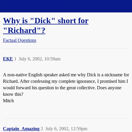
Straight Dope Message Board
Why is "Dick" short for
"Richard"?
Factual Questions
EKE
1
July 6, 2002, 10:59am
A non-native English speaker asked me why Dick is a nickname for
Richard. After confessing my complete ignorance, I promised him I
would forward his question to the great collective. Does anyone
know this?
Mitch
Captain_Amazing
2
July 6, 2002, 12:59pm