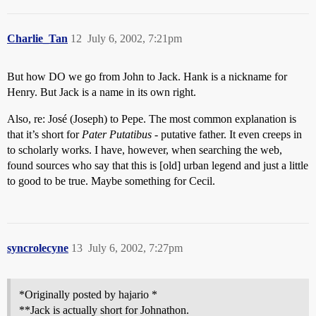
Charlie_Tan
12
July 6, 2002, 7:21pm
But how DO we go from John to Jack. Hank is a nickname for
Henry. But Jack is a name in its own right.
Also, re: José (Joseph) to Pepe. The most common explanation is
that it’s short for
Pater Putatibus
- putative father. It even creeps in
to scholarly works. I have, however, when searching the web,
found sources who say that this is [old] urban legend and just a little
to good to be true. Maybe something for Cecil.
syncrolecyne
13
July 6, 2002, 7:27pm
*Originally posted by hajario *
**Jack is actually short for Johnathon.