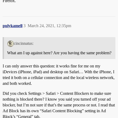
Firefox.
pulykamell
3
March 24, 2021, 12:35pm
cincinnatus:
What am I up against here? Are you having the same problem?
I can only answer this question: it works fine for me on my
iDevices (iPhone, iPad) and desktop on Safari… With the iPhone, I
tried it both on a cellular connection and the local wireless network,
and both worked.
Did you check Settings > Safari > Content Blockers to make sure
nothing is blocked there? I know you said you turned off your ad
blocker, but I’m not sure if that’s the same process or not. I read that
Ad Block has its own “Safari Content Blocking” setting in Ad
Block’s “General” tab.