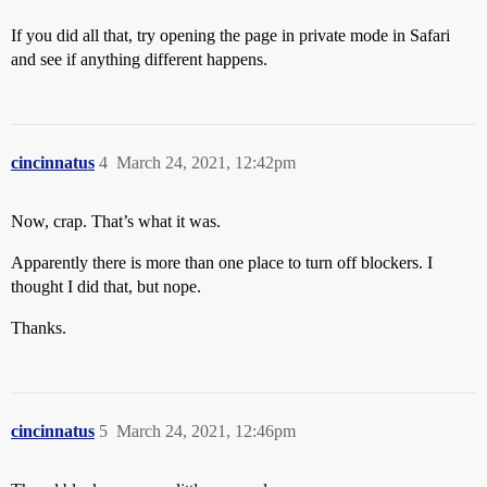
If you did all that, try opening the page in private mode in Safari
and see if anything different happens.
cincinnatus
4
March 24, 2021, 12:42pm
Now, crap. That’s what it was.
Apparently there is more than one place to turn off blockers. I
thought I did that, but nope.
Thanks.
cincinnatus
5
March 24, 2021, 12:46pm