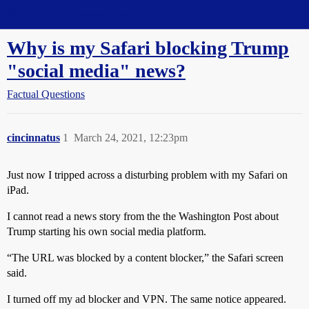
Straight Dope Message Board
Why is my Safari blocking Trump
"social media" news?
Factual Questions
cincinnatus
1
March 24, 2021, 12:23pm
Just now I tripped across a disturbing problem with my Safari on
iPad.
I cannot read a news story from the the Washington Post about
Trump starting his own social media platform.
“The URL was blocked by a content blocker,” the Safari screen
said.
I turned off my ad blocker and VPN. The same notice appeared.