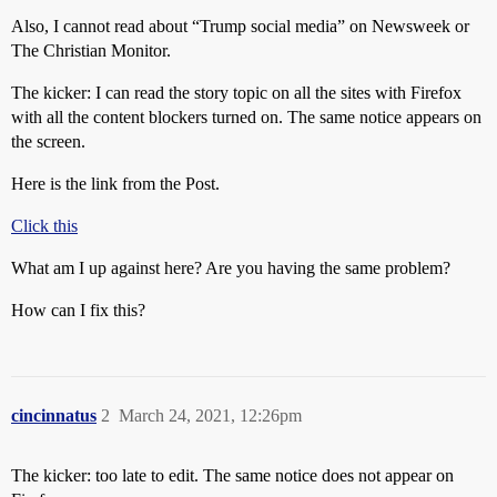
Also, I cannot read about “Trump social media” on Newsweek or
The Christian Monitor.
The kicker: I can read the story topic on all the sites with Firefox
with all the content blockers turned on. The same notice appears on
the screen.
Here is the link from the Post.
Click this
What am I up against here? Are you having the same problem?
How can I fix this?
cincinnatus
2
March 24, 2021, 12:26pm
The kicker: too late to edit. The same notice does not appear on