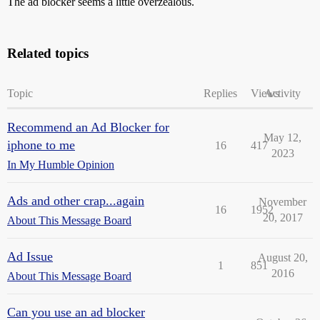
The ad blocker seems a little overzealous.
Related topics
Topic
Replies
Views
Activity
Recommend an Ad Blocker for
May 12,
iphone to me
16
417
2023
In My Humble Opinion
Ads and other crap...again
November
16
1952
20, 2017
About This Message Board
Ad Issue
August 20,
1
851
2016
About This Message Board
Can you use an ad blocker