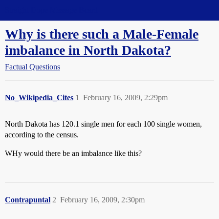
Straight Dope Message Board
Why is there such a Male-Female
imbalance in North Dakota?
Factual Questions
No_Wikipedia_Cites
1
February 16, 2009, 2:29pm
North Dakota has 120.1 single men for each 100 single women,
according to the census.
WHy would there be an imbalance like this?
Contrapuntal
2
February 16, 2009, 2:30pm