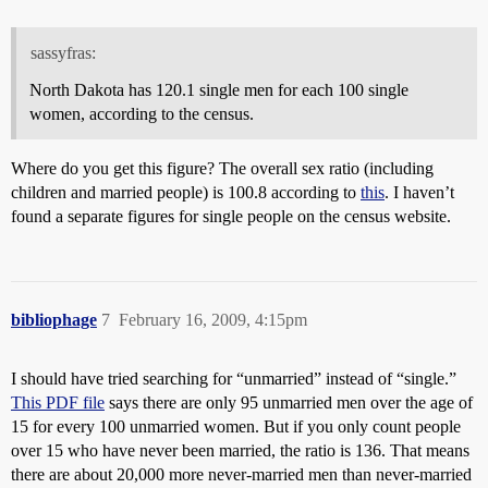
sassyfras:
North Dakota has 120.1 single men for each 100 single
women, according to the census.
Where do you get this figure? The overall sex ratio (including
children and married people) is 100.8 according to
this
. I haven’t
found a separate figures for single people on the census website.
bibliophage
7
February 16, 2009, 4:15pm
I should have tried searching for “unmarried” instead of “single.”
This PDF file
says there are only 95 unmarried men over the age of
15 for every 100 unmarried women. But if you only count people
over 15 who have never been married, the ratio is 136. That means
there are about 20,000 more never-married men than never-married