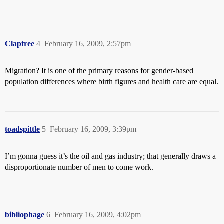
Claptree
4
February 16, 2009, 2:57pm
Migration? It is one of the primary reasons for gender-based
population differences where birth figures and health care are equal.
toadspittle
5
February 16, 2009, 3:39pm
I’m gonna guess it’s the oil and gas industry; that generally draws a
disproportionate number of men to come work.
bibliophage
6
February 16, 2009, 4:02pm