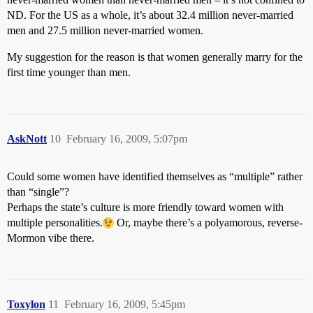
ND. For the US as a whole, it’s about 32.4 million never-married
men and 27.5 million never-married women.
My suggestion for the reason is that women generally marry for the
first time younger than men.
AskNott
10
February 16, 2009, 5:07pm
Could some women have identified themselves as “multiple” rather
than “single”?
Perhaps the state’s culture is more friendly toward women with
multiple personalities.
Or, maybe there’s a polyamorous, reverse-
Mormon vibe there.
Toxylon
11
February 16, 2009, 5:45pm