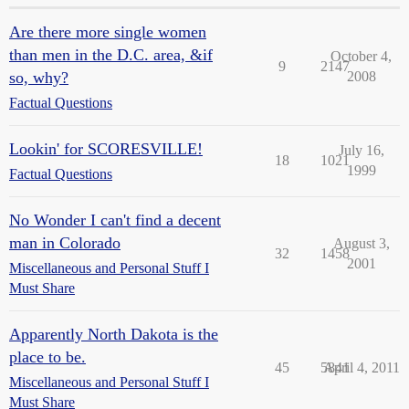
Are there more single women
than men in the D.C. area, &if
October 4,
9
2147
so, why?
2008
Factual Questions
Lookin' for SCORESVILLE!
July 16,
18
1021
1999
Factual Questions
No Wonder I can't find a decent
man in Colorado
August 3,
32
1458
2001
Miscellaneous and Personal Stuff I
Must Share
Apparently North Dakota is the
place to be.
45
5841
April 4, 2011
Miscellaneous and Personal Stuff I
Must Share