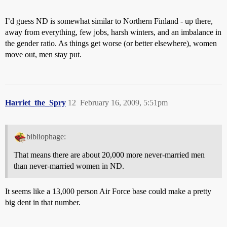
I’d guess ND is somewhat similar to Northern Finland - up there,
away from everything, few jobs, harsh winters, and an imbalance in
the gender ratio. As things get worse (or better elsewhere), women
move out, men stay put.
Harriet_the_Spry
12
February 16, 2009, 5:51pm
bibliophage:
That means there are about 20,000 more never-married men
than never-married women in ND.
It seems like a 13,000 person Air Force base could make a pretty
big dent in that number.