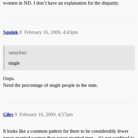
women in ND. I don’t have an explanation for the disparity.
Squink
8
February 16, 2009, 4:43pm
sassyfras:
single
Oops.
Need the percentage of single people in the state.
Giles
9
February 16, 2009, 4:57pm
It looks like a common pattern for there to be considerably fewer
never-married women than never-married men – it’s not confined to