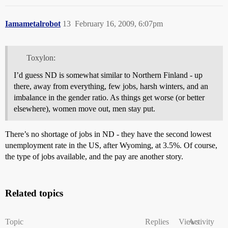
Iamametalrobot
13
February 16, 2009, 6:07pm
Toxylon:
I’d guess ND is somewhat similar to Northern Finland - up
there, away from everything, few jobs, harsh winters, and an
imbalance in the gender ratio. As things get worse (or better
elsewhere), women move out, men stay put.
There’s no shortage of jobs in ND - they have the second lowest
unemployment rate in the US, after Wyoming, at 3.5%. Of course,
the type of jobs available, and the pay are another story.
Related topics
Topic
Replies
Views
Activity