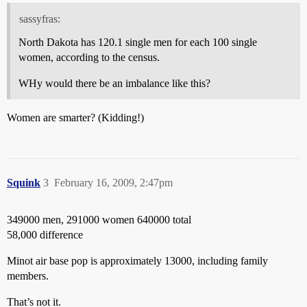
sassyfras:
North Dakota has 120.1 single men for each 100 single
women, according to the census.
WHy would there be an imbalance like this?
Women are smarter? (Kidding!)
Squink
3
February 16, 2009, 2:47pm
349000 men, 291000 women 640000 total
58,000 difference
Minot air base pop is approximately 13000, including family
members.
That’s not it.