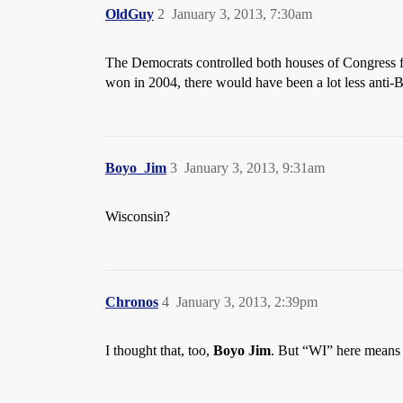
OldGuy
2
January 3, 2013, 7:30am
The Democrats controlled both houses of Congress 
won in 2004, there would have been a lot less anti-
Boyo_Jim
3
January 3, 2013, 9:31am
Wisconsin?
Chronos
4
January 3, 2013, 2:39pm
I thought that, too,
Boyo Jim
. But “WI” here means 