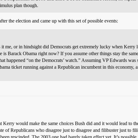
timulus plan though.
after the election and came up with this set of possible events:
: is it me, or in hindsight did Democrats get extremely lucky when Kerry
re is Barack Obama right now? If you assume other things stay the sam
is that happened “on the Democrats’ watch.” Assuming VP Edwards was s
Obama ticket running against a Republican incumbent in this economy, an
that Kerry would make the same choices Bush did and it would lead to th
te of Republicans who disagree just to disagree and filibuster just to fil
een rescinded. The 2003 one had barely taken effect yet. It’s possible