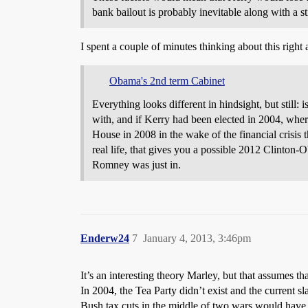
bank bailout is probably inevitable along with a s
I spent a couple of minutes thinking about this right 
Obama's 2nd term Cabinet
Everything looks different in hindsight, but still
with, and if Kerry had been elected in 2004, whe
House in 2008 in the wake of the financial cris
real life, that gives you a possible 2012 Clinton-
Romney was just in.
Enderw24
7
January 4, 2013, 3:46pm
It’s an interesting theory Marley, but that assumes 
In 2004, the Tea Party didn’t exist and the current sla
Bush tax cuts in the middle of two wars would have b