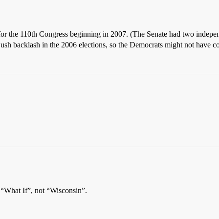
for the 110th Congress beginning in 2007. (The Senate had two indep
Bush backlash in the 2006 elections, so the Democrats might not have c
“What If”, not “Wisconsin”.