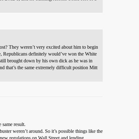
 lost? They weren’t very excited about him to begin
e, Republicans definitely would’ve won the White
till brought down by his own dick as he was in
d that’s the same extremely difficult position Mitt
e same result.
ibuster weren’t around. So it’s possible things like the
 new regulations on Wall Street and lending