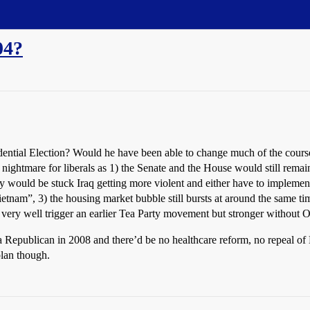
04?
ntial Election? Would he have been able to change much of the course 
 nightmare for liberals as 1) the Senate and the House would still rem
y would be stuck Iraq getting more violent and either have to implemen
etnam”, 3) the housing market bubble still bursts at around the same ti
d very well trigger an earlier Tea Party movement but stronger without O
a Republican in 2008 and there’d be no healthcare reform, no repeal 
plan though.