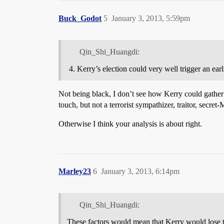
Buck_Godot
5
January 3, 2013, 5:59pm
Qin_Shi_Huangdi:
Kerry’s election could very well trigger an ea
Not being black, I don’t see how Kerry could gather 
touch, but not a terrorist sympathizer, traitor, secret
Otherwise I think your analysis is about right.
Marley23
6
January 3, 2013, 6:14pm
Qin_Shi_Huangdi:
These factors would mean that Kerry would lose 