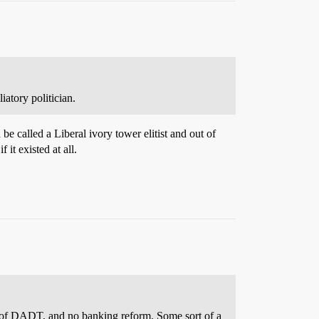
atory politician.
 called a Liberal ivory tower elitist and out of
 it existed at all.
l of DADT, and no banking reform. Some sort of a