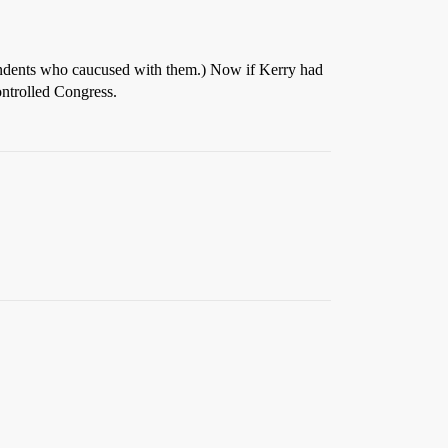
endents who caucused with them.) Now if Kerry had
ontrolled Congress.