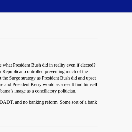
what President Bush did in reality even if elected?
ain Republican-controlled preventing much of the
t the Surge strategy as President Bush did and upset
me and President Kerry would as a result find himself
bama’s image as a conciliatory politician.
of DADT, and no banking reform. Some sort of a bank