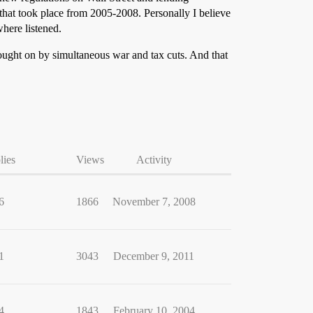
that took place from 2005-2008. Personally I believe
here listened.
rought on by simultaneous war and tax cuts. And that
lies
Views
Activity
6
1866
November 7, 2008
1
3043
December 9, 2011
4
1843
February 10, 2004