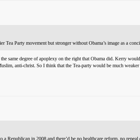
rlier Tea Party movement but stronger without Obama’s image as a concili
the same degree of apoplexy on the right that Obama did. Kerry would be
-Muslim, anti-christ. So I think that the Tea-party would be much weaker if
to a Republican in 2008 and there’d be no healthcare reform, no repea