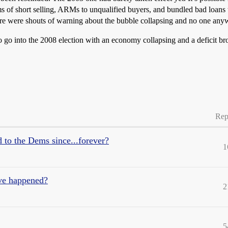
ms of short selling, ARMs to unqualified buyers, and bundled bad loans 
here were shouts of warning about the bubble collapsing and no one anyw
to go into the 2008 election with an economy collapsing and a deficit b
Rep
d to the Dems since...forever?
1
ve happened?
2
5