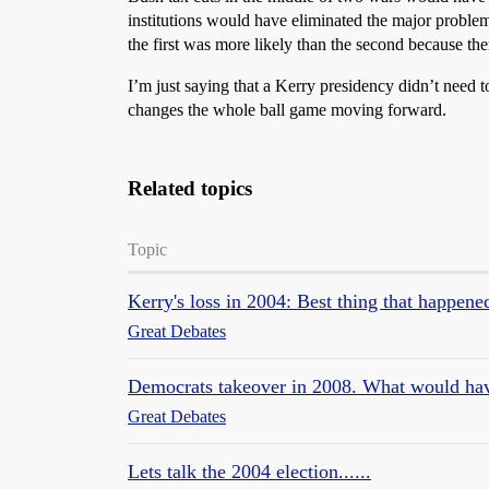
institutions would have eliminated the major proble
the first was more likely than the second because t
I’m just saying that a Kerry presidency didn’t need 
changes the whole ball game moving forward.
Related topics
Topic
Kerry's loss in 2004: Best thing that happene
Great Debates
Democrats takeover in 2008. What would ha
Great Debates
Lets talk the 2004 election......