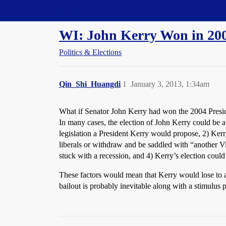
Straight Dope Message Board
WI: John Kerry Won in 20
Politics & Elections
Qin_Shi_Huangdi
1
January 3, 2013, 1:34am
What if Senator John Kerry had won the 2004 Preside
In many cases, the election of John Kerry could be a
legislation a President Kerry would propose, 2) Kerr
liberals or withdraw and be saddled with “another Vi
stuck with a recession, and 4) Kerry’s election coul
These factors would mean that Kerry would lose to 
bailout is probably inevitable along with a stimulus 