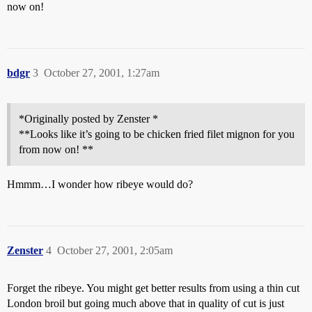
now on!
bdgr
3
October 27, 2001, 1:27am
*Originally posted by Zenster *
**Looks like it’s going to be chicken fried filet mignon for you
from now on! **
Hmmm…I wonder how ribeye would do?
Zenster
4
October 27, 2001, 2:05am
Forget the ribeye. You might get better results from using a thin cut
London broil but going much above that in quality of cut is just