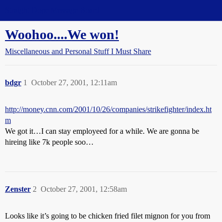
Straight Dope Message Board
Woohoo....We won!
Miscellaneous and Personal Stuff I Must Share
bdgr
1
October 27, 2001, 12:11am
http://money.cnn.com/2001/10/26/companies/strikefighter/index.ht
m
We got it…I can stay employeed for a while. We are gonna be
hireing like 7k people soo…
Zenster
2
October 27, 2001, 12:58am
Looks like it’s going to be chicken fried filet mignon for you from