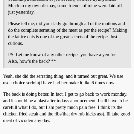
Much to my own dismay, some friends of mine were laid off
just yesterday.
Please tell me, did your lady go through all of the motions and
do the complete serrating of the meat as per the recipe? Making
the lattice cuts is one of the great secrets of the recipe. Just
curious.
PS: Let me know of any other recipes you have a yen for.
Also, how’s the back? **
Yeah, she did the serrating thing, and it turned out great. We use
usda choice serloin(I have had her make it like 6 times now.
The back is doing better. In fact, I get to go back to work monday,
and it should be a blast after todays anouncement. I still have to be
carefull what I do, but I am pretty much pain free. I think its the
chicken fried steak and the ribs(that dry rub kicks ass). Ill take good
meat of vicoden any day.