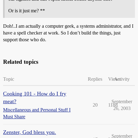
Or is it just me? **
Doh!..I am actually a computer geek, a systems administrator, and I
have a spell checker at work. So I don’t build the things, just
support those who do.
Related topics
Topic
Replies
Views
Activity
Cooking 101 - How do I fry
meat?
September
20
1188
26, 2003
Miscellaneous and Personal Stuff I
Must Share
Zenster, God bless you.
September