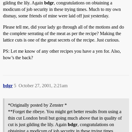
gilding the lily. Again
bdgr
, congratulations on obtaining a
modicum of job security in these trying times. Much to my own
dismay, some friends of mine were laid off just yesterday.
Please tell me, did your lady go through all of the motions and do
the complete serrating of the meat as per the recipe? Making the
lattice cuts is one of the great secrets of the recipe. Just curious.
PS: Let me know of any other recipes you have a yen for. Also,
how’s the back?
bdgr
5
October 27, 2001, 2:21am
*Originally posted by Zenster *
**Forget the ribeye. You might get better results from using a
thin cut London broil but going much above that in quality of
cut is just gilding the lily. Again
bdgr
, congratulations on
obtaining a modicum of job security in these trying times.