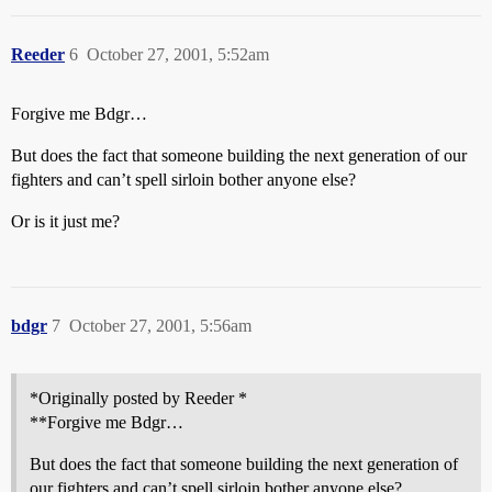
Reeder
6
October 27, 2001, 5:52am
Forgive me Bdgr…
But does the fact that someone building the next generation of our
fighters and can’t spell sirloin bother anyone else?
Or is it just me?
bdgr
7
October 27, 2001, 5:56am
*Originally posted by Reeder *
**Forgive me Bdgr…
But does the fact that someone building the next generation of
our fighters and can’t spell sirloin bother anyone else?