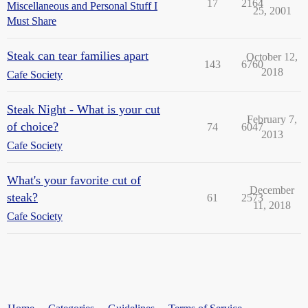
17
2164
Miscellaneous and Personal Stuff I
25, 2001
Must Share
Steak can tear families apart
October 12,
143
6760
2018
Cafe Society
Steak Night - What is your cut
February 7,
of choice?
74
6047
2013
Cafe Society
What's your favorite cut of
December
steak?
61
2573
11, 2018
Cafe Society