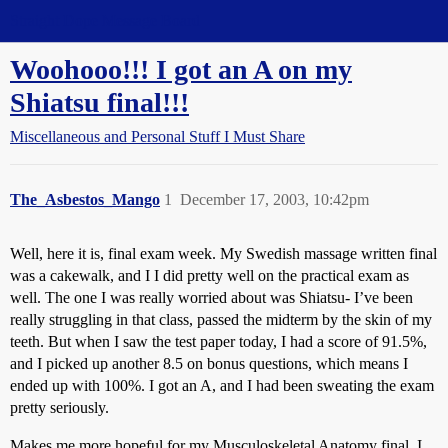
Straight Dope Message Board
Woohooo!!! I got an A on my
Shiatsu final!!!
Miscellaneous and Personal Stuff I Must Share
The_Asbestos_Mango
1
December 17, 2003, 10:42pm
Well, here it is, final exam week. My Swedish massage written final
was a cakewalk, and I I did pretty well on the practical exam as
well. The one I was really worried about was Shiatsu- I’ve been
really struggling in that class, passed the midterm by the skin of my
teeth. But when I saw the test paper today, I had a score of 91.5%,
and I picked up another 8.5 on bonus questions, which means I
ended up with 100%. I got an A, and I had been sweating the exam
pretty seriously.
Makes me more hopeful for my Musculoskeletal Anatomy final. I