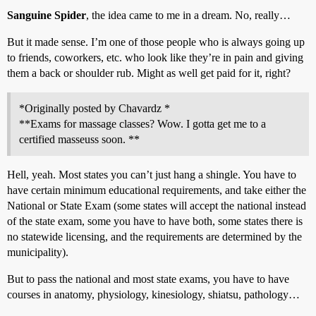
Sanguine Spider
, the idea came to me in a dream. No, really…
But it made sense. I’m one of those people who is always going up
to friends, coworkers, etc. who look like they’re in pain and giving
them a back or shoulder rub. Might as well get paid for it, right?
*Originally posted by Chavardz *
**Exams for massage classes? Wow. I gotta get me to a
certified masseuss soon. **
Hell, yeah. Most states you can’t just hang a shingle. You have to
have certain minimum educational requirements, and take either the
National or State Exam (some states will accept the national instead
of the state exam, some you have to have both, some states there is
no statewide licensing, and the requirements are determined by the
municipality).
But to pass the national and most state exams, you have to have
courses in anatomy, physiology, kinesiology, shiatsu, pathology…