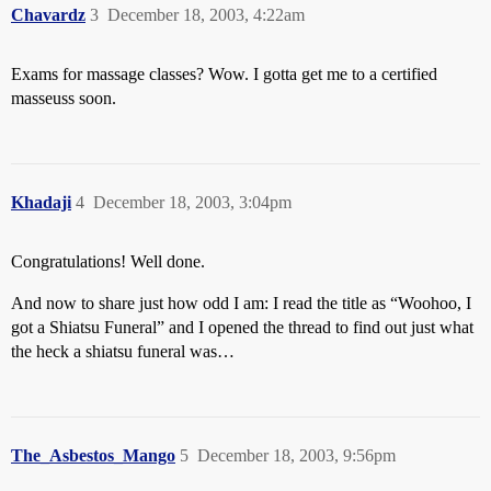
Chavardz
3
December 18, 2003, 4:22am
Exams for massage classes? Wow. I gotta get me to a certified
masseuss soon.
Khadaji
4
December 18, 2003, 3:04pm
Congratulations! Well done.
And now to share just how odd I am: I read the title as “Woohoo, I
got a Shiatsu Funeral” and I opened the thread to find out just what
the heck a shiatsu funeral was…
The_Asbestos_Mango
5
December 18, 2003, 9:56pm