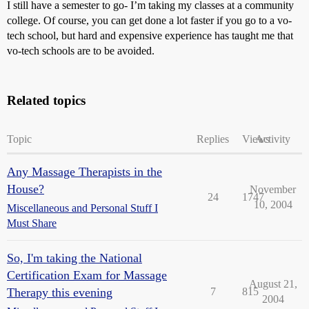
I still have a semester to go- I’m taking my classes at a community
college. Of course, you can get done a lot faster if you go to a vo-
tech school, but hard and expensive experience has taught me that
vo-tech schools are to be avoided.
Related topics
Topic
Replies
Views
Activity
Any Massage Therapists in the
House?
November
24
1747
10, 2004
Miscellaneous and Personal Stuff I
Must Share
So, I'm taking the National
Certification Exam for Massage
August 21,
Therapy this evening
7
815
2004