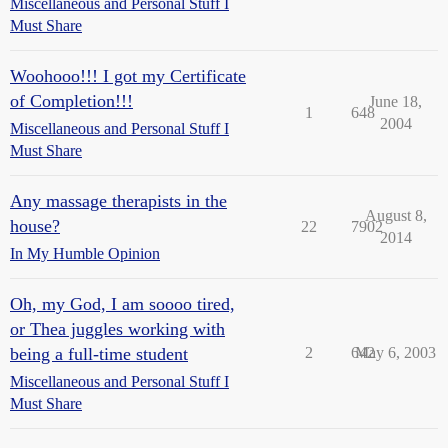
Miscellaneous and Personal Stuff I
Must Share
Woohooo!!! I got my Certificate
of Completion!!!
June 18,
1
648
2004
Miscellaneous and Personal Stuff I
Must Share
Any massage therapists in the
August 8,
house?
22
7902
2014
In My Humble Opinion
Oh, my God, I am soooo tired,
or Thea juggles working with
being a full-time student
2
642
May 6, 2003
Miscellaneous and Personal Stuff I
Must Share