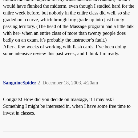
would have flunked the midterm, even though I studied hard for the
entire week before, but nobody in the entire class did well, so she
graded on a curve, which brought my grade up into just barely
passing territory. (The head of the Massage program had a little talk
with her- when an entire class of more than twenty people does
badly on an exam, it’s probably the instructor’s fault.)
After a few weeks of working with flash cards, I’ve been doing
some intensive review this past week, and I think I’m ready.
SanguineSpider
2
December 18, 2003, 4:20am
Congrats! How did you decide on massage, if I may ask?
Something I might be interested in, when I have some free time to
invest in classes.