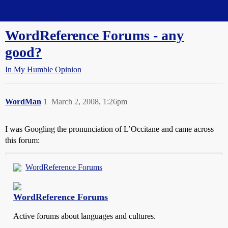
Straight Dope Message Board
WordReference Forums - any
good?
In My Humble Opinion
WordMan
1
March 2, 2008, 1:26pm
I was Googling the pronunciation of L’Occitane and came across
this forum:
WordReference Forums
WordReference Forums
Active forums about languages and cultures.