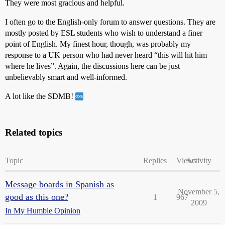
They were most gracious and helpful.
I often go to the English-only forum to answer questions. They are
mostly posted by ESL students who wish to understand a finer
point of English. My finest hour, though, was probably my
response to a UK person who had never heard “this will hit him
where he lives”. Again, the discussions here can be just
unbelievably smart and well-informed.
A lot like the SDMB!
Related topics
Topic
Replies
Views
Activity
Message boards in Spanish as
November 5,
good as this one?
1
967
2009
In My Humble Opinion