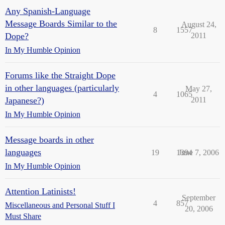
Any Spanish-Language
Message Boards Similar to the
August 24,
8
1557
Dope?
2011
In My Humble Opinion
Forums like the Straight Dope
in other languages (particularly
May 27,
4
1065
Japanese?)
2011
In My Humble Opinion
Message boards in other
languages
19
1394
June 7, 2006
In My Humble Opinion
Attention Latinists!
September
4
857
Miscellaneous and Personal Stuff I
20, 2006
Must Share