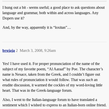
I hung out a bit - seems useful; a good place to ask questions about
language and grammar, both within and across languages. Any
Dopers use it?
And, by the way, apparently it is “loxitan”…
brujaja
2
March 3, 2008, 9:26am
Yes! I have used it. For proper pronunciation of the name of the
subject of my favorite poem, “Al Aaraaf” by Poe. The character’s
name is Nesace, taken from the Greek, and I couldn’t figure out
what rules of pronunciation it would follow. That was
such
an
erudite discussion, it warmed the cockles of my word-loving little
heart. That was in the Greek-language forum.
Also, I went to the Italian-language forum to have translated a
sentiment which I wished to express to an Italian-born online friend.