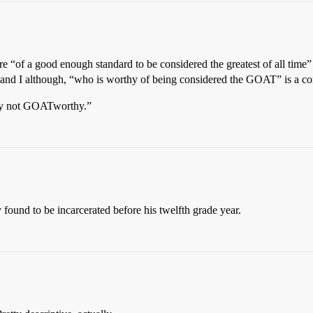
e “of a good enough standard to be considered the greatest of all time”
ds and I although, “who is worthy of being considered the GOAT” is a 
ply not GOATworthy.”
found to be incarcerated before his twelfth grade year.