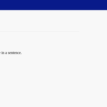
 in a sentence.