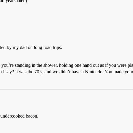
dd years later.)
ed by my dad on long road trips.
n you’re standing in the shower, holding one hand out as if you were pl
n I say? It was the 70’s, and we didn’t have a Nintendo. You made you
nk undercooked bacon.