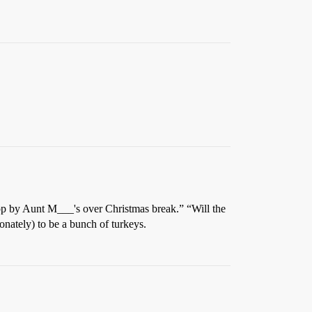
stop by Aunt M___'s over Christmas break.” “Will the
onately) to be a bunch of turkeys.