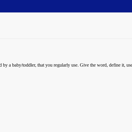
by a baby/toddler, that you regularly use. Give the word, define it, use