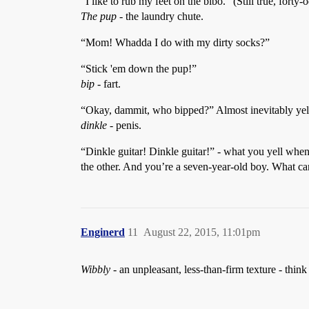
“I like to rub my feet on the bibo.” (Still true, forty-o
The pup
- the laundry chute.
“Mom! Whadda I do with my dirty socks?”
“Stick 'em down the pup!”
bip
- fart.
“Okay, dammit, who bipped?” Almost inevitably yell
dinkle
- penis.
“Dinkle guitar! Dinkle guitar!” - what you yell whe
the other. And you’re a seven-year-old boy. What ca
Enginerd
11
August 22, 2015, 11:01pm
Wibbly
- an unpleasant, less-than-firm texture - thi