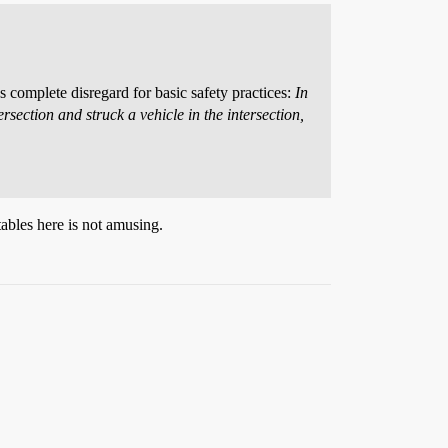
 complete disregard for basic safety practices:
In
ersection and struck a vehicle in the intersection,
ables here is not amusing.