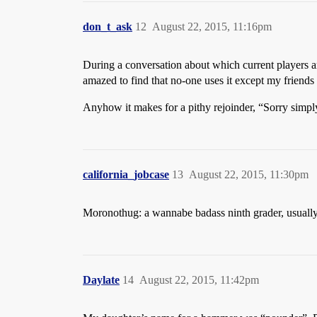
don_t_ask
12
August 22, 2015, 11:16pm
During a conversation about which current players ar
amazed to find that no-one uses it except my frien
Anyhow it makes for a pithy rejoinder, “Sorry sim
california_jobcase
13
August 22, 2015, 11:30pm
Moronothug: a wannabe badass ninth grader, usually 
Daylate
14
August 22, 2015, 11:42pm