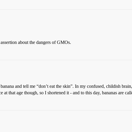
s assertion about the dangers of GMOs.
na and tell me “don’t eat the skin”. In my confused, childish brain,
at that age though, so I shortened it - and to this day, bananas are call