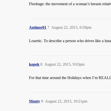
Floobage: the movement of a woman’s breasts relativ
Antinor01
7
August 22, 2015, 6:59pm
Losertic. To describe a person who drives like a lun
kopek
8
August 22, 2015, 9:03pm
For that time around the Holidays when I’m REALLY
Monty
9
August 22, 2015, 10:21pm