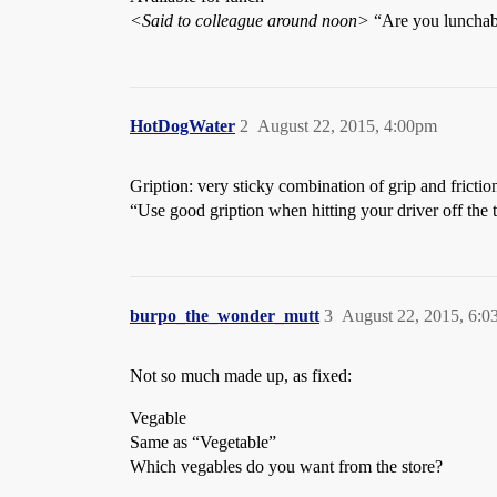
<Said to colleague around noon>
“Are you lunchab
HotDogWater
2
August 22, 2015, 4:00pm
Gription: very sticky combination of grip and frictio
“Use good gription when hitting your driver off the 
burpo_the_wonder_mutt
3
August 22, 2015, 6:
Not so much made up, as fixed:
Vegable
Same as “Vegetable”
Which vegables do you want from the store?