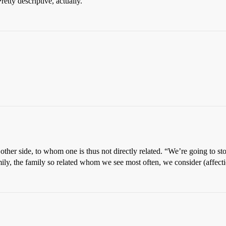
tty descriptive, actually.
other side, to whom one is thus not directly related. “We’re going to 
ly, the family so related whom we see most often, we consider (affecti