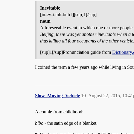
Inevitable
[in-ev-i-tuh-buh l][sup]1[/sup]
noun
A foreseeable event in which one or more people a
Beijing, there was yet another inevitable when a ta
thus killing all four occupants of the other vehicle
[sup]1[/sup]Pronunciation guide from
Dictionary
I coined the term a few years ago while living in So
Slow_Moving_Vehicle
10
August 22, 2015, 10:4
A couple from childhood:
bibo
- the satin edge of a blanket.