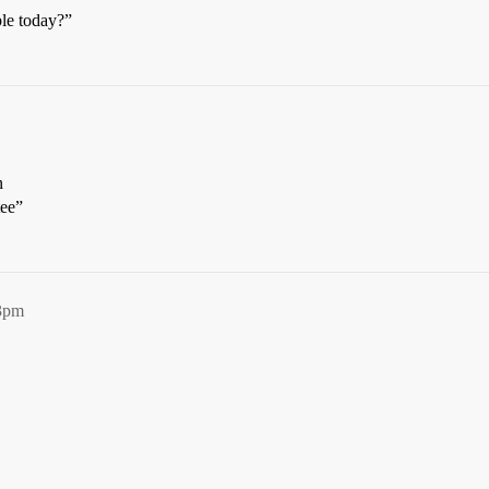
le today?”
n
tee”
03pm