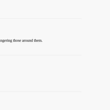
dangering those around them.