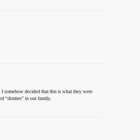
 I somehow decided that this is what they were
ed “donties” in our family.