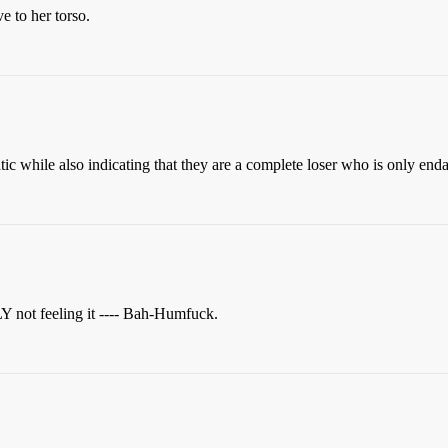
e to her torso.
atic while also indicating that they are a complete loser who is only en
 not feeling it ---- Bah-Humfuck.