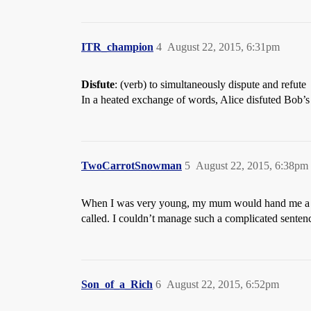
ITR_champion
4
August 22, 2015, 6:31pm
Disfute
: (verb) to simultaneously dispute and refute
In a heated exchange of words, Alice disfuted Bob’
TwoCarrotSnowman
5
August 22, 2015, 6:38pm
When I was very young, my mum would hand me a bana
called. I couldn’t manage such a complicated sentence 
Son_of_a_Rich
6
August 22, 2015, 6:52pm