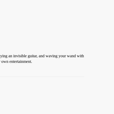
aying an invisible guitar, and waving your wand with
r own entertainment.