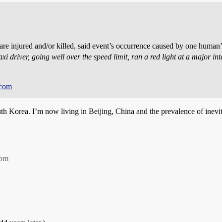
re injured and/or killed, said event’s occurrence caused by one human’s
xi driver, going well over the speed limit, ran a red light at a major int
.
.com
uth Korea. I’m now living in Beijing, China and the prevalence of inevit
1pm