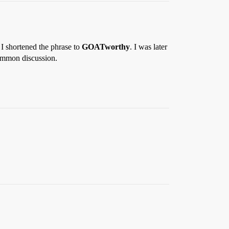
 I shortened the phrase to
GOATworthy
. I was later
common discussion.