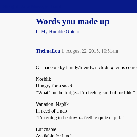
Straight Dope Message Board
Words you made up
In My Humble Opinion
ThelmaLou
1
August 22, 2015, 10:51am
Or made up by family/friends, including terms coined 
Noshlik
Hungry for a snack
“What’s in the fridge-- I’m feeling kind of noshlik.”
Variation: Naplik
In need of a nap
“I’m going to lie down-- feeling quite naplik.”
Lunchable
Available for lunch