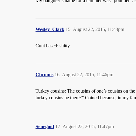
My daughter’s name for a hammer was “pounder”. Pre
Wesley_Clark
15
August 22, 2015, 11:43pm
Cunt based: shitty.
Chronos
16
August 22, 2015, 11:46pm
Turkey cousins: The cousins of one’s cousins on the 
turkey cousins be there?” Coined because, in my fami
Senegoid
17
August 22, 2015, 11:47pm