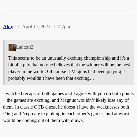
Akaj
17
April 17, 2023, 12:57pm
Lantern2:
This seems to be an unusually exciting championship and it’s a
bit of a pity that no one believes that the winner will be the best
player in the world. Of course if Magnus had been playing it
probably wouldn’t have been that exciting…
I watched recaps of both games and I agree with you on both points
– the games are exciting, and Magnus wouldn’t likely lose any of
them. In classic OTB chess, he doesn’t have the weaknesses both
Ding and Nepo are exploiting in each other’s games, and at worst
would be coming out of them with draws.