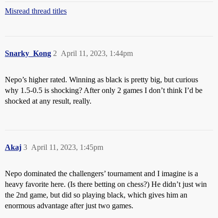
Misread thread titles
Snarky_Kong
2
April 11, 2023, 1:44pm
Nepo’s higher rated. Winning as black is pretty big, but curious
why 1.5-0.5 is shocking? After only 2 games I don’t think I’d be
shocked at any result, really.
Akaj
3
April 11, 2023, 1:45pm
Nepo dominated the challengers’ tournament and I imagine is a
heavy favorite here. (Is there betting on chess?) He didn’t just win
the 2nd game, but did so playing black, which gives him an
enormous advantage after just two games.