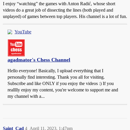
I enjoy “watching” the games with Anton Radić, whose short
videos do a great job of dissecting the lines (both played and
unplayed) of games between top players. His channel is a lot of fun.
YouTube
agadmator's Chess Channel
Hello everyone! Basically, I upload everything that I
personally find interesting. Thank you all for visiting.
Subscribe and like ONLY if you enjoy the videos :) If you
realllly enjoy my content, you're welcome to support me and
my channel with a...
Saint_Cad
4
April 11, 2023, 1:47pm