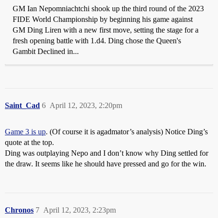
GM Ian Nepomniachtchi shook up the third round of the 2023
FIDE World Championship by beginning his game against
GM Ding Liren with a new first move, setting the stage for a
fresh opening battle with 1.d4. Ding chose the Queen's
Gambit Declined in...
Saint_Cad
6
April 12, 2023, 2:20pm
Game 3 is up
. (Of course it is agadmator’s analysis) Notice Ding’s
quote at the top.
Ding was outplaying Nepo and I don’t know why Ding settled for
the draw. It seems like he should have pressed and go for the win.
Chronos
7
April 12, 2023, 2:23pm