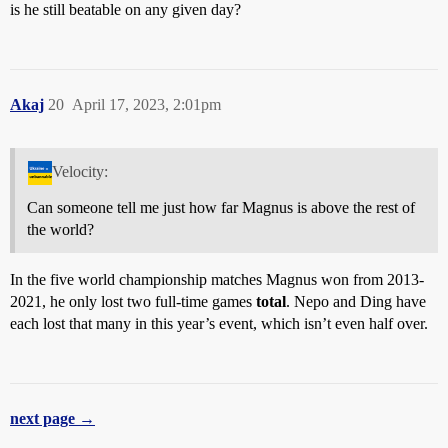
is he still beatable on any given day?
Akaj
20
April 17, 2023, 2:01pm
Velocity:
Can someone tell me just how far Magnus is above the rest of
the world?
In the five world championship matches Magnus won from 2013-
2021, he only lost two full-time games
total
. Nepo and Ding have
each lost that many in this year’s event, which isn’t even half over.
next page →