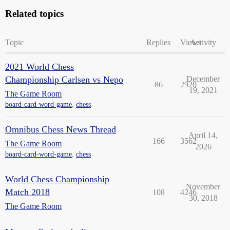
Related topics
Topic
Replies
Views
Activity
2021 World Chess
Championship Carlsen vs Nepo
December
86
2920
19, 2021
The Game Room
board-card-word-game
,
chess
Omnibus Chess News Thread
April 14,
166
3562
The Game Room
2026
board-card-word-game
,
chess
World Chess Championship
November
Match 2018
108
4246
30, 2018
The Game Room