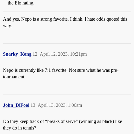
the Elo rating.
And yes, Nepo is a strong favorite. I think. I hate odds quoted this
way.
Snarky_Kong
12
April 12, 2023, 10:21pm
Nepo is currently like 7:1 favorite. Not sure what he was pre-
tournament.
John_DiFool
13
April 13, 2023, 1:06am
Do they keep track of “breaks of serve” (winning as black) like
they do in tennis?