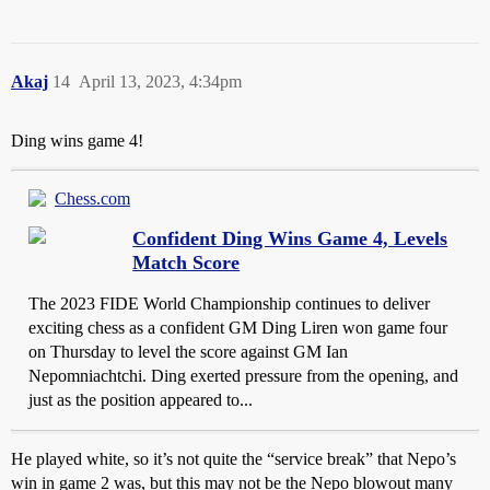
Akaj
14
April 13, 2023, 4:34pm
Ding wins game 4!
Chess.com
Confident Ding Wins Game 4, Levels
Match Score
The 2023 FIDE World Championship continues to deliver
exciting chess as a confident GM Ding Liren won game four
on Thursday to level the score against GM Ian
Nepomniachtchi. Ding exerted pressure from the opening, and
just as the position appeared to...
He played white, so it’s not quite the “service break” that Nepo’s
win in game 2 was, but this may not be the Nepo blowout many