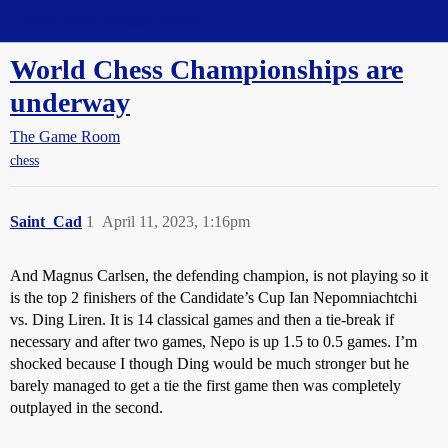
Straight Dope Message Board
World Chess Championships are
underway
The Game Room
chess
Saint_Cad
1
April 11, 2023, 1:16pm
And Magnus Carlsen, the defending champion, is not playing so it
is the top 2 finishers of the Candidate’s Cup Ian Nepomniachtchi
vs. Ding Liren. It is 14 classical games and then a tie-break if
necessary and after two games, Nepo is up 1.5 to 0.5 games. I’m
shocked because I though Ding would be much stronger but he
barely managed to get a tie the first game then was completely
outplayed in the second.