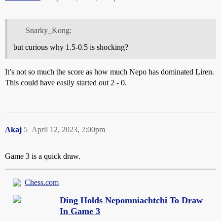
Snarky_Kong:
but curious why 1.5-0.5 is shocking?
It’s not so much the score as how much Nepo has dominated Liren.
This could have easily started out 2 - 0.
Akaj
5
April 12, 2023, 2:00pm
Game 3 is a quick draw.
Chess.com
Ding Holds Nepomniachtchi To Draw
In Game 3