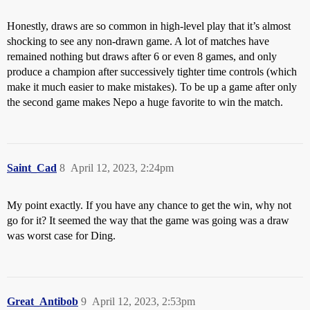
Honestly, draws are so common in high-level play that it’s almost
shocking to see any non-drawn game. A lot of matches have
remained nothing but draws after 6 or even 8 games, and only
produce a champion after successively tighter time controls (which
make it much easier to make mistakes). To be up a game after only
the second game makes Nepo a huge favorite to win the match.
Saint_Cad
8
April 12, 2023, 2:24pm
My point exactly. If you have any chance to get the win, why not
go for it? It seemed the way that the game was going was a draw
was worst case for Ding.
Great_Antibob
9
April 12, 2023, 2:53pm