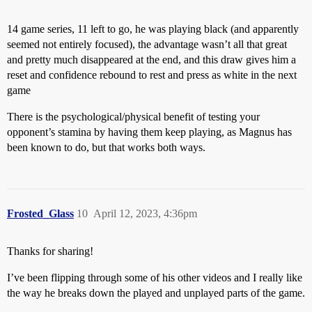
14 game series, 11 left to go, he was playing black (and apparently
seemed not entirely focused), the advantage wasn’t all that great
and pretty much disappeared at the end, and this draw gives him a
reset and confidence rebound to rest and press as white in the next
game
There is the psychological/physical benefit of testing your
opponent’s stamina by having them keep playing, as Magnus has
been known to do, but that works both ways.
Frosted_Glass
10
April 12, 2023, 4:36pm
Thanks for sharing!
I’ve been flipping through some of his other videos and I really like
the way he breaks down the played and unplayed parts of the game.