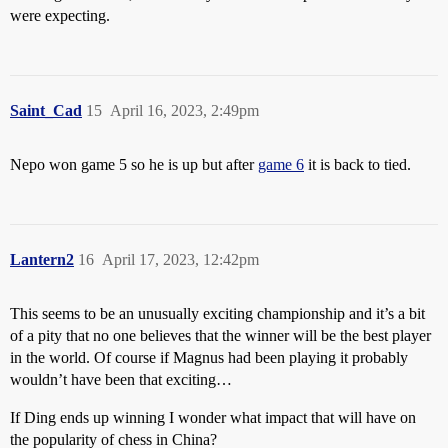
were expecting.
Saint_Cad
15
April 16, 2023, 2:49pm
Nepo won game 5 so he is up but after
game 6
it is back to tied.
Lantern2
16
April 17, 2023, 12:42pm
This seems to be an unusually exciting championship and it’s a bit
of a pity that no one believes that the winner will be the best player
in the world. Of course if Magnus had been playing it probably
wouldn’t have been that exciting…
If Ding ends up winning I wonder what impact that will have on
the popularity of chess in China?