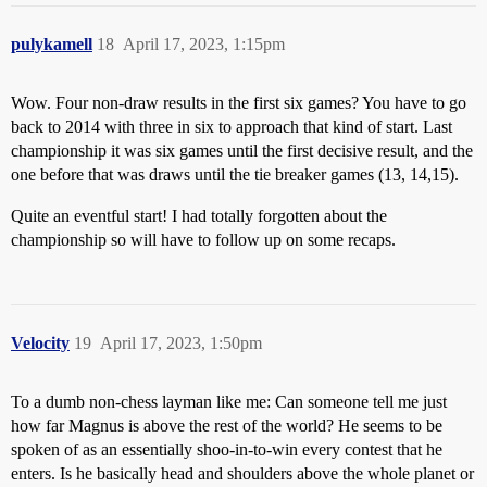
pulykamell
18
April 17, 2023, 1:15pm
Wow. Four non-draw results in the first six games? You have to go
back to 2014 with three in six to approach that kind of start. Last
championship it was six games until the first decisive result, and the
one before that was draws until the tie breaker games (13, 14,15).
Quite an eventful start! I had totally forgotten about the
championship so will have to follow up on some recaps.
Velocity
19
April 17, 2023, 1:50pm
To a dumb non-chess layman like me: Can someone tell me just
how far Magnus is above the rest of the world? He seems to be
spoken of as an essentially shoo-in-to-win every contest that he
enters. Is he basically head and shoulders above the whole planet or