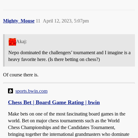
Mighty_Mouse
11
April 12, 2023, 5:07pm
Akaj:
Nepo dominated the challengers’ tournament and I imagine is a
heavy favorite here. (Is there betting on chess?)
Of course there is.
sports.bwin.com
Chess Bet | Board Game Rating | bwin
Make bets on one of the most fascinating board games in the
world. Bet on major chess tournaments such as the World
Chess Championships and the Candidates Tournament,
bringing together the international grandmasters who dominate