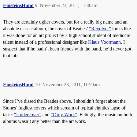
EinsteinsHund
9
November 23, 2011, 11:40am
They are certainly uglier covers, but for a really big name and an
absolute classic album, the cover of Beatles’
“Revolver”
looks like
it was done for an art project by a high school student of mediocre
talent instead of a professional designer like
Klaus Voormann
. I
suspect that if he hadn’t been friends with the band, he’d never got
that job.
EinsteinsHund
10
November 23, 2011, 11:59am
Since I’ve dissed the Beatles above, I shouldn’t forget about the
Stones’ fugliest covers which scream of typical eighties lapse of
taste:
“Undercover”
and
“Dirty Work”
. Fittingly, the music on both
albums wasn’t any better than the art work.