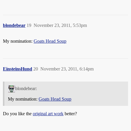
blondebear
19
November 23, 2011, 5:53pm
My nomination:
Goats Head Soup
EinsteinsHund
20
November 23, 2011, 6:14pm
blondebear:
My nomination:
Goats Head Soup
Do you like the
original art work
better?