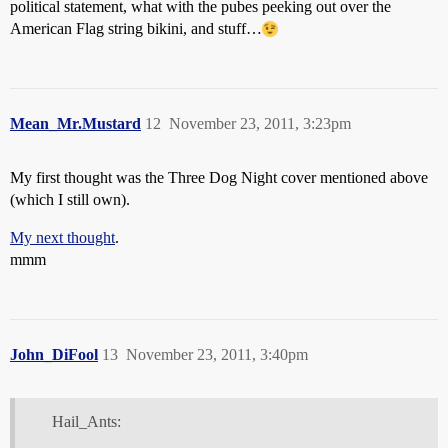
political statement, what with the pubes peeking out over the
American Flag string bikini, and stuff…
Mean_Mr.Mustard
12
November 23, 2011, 3:23pm
My first thought was the Three Dog Night cover mentioned above
(which I still own).
My next thought
.
mmm
John_DiFool
13
November 23, 2011, 3:40pm
Hail_Ants: