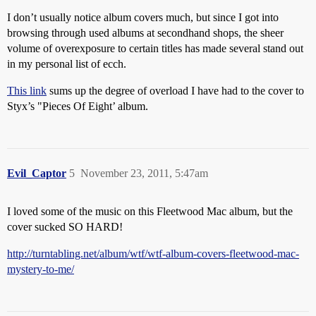
I don’t usually notice album covers much, but since I got into
browsing through used albums at secondhand shops, the sheer
volume of overexposure to certain titles has made several stand out
in my personal list of ecch.
This link
sums up the degree of overload I have had to the cover to
Styx’s "Pieces Of Eight’ album.
Evil_Captor
5
November 23, 2011, 5:47am
I loved some of the music on this Fleetwood Mac album, but the
cover sucked SO HARD!
http://turntabling.net/album/wtf/wtf-album-covers-fleetwood-mac-
mystery-to-me/