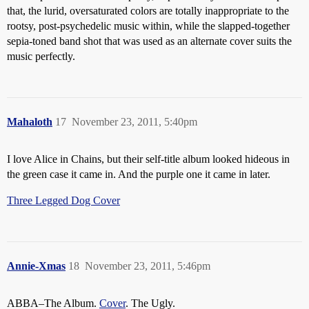
that, the lurid, oversaturated colors are totally inappropriate to the
rootsy, post-psychedelic music within, while the slapped-together
sepia-toned band shot that was used as an alternate cover suits the
music perfectly.
Mahaloth
17
November 23, 2011, 5:40pm
I love Alice in Chains, but their self-title album looked hideous in
the green case it came in. And the purple one it came in later.
Three Legged Dog Cover
Annie-Xmas
18
November 23, 2011, 5:46pm
ABBA–The Album.
Cover
. The Ugly.