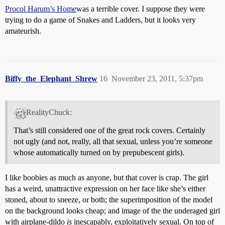
Procol Harum’s Home
was a terrible cover. I suppose they were
trying to do a game of Snakes and Ladders, but it looks very
amateurish.
Biffy_the_Elephant_Shrew
16
November 23, 2011, 5:37pm
RealityChuck:
That’s still considered one of the great rock covers. Certainly
not ugly (and not, really, all that sexual, unless you’re someone
whose automatically turned on by prepubescent girls).
I like boobies as much as anyone, but that cover is crap. The girl
has a weird, unattractive expression on her face like she’s either
stoned, about to sneeze, or both; the superimposition of the model
on the background looks cheap; and image of the the underaged girl
with airplane-dildo
is
inescapably, exploitatively sexual. On top of