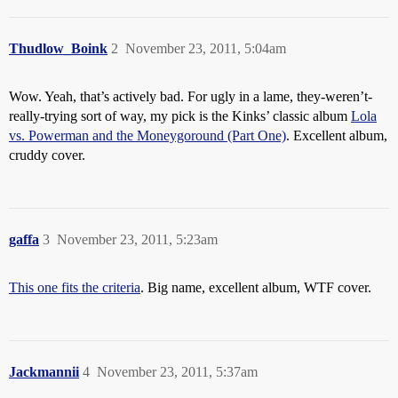
Thudlow_Boink
2
November 23, 2011, 5:04am
Wow. Yeah, that’s actively bad. For ugly in a lame, they-weren’t-
really-trying sort of way, my pick is the Kinks’ classic album
Lola
vs. Powerman and the Moneygoround (Part One)
. Excellent album,
cruddy cover.
gaffa
3
November 23, 2011, 5:23am
This one fits the criteria
. Big name, excellent album, WTF cover.
Jackmannii
4
November 23, 2011, 5:37am