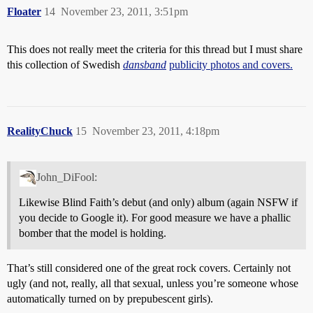
Floater
14
November 23, 2011, 3:51pm
This does not really meet the criteria for this thread but I must share
this collection of Swedish
dansband
publicity photos and covers.
RealityChuck
15
November 23, 2011, 4:18pm
John_DiFool:
Likewise Blind Faith’s debut (and only) album (again NSFW if
you decide to Google it). For good measure we have a phallic
bomber that the model is holding.
That’s still considered one of the great rock covers. Certainly not
ugly (and not, really, all that sexual, unless you’re someone whose
automatically turned on by prepubescent girls).