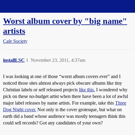
Straight Dope Message Board
Worst album cover by "big name"
artists
Cafe Society
installLSC
1
November 23, 2011, 4:37am
I was looking at one of those “worst album covers ever” and I
noticed those sites almost always pick obscure albums like tiny
Christian labels or self released projects
like this.
I wondered why
pick on these no-budget artist when there have been a lot of awful
major label releases by name artists. For example, take this
Three
Dog Night cover.
Not only is the cover grotesque, but what on
earth did a band whose audience was mostly teenagers think this
could sell records? Got any candidates of your own?