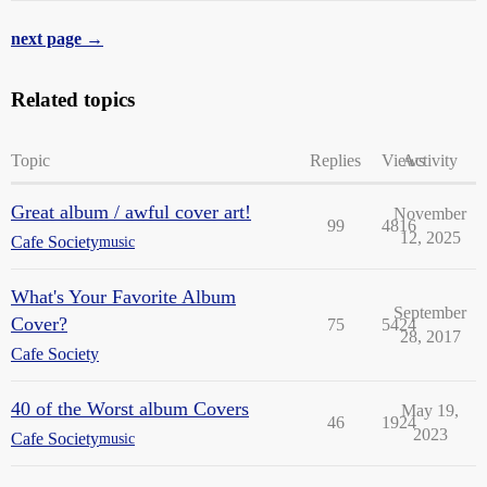
next page →
Related topics
Topic
Replies
Views
Activity
Great album / awful cover art!
November
99
4816
12, 2025
Cafe Society
music
What's Your Favorite Album
September
Cover?
75
5424
28, 2017
Cafe Society
40 of the Worst album Covers
May 19,
46
1924
2023
Cafe Society
music