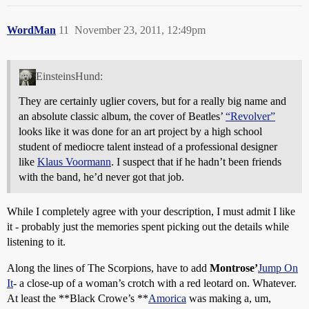
WordMan
11
November 23, 2011, 12:49pm
EinsteinsHund:
They are certainly uglier covers, but for a really big name and
an absolute classic album, the cover of Beatles’
“Revolver”
looks like it was done for an art project by a high school
student of mediocre talent instead of a professional designer
like
Klaus Voormann
. I suspect that if he hadn’t been friends
with the band, he’d never got that job.
While I completely agree with your description, I must admit I like
it - probably just the memories spent picking out the details while
listening to it.
Along the lines of The Scorpions, have to add
Montrose’
Jump On
It
- a close-up of a woman’s crotch with a red leotard on. Whatever.
At least the **Black Crowe’s **
Amorica
was making a, um,