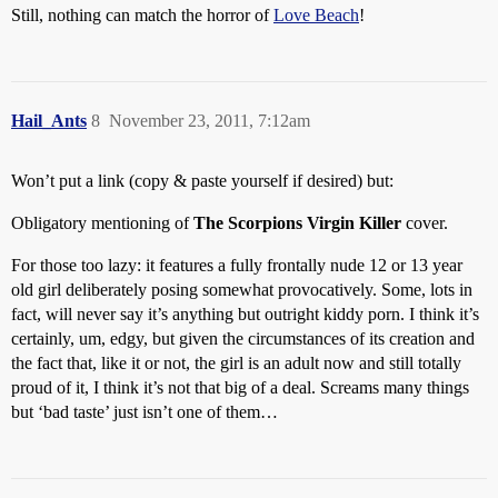
Still, nothing can match the horror of
Love Beach
!
Hail_Ants
8
November 23, 2011, 7:12am
Won’t put a link (copy & paste yourself if desired) but:
Obligatory mentioning of
The Scorpions
Virgin Killer
cover.
For those too lazy: it features a fully frontally nude 12 or 13 year
old girl deliberately posing somewhat provocatively. Some, lots in
fact, will never say it’s anything but outright kiddy porn. I think it’s
certainly, um, edgy, but given the circumstances of its creation and
the fact that, like it or not, the girl is an adult now and still totally
proud of it, I think it’s not that big of a deal. Screams many things
but ‘bad taste’ just isn’t one of them…