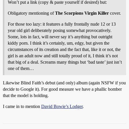
Won’t put a link (copy & paste yourself if desired) but:
Obligatory mentioning of
The Scorpions
Virgin Killer
cover.
For those too lazy: it features a fully frontally nude 12 or 13
year old girl deliberately posing somewhat provocatively.
Some, lots in fact, will never say it’s anything but outright
kiddy porn. I think it’s certainly, um, edgy, but given the
circumstances of its creation and the fact that, like it or not, the
girl is an adult now and still totally proud of it, I think it’s not
that big of a deal. Screams many things but ‘bad taste’ just isn’t
one of them…
Likewise Blind Faith’s debut (and only) album (again NSFW if you
decide to Google it). For good measure we have a phallic bomber
that the model is holding.
I came in to mention
David Bowie’s Lodger
.