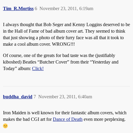
Tim_R.Mortiss
6
November 23, 2011, 6:19am
I always thought that Bob Seger and Kenny Loggins deserved to be
in the Hall of Fame of bad album cover art. They seemed to think
that just showing a photo of their furry face was all that it took to
make a cool album cover. WRONG!!!
Of course, one of the greats for bad taste was the (justifiably
kiboshed) Beatles “Butcher Cover” from their “Yesterday and
Today” album:
Click!
buddha_david
7
November 23, 2011, 6:40am
Iron Maiden is well known for their fantastic album covers, which
makes the bad CGI art for
Dance of Death
even more perplexing.