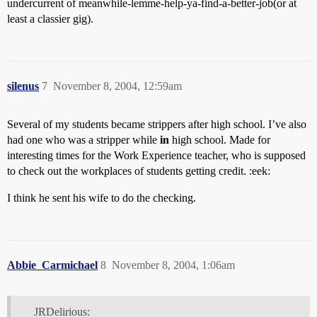
undercurrent of meanwhile-lemme-help-ya-find-a-better-job(or at
least a classier gig).
silenus
7
November 8, 2004, 12:59am
Several of my students became strippers after high school. I’ve also
had one who was a stripper while
in
high school. Made for
interesting times for the Work Experience teacher, who is supposed
to check out the workplaces of students getting credit. :eek:
I think he sent his wife to do the checking.
Abbie_Carmichael
8
November 8, 2004, 1:06am
JRDelirious: