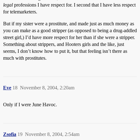
legal
professions I have respect for. I second that I have less respect
for telemarketers.
But if my sister were a prostitute, and made just as much money as
you can make as a good stripper (as opposed to being a drug-addled
street girl,) I’d have more respect for her than if she were a stripper.
Something about strippers, and Hooters girls and the like, just
seems, I don’t know how to put it, but that feeling isn’t there as
much with prostitutes.
Eve
18
November 8, 2004, 2:20am
Only if I were June Havoc.
Zsofia
19
November 8, 2004, 2:54am