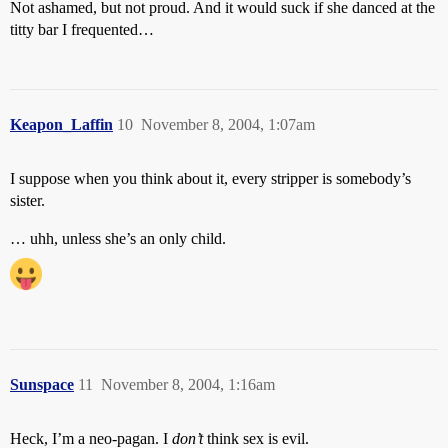
Not ashamed, but not proud. And it would suck if she danced at the
titty bar I frequented…
Keapon_Laffin
10
November 8, 2004, 1:07am
I suppose when you think about it, every stripper is somebody’s
sister.
… uhh, unless she’s an only child.
Sunspace
11
November 8, 2004, 1:16am
Heck, I’m a neo-pagan. I
don’t
think sex is evil.