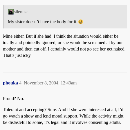
silenus:
My sister doesn’t have the body for it.
Mine either. But if she had, I think the situation would either be
totally and pointedly ignored, or she would be screamed at by our
mother and then cut off. I certainly would not go see her get naked.
That’s just icky.
phouka
4
November 8, 2004, 12:49am
Proud? No.
Tolerant and accepting? Sure. And if she were interested at all, I’d
go watch a show and lend moral support. While the activity might
be distasteful to some, it’s legal and it involves consenting adults.