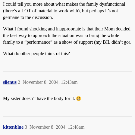
I could tell you more about what makes the family dysfunctional
(there’s a LOT of material to work with), but perhaps it’s not
germane to the discussion.
What I found shocking and inappropriate is that their Mom decided
the best way to approach the situation was to bring the whole
family to a “performance” as a show of support (my BIL didn’t go).
What do other people think of this?
silenus
2
November 8, 2004, 12:43am
My sister doesn’t have the body for it.
kittenblue
3
November 8, 2004, 12:48am