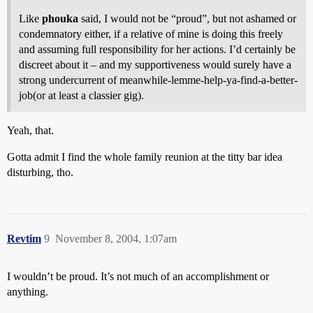
Like
phouka
said, I would not be “proud”, but not ashamed or
condemnatory either, if a relative of mine is doing this freely
and assuming full responsibility for her actions. I’d certainly be
discreet about it – and my supportiveness would surely have a
strong undercurrent of meanwhile-lemme-help-ya-find-a-better-
job(or at least a classier gig).
Yeah, that.
Gotta admit I find the whole family reunion at the titty bar idea
disturbing, tho.
Revtim
9
November 8, 2004, 1:07am
I wouldn’t be proud. It’s not much of an accomplishment or
anything.