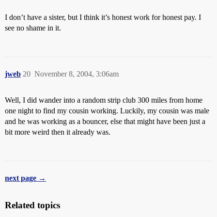
I don’t have a sister, but I think it’s honest work for honest pay. I
see no shame in it.
jweb
20
November 8, 2004, 3:06am
Well, I did wander into a random strip club 300 miles from home
one night to find my cousin working. Luckily, my cousin was male
and he was working as a bouncer, else that might have been just a
bit more weird then it already was.
next page →
Related topics