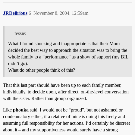
JRDelirious
6
November 8, 2004, 12:59am
fessie:
What I found shocking and inappropriate is that their Mom
decided the best way to approach the situation was to bring the
whole family to a “performance” as a show of support (my BIL
didn’t go).
What do other people think of this?
That this last part should have been up to each family member,
individually, to decide upon, after direct, on-the-level conversation
with the sister. Rather than group-organized.
Like
phouka
said, I would not be “proud”, but not ashamed or
condemnatory either, if a relative of mine is doing this freely and
assuming full responsibility for her actions. I’d certainly be discreet
about it – and my supportiveness would surely have a strong