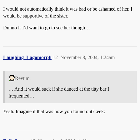
I would not automatically think it was bad or be ashamed of her. I
would be supportive of the sister.
Dunno if I’d want to go to see her though…
Laughing_Lagomorph
12
November 8, 2004, 1:24am
Revtim:
… And it would suck if she danced at the titty bar I
frequented…
Yeah. Imagine if that was how you found out? :eek: