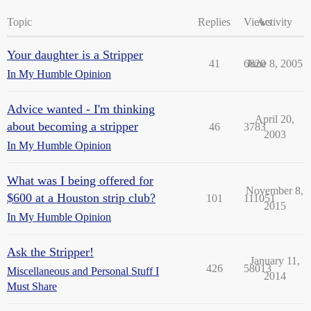
Topic
Replies
Views
Activity
Your daughter is a Stripper
41
6820
June 8, 2005
In My Humble Opinion
Advice wanted - I'm thinking
April 20,
about becoming a stripper
46
3783
2003
In My Humble Opinion
What was I being offered for
November 8,
$600 at a Houston strip club?
101
111051
2015
In My Humble Opinion
Ask the Stripper!
January 11,
426
58013
Miscellaneous and Personal Stuff I
2014
Must Share