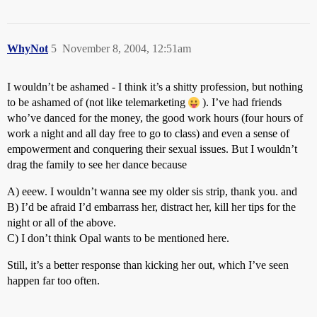
WhyNot
5
November 8, 2004, 12:51am
I wouldn’t be ashamed - I think it’s a shitty profession, but nothing
to be ashamed of (not like telemarketing
). I’ve had friends
who’ve danced for the money, the good work hours (four hours of
work a night and all day free to go to class) and even a sense of
empowerment and conquering their sexual issues. But I wouldn’t
drag the family to see her dance because
A) eeew. I wouldn’t wanna see my older sis strip, thank you. and
B) I’d be afraid I’d embarrass her, distract her, kill her tips for the
night or all of the above.
C) I don’t think Opal wants to be mentioned here.
Still, it’s a better response than kicking her out, which I’ve seen
happen far too often.