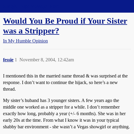
Straight Dope Message Board
Would You Be Proud if Your Sister
was a Stripper?
In My Humble Opinion
fessie
1
November 8, 2004, 12:42am
I mentioned this in the married name thread & was surprised at the
response. I don’t want to continue the hijack, so here’s a new
thread.
My sister’s huband has 3 younger sisters. A few years ago the
middle one worked as a stripper for a while. I don’t remember
exactly how long, probably a year (+/- 6 months). She was in her
early 20s at the time. From what I know it was in your typical
shabby bar environment - she wasn’t a Vegas showgirl or anything.