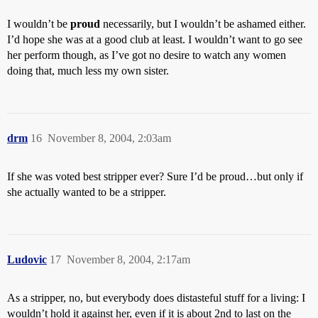
I wouldn’t be
proud
necessarily, but I wouldn’t be ashamed either.
I’d hope she was at a good club at least. I wouldn’t want to go see
her perform though, as I’ve got no desire to watch any women
doing that, much less my own sister.
drm
16
November 8, 2004, 2:03am
If she was voted best stripper ever? Sure I’d be proud…but only if
she actually wanted to be a stripper.
Ludovic
17
November 8, 2004, 2:17am
As a stripper, no, but everybody does distasteful stuff for a living: I
wouldn’t hold it against her, even if it is about 2nd to last on the