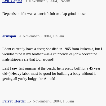
Evil_Captor
13
November 8, 2004, 1:46am
Depends on if it was a dancin’ club or a lap grind house.
aruvqan
14
November 8, 2004, 1:46am
I dont currently have a sister, she died in 1965 from leukemia, but I
woudnt mind if my brother was a chippendales [or whoever the
male strippers are that tour around]
Last I saw last summer at the beach, he is pretty buff for a 45 year
old=) Heavy labor must be good for building a body without it
getting all yucky bulgy like Ahnold
Ferret_Herder
15
November 8, 2004, 1:58am