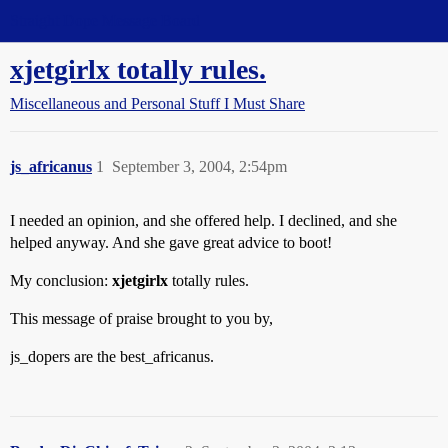
Straight Dope Message Board
xjetgirlx totally rules.
Miscellaneous and Personal Stuff I Must Share
js_africanus
1
September 3, 2004, 2:54pm
I needed an opinion, and she offered help. I declined, and she
helped anyway. And she gave great advice to boot!
My conclusion:
xjetgirlx
totally rules.
This message of praise brought to you by,
js_dopers are the best_africanus.