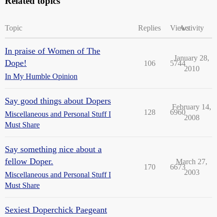
Related topics
Topic
Replies
Views
Activity
In praise of Women of The
January 28,
Dope!
106
5744
2010
In My Humble Opinion
Say good things about Dopers
February 14,
128
6960
Miscellaneous and Personal Stuff I
2008
Must Share
Say something nice about a
fellow Doper.
March 27,
170
6673
2003
Miscellaneous and Personal Stuff I
Must Share
Sexiest Doperchick Paegeant