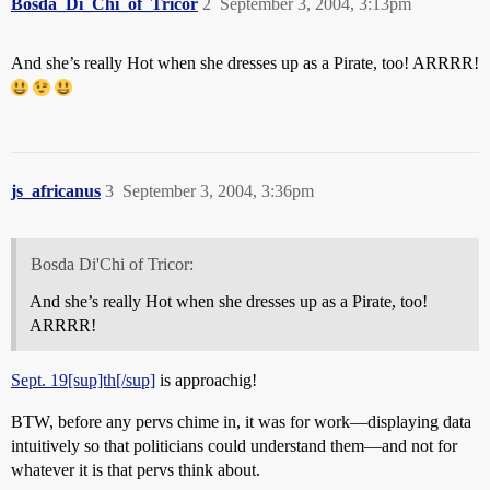
Bosda_Di_Chi_of_Tricor
2
September 3, 2004, 3:13pm
And she’s really Hot when she dresses up as a Pirate, too! ARRRR!
js_africanus
3
September 3, 2004, 3:36pm
Bosda Di'Chi of Tricor:
And she’s really Hot when she dresses up as a Pirate, too!
ARRRR!
Sept. 19[sup]th[/sup]
is approachig!
BTW, before any pervs chime in, it was for work—displaying data
intuitively so that politicians could understand them—and not for
whatever it is that pervs think about.