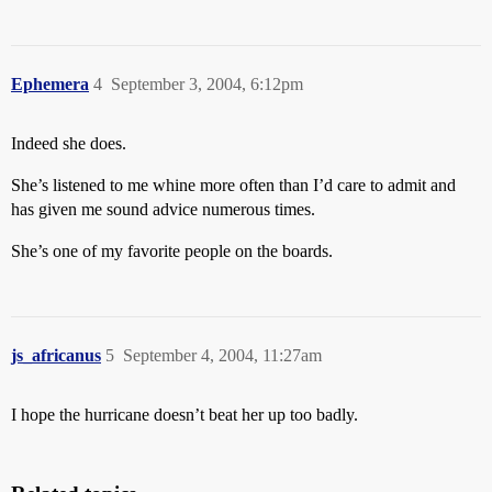
Ephemera
4
September 3, 2004, 6:12pm
Indeed she does.
She’s listened to me whine more often than I’d care to admit and
has given me sound advice numerous times.
She’s one of my favorite people on the boards.
js_africanus
5
September 4, 2004, 11:27am
I hope the hurricane doesn’t beat her up too badly.