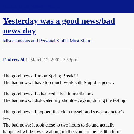
Straight Dope Message Board
Yesterday was a good news/bad
news day
Miscellaneous and Personal Stuff I Must Share
Enderw24
1
March 17, 2002, 7:53pm
The good news: I’m on Spring Break!!!
The bad news: I have too much work still. Stupid papers…
The good news: I advanced a belt in martial arts
The bad news: I dislocated my shoulder, again, during the testing.
The good news: I popped it back in myself and saved a doctor’s
fee.
The bad news: It took close to two hours to do and actually
happened while I was walking up the stairs to the health clinic.