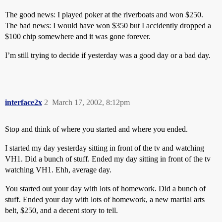
The good news: I played poker at the riverboats and won $250.
The bad news: I would have won $350 but I accidently dropped a
$100 chip somewhere and it was gone forever.
I’m still trying to decide if yesterday was a good day or a bad day.
interface2x
2
March 17, 2002, 8:12pm
Stop and think of where you started and where you ended.
I started my day yesterday sitting in front of the tv and watching
VH1. Did a bunch of stuff. Ended my day sitting in front of the tv
watching VH1. Ehh, average day.
You started out your day with lots of homework. Did a bunch of
stuff. Ended your day with lots of homework, a new martial arts
belt, $250, and a decent story to tell.