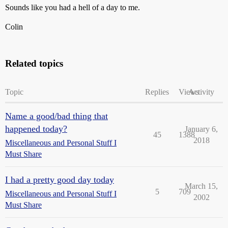
Sounds like you had a hell of a day to me.
Colin
Related topics
Topic
Replies
Views
Activity
Name a good/bad thing that
happened today?
January 6,
45
1388
2018
Miscellaneous and Personal Stuff I
Must Share
I had a pretty good day today
March 15,
5
709
Miscellaneous and Personal Stuff I
2002
Must Share