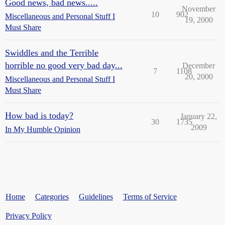
Good news, bad news.....
November
10
902
Miscellaneous and Personal Stuff I
19, 2000
Must Share
Swiddles and the Terrible
horrible no good very bad day...
December
7
1108
20, 2000
Miscellaneous and Personal Stuff I
Must Share
How bad is today?
January 22,
30
1735
2009
In My Humble Opinion
Home
Categories
Guidelines
Terms of Service
Privacy Policy