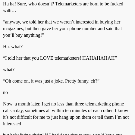
Ha ha! Sure, who doesn’t? Telemarketers are born to be fucked
with…
“anyway, we told her that we weren’t interested in buying her
magazines, but then gave her your phone number and said that
you’ll buy anything!”
Ha. what?
“I told her that you LOVE telemarketers! HAHAHAHAH”
what?
“Oh come on, it was just a joke. Pretty funny, eh?”
no
Now, a month later, I get no less than three telemarketing phone
calls a day, sometimes all within ten minutes of each other. I know
it’s not difficult for me to just hang up on them or tell them I’m not
interested