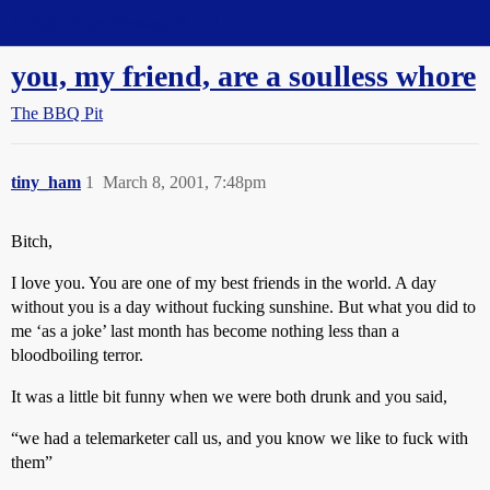
Straight Dope Message Board
you, my friend, are a soulless whore
The BBQ Pit
tiny_ham
1
March 8, 2001, 7:48pm
Bitch,
I love you. You are one of my best friends in the world. A day
without you is a day without fucking sunshine. But what you did to
me ‘as a joke’ last month has become nothing less than a
bloodboiling terror.
It was a little bit funny when we were both drunk and you said,
“we had a telemarketer call us, and you know we like to fuck with
them”