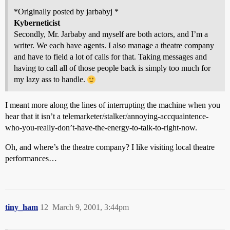
*Originally posted by jarbabyj *
Kyberneticist
Secondly, Mr. Jarbaby and myself are both actors, and I’m a
writer. We each have agents. I also manage a theatre company
and have to field a lot of calls for that. Taking messages and
having to call all of those people back is simply too much for
my lazy ass to handle.
I meant more along the lines of interrupting the machine when you
hear that it isn’t a telemarketer/stalker/annoying-accquaintence-
who-you-really-don’t-have-the-energy-to-talk-to-right-now.
Oh, and where’s the theatre company? I like visiting local theatre
performances…
tiny_ham
12
March 9, 2001, 3:44pm