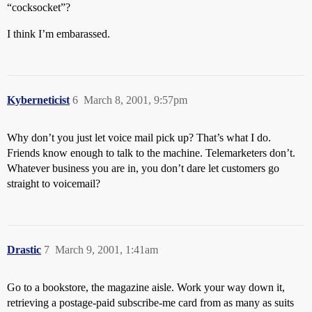
“cocksocket”?
I think I’m embarassed.
Kyberneticist
6
March 8, 2001, 9:57pm
Why don’t you just let voice mail pick up? That’s what I do.
Friends know enough to talk to the machine. Telemarketers don’t.
Whatever business you are in, you don’t dare let customers go
straight to voicemail?
Drastic
7
March 9, 2001, 1:41am
Go to a bookstore, the magazine aisle. Work your way down it,
retrieving a postage-paid subscribe-me card from as many as suits