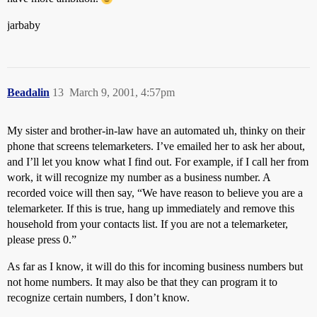
jarbaby
Beadalin
13
March 9, 2001, 4:57pm
My sister and brother-in-law have an automated uh, thinky on their
phone that screens telemarketers. I’ve emailed her to ask her about,
and I’ll let you know what I find out. For example, if I call her from
work, it will recognize my number as a business number. A
recorded voice will then say, “We have reason to believe you are a
telemarketer. If this is true, hang up immediately and remove this
household from your contacts list. If you are not a telemarketer,
please press 0.”
As far as I know, it will do this for incoming business numbers but
not home numbers. It may also be that they can program it to
recognize certain numbers, I don’t know.