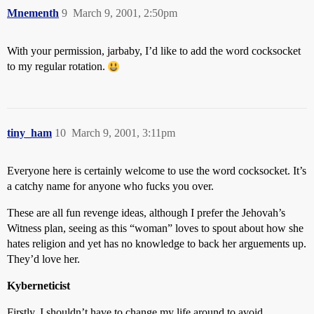
Mnementh
9
March 9, 2001, 2:50pm
With your permission, jarbaby, I’d like to add the word cocksocket
to my regular rotation.
tiny_ham
10
March 9, 2001, 3:11pm
Everyone here is certainly welcome to use the word cocksocket. It’s
a catchy name for anyone who fucks you over.
These are all fun revenge ideas, although I prefer the Jehovah’s
Witness plan, seeing as this “woman” loves to spout about how she
hates religion and yet has no knowledge to back her arguements up.
They’d love her.
Kyberneticist
Firstly, I shouldn’t have to change my life around to avoid