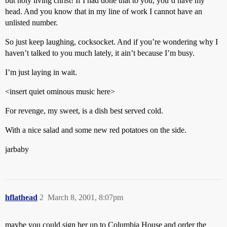
but holy living christ! If I had done that to you, you’d have my
head. And you know that in my line of work I cannot have an
unlisted number.
So just keep laughing, cocksocket. And if you’re wondering why I
haven’t talked to you much lately, it ain’t because I’m busy.
I’m just laying in wait.
<insert quiet ominous music here>
For revenge, my sweet, is a dish best served cold.
With a nice salad and some new red potatoes on the side.
jarbaby
hflathead
2
March 8, 2001, 8:07pm
maybe you could sign her up to Columbia House and order the