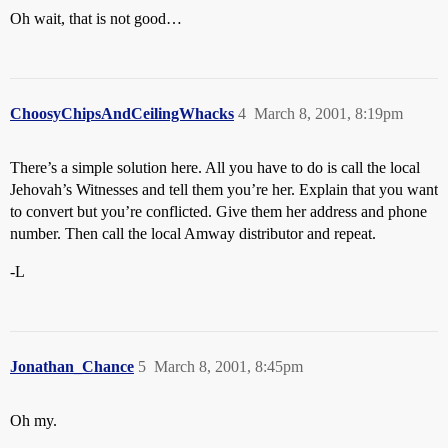
Oh wait, that is not good…
ChoosyChipsAndCeilingWhacks
4
March 8, 2001, 8:19pm
There’s a simple solution here. All you have to do is call the local
Jehovah’s Witnesses and tell them you’re her. Explain that you want
to convert but you’re conflicted. Give them her address and phone
number. Then call the local Amway distributor and repeat.
-L
Jonathan_Chance
5
March 8, 2001, 8:45pm
Oh my.