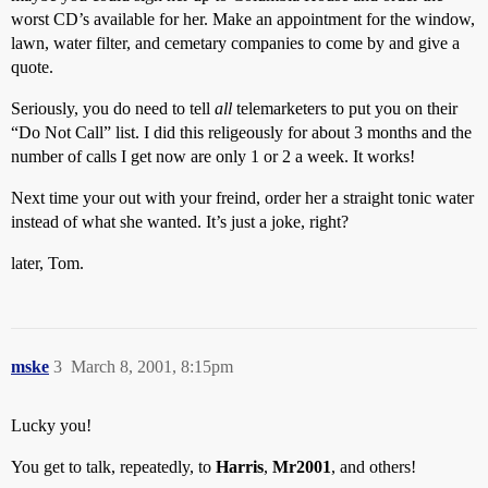
worst CD’s available for her. Make an appointment for the window,
lawn, water filter, and cemetary companies to come by and give a
quote.
Seriously, you do need to tell
all
telemarketers to put you on their
“Do Not Call” list. I did this religeously for about 3 months and the
number of calls I get now are only 1 or 2 a week. It works!
Next time your out with your freind, order her a straight tonic water
instead of what she wanted. It’s just a joke, right?
later, Tom.
mske
3
March 8, 2001, 8:15pm
Lucky you!
You get to talk, repeatedly, to
Harris
,
Mr2001
, and others!