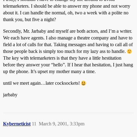
telemarketers. I should be able to answer my phone and not worry
about it. I can handle the normal, oh, two a week with a polite no
thank you, but five a night?
Secondly, Mr. Jarbaby and myself are both actors, and I’m a writer.
We each have agents. I also manage a theatre company and have to
field a lot of calls for that. Taking messages and having to call all of
those people back is simply too much for my lazy ass to handle.
The key with telemarketers is that they have a little hestitation
before they answer your “hello”. If I hear that hesitation, I just hang
up the phone. It’s upset my mother many a time.
until we meet again…later cocksockets!
jarbaby
Kyberneticist
11
March 9, 2001, 3:33pm