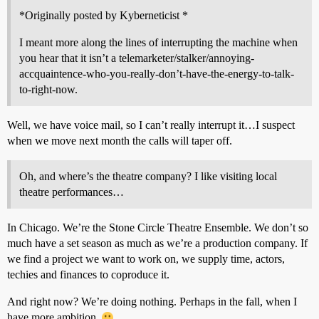
*Originally posted by Kyberneticist *
I meant more along the lines of interrupting the machine when
you hear that it isn’t a telemarketer/stalker/annoying-
accquaintence-who-you-really-don’t-have-the-energy-to-talk-
to-right-now.
Well, we have voice mail, so I can’t really interrupt it…I suspect
when we move next month the calls will taper off.
Oh, and where’s the theatre company? I like visiting local
theatre performances…
In Chicago. We’re the Stone Circle Theatre Ensemble. We don’t so
much have a set season as much as we’re a production company. If
we find a project we want to work on, we supply time, actors,
techies and finances to coproduce it.
And right now? We’re doing nothing. Perhaps in the fall, when I
have more ambition.