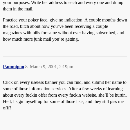
your purposes. Write her address to each and every one and dump
them in the mail.
Practice your poker face, give no indication. A couple months down
the road, bitch about how you’ve been receiving a couple
magazines with bills for same without ever having subscribed, and
how much more junk mail you’re getting.
Pammipoo
8
March 9, 2001, 2:19pm
Click on every useless banner you can find, and submit her name to
some of those information services. After a few weeks of learning
about every fuckin offer from every fuckin website, she’ll be hurtin.
Hell, I sign myself up for some of those lists, and they still piss me
offf!