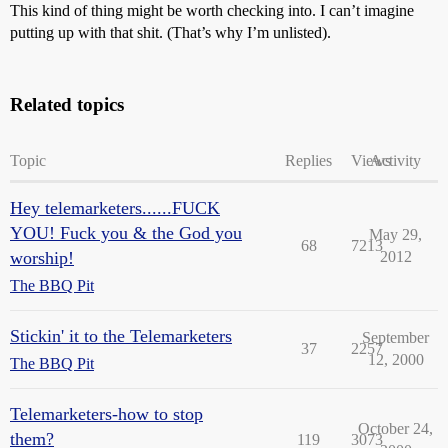
This kind of thing might be worth checking into. I can’t imagine
putting up with that shit. (That’s why I’m unlisted).
Related topics
Topic
Replies
Views
Activity
Hey telemarketers......FUCK
YOU! Fuck you & the God you
May 29,
68
7213
worship!
2012
The BBQ Pit
Stickin' it to the Telemarketers
September
37
2257
12, 2000
The BBQ Pit
Telemarketers-how to stop
October 24,
them?
119
3073