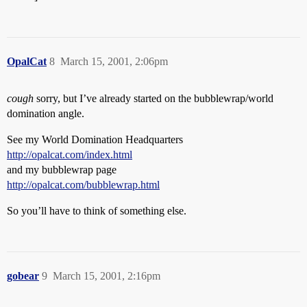
OpalCat
8
March 15, 2001, 2:06pm
cough
sorry, but I’ve already started on the bubblewrap/world
domination angle.
See my World Domination Headquarters
http://opalcat.com/index.html
and my bubblewrap page
http://opalcat.com/bubblewrap.html
So you’ll have to think of something else.
gobear
9
March 15, 2001, 2:16pm