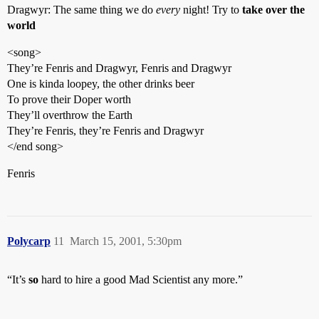
Dragwyr: The same thing we do
every
night! Try to
take over the
world
<song>
They’re Fenris and Dragwyr, Fenris and Dragwyr
One is kinda loopey, the other drinks beer
To prove their Doper worth
They’ll overthrow the Earth
They’re Fenris, they’re Fenris and Dragwyr
</end song>
Fenris
Polycarp
11
March 15, 2001, 5:30pm
“It’s
so
hard to hire a good Mad Scientist any more.”