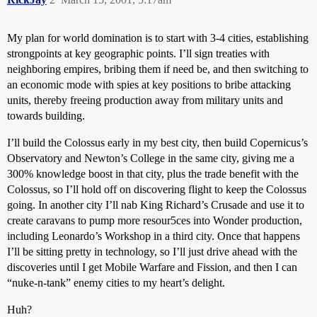
My plan for world domination is to start with 3-4 cities, establishing
strongpoints at key geographic points. I’ll sign treaties with
neighboring empires, bribing them if need be, and then switching to
an economic mode with spies at key positions to bribe attacking
units, thereby freeing production away from military units and
towards building.
I’ll build the Colossus early in my best city, then build Copernicus’s
Observatory and Newton’s College in the same city, giving me a
300% knowledge boost in that city, plus the trade benefit with the
Colossus, so I’ll hold off on discovering flight to keep the Colossus
going. In another city I’ll nab King Richard’s Crusade and use it to
create caravans to pump more resour5ces into Wonder production,
including Leonardo’s Workshop in a third city. Once that happens
I’ll be sitting pretty in technology, so I’ll just drive ahead with the
discoveries until I get Mobile Warfare and Fission, and then I can
“nuke-n-tank” enemy cities to my heart’s delight.
Huh?