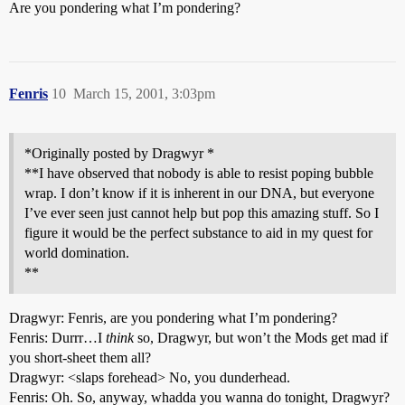
Are you pondering what I’m pondering?
Fenris
10
March 15, 2001, 3:03pm
*Originally posted by Dragwyr *
**I have observed that nobody is able to resist poping bubble
wrap. I don’t know if it is inherent in our DNA, but everyone
I’ve ever seen just cannot help but pop this amazing stuff. So I
figure it would be the perfect substance to aid in my quest for
world domination.
**
Dragwyr: Fenris, are you pondering what I’m pondering?
Fenris: Durrr…I
think
so, Dragwyr, but won’t the Mods get mad if
you short-sheet them all?
Dragwyr: <slaps forehead> No, you dunderhead.
Fenris: Oh. So, anyway, whadda you wanna do tonight, Dragwyr?