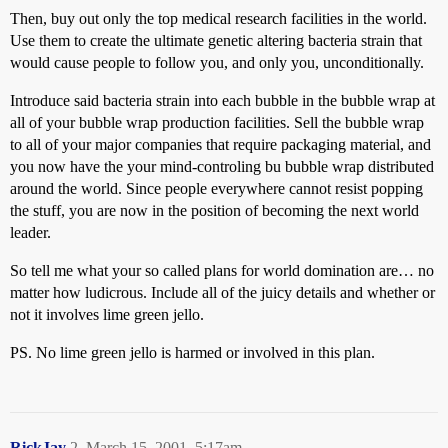
Then, buy out only the top medical research facilities in the world.
Use them to create the ultimate genetic altering bacteria strain that
would cause people to follow you, and only you, unconditionally.
Introduce said bacteria strain into each bubble in the bubble wrap at
all of your bubble wrap production facilities. Sell the bubble wrap
to all of your major companies that require packaging material, and
you now have the your mind-controling bu bubble wrap distributed
around the world. Since people everywhere cannot resist popping
the stuff, you are now in the position of becoming the next world
leader.
So tell me what your so called plans for world domination are… no
matter how ludicrous. Include all of the juicy details and whether or
not it involves lime green jello.
PS. No lime green jello is harmed or involved in this plan.
RickJay
2
March 15, 2001, 5:17am