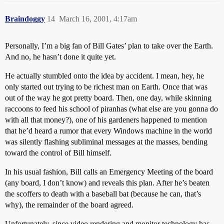
Braindoggy
14
March 16, 2001, 4:17am
Personally, I’m a big fan of Bill Gates’ plan to take over the Earth.
And no, he hasn’t done it quite yet.
He actually stumbled onto the idea by accident. I mean, hey, he
only started out trying to be richest man on Earth. Once that was
out of the way he got pretty board. Then, one day, while skinning
raccoons to feed his school of piranhas (what else are you gonna do
with all that money?), one of his gardeners happened to mention
that he’d heard a rumor that every Windows machine in the world
was silently flashing subliminal messages at the masses, bending
toward the control of Bill himself.
In his usual fashion, Bill calls an Emergency Meeting of the board
(any board, I don’t know) and reveals this plan. After he’s beaten
the scoffers to death with a baseball bat (because he can, that’s
why), the remainder of the board agreed.
Unfortunately, since video rendering and monitor technology has