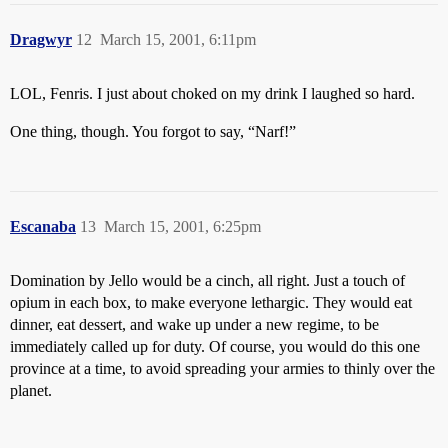
Dragwyr
12
March 15, 2001, 6:11pm
LOL, Fenris. I just about choked on my drink I laughed so hard.
One thing, though. You forgot to say, “Narf!”
Escanaba
13
March 15, 2001, 6:25pm
Domination by Jello would be a cinch, all right. Just a touch of
opium in each box, to make everyone lethargic. They would eat
dinner, eat dessert, and wake up under a new regime, to be
immediately called up for duty. Of course, you would do this one
province at a time, to avoid spreading your armies to thinly over the
planet.