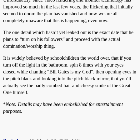
improved so much in the last few years, the flickering that initially
seemed to doom the plan has vanished and now we are all
completely unaware that this is happening, even now.
The one detail which hasn’t yet leaked out is the exact date that he
plans to “turn on his followers” and proceed with the actual
domination/worship thing.
It is widely believed by schoolchildren the world over, that if you
turn off the light in the bathroom, spin 8 times with your eyes
closed while chanting “Bill Gates is my God”, then opening eyes in
the pitch black and looking into the pitch black mirror, that you’ll
actually see the badly combed hair and cheesy smile of the Great
One himself.
*
Note: Details may have been embellished for entertainment
purposes.