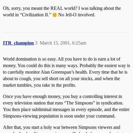
Oh, sorry, you meant the REAL world? I was talking about the
world in “Civilization II.”
No Jell-O involved.
ITR_champion
3
March 15, 2001, 6:25am
World domination is so easy. All you have to do is earn a lot of
money. You could do this is many ways. Probably the easiest way is
to carefully monitor Alan Greenspan’s health. Every time that he is
about to cough, you sell short on all your stocks, and when the
market tumbles, you rake in the profits.
Once you have enough money, you buy a controlling interest in
every television station that runs “The Simpsons” in syndication.
You then place subliminal messages in every episode, and the entire
Simpsons-viewing population is soon under your command.
After that, you start a holy war between Simpsons viewers and