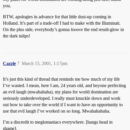
you.
BTW, apologies in advance for that little dust-up coming in
Holland. It’s part of a trade-off I had to make with the Illuminati.
On the plus side, everybody’s gonna
looove
the end result-glow in
the dark tulips!
Cazzle
7
March 15, 2001, 1:17pm
It’s just this kind of thread that reminds me how much of my life
I’ve wasted. I mean, here I am, 24 years old, and beyone perfecting
an evil laugh (mwahahaha), my plans for world domination are
seriously underdeveloped. I really must knuckle down and work
out how to take over the world if I want to have an opportunity to
use that evil laugh I’ve worked on so long. Mwahahahaha.
I’m a discredit to meglomaniacs everywhere. [hangs head in
shame].