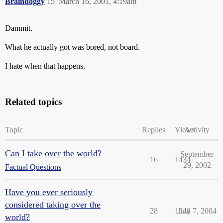
Braindoggy
15
March 16, 2001, 4:19am
Dammit.
What he actually got was bored, not board.
I hate when that happens.
Related topics
Topic
Replies
Views
Activity
Can I take over the world?
September
16
1434
29, 2002
Factual Questions
Have you ever seriously
considered taking over the
28
1348
July 7, 2004
world?