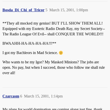
Bosda_Di_Chi_of_Tricor
5
March 15, 2001, 1:00pm
**They all mocked my genius! BUT I’LL SHOW THEM ALL!
Equipped with my Esoteric Radio Death Ray, my Secret Society--
The Radio League Of Evil-- shall CONQUER THE WORLD!!!
BWAAHH-HA-HA-HA-HA!!!**
I got my Bachleors in Mad Science.
Who wants to be my Igor? My Masked Minions? The jobs are
open. No pay, but when I succeed, those who follow me shall rule
over all!
Czarcasm
6
March 15, 2001, 1:14pm
My plans for world domination are coming along just fine, thank