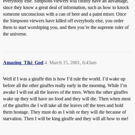
everybody else. Simpsons viewers will clearly have an advantage,
since they know a great deal of information, such as how to knock
someone unconscious with a can of beer and a paint mixer. Once
the Simpsons viewers have killed off everybody else, you order
them to start worshiping you, and then you’re the supreme ruler of
the universe.
Amazing_Tiki_God
4
March 15, 2001, 6:43am
Well if I was a giraffe this is how I’d rule the world. I’d wake up
before all the other giraffes really early in the morning. While I’m
awake I will eat all the leaves of the trees. When the other giraffes
wake up they will have no food and they will die. Then when most
of the giraffes die I will take all the leaves off the trees and hold
them hostage. They must do as I wish or they will die because of
starvation. Then I will be king giraffe and they will all bow to me!