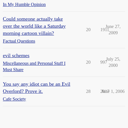
In My Humble Opinion
Could someone actually take
over the world like a Saturday
June 27,
20
1911
morning cartoon villain?
2009
Factual Questions
evil schemes
July 25,
20
997
Miscellaneous and Personal Stuff I
2000
Must Share
You say any idiot can be an Evil
Overlord? Prove it.
28
2017
June 1, 2006
Cafe Society