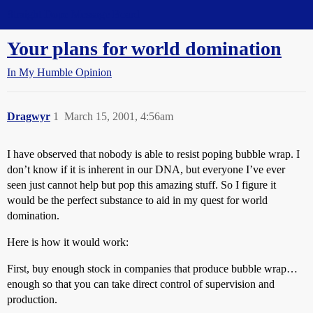
Straight Dope Message Board
Your plans for world domination
In My Humble Opinion
Dragwyr
1
March 15, 2001, 4:56am
I have observed that nobody is able to resist poping bubble wrap. I
don’t know if it is inherent in our DNA, but everyone I’ve ever
seen just cannot help but pop this amazing stuff. So I figure it
would be the perfect substance to aid in my quest for world
domination.
Here is how it would work:
First, buy enough stock in companies that produce bubble wrap…
enough so that you can take direct control of supervision and
production.