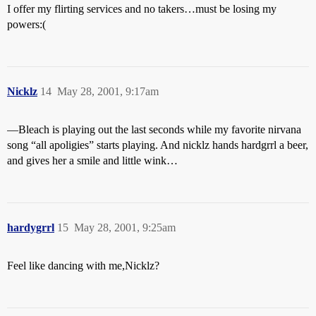
I offer my flirting services and no takers…must be losing my
powers:(
Nicklz
14
May 28, 2001, 9:17am
—Bleach is playing out the last seconds while my favorite nirvana
song “all apoligies” starts playing. And nicklz hands hardgrrl a beer,
and gives her a smile and little wink…
hardygrrl
15
May 28, 2001, 9:25am
Feel like dancing with me,Nicklz?