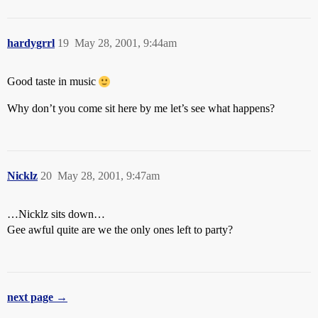
hardygrrl
19
May 28, 2001, 9:44am
Good taste in music
Why don’t you come sit here by me let’s see what happens?
Nicklz
20
May 28, 2001, 9:47am
…Nicklz sits down…
Gee awful quite are we the only ones left to party?
next page →