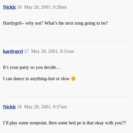
Nicklz
16
May 28, 2001, 9:28am
Hardygrrl-- why not? What’s the next song going to be?
hardygrrl
17
May 28, 2001, 9:31am
It’s your party so you decide…
I can dance to anything-fast or slow
Nicklz
18
May 28, 2001, 9:37am
I’ll play some nonpoint, then some hed pe is that okay with you??