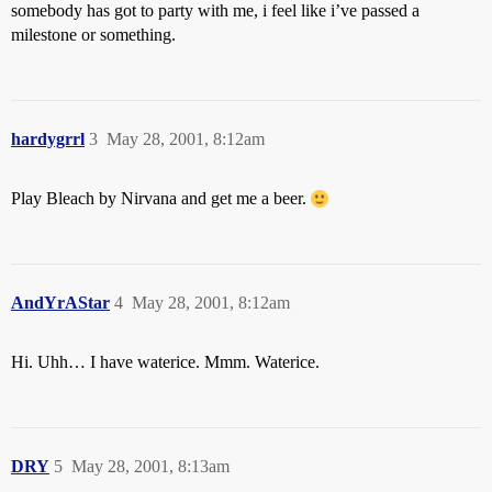
somebody has got to party with me, i feel like i’ve passed a
milestone or something.
hardygrrl
3
May 28, 2001, 8:12am
Play Bleach by Nirvana and get me a beer.
AndYrAStar
4
May 28, 2001, 8:12am
Hi. Uhh… I have waterice. Mmm. Waterice.
DRY
5
May 28, 2001, 8:13am