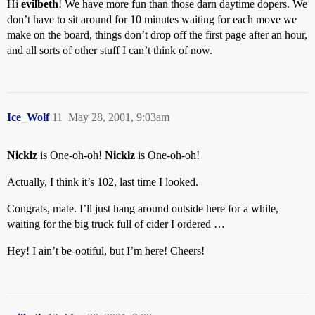
Hi
evilbeth
! We have more fun than those darn daytime dopers. We
don’t have to sit around for 10 minutes waiting for each move we
make on the board, things don’t drop off the first page after an hour,
and all sorts of other stuff I can’t think of now.
Ice_Wolf
11
May 28, 2001, 9:03am
Nicklz
is One-oh-oh!
Nicklz
is One-oh-oh!
Actually, I think it’s 102, last time I looked.
Congrats, mate. I’ll just hang around outside here for a while,
waiting for the big truck full of cider I ordered …
Hey! I ain’t be-ootiful, but I’m here! Cheers!