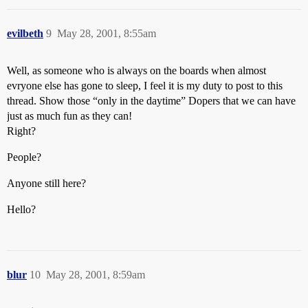
evilbeth
9
May 28, 2001, 8:55am
Well, as someone who is always on the boards when almost
evryone else has gone to sleep, I feel it is my duty to post to this
thread. Show those “only in the daytime” Dopers that we can have
just as much fun as they can!
Right?
People?
Anyone still here?
Hello?
blur
10
May 28, 2001, 8:59am