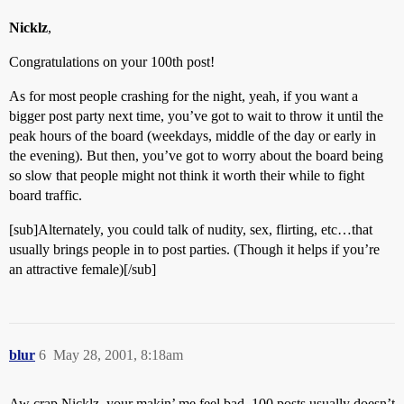
Nicklz
,
Congratulations on your 100th post!
As for most people crashing for the night, yeah, if you want a
bigger post party next time, you’ve got to wait to throw it until the
peak hours of the board (weekdays, middle of the day or early in
the evening). But then, you’ve got to worry about the board being
so slow that people might not think it worth their while to fight
board traffic.
[sub]Alternately, you could talk of nudity, sex, flirting, etc…that
usually brings people in to post parties. (Though it helps if you’re
an attractive female)[/sub]
blur
6
May 28, 2001, 8:18am
Aw crap Nicklz, your makin’ me feel bad. 100 posts usually doesn’t