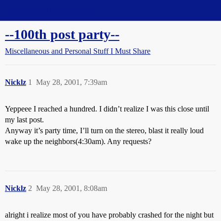
Straight Dope Message Board
--100th post party--
Miscellaneous and Personal Stuff I Must Share
Nicklz
1
May 28, 2001, 7:39am
Yeppeee I reached a hundred. I didn’t realize I was this close until
my last post.
Anyway it’s party time, I’ll turn on the stereo, blast it really loud
wake up the neighbors(4:30am). Any requests?
Nicklz
2
May 28, 2001, 8:08am
alright i realize most of you have probably crashed for the night but