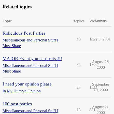
Related topics
Topic
Replies
Views
Activity
Ridiculous Post Parties
43
1827
July 3, 2001
Miscellaneous and Personal Stuff I
Must Share
MAJOR Event you can't miss!!!
August 26,
34
1306
Miscellaneous and Personal Stuff I
2000
Must Share
I need your opinion please
September
27
1133
19, 2000
In My Humble Opinion
100 post parties
August 21,
13
821
Miscellaneous and Personal Stuff I
2000