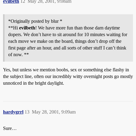
evilbeth
12
May 28, 2001, 9:08am
*Originally posted by blur *
**Hi
evilbeth
! We have more fun than those darn daytime
dopers. We don’t have to sit around for 10 minutes waiting for
each move we make on the board, things don’t drop off the
first page after an hour, and all sorts of other stuff I can’t think
of now. **
Yes, but unless we mention boobs, sex or something else flashy in
the subject line, often our incredibly witty overnight posts go mostly
unnoticed in the bright daylight.
hardygrrl
13
May 28, 2001, 9:09am
Sure…