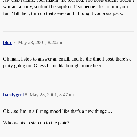
warrant a party, so don’t be suprised if someone tries to ruin your
fun. 'Till then, turn up that stereo and I brought you a six pack.
blur
7
May 28, 2001, 8:20am
Oh man, I stop to answer an email, and by the time I post, there’s a
party going on. Guess I shoulda brought more beer.
hardygrrl
8
May 28, 2001, 8:47am
Ok…so I’m in a flirting mood-like that’s a new thing:)…
Who wants to step up to the plate?