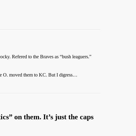
 cocky. Refered to the Braves as “bush leaguers.”
arlie O. moved them to KC. But I digress…
tics” on them. It’s just the caps