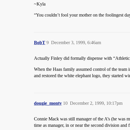
~Kyla
“You couldn’t fool your mother on the foolingest day 
BobT
9
December 3, 1999, 6:46am
Actually Finley did formally dispense with “Athletic
When the Haas family assumed control of the team in
and restored the white elephant logo, they started w
dougie_monty
10
December 2, 1999, 10:17pm
Connie Mack was still manager of the A’s (he was mana
time as manager, in or near the second division and f