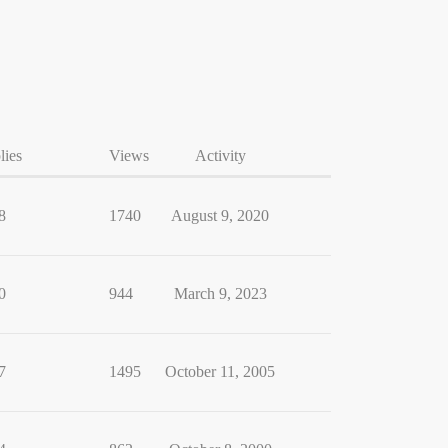
lies
Views
Activity
8
1740
August 9, 2020
0
944
March 9, 2023
7
1495
October 11, 2005