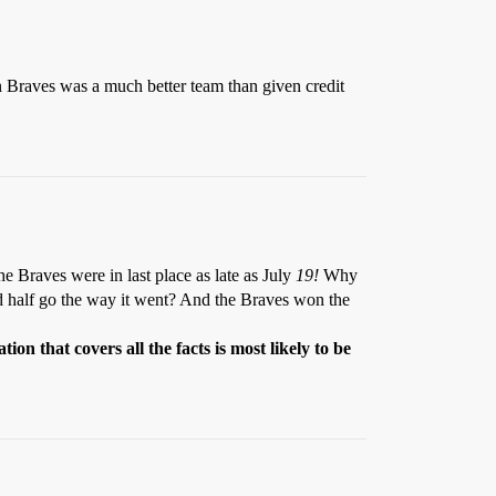
n Braves was a much better team than given credit
e Braves were in last place as late as July
19!
Why
nd half go the way it went? And the Braves won the
ion that covers all the facts is most likely to be