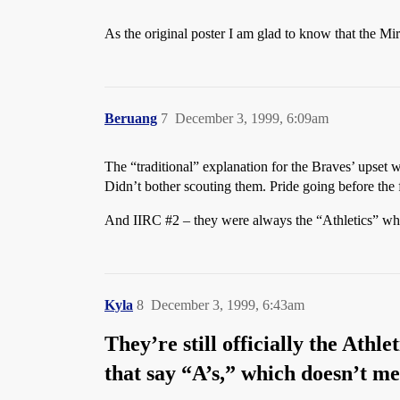
As the original poster I am glad to know that the Mi
Beruang
7
December 3, 1999, 6:09am
The “traditional” explanation for the Braves’ upset w
Didn’t bother scouting them. Pride going before the fa
And IIRC
#2
– they were always the “Athletics” when
Kyla
8
December 3, 1999, 6:43am
They’re still officially the Athle
that say “A’s,” which doesn’t me