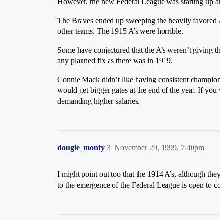
However, the new Federal League was starting up an
The Braves ended up sweeping the heavily favored Ath
other teams. The 1915 A’s were horrible.
Some have conjectured that the A’s weren’t giving th
any planned fix as there was in 1919.
Connie Mack didn’t like having consistent champio
would get bigger gates at the end of the year. If yo
demanding higher salaries.
dougie_monty
3
November 29, 1999, 7:40pm
I might point out too that the 1914 A’s, although the
to the emergence of the Federal League is open to co