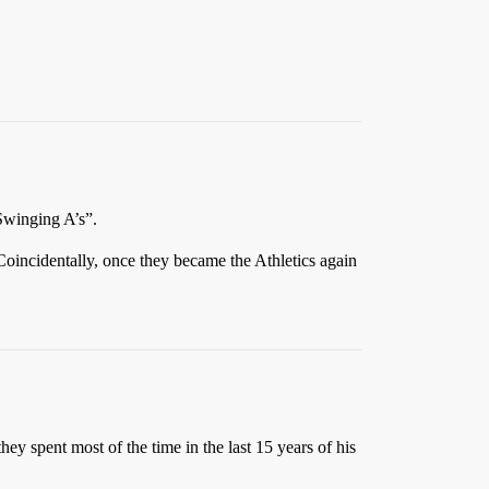
“Swinging A’s”.
oincidentally, once they became the Athletics again
ey spent most of the time in the last 15 years of his