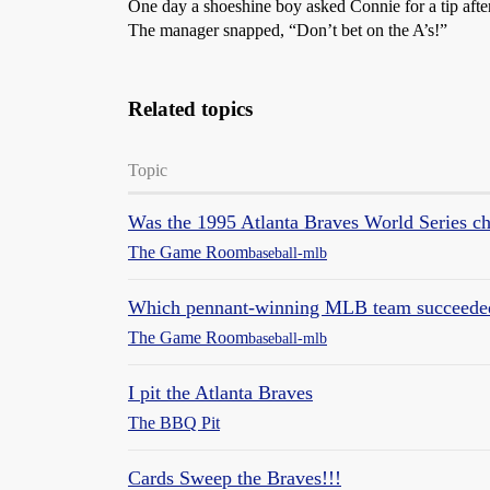
One day a shoeshine boy asked Connie for a tip after
The manager snapped, “Don’t bet on the A’s!”
Related topics
Topic
Was the 1995 Atlanta Braves World Series c
The Game Room
baseball-mlb
Which pennant-winning MLB team succeeded d
The Game Room
baseball-mlb
I pit the Atlanta Braves
The BBQ Pit
Cards Sweep the Braves!!!