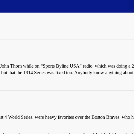
 John Thorn while on “Sports Byline USA” radio, which was doing a 2
, but that the 1914 Series was fixed too. Anybody know anything about t
st 4 World Series, were heavy favorites over the Boston Braves, who ha