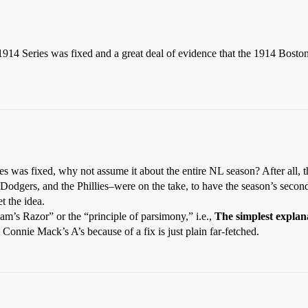
 1914 Series was fixed and a great deal of evidence that the 1914 Bosto
s was fixed, why not assume it about the entire NL season? After all, th
e Dodgers, and the Phillies–were on the take, to have the season’s seco
t the idea.
am’s Razor” or the “principle of parsimony,” i.e.,
The simplest explanat
 Connie Mack’s A’s because of a fix is just plain far-fetched.