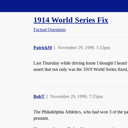
Straight Dope Message Board
1914 World Series Fix
Factual Questions
PatrickM
1
November 29, 1999, 5:53pm
Last Thursday while driving home I thought I heard
assert that not only was the 1919 World Series fixed
BobT
2
November 29, 1999, 7:15pm
The Philadelphia Athletics, who had won 3 of the pa
pennant.