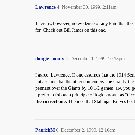
Lawrence
4
November 30, 1999, 2:11am
There is, however, no evidence of any kind that the
for. Check out Bill James on this one.
dougie_monty
5
December 1, 1999, 10:58pm
I agree, Lawrence. If one assumes that the 1914 Serie
not assume that the other contenders–the Giants, th
pennant over the Giants by 10 1/2 games–aw, you ge
I prefer to follow a principle of logic known as “Occ
the correct one.
The idea that Stallings’ Braves beat
PatrickM
6
December 2, 1999, 12:10am