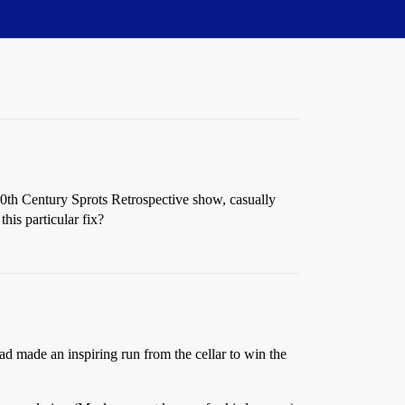
0th Century Sprots Retrospective show, casually
his particular fix?
d made an inspiring run from the cellar to win the