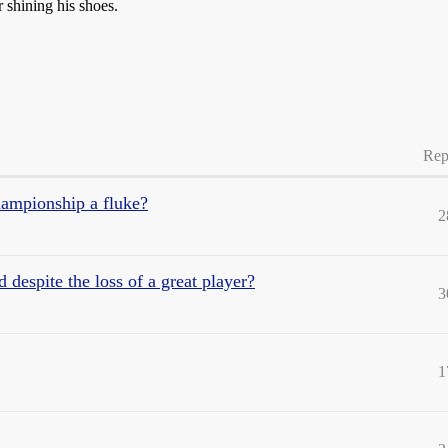
 shining his shoes.
Rep
hampionship a fluke?
2
espite the loss of a great player?
3
1