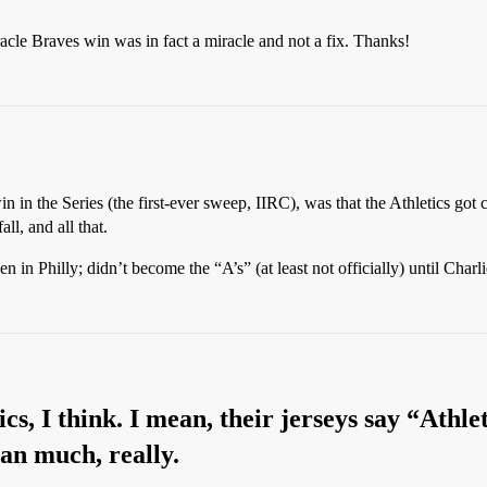
racle Braves win was in fact a miracle and not a fix. Thanks!
in in the Series (the first-ever sweep, IIRC), was that the Athletics got
ll, and all that.
 in Philly; didn’t become the “A’s” (at least not officially) until Ch
tics, I think. I mean, their jerseys say “Athle
an much, really.