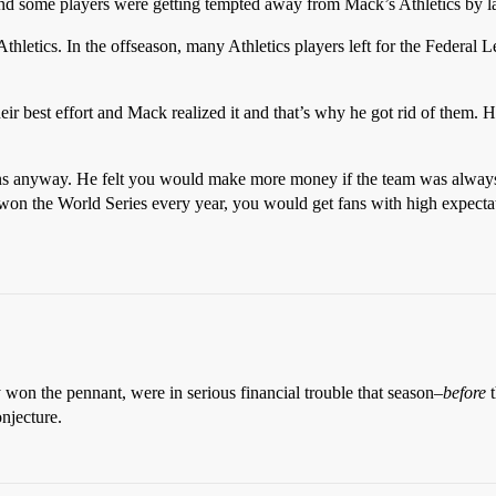
d some players were getting tempted away from Mack’s Athletics by lar
letics. In the offseason, many Athletics players left for the Federal 
eir best effort and Mack realized it and that’s why he got rid of them. 
ns anyway. He felt you would make more money if the team was always 
u won the World Series every year, you would get fans with high expecta
y won the pennant, were in serious financial trouble that season–
before
t
njecture.