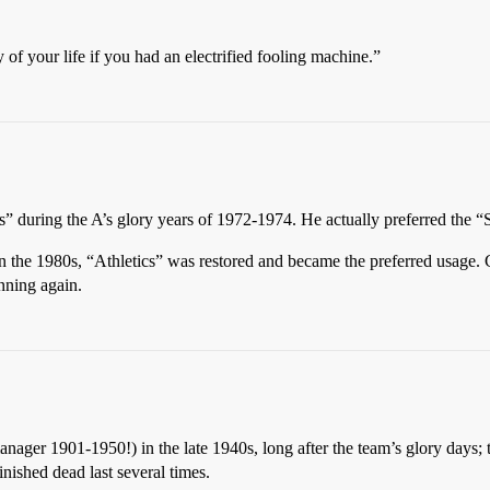
of your life if you had an electrified fooling machine.”
s” during the A’s glory years of 1972-1974. He actually preferred the 
 the 1980s, “Athletics” was restored and became the preferred usage. C
inning again.
ger 1901-1950!) in the late 1940s, long after the team’s glory days; th
inished dead last several times.