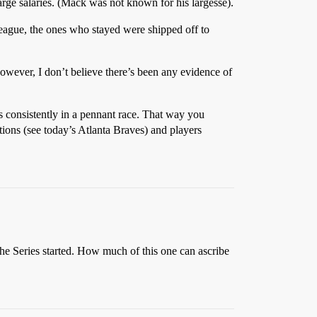
ge salaries. (Mack was not known for his largesse).
League, the ones who stayed were shipped off to
However, I don’t believe there’s been any evidence of
consistently in a pennant race. That way you
tions (see today’s Atlanta Braves) and players
he Series started. How much of this one can ascribe