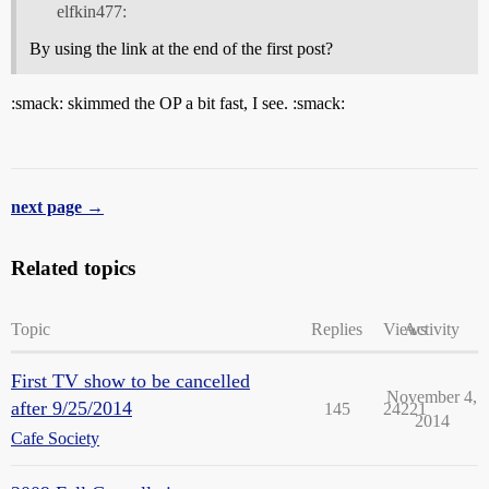
elfkin477:
By using the link at the end of the first post?
:smack: skimmed the OP a bit fast, I see. :smack:
next page →
Related topics
Topic
Replies
Views
Activity
First TV show to be cancelled
November 4,
after 9/25/2014
145
24221
2014
Cafe Society