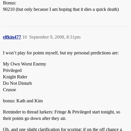
Bonus:
90210 (but only because I am hoping that it dies a quick death)
elfkin477
10
September 9, 2008, 8:31pm
I won’t play for points myself, but my personal predictions are:
My Own Worst Enemy
Privileged
Knight Rider
Do Not Disturb
Crusoe
bonus: Kath and Kim
Reminder to thread lurkers: Fringe & Privileged start tonight, so
their points go down after they air.
Oh, and one slight clarification for scoring: if on the off chance a