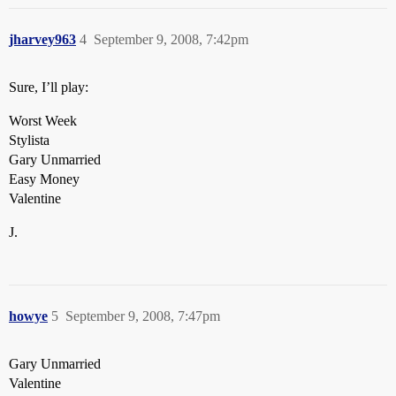
jharvey963
4
September 9, 2008, 7:42pm
Sure, I’ll play:
Worst Week
Stylista
Gary Unmarried
Easy Money
Valentine
J.
howye
5
September 9, 2008, 7:47pm
Gary Unmarried
Valentine