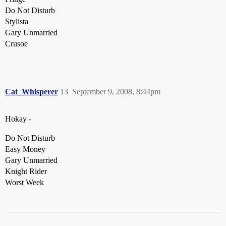
Do Not Disturb
Stylista
Gary Unmarried
Crusoe
Cat_Whisperer
13
September 9, 2008, 8:44pm
Hokay -
Do Not Disturb
Easy Money
Gary Unmarried
Knight Rider
Worst Week