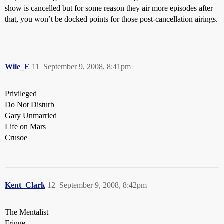
show is cancelled but for some reason they air more episodes after
that, you won’t be docked points for those post-cancellation airings.
Wile_E
11
September 9, 2008, 8:41pm
Privileged
Do Not Disturb
Gary Unmarried
Life on Mars
Crusoe
Kent_Clark
12
September 9, 2008, 8:42pm
The Mentalist
Fringe