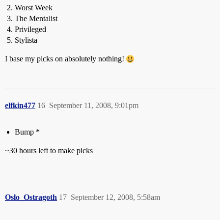
Worst Week
The Mentalist
Privileged
Stylista
I base my picks on absolutely nothing!
elfkin477
16
September 11, 2008, 9:01pm
Bump *
~30 hours left to make picks
Oslo_Ostragoth
17
September 12, 2008, 5:58am