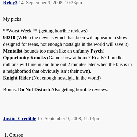
Reloy3
14
September 9, 2008, 10:23pm
My picks
**Worst Week ** (getting horrible reviews)
90210
(WHen the news is which has-been will appear in a show
designed for teens, not enough nostalgia in the world will save it)
Mentalist
(sounds too much like an unfunny
Psych
)
Opportunity Knocks
(Game show at home? Really? I predict
millions will tune in and tune out 2 minutes later when the bus is in
a neighborhod that obviously isn’t their own).
Knight Rider
(Not enough nostalgia in the world)
Bonus:
Do Not Disturb
Also getting horrible reviews.
Justin_Credible
15
September 9, 2008, 11:13pm
Crusoe