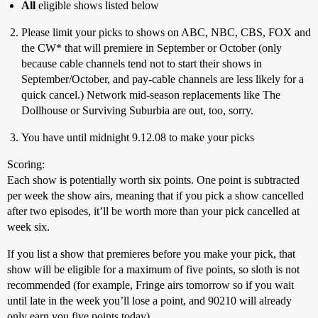
All
eligible shows listed below
Please limit your picks to shows on ABC, NBC, CBS, FOX and
the CW* that will premiere in September or October (only
because cable channels tend not to start their shows in
September/October, and pay-cable channels are less likely for a
quick cancel.) Network mid-season replacements like The
Dollhouse or Surviving Suburbia are out, too, sorry.
You have until midnight 9.12.08 to make your picks
Scoring:
Each show is potentially worth six points. One point is subtracted
per week the show airs, meaning that if you pick a show cancelled
after two episodes, it’ll be worth more than your pick cancelled at
week six.
If you list a show that premieres before you make your pick, that
show will be eligible for a maximum of five points, so sloth is not
recommended (for example, Fringe airs tomorrow so if you wait
until late in the week you’ll lose a point, and 90210 will already
only earn you five points today).