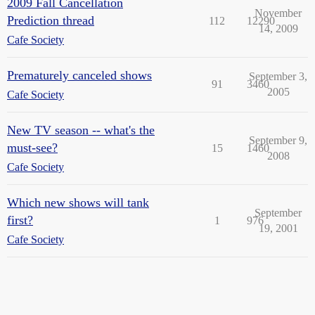
2009 Fall Cancellation
November
Prediction thread
112
12290
14, 2009
Cafe Society
Prematurely canceled shows
September 3,
91
3460
2005
Cafe Society
New TV season -- what's the
September 9,
must-see?
15
1460
2008
Cafe Society
Which new shows will tank
September
first?
1
976
19, 2001
Cafe Society