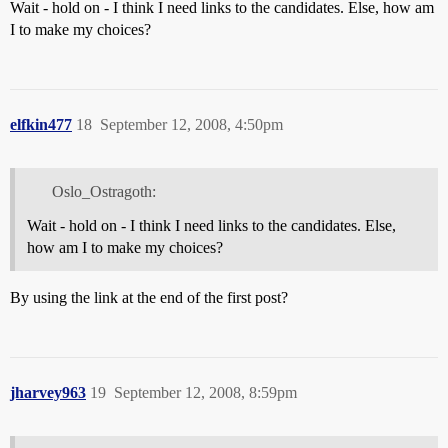
Wait - hold on - I think I need links to the candidates. Else, how am
I to make my choices?
elfkin477
18
September 12, 2008, 4:50pm
Oslo_Ostragoth:
Wait - hold on - I think I need links to the candidates. Else,
how am I to make my choices?
By using the link at the end of the first post?
jharvey963
19
September 12, 2008, 8:59pm