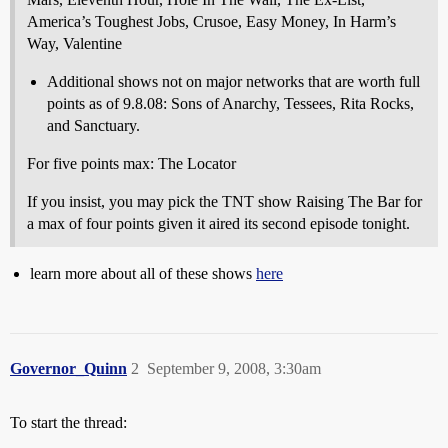
America’s Toughest Jobs, Crusoe, Easy Money, In Harm’s
Way, Valentine
Additional shows not on major networks that are worth full
points as of 9.8.08: Sons of Anarchy, Tessees, Rita Rocks,
and Sanctuary.
For five points max: The Locator
If you insist, you may pick the TNT show Raising The Bar for
a max of four points given it aired its second episode tonight.
learn more about all of these shows
here
Governor_Quinn
2
September 9, 2008, 3:30am
To start the thread: