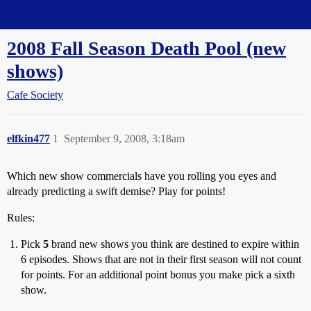
Straight Dope Message Board
2008 Fall Season Death Pool (new
shows)
Cafe Society
elfkin477
1
September 9, 2008, 3:18am
Which new show commercials have you rolling you eyes and
already predicting a swift demise? Play for points!
Rules:
Pick
5
brand new shows you think are destined to expire within
6 episodes. Shows that are not in their first season will not count
for points. For an additional point bonus you make pick a sixth
show.