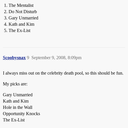
The Mentalist
Do Not Disturb
Gary Unmarried
Kath and Kim
The Ex-List
Scoobysnax
9
September 9, 2008, 8:09pm
I always miss out on the celebrity death pool, so this should be fun.
My picks are:
Gary Unmarried
Kath and Kim
Hole in the Wall
Opportunity Knocks
The Ex-List