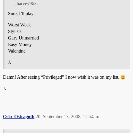
jharvey963:
Sure, I’ll play:
Worst Week
Stylista
Gary Unmarried
Easy Money
Valentine
J.
Damn! After seeing “Privileged” I now wish it was on my list.
J.
Oslo_Ostragoth
20
September 13, 2008, 12:54am