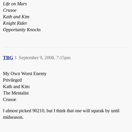
Life on Mars
Crusoe
Kath and Kim
Knight Rider
Opportunity Knocks
TBG
3
September 9, 2008, 7:15pm
My Own Worst Enemy
Privileged
Kath and Kim
The Mentalist
Crusoe
I almost picked 90210, but I think that one will squeak by until
midseason.