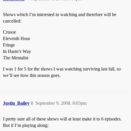
Shows which I’m interested in watching and therefore will be
cancelled:
Crusoe
Eleventh Hour
Fringe
In Harm’s Way
The Mentalist
I was 1 for 5 for the shows I was watching surviving last fall, so
we’ll see how this season goes.
Justin_Bailey
8
September 9, 2008, 8:03pm
I pretty sure all of these shows will at least make it to 6 episodes.
But if I’m playing along: