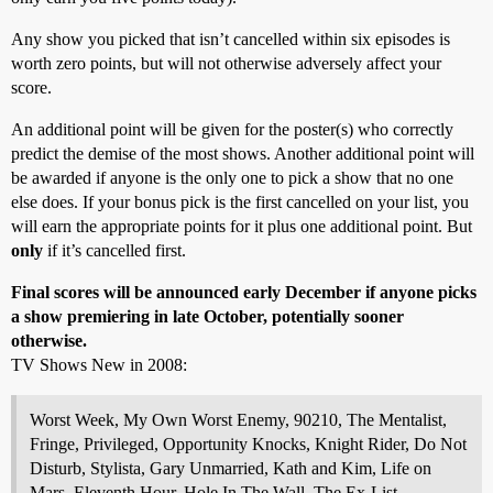
Any show you picked that isn’t cancelled within six episodes is
worth zero points, but will not otherwise adversely affect your
score.
An additional point will be given for the poster(s) who correctly
predict the demise of the most shows. Another additional point will
be awarded if anyone is the only one to pick a show that no one
else does. If your bonus pick is the first cancelled on your list, you
will earn the appropriate points for it plus one additional point. But
only
if it’s cancelled first.
Final scores will be announced early December if anyone picks
a show premiering in late October, potentially sooner
otherwise.
TV Shows New in 2008:
Worst Week, My Own Worst Enemy, 90210, The Mentalist,
Fringe, Privileged, Opportunity Knocks, Knight Rider, Do Not
Disturb, Stylista, Gary Unmarried, Kath and Kim, Life on
Mars, Eleventh Hour, Hole In The Wall, The Ex-List,