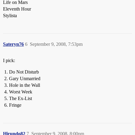
Life on Mars
Eleventh Hour
Stylista
Sateryn76
6
September 9, 2008, 7:53pm
I pick:
Do Not Disturb
Gary Unmarried
Hole in the Wall
Worst Week
The Ex-List
Fringe
Hirundo82
7
September 9, 2008, 8:00pm