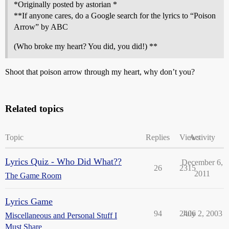
*Originally posted by astorian *
**If anyone cares, do a Google search for the lyrics to “Poison
Arrow” by ABC
(Who broke my heart? You did, you did!) **
Shoot that poison arrow through my heart, why don’t you?
Related topics
Topic
Replies
Views
Activity
Lyrics Quiz - Who Did What??
December 6,
26
2315
2011
The Game Room
Lyrics Game
94
2406
July 2, 2003
Miscellaneous and Personal Stuff I
Must Share