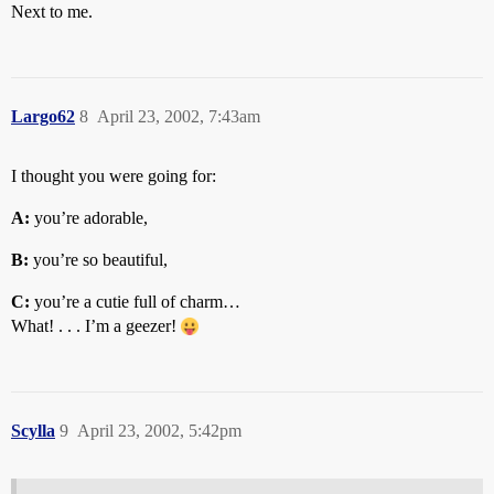
Next to me.
Largo62
8
April 23, 2002, 7:43am
I thought you were going for:
A:
you’re adorable,
B:
you’re so beautiful,
C:
you’re a cutie full of charm…
What! . . . I’m a geezer!
Scylla
9
April 23, 2002, 5:42pm