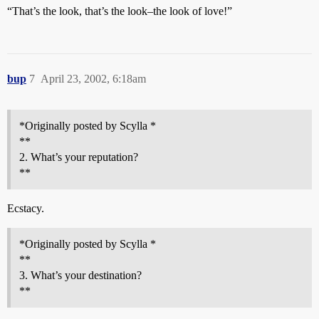
“That’s the look, that’s the look–the look of love!”
bup
7
April 23, 2002, 6:18am
*Originally posted by Scylla *
**
2. What’s your reputation?
**
Ecstacy.
*Originally posted by Scylla *
**
3. What’s your destination?
**