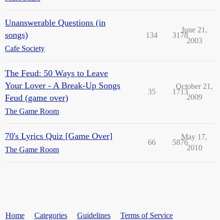
Unanswerable Questions (in
June 21,
songs)
134
3178
2003
Cafe Society
The Feud: 50 Ways to Leave
Your Lover - A Break-Up Songs
October 21,
35
1713
Feud (game over)
2009
The Game Room
70's Lyrics Quiz [Game Over]
May 17,
66
5876
2010
The Game Room
Home
Categories
Guidelines
Terms of Service