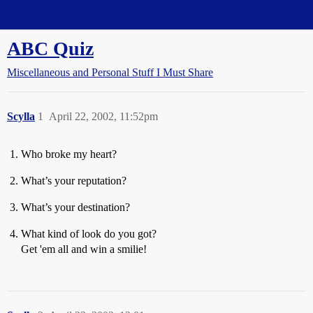
Straight Dope Message Board
ABC Quiz
Miscellaneous and Personal Stuff I Must Share
Scylla
1
April 22, 2002, 11:52pm
Who broke my heart?
What’s your reputation?
What’s your destination?
What kind of look do you got?
Get 'em all and win a smilie!