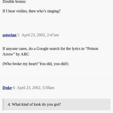
Double bonus:
If I hear violins, then who’s singing?
astorian
5
April 23, 2002, 2:47am
If anyone cares, do a Google search for the lyrics to “Poison
Arrow” by ABC
(Who broke my heart? You did, you did!)
Duke
6
April 23, 2002, 5:58am
What kind of look do you got?