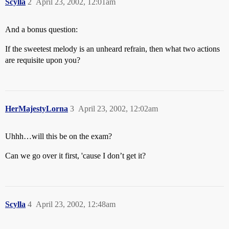
Scylla
2
April 23, 2002, 12:01am
And a bonus question:
If the sweetest melody is an unheard refrain, then what two actions
are requisite upon you?
HerMajestyLorna
3
April 23, 2002, 12:02am
Uhhh…will this be on the exam?
Can we go over it first, 'cause I don’t get it?
Scylla
4
April 23, 2002, 12:48am