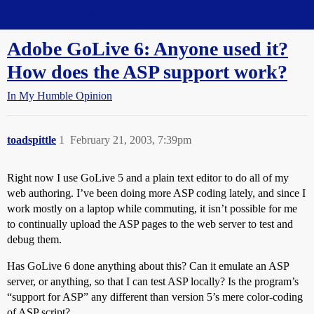
Straight Dope Message Board
Adobe GoLive 6: Anyone used it?
How does the ASP support work?
In My Humble Opinion
toadspittle
1
February 21, 2003, 7:39pm
Right now I use GoLive 5 and a plain text editor to do all of my
web authoring. I’ve been doing more ASP coding lately, and since I
work mostly on a laptop while commuting, it isn’t possible for me
to continually upload the ASP pages to the web server to test and
debug them.
Has GoLive 6 done anything about this? Can it emulate an ASP
server, or anything, so that I can test ASP locally? Is the program’s
“support for ASP” any different than version 5’s mere color-coding
of ASP script?