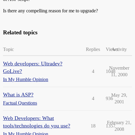
Is there any compelling reason for me to upgrade?
Related topics
Topic
Replies
Views
Activity
Web developers: Ultradev?
November
GoLive?
4
1048
11, 2000
In My Humble Opinion
What is ASP?
May 29,
4
936
2001
Factual Questions
Web Developers: What
February 21,
tools/technologies do you use?
18
1357
2008
In My Humble Opinion