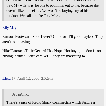
can tell by his manner that he thinks he’s the world’s coolest
guy. My wife was the one to point him out to me, because she
doesn’t like him, either. We won’t be buying any of his
product. We call him the Oxy Moron.
Bily Mays
Famous Footwear - Shoe Love?? Come on. I’ll go to Payless. They
aren’t as annoying.
Nike/Gatorade/Their General Ilk - Nope. Not buying it. Son is not
buying it either. Don’t care WHO they are marketing to.
Lissa
17
April 12, 2006, 2:52pm
UrbanChic:
There’s a rash of Radio Shack commercials which feature a