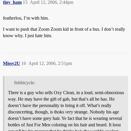
tiny_ham
15
April 12, 2006, 2:44pm
featherlou, I’m with him.
I want to push that Zoom Zoom kid in front of a bus. I don’t really
know why. I just hate him.
Missy2U
16
April 12, 2006, 2:51pm
fishbicycle:
There is a guy who sells Oxy Clean, in a loud, semi-obnoxious
way. He may have the gift of gab, but that’s all he has. He
doesn’t have the personality to bring it off. What’s really
disconcerting, though, is thoks
very
strange. Nobody his age
doesn’t have some grey hair. Ye fact that he is wearing several
bottles of Just For Men coloring on his hair and beard. It loou