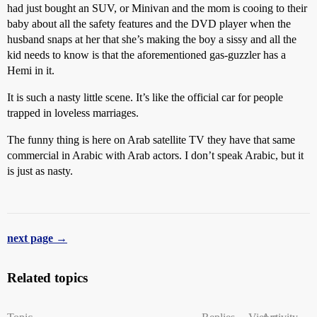
had just bought an SUV, or Minivan and the mom is cooing to their
baby about all the safety features and the DVD player when the
husband snaps at her that she’s making the boy a sissy and all the
kid needs to know is that the aforementioned gas-guzzler has a
Hemi in it.
It is such a nasty little scene. It’s like the official car for people
trapped in loveless marriages.
The funny thing is here on Arab satellite TV they have that same
commercial in Arabic with Arab actors. I don’t speak Arabic, but it
is just as nasty.
next page →
Related topics