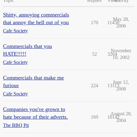
Topic
Replies
Views
Activity
Shitty, annoying commercials
May 28,
that annoy the hell out of you
170
11450
2006
Cafe Society
Commercials that you
November
HATE!!!!!
52
3264
10, 2002
Cafe Society
Commercials that make me
June 12,
furious
224
13113
2008
Cafe Society
Companies you've grown to
August 28,
hate because of their adverts.
169
10142
2004
The BBQ Pit