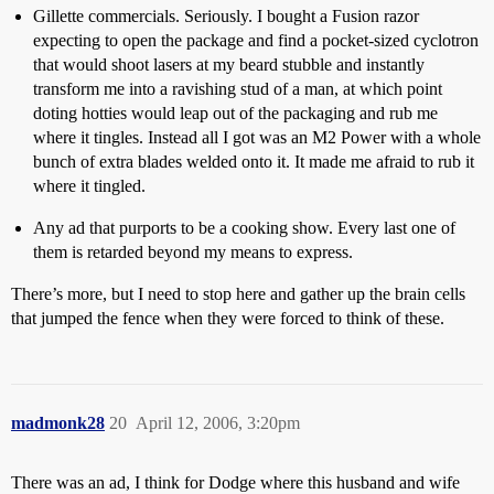
Gillette commercials. Seriously. I bought a Fusion razor
expecting to open the package and find a pocket-sized cyclotron
that would shoot lasers at my beard stubble and instantly
transform me into a ravishing stud of a man, at which point
doting hotties would leap out of the packaging and rub me
where it tingles. Instead all I got was an M2 Power with a whole
bunch of extra blades welded onto it. It made me afraid to rub it
where it tingled.
Any ad that purports to be a cooking show. Every last one of
them is retarded beyond my means to express.
There’s more, but I need to stop here and gather up the brain cells
that jumped the fence when they were forced to think of these.
madmonk28
20
April 12, 2006, 3:20pm
There was an ad, I think for Dodge where this husband and wife