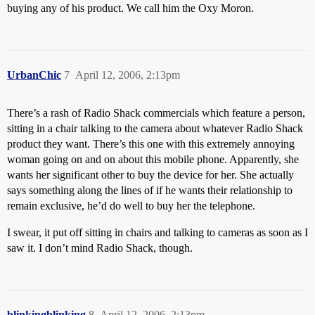
buying any of his product. We call him the Oxy Moron.
UrbanChic
7
April 12, 2006, 2:13pm
There’s a rash of Radio Shack commercials which feature a person,
sitting in a chair talking to the camera about whatever Radio Shack
product they want. There’s this one with this extremely annoying
woman going on and on about this mobile phone. Apparently, she
wants her significant other to buy the device for her. She actually
says something along the lines of if he wants their relationship to
remain exclusive, he’d do well to buy her the telephone.
I swear, it put off sitting in chairs and talking to cameras as soon as I
saw it. I don’t mind Radio Shack, though.
blinkingblinking
8
April 12, 2006, 2:13pm