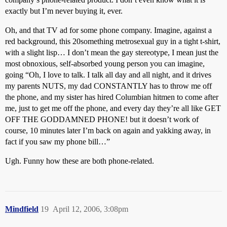
exactly but I’m never buying it, ever.
Oh, and that TV ad for some phone company. Imagine, against a
red background, this 20something metrosexual guy in a tight t-shirt,
with a slight lisp… I don’t mean the gay stereotype, I mean just the
most obnoxious, self-absorbed young person you can imagine,
going “Oh, I love to talk. I talk all day and all night, and it drives
my parents NUTS, my dad CONSTANTLY has to throw me off
the phone, and my sister has hired Columbian hitmen to come after
me, just to get me off the phone, and every day they’re all like GET
OFF THE GODDAMNED PHONE! but it doesn’t work of
course, 10 minutes later I’m back on again and yakking away, in
fact if you saw my phone bill…”
Ugh. Funny how these are both phone-related.
Mindfield
19
April 12, 2006, 3:08pm