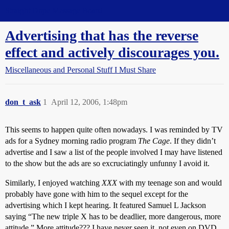
Straight Dope Message Board
Advertising that has the reverse
effect and actively discourages you.
Miscellaneous and Personal Stuff I Must Share
don_t_ask
1
April 12, 2006, 1:48pm
This seems to happen quite often nowadays. I was reminded by TV
ads for a Sydney morning radio program
The Cage
. If they didn’t
advertise and I saw a list of the people involved I may have listened
to the show but the ads are so excruciatingly unfunny I avoid it.
Similarly, I enjoyed watching
XXX
with my teenage son and would
probably have gone with him to the sequel except for the
advertising which I kept hearing. It featured Samuel L Jackson
saying “The new triple X has to be deadlier, more dangerous, more
attitude.” More attitude??? I have never seen it, not even on DVD.