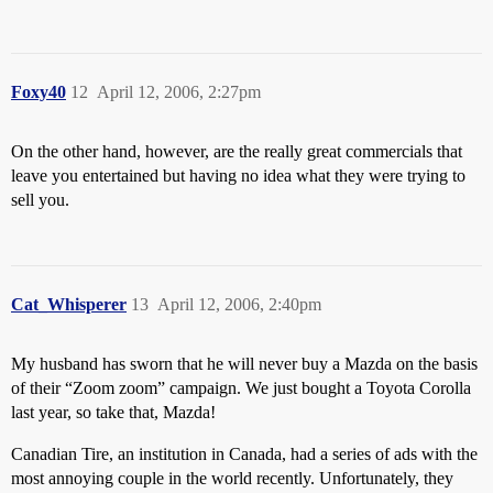
Foxy40
12
April 12, 2006, 2:27pm
On the other hand, however, are the really great commercials that
leave you entertained but having no idea what they were trying to
sell you.
Cat_Whisperer
13
April 12, 2006, 2:40pm
My husband has sworn that he will never buy a Mazda on the basis
of their “Zoom zoom” campaign. We just bought a Toyota Corolla
last year, so take that, Mazda!
Canadian Tire, an institution in Canada, had a series of ads with the
most annoying couple in the world recently. Unfortunately, they