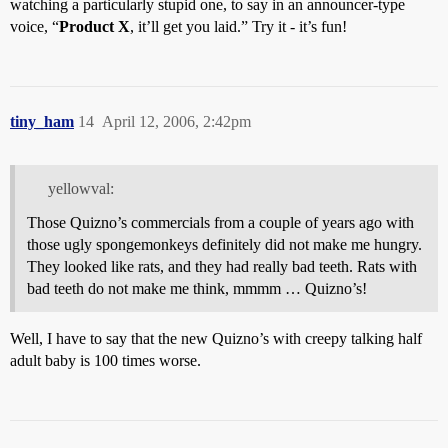
watching a particularly stupid one, to say in an announcer-type
voice, “
Product X
, it’ll get you laid.” Try it - it’s fun!
tiny_ham
14
April 12, 2006, 2:42pm
yellowval:
Those Quizno’s commercials from a couple of years ago with
those ugly spongemonkeys definitely did not make me hungry.
They looked like rats, and they had really bad teeth. Rats with
bad teeth do not make me think, mmmm … Quizno’s!
Well, I have to say that the new Quizno’s with creepy talking half
adult baby is 100 times worse.