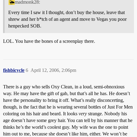
madmonk28:
Every time I saw it I thought, don’t buy the house, leave that
shrew and her b*tch of an agent and move to Vegas you poor
henpecked SOB.
LOL. You have the bones of a screenplay there.
fishbicycle
6
April 12, 2006, 2:06pm
There is a guy who sells Oxy Clean, in a loud, semi-obnoxious
way. He may have the gift of gab, but that’s all he has. He doesn’t
have the personality to bring it off. What’s really disconcerting,
though, is the fact that he is wearing several bottles of Just For Men
coloring on his hair and beard. It looks
very
strange. Nobody his
age doesn’t have some grey hair. You can tell by his manner that he
thinks he’s the world’s coolest guy. My wife was the one to point
him out to me, because she doesn’t like him, either. We won’t be