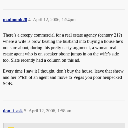
madmonk28
4
April 12, 2006, 1:54pm
There’s a creepy commercial for a real estate agency (century 21?)
where a wife is brow beating the husband into buying a house he’s
not sure about, during this pretty nasty argument, a woman real
estate agent who is on speaker phone jumps in on the wife’s side
too. Slate recently had a column on this ad.
Every time I saw it I thought, don’t buy the house, leave that shrew
and her b*tch of an agent and move to Vegas you poor henpecked
SOB.
don_t_ask
5
April 12, 2006, 1:58pm