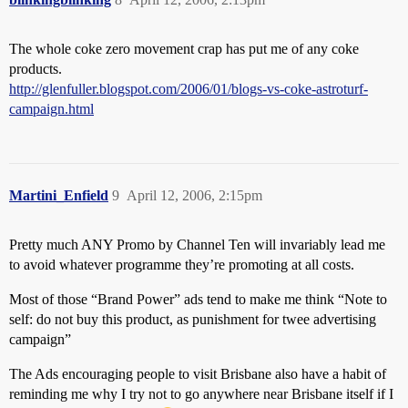
The whole coke zero movement crap has put me of any coke
products.
http://glenfuller.blogspot.com/2006/01/blogs-vs-coke-astroturf-
campaign.html
Martini_Enfield
9
April 12, 2006, 2:15pm
Pretty much ANY Promo by Channel Ten will invariably lead me
to avoid whatever programme they’re promoting at all costs.
Most of those “Brand Power” ads tend to make me think “Note to
self: do not buy this product, as punishment for twee advertising
campaign”
The Ads encouraging people to visit Brisbane also have a habit of
reminding me why I try not to go anywhere near Brisbane itself if I