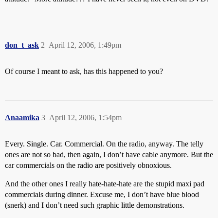
don_t_ask
2
April 12, 2006, 1:49pm
Of course I meant to ask, has this happened to you?
Anaamika
3
April 12, 2006, 1:54pm
Every. Single. Car. Commercial. On the radio, anyway. The telly
ones are not so bad, then again, I don’t have cable anymore. But the
car commercials on the radio are positively obnoxious.
And the other ones I really hate-hate-hate are the stupid maxi pad
commercials during dinner. Excuse me, I don’t have blue blood
(snerk) and I don’t need such graphic little demonstrations.