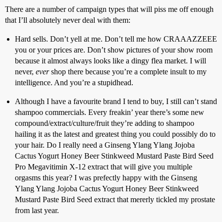
There are a number of campaign types that will piss me off enough
that I’ll absolutely never deal with them:
Hard sells. Don’t yell at me. Don’t tell me how CRAAAZZEEE
you or your prices are. Don’t show pictures of your show room
because it almost always looks like a dingy flea market. I will
never,
ever
shop there because you’re a complete insult to my
intelligence. And you’re a stupidhead.
Although I have a favourite brand I tend to buy, I still can’t stand
shampoo commercials. Every freakin’ year there’s some new
compound/extract/culture/fruit they’re adding to shampoo
hailing it as the latest and greatest thing you could possibly do to
your hair. Do I really need a Ginseng Ylang Ylang Jojoba
Cactus Yogurt Honey Beer Stinkweed Mustard Paste Bird Seed
Pro Megavitimin X-12 extract that will give you multiple
orgasms this year? I was prefectly happy with the Ginseng
Ylang Ylang Jojoba Cactus Yogurt Honey Beer Stinkweed
Mustard Paste Bird Seed extract that mererly tickled my prostate
from last year.