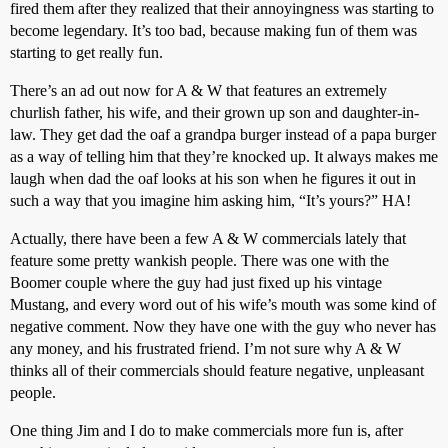
fired them after they realized that their annoyingness was starting to
become legendary. It’s too bad, because making fun of them was
starting to get really fun.
There’s an ad out now for A & W that features an extremely
churlish father, his wife, and their grown up son and daughter-in-
law. They get dad the oaf a grandpa burger instead of a papa burger
as a way of telling him that they’re knocked up. It always makes me
laugh when dad the oaf looks at his son when he figures it out in
such a way that you imagine him asking him, “It’s yours?” HA!
Actually, there have been a few A & W commercials lately that
feature some pretty wankish people. There was one with the
Boomer couple where the guy had just fixed up his vintage
Mustang, and every word out of his wife’s mouth was some kind of
negative comment. Now they have one with the guy who never has
any money, and his frustrated friend. I’m not sure why A & W
thinks all of their commercials should feature negative, unpleasant
people.
One thing Jim and I do to make commercials more fun is, after