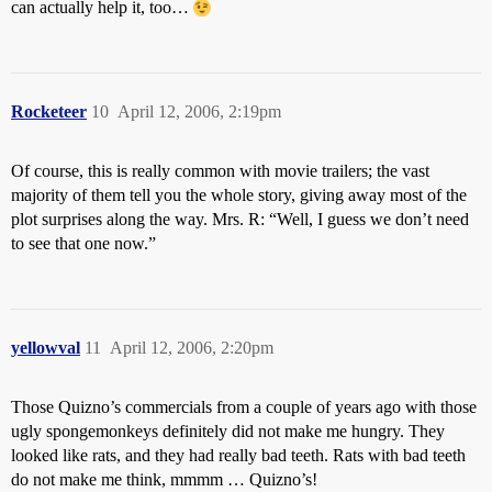
can actually help it, too…
Rocketeer
10
April 12, 2006, 2:19pm
Of course, this is really common with movie trailers; the vast
majority of them tell you the whole story, giving away most of the
plot surprises along the way. Mrs. R: “Well, I guess we don’t need
to see that one now.”
yellowval
11
April 12, 2006, 2:20pm
Those Quizno’s commercials from a couple of years ago with those
ugly spongemonkeys definitely did not make me hungry. They
looked like rats, and they had really bad teeth. Rats with bad teeth
do not make me think, mmmm … Quizno’s!