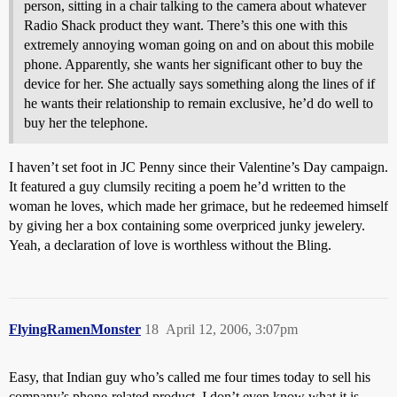
person, sitting in a chair talking to the camera about whatever
Radio Shack product they want. There’s this one with this
extremely annoying woman going on and on about this mobile
phone. Apparently, she wants her significant other to buy the
device for her. She actually says something along the lines of if
he wants their relationship to remain exclusive, he’d do well to
buy her the telephone.
I haven’t set foot in JC Penny since their Valentine’s Day campaign.
It featured a guy clumsily reciting a poem he’d written to the
woman he loves, which made her grimace, but he redeemed himself
by giving her a box containing some overpriced junky jewelery.
Yeah, a declaration of love is worthless without the Bling.
FlyingRamenMonster
18
April 12, 2006, 3:07pm
Easy, that Indian guy who’s called me four times today to sell his
company’s phone-related product. I don’t even know what it is