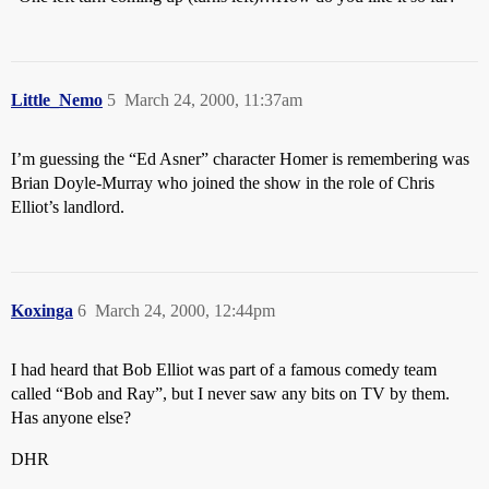
Little_Nemo
5
March 24, 2000, 11:37am
I’m guessing the “Ed Asner” character Homer is remembering was
Brian Doyle-Murray who joined the show in the role of Chris
Elliot’s landlord.
Koxinga
6
March 24, 2000, 12:44pm
I had heard that Bob Elliot was part of a famous comedy team
called “Bob and Ray”, but I never saw any bits on TV by them.
Has anyone else?
DHR