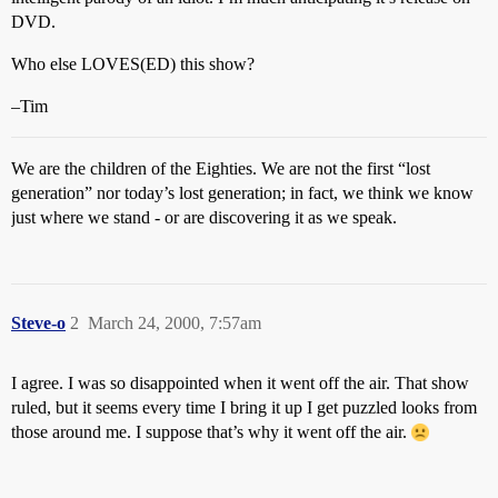
DVD.
Who else LOVES(ED) this show?
–Tim
We are the children of the Eighties. We are not the first “lost
generation” nor today’s lost generation; in fact, we think we know
just where we stand - or are discovering it as we speak.
Steve-o
2
March 24, 2000, 7:57am
I agree. I was so disappointed when it went off the air. That show
ruled, but it seems every time I bring it up I get puzzled looks from
those around me. I suppose that’s why it went off the air.