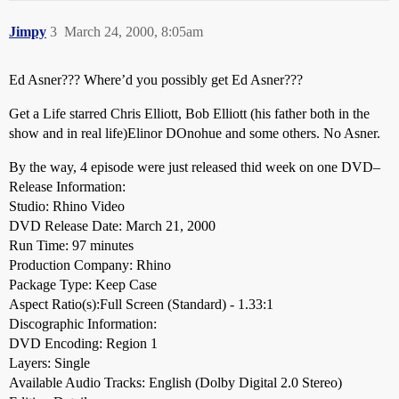
Jimpy
3
March 24, 2000, 8:05am
Ed Asner??? Where’d you possibly get Ed Asner???
Get a Life starred Chris Elliott, Bob Elliott (his father both in the
show and in real life)Elinor DOnohue and some others. No Asner.
By the way, 4 episode were just released thid week on one DVD–
Release Information:
Studio: Rhino Video
DVD Release Date: March 21, 2000
Run Time: 97 minutes
Production Company: Rhino
Package Type: Keep Case
Aspect Ratio(s):Full Screen (Standard) - 1.33:1
Discographic Information:
DVD Encoding: Region 1
Layers: Single
Available Audio Tracks: English (Dolby Digital 2.0 Stereo)