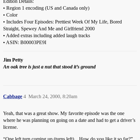
Edition Details:
• Region 1 encoding (US and Canada only)
• Color
• Includes Four Episodes: Prettiest Week Of My Life, Bored
Straight, Spewey And Me and Girlfriend 2000
• Added extras including added laugh tracks
• ASIN: B00003PE9I
Jim Petty
An oak tree is just a nut that stood it’s ground
Cabbage
4
March 24, 2000, 8:20am
Yeah, that was a great show. My favorite episode was the one
where he was planning on going on a date and had to get a driver’s
license.
“One left turn coming up (turns left)…How do you like it so far?”