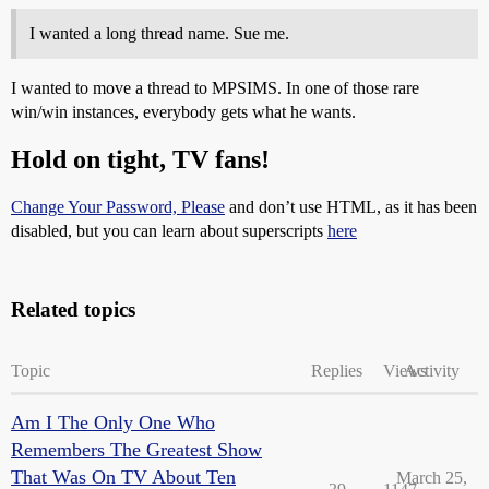
I wanted a long thread name. Sue me.
I wanted to move a thread to MPSIMS. In one of those rare
win/win instances, everybody gets what he wants.
Hold on tight, TV fans!
Change Your Password, Please
and don’t use HTML, as it has been
disabled, but you can learn about superscripts
here
Related topics
Topic
Replies
Views
Activity
Am I The Only One Who
Remembers The Greatest Show
That Was On TV About Ten
March 25,