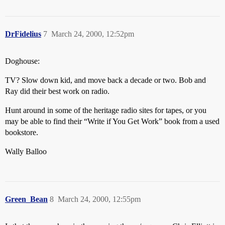
DrFidelius
7
March 24, 2000, 12:52pm
Doghouse:
TV? Slow down kid, and move back a decade or two. Bob and
Ray did their best work on radio.
Hunt around in some of the heritage radio sites for tapes, or you
may be able to find their “Write if You Get Work” book from a used
bookstore.
Wally Balloo
Green_Bean
8
March 24, 2000, 12:55pm