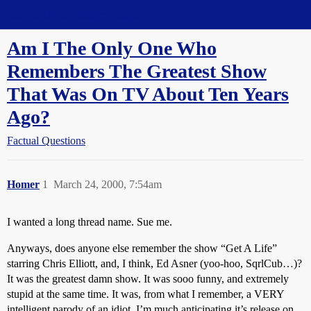
Straight Dope Message Board
Am I The Only One Who
Remembers The Greatest Show
That Was On TV About Ten Years
Ago?
Factual Questions
Homer
1
March 24, 2000, 7:54am
I wanted a long thread name. Sue me.
Anyways, does anyone else remember the show “Get A Life”
starring Chris Elliott, and, I think, Ed Asner (yoo-hoo, SqrlCub…)?
It was the greatest damn show. It was sooo funny, and extremely
stupid at the same time. It was, from what I remember, a VERY
intelligent parody of an idiot. I’m much anticipating it’s release on