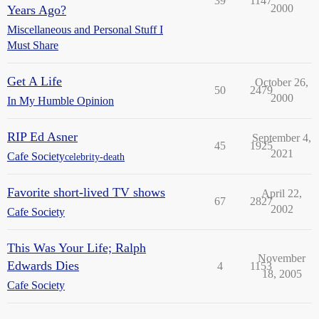
39
1147
2000
Years Ago?
Miscellaneous and Personal Stuff I
Must Share
Get A Life
October 26,
50
2479
2000
In My Humble Opinion
RIP Ed Asner
September 4,
45
1925
2021
Cafe Society
celebrity-death
Favorite short-lived TV shows
April 22,
67
2827
2002
Cafe Society
This Was Your Life; Ralph
November
Edwards Dies
4
1153
18, 2005
Cafe Society