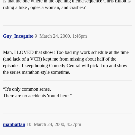
Is that the one where in the opening theme/sequence Chris Elliott is
riding a bike , ogles a woman, and crashes?
Guy_Incognito
9
March 24, 2000, 1:46pm
Man, I LOVED that show! Too bad my work schedule at the time
(and lack of a VCR) kept me from missing about half of the
episodes. I keep hoping Comedy Central will pick it up and show
the series marathon-style sometime.
“It’s only common sense,
There are no accidents 'round here.”
manhattan
10
March 24, 2000, 4:27pm