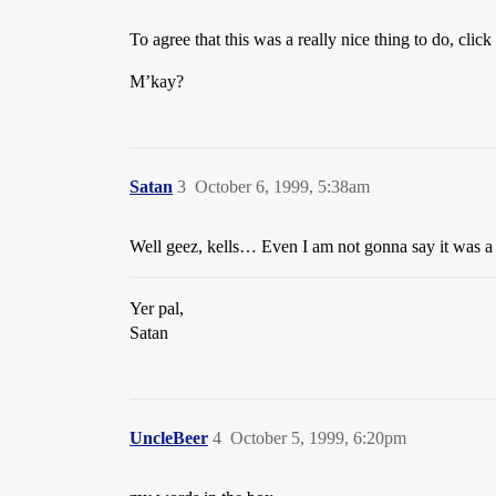
To agree that this was a really nice thing to do, clic
M’kay?
Satan
3
October 6, 1999, 5:38am
Well geez, kells… Even I am not gonna say it was 
Yer pal,
Satan
UncleBeer
4
October 5, 1999, 6:20pm