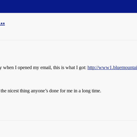
..
ay when I opened my email, this is what I got:
http://www1.bluemountai
he nicest thing anyone’s done for me in a long time.