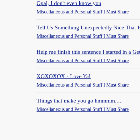
Opal, I don't even know you
Miscellaneous and Personal Stuff I Must Share
Tell Us Something Unexpectedly Nice That
Miscellaneous and Personal Stuff I Must Share
Help me finish this sentence I started in a Get
Miscellaneous and Personal Stuff I Must Share
XOXOXOX - Love Ya!
Miscellaneous and Personal Stuff I Must Share
Things that make you go hmmmm....
Miscellaneous and Personal Stuff I Must Share