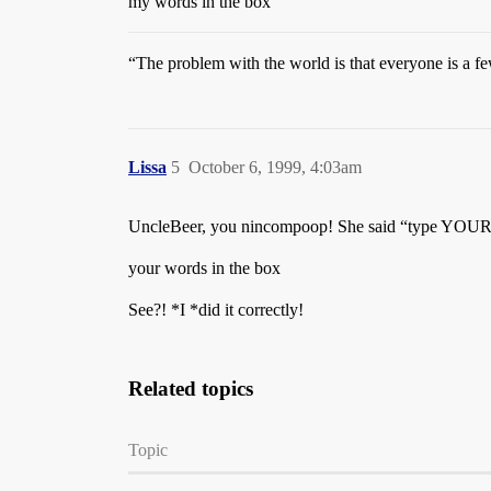
my words in the box
“The problem with the world is that everyone is a f
Lissa
5
October 6, 1999, 4:03am
UncleBeer, you nincompoop! She said “type YOUR 
your words in the box
See?! *I *did it correctly!
Related topics
Topic