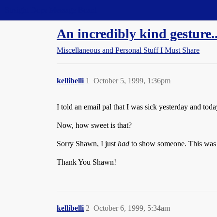
Straight Dope Message Board
An incredibly kind gesture..
Miscellaneous and Personal Stuff I Must Share
kellibelli
1
October 5, 1999, 1:36pm
I told an email pal that I was sick yesterday and tod
Now, how sweet is that?
Sorry Shawn, I just
had
to show someone. This was t
Thank You Shawn!
kellibelli
2
October 6, 1999, 5:34am