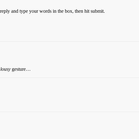
k reply and type your words in the box, then hit submit.
a
lousy
gesture…