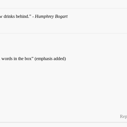
ew drinks behind.” -
Humphrey Bogart
words in the box” (emphasis added)
Rep