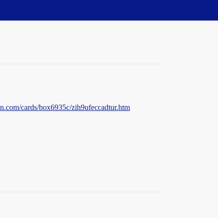
n.com/cards/box6935c/zih9ufeccadtur.htm