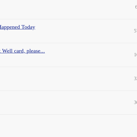
 Happened Today
5
 Well card, please...
1
3
3