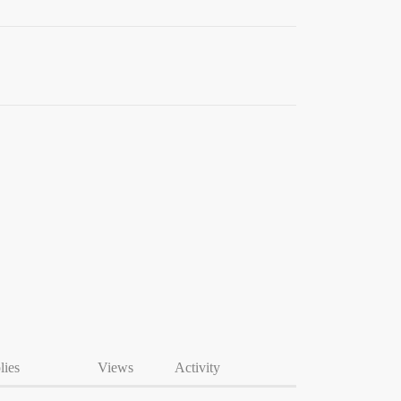
lies
Views
Activity