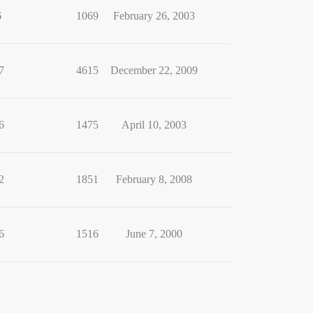
6
1069
February 26, 2003
7
4615
December 22, 2009
6
1475
April 10, 2003
2
1851
February 8, 2008
6
1516
June 7, 2000