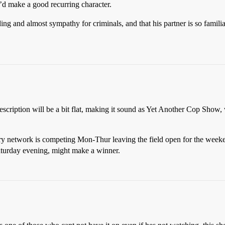
d make a good recurring character.
nding and almost sympathy for criminals, and that his partner is so famil
escription will be a bit flat, making it sound as Yet Another Cop Show, w
ry network is competing Mon-Thur leaving the field open for the weeke
Saturday evening, might make a winner.