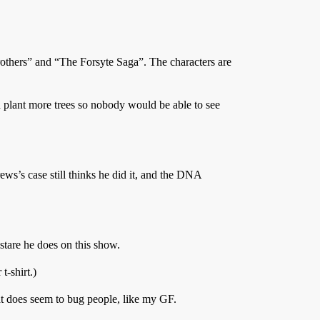
others” and “The Forsyte Saga”. The characters are
 plant more trees so nobody would be able to see
ews’s case still thinks he did it, and the DNA
stare he does on this show.
t-shirt.)
at does seem to bug people, like my GF.