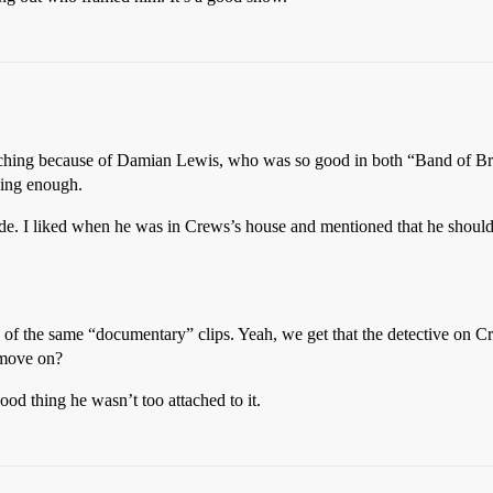
watching because of Damian Lewis, who was so good in both “Band of Br
ging enough.
de. I liked when he was in Crews’s house and mentioned that he should
 of the same “documentary” clips. Yeah, we get that the detective on Cr
 move on?
ood thing he wasn’t too attached to it.