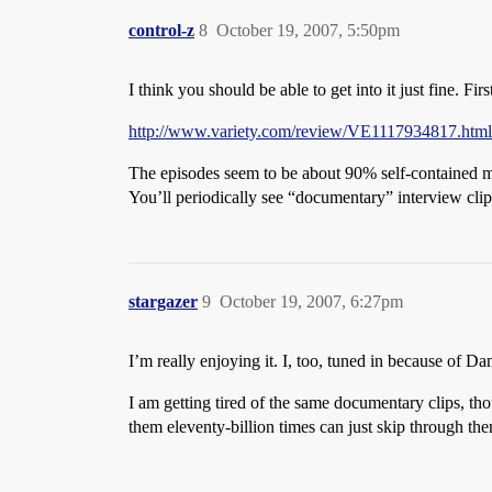
control-z
8
October 19, 2007, 5:50pm
I think you should be able to get into it just fine. Fir
http://www.variety.com/review/VE1117934817.htm
The episodes seem to be about 90% self-contained m
You’ll periodically see “documentary” interview clip
stargazer
9
October 19, 2007, 6:27pm
I’m really enjoying it. I, too, tuned in because of 
I am getting tired of the same documentary clips, tho
them eleventy-billion times can just skip through th