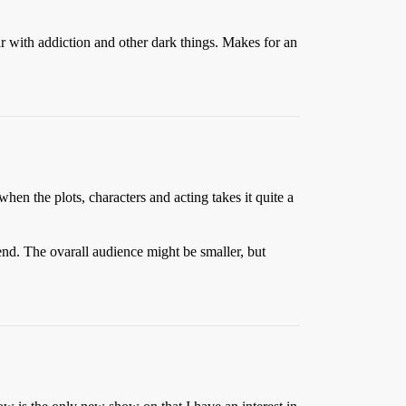
iar with addiction and other dark things. Makes for an
hen the plots, characters and acting takes it quite a
nd. The ovarall audience might be smaller, but