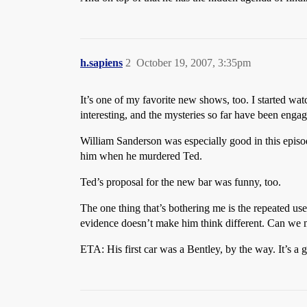
h.sapiens
2
October 19, 2007, 3:35pm
It’s one of my favorite new shows, too. I started 
interesting, and the mysteries so far have been enga
William Sanderson was especially good in this episo
him when he murdered Ted.
Ted’s proposal for the new bar was funny, too.
The one thing that’s bothering me is the repeated use
evidence doesn’t make him think different. Can we
ETA: His first car was a Bentley, by the way. It’s a g