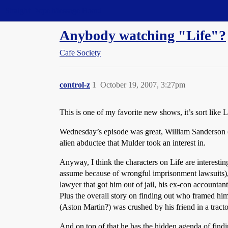
Straight Dope Message Board
Anybody watching "Life"?
Cafe Society
control-z
1
October 19, 2007, 3:27pm
This is one of my favorite new shows, it’s sort lik
Wednesday’s episode was great, William Sanderson 
alien abductee that Mulder took an interest in.
Anyway, I think the characters on Life are interesting
assume because of wrongful imprisonment lawsuits), ec
lawyer that got him out of jail, his ex-con accountant
Plus the overall story on finding out who framed hi
(Aston Martin?) was crushed by his friend in a tracto
And on top of that he has the hidden agenda of find