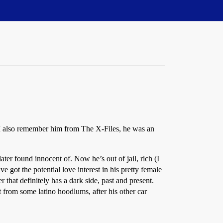
I also remember him from The X-Files, he was an
ater found innocent of. Now he’s out of jail, rich (I
 got the potential love interest in his pretty female
 that definitely has a dark side, past and present.
from some latino hoodlums, after his other car