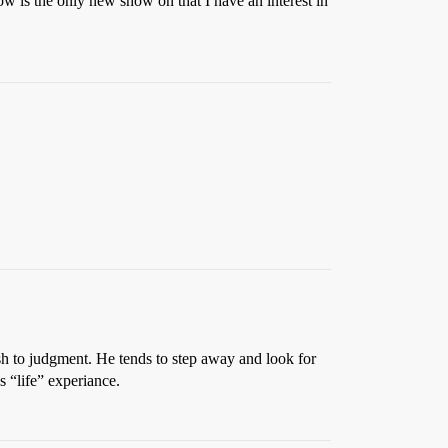
how is the only new show on that I have an interest in
ush to judgment. He tends to step away and look for
s “life” experiance.