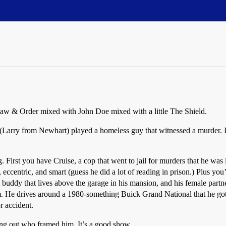
e Law & Order mixed with John Doe mixed with a little The Shield.
(Larry from Newhart) played a homeless guy that witnessed a murder. 
. First you have Cruise, a cop that went to jail for murders that he was l
centric, and smart (guess he did a lot of reading in prison.) Plus you’ve
 buddy that lives above the garage in his mansion, and his female partner
m. He drives around a 1980-something Buick Grand National that he got 
r accident.
ing out who framed him. It’s a good show.