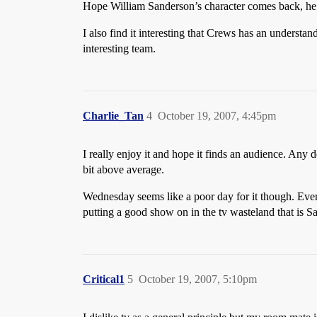
Hope William Sanderson’s character comes back, he’
I also find it interesting that Crews has an understa
interesting team.
Charlie_Tan
4
October 19, 2007, 4:45pm
I really enjoy it and hope it finds an audience. Any d
bit above average.
Wednesday seems like a poor day for it though. Eve
putting a good show on in the tv wasteland that is 
Critical1
5
October 19, 2007, 5:10pm