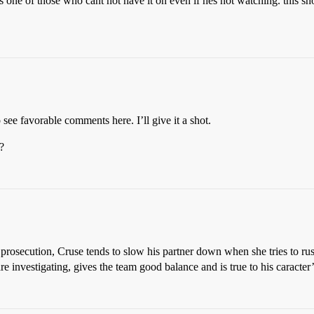
is one of those who cant not have it on even if hes not watching. this s
o see favorable comments here. I’ll give it a shot.
?
nd prosecution, Cruse tends to slow his partner down when she tries to r
 investigating, gives the team good balance and is true to his caracter’