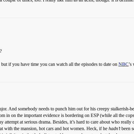
?
 but if you have time you can watch all the episodes to date on
NBC
’s 
jor. And somebody needs to punch him out for his creepy stalkerish-beh
zoom in on the important evidence is bordering on ESP (while all the cop
attempt at serious drama. Besides, it’s hard to care about who really c
t with the mansion, hot cars and hot women. Heck, if he
hadn’t
been se