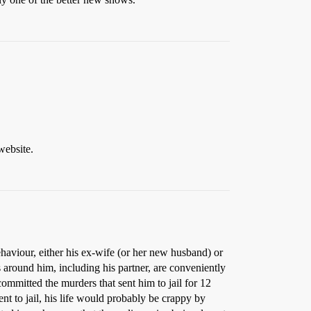
website.
aviour, either his ex-wife (or her new husband) or
s around him, including his partner, are conveniently
ommitted the murders that sent him to jail for 12
nt to jail, his life would probably be crappy by