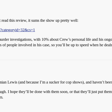
st read this review, it sums the show up pretty well:
l?categoryid=32&cs=1
urder investigations, with 10% about Crew’s personal life and his ong
s of people involved in his case, so you’ll be up to speed when he deal
Damian Lewis (and because I’m a sucker for cop shows), and haven’t bee
ugh. I hope they’ll be done with them soon, or that they’ll just put the
em.