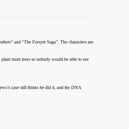
others” and “The Forsyte Saga”. The characters are
 plant more trees so nobody would be able to see
ews’s case still thinks he did it, and the DNA