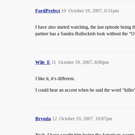
FordPrefect
10
October 19, 2007, 6:31pm
I have also started watching, the last episode being th
partner has a Sandra Bullockish look without the “Ov
Wile_E
11
October 19, 2007, 8:00pm
I like it, it’s different.
I could hear an accent when he said the word “killer
Brynda
12
October 19, 2007, 10:07pm
Yeah, I have caught him losing the American accent a c