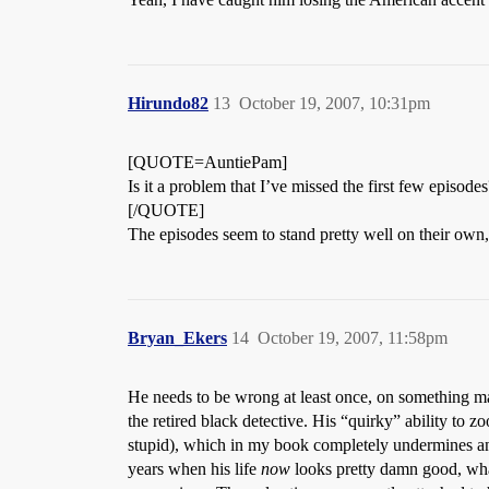
Hirundo82
13
October 19, 2007, 10:31pm
[QUOTE=AuntiePam]
Is it a problem that I’ve missed the first few episodes
[/QUOTE]
The episodes seem to stand pretty well on their own,
Bryan_Ekers
14
October 19, 2007, 11:58pm
He needs to be wrong at least once, on something ma
the retired black detective. His “quirky” ability to 
stupid), which in my book completely undermines any 
years when his life
now
looks pretty damn good, wha