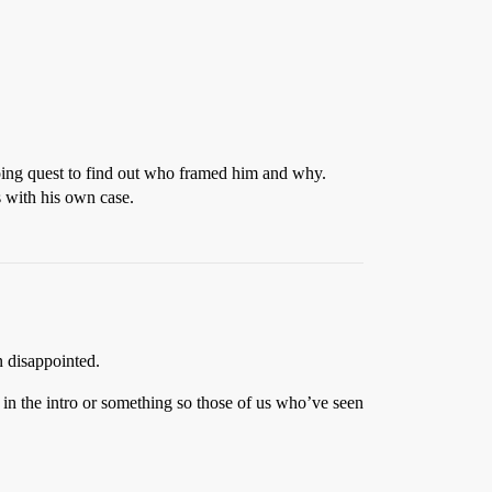
oing quest to find out who framed him and why.
s with his own case.
n disappointed.
m in the intro or something so those of us who’ve seen