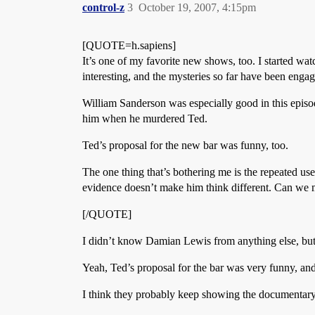
control-z
3
October 19, 2007, 4:15pm
[QUOTE=h.sapiens]
It’s one of my favorite new shows, too. I started 
interesting, and the mysteries so far have been enga
William Sanderson was especially good in this episo
him when he murdered Ted.
Ted’s proposal for the new bar was funny, too.
The one thing that’s bothering me is the repeated use
evidence doesn’t make him think different. Can we
[/QUOTE]
I didn’t know Damian Lewis from anything else, but I
Yeah, Ted’s proposal for the bar was very funny, and 
I think they probably keep showing the documentary 