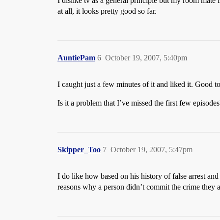
I dislike tv as a general principle but my room mate 
at all, it looks pretty good so far.
AuntiePam
6
October 19, 2007, 5:40pm
I caught just a few minutes of it and liked it. Good t
Is it a problem that I’ve missed the first few episodes
Skipper_Too
7
October 19, 2007, 5:47pm
I do like how based on his history of false arrest a
reasons why a person didn’t commit the crime they are