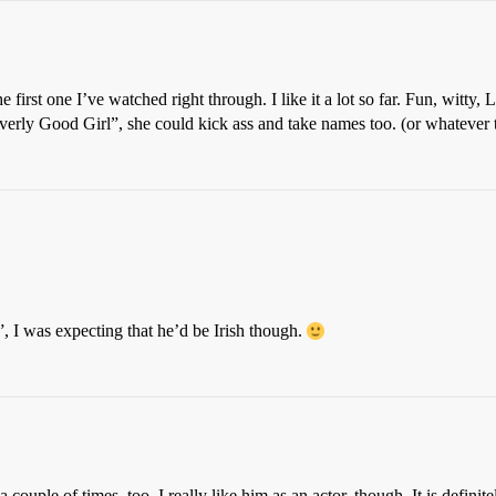
e first one I’ve watched right through. I like it a lot so far. Fun, witty,
erly Good Girl”, she could kick ass and take names too. (or whatever t
”, I was expecting that he’d be Irish though.
ouple of times, too. I really like him as an actor, though. It is definit