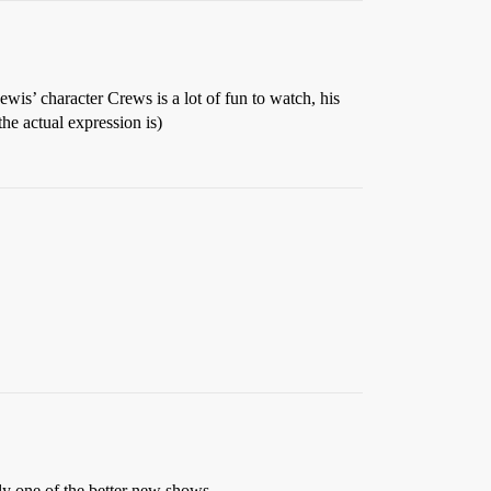
 Lewis’ character Crews is a lot of fun to watch, his
he actual expression is)
ely one of the better new shows.