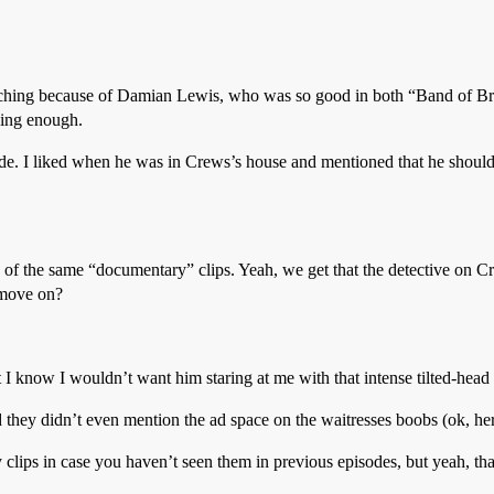
watching because of Damian Lewis, who was so good in both “Band of Br
ging enough.
de. I liked when he was in Crews’s house and mentioned that he should
 of the same “documentary” clips. Yeah, we get that the detective on Cr
 move on?
 know I wouldn’t want him staring at me with that intense tilted-head 
they didn’t even mention the ad space on the waitresses boobs (ok, her 
clips in case you haven’t seen them in previous episodes, but yeah, th