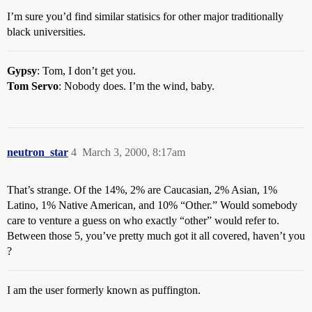
I’m sure you’d find similar statisics for other major traditionally
black universities.
Gypsy
: Tom, I don’t get you.
Tom Servo
: Nobody does. I’m the wind, baby.
neutron_star
4
March 3, 2000, 8:17am
That’s strange. Of the 14%, 2% are Caucasian, 2% Asian, 1%
Latino, 1% Native American, and 10% “Other.” Would somebody
care to venture a guess on who exactly “other” would refer to.
Between those 5, you’ve pretty much got it all covered, haven’t you
?
I am the user formerly known as puffington.