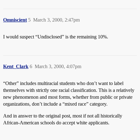
Omniscient
5
March 3, 2000, 2:47pm
I would suspect “Undisclosed” is the remaining 10%.
Kent_Clark
6
March 3, 2000, 4:07pm
“Other” includes multiracial students who don’t want to label
themselves with strictly one racial classification. This is a relatively
new phenomenon and most forms, whether from public or private
organizations, don’t include a “mixed race” category.
And in answer to the original post, most if not all historically
African-American schools do accept white applicants.