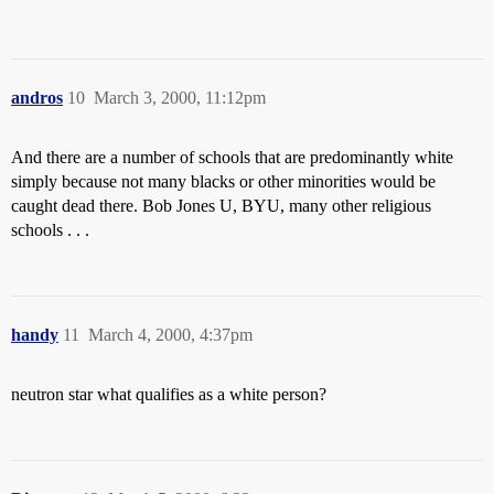
andros
10
March 3, 2000, 11:12pm
And there are a number of schools that are predominantly white
simply because not many blacks or other minorities would be
caught dead there. Bob Jones U, BYU, many other religious
schools . . .
handy
11
March 4, 2000, 4:37pm
neutron star what qualifies as a white person?