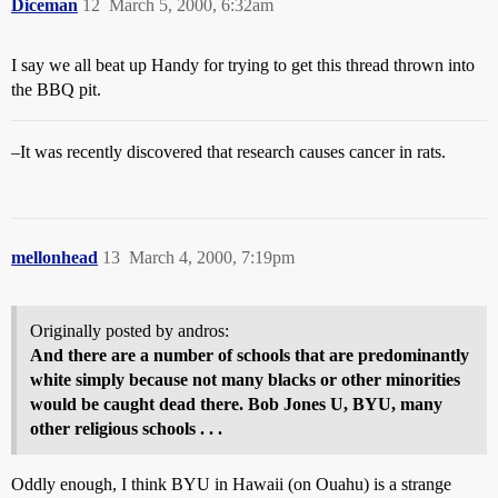
Diceman
12
March 5, 2000, 6:32am
I say we all beat up Handy for trying to get this thread thrown into
the BBQ pit.
–It was recently discovered that research causes cancer in rats.
mellonhead
13
March 4, 2000, 7:19pm
Originally posted by andros:
And there are a number of schools that are predominantly
white simply because not many blacks or other minorities
would be caught dead there. Bob Jones U, BYU, many
other religious schools . . .
Oddly enough, I think BYU in Hawaii (on Ouahu) is a strange