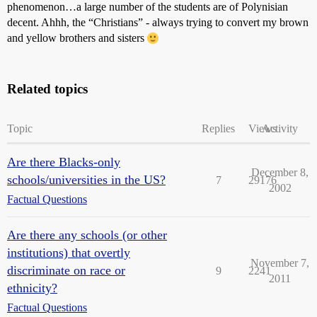
phenomenon…a large number of the students are of Polynisian
decent. Ahhh, the “Christians” - always trying to convert my brown
and yellow brothers and sisters
Related topics
Topic
Replies
Views
Activity
Are there Blacks-only
December 8,
schools/universities in the US?
7
29176
2002
Factual Questions
Are there any schools (or other
institutions) that overtly
November 7,
discriminate on race or
9
2241
2011
ethnicity?
Factual Questions