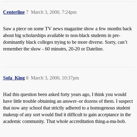
Centerline
7
March 3, 2000, 7:24pm
Saw a piece on some TV news magazine show a few months back
about big scholarships available to non-black students in pre-
dominantly black colleges trying to be more diverse. Sorry, can’t
remember the show - 60 minutes, 20-20 or Dateline.
Sofa_King
8
March 3, 2000, 10:37pm
Had this question been asked forty years ago, I think you would
have little trouble obtaining an answer–or dozens of them. I suspect
that now any school that strictly adhered to a homogenous student
makeup of any sort would find it difficult to gain acceptance in the
academic community. That whole accreditation thing-a-ma-bob.