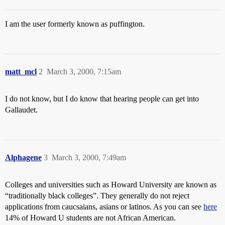
I am the user formerly known as puffington.
matt_mcl
2
March 3, 2000, 7:15am
I do not know, but I do know that hearing people can get into
Gallaudet.
Alphagene
3
March 3, 2000, 7:49am
Colleges and universities such as Howard University are known as
“traditionally black colleges”. They generally do not reject
applications from caucsaians, asians or latinos. As you can see
here
14% of Howard U students are not African American.