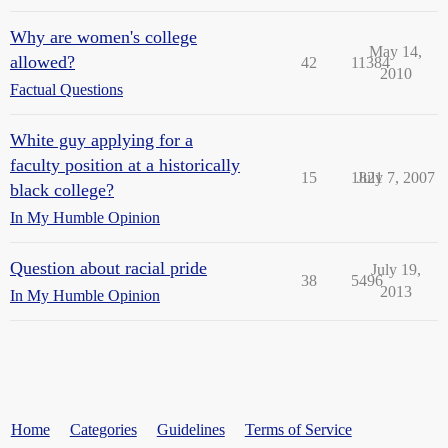
Why are women's college
May 14,
allowed?
42
11384
2010
Factual Questions
White guy applying for a
faculty position at a historically
15
1821
July 7, 2007
black college?
In My Humble Opinion
Question about racial pride
July 19,
38
5496
2013
In My Humble Opinion
Home
Categories
Guidelines
Terms of Service