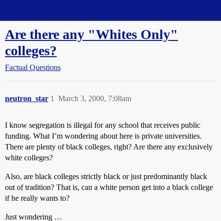
Straight Dope Message Board
Are there any "Whites Only"
colleges?
Factual Questions
neutron_star
1
March 3, 2000, 7:08am
I know segregation is illegal for any school that receives public
funding. What I’m wondering about here is private universities.
There are plenty of black colleges, right? Are there any exclusively
white colleges?
Also, are black colleges strictly black or just predominantly black
out of tradition? That is, can a white person get into a black college
if he really wants to?
Just wondering …