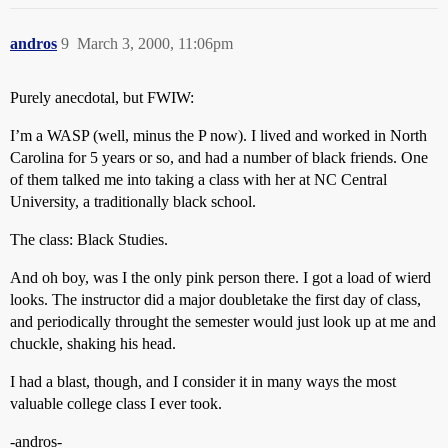
andros
9
March 3, 2000, 11:06pm
Purely anecdotal, but FWIW:
I’m a WASP (well, minus the P now). I lived and worked in North
Carolina for 5 years or so, and had a number of black friends. One
of them talked me into taking a class with her at NC Central
University, a traditionally black school.
The class: Black Studies.
And oh boy, was I the only pink person there. I got a load of wierd
looks. The instructor did a major doubletake the first day of class,
and periodically throught the semester would just look up at me and
chuckle, shaking his head.
I had a blast, though, and I consider it in many ways the most
valuable college class I ever took.
-andros-