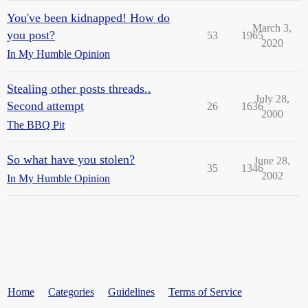
You've been kidnapped! How do
March 3,
you post?
53
1965
2020
In My Humble Opinion
Stealing other posts threads..
July 28,
Second attempt
26
1636
2000
The BBQ Pit
So what have you stolen?
June 28,
35
1346
2002
In My Humble Opinion
Home
Categories
Guidelines
Terms of Service