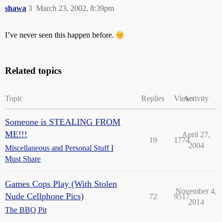
shawa
3
March 23, 2002, 8:39pm
I’ve never seen this happen before.
Related topics
Topic
Replies
Views
Activity
Someone is STEALING FROM
ME!!!
April 27,
19
1774
2004
Miscellaneous and Personal Stuff I
Must Share
Games Cops Play (With Stolen
November 4,
Nude Cellphone Pics)
72
9517
2014
The BBQ Pit