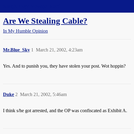
Straight Dope Message Board
Are We Stealing Cable?
In My Humble Opinion
Mr.Blue_Sky
1
March 21, 2002, 4:23am
Yes. And to punish you, they have stolen your post. Wot hoppin?
Duke
2
March 21, 2002, 5:46am
I think s/he got arrested, and the OP was confiscated as Exhibit A.