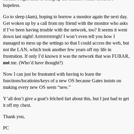
hopeless.
Go to sleep (4am), hoping to borrow a monitor again the next day.
Get woken up by a call from my friend with the monitor who asks
if I’ve been having trouble with the network, too? It seems it went
down last night! Arrrrrrrrrrrrgh! I won’t even tell you how I
managed to mess up the settings so that I could access the web, but
not the LAN, which took another few years off my life in
frustration. If only I’d known it was the network that was FUBAR,
not
me. (Who’d have thought?)
Now I can just be frustrated with having to learn the
functions/locatioins/keys of a new OS because Gates insists on
making every new OS seem “new.”
Y’all don’t give a goat’s felched fart about this, but I just had to get
it off my chest.
Thank you,
PC