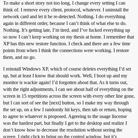
To make a short story not too long, I change every setting I can
think of. I remove every client, protocol, whatever. I uninstall the
network card and let it be re-detected. Nothing. I do everything
again in different order, because I can’t think of what else to do.
Nothing. It’s getting late, I’m tired, and I’ve fucked everything up
so now I can’t keep working on my thesis at home. I remember that
XP has this new restore function. I check and there are a few time
points from when I think the connections were working. I restore
them, and no go.
I reinstall Windows XP, which of course deletes everything I’d set
up, but at least I know that should work. Well, I boot up and my
monitor is wackie again! I’d forgotten about that. As it turns out,
with the right adjustments, I can see about half of everything on the
screen in 15 repetitions across the screen with every other line gone,
but I can sort of see the [next] button, so I make my way through
the set up, on a few I randomly hit keys, then tab or return, hoping
to agree to whatever is proposed. Agreeing to the usage liscense
was the hardest part, but finally I get to the desktop and realize I
don’t know how to decrease the resolution without seeing the
screen. I right click to bring up the control window, but it’s