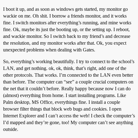
I boot it up, and as soon as windows gets started, my monitor go
wackie on me. Oh shit. I borrow a friends monitor, and it works
fine. I switch monitors after everything’s running, and mine works
fine. Ok, maybe its just the booting up, or the setting up. I reboot,
and wackie monitor. So I switch back to my friend’s and decrease
the resolution, and my monitor works after that. Ok, you expect
unexpected problems when dealing with Gates.
So, everything’s working beautifully. I try to connect to the school’s
LAN, and get nothing. ok, ok, think, that’s right, add one of the
other protocols. That works. I’m connected to the LAN even better
than before. The computer can “see” a couple crucial computers on
the net that it couldn’t before. Really happy because now I can do
(almost) everything from home. I start installing programs. Like
Palm desktop, MS Office, everythings fine. I install a couple
browser filter things that block web bugs and cookies. I open
Internet Explorer and I can’t access the web! I check the computer’s
I’d mapped and they’re gone, too! My computer can’t see anything
outside.