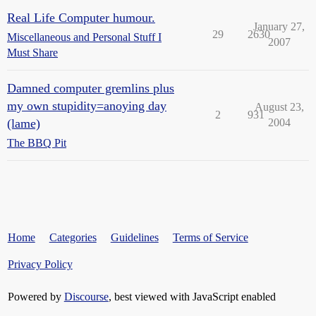
Real Life Computer humour.
January 27,
29
2630
Miscellaneous and Personal Stuff I
2007
Must Share
Damned computer gremlins plus
my own stupidity=anoying day
August 23,
2
931
(lame)
2004
The BBQ Pit
Home
Categories
Guidelines
Terms of Service
Privacy Policy
Powered by
Discourse
, best viewed with JavaScript enabled