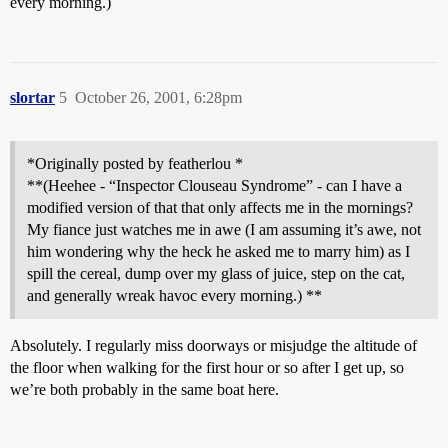
every morning.)
slortar
5
October 26, 2001, 6:28pm
*Originally posted by featherlou *
**(Heehee - “Inspector Clouseau Syndrome” - can I have a
modified version of that that only affects me in the mornings?
My fiance just watches me in awe (I am assuming it’s awe, not
him wondering why the heck he asked me to marry him) as I
spill the cereal, dump over my glass of juice, step on the cat,
and generally wreak havoc every morning.) **
Absolutely. I regularly miss doorways or misjudge the altitude of
the floor when walking for the first hour or so after I get up, so
we’re both probably in the same boat here.