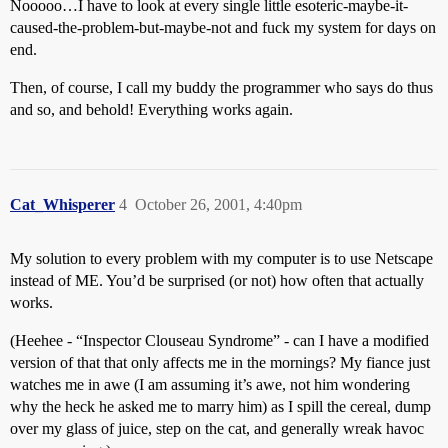
Nooooo…I have to look at every single little esoteric-maybe-it-
caused-the-problem-but-maybe-not and fuck my system for days on
end.
Then, of course, I call my buddy the programmer who says do thus
and so, and behold! Everything works again.
Cat_Whisperer
4
October 26, 2001, 4:40pm
My solution to every problem with my computer is to use Netscape
instead of ME. You’d be surprised (or not) how often that actually
works.
(Heehee - “Inspector Clouseau Syndrome” - can I have a modified
version of that that only affects me in the mornings? My fiance just
watches me in awe (I am assuming it’s awe, not him wondering
why the heck he asked me to marry him) as I spill the cereal, dump
over my glass of juice, step on the cat, and generally wreak havoc