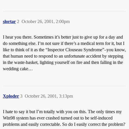
slortar
2
October 26, 2001, 2:00pm
I hear you there. Sometimes it’s better just to give up for a day and
do something else. I’m not sure if there’s a medical term for it, but I
like to think of it as the “Inspector Clouseau Syndrome”–you know,
that human need to respond to an unfortunate accident by stepping
in the waste-basket, lighting yourself on fire and then falling in the
wedding cake…
Xploder
3
October 26, 2001, 3:13pm
I hate to say it but I’m totally with you on this. The only times my
Win98 system has ever crashed turned out to be self-induced
problems and easily correctable. So do I easily correct the problem?