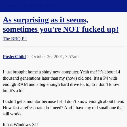
Straight Dope Message Board
As surprising as it seems,
sometimes you're NOT fucked up!
The BBQ Pit
PosterChild
1
October 26, 2001, 3:57am
I just brought home a shiny new computer. Yeah me! It’s about 14
thousand generations later than my (now) old one. It’s a P4 with
enough RAM and a big enough hard drive to, to, to I don’t know
but it’s a lot.
I didn’t get a monitor because I still don’t know enough about them.
How fast a refresh rate do I need? And I have my old small one that
still works.
It has Windows XP.