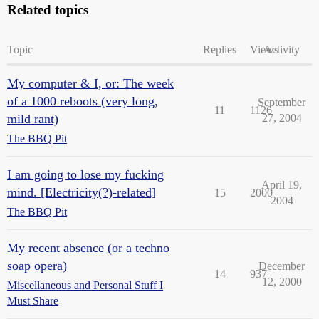
Related topics
Topic
Replies
Views
Activity
My computer & I, or: The week
of a 1000 reboots (very long,
September
11
1126
mild rant)
27, 2004
The BBQ Pit
I am going to lose my fucking
April 19,
mind. [Electricity(?)-related]
15
2000
2004
The BBQ Pit
My recent absence (or a techno
soap opera)
December
14
937
12, 2000
Miscellaneous and Personal Stuff I
Must Share