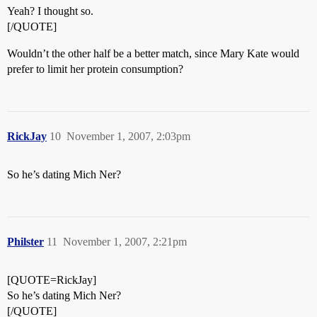
Yeah? I thought so.
[/QUOTE]
Wouldn’t the other half be a better match, since Mary Kate would
prefer to limit her protein consumption?
RickJay
10
November 1, 2007, 2:03pm
So he’s dating Mich Ner?
Philster
11
November 1, 2007, 2:21pm
[QUOTE=RickJay]
So he’s dating Mich Ner?
[/QUOTE]