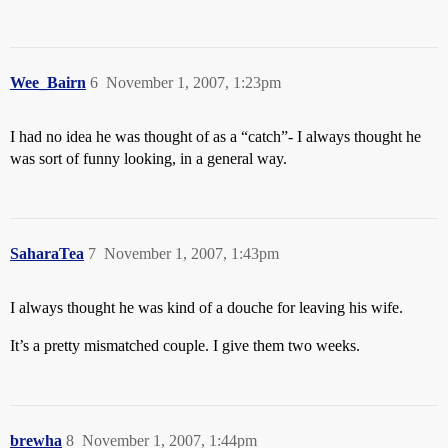
Wee_Bairn
6
November 1, 2007, 1:23pm
I had no idea he was thought of as a “catch”- I always thought he
was sort of funny looking, in a general way.
SaharaTea
7
November 1, 2007, 1:43pm
I always thought he was kind of a douche for leaving his wife.
It’s a pretty mismatched couple. I give them two weeks.
brewha
8
November 1, 2007, 1:44pm