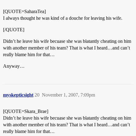
[QUOTE=SaharaTea]
I always thought he was kind of a douche for leaving his wife.
[/QUOTE]
Didn’t he leave his wife becuase she was blatantly cheating on him
with another member of his team? That is what I heard…and can’t
really blame him for that…
Anyway…
myskepticsight
20
November 1, 2007, 7:09pm
[QUOTE=Skara_Brae]
Didn’t he leave his wife becuase she was blatantly cheating on him
with another member of his team? That is what I heard…and can’t
really blame him for that…