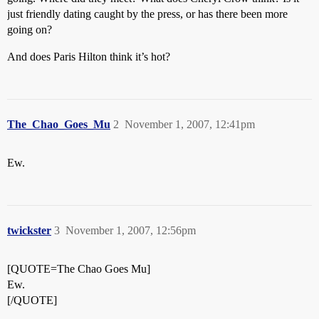
just friendly dating caught by the press, or has there been more
going on?
And does Paris Hilton think it’s hot?
The_Chao_Goes_Mu
2
November 1, 2007, 12:41pm
Ew.
twickster
3
November 1, 2007, 12:56pm
[QUOTE=The Chao Goes Mu]
Ew.
[/QUOTE]