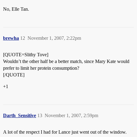
No, Elle Tan.
brewha
12
November 1, 2007, 2:22pm
[QUOTE=Slithy Tove]
Wouldn’t the other half be a better match, since Mary Kate would
prefer to limit her protein consumption?
[/QUOTE]
+1
Darth_Sensitive
13
November 1, 2007, 2:59pm
A lot of the respect I had for Lance just went out of the window.