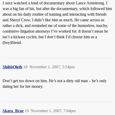
I once watched a kind of documentary about Lance Armstrong. I
was a big fan of his, but after the documentary, which followed him
about on his daily routine of training and interacting with friends
and Sheryl Crow, I didn’t like him as much. He came across as
rather a dick, and reminded me of some of the humorless, touchy,
combative litigation attorneys I’ve worked for. It doesn’t mean he
isn’t a kickass cyclist, but I don’t think I’d choose him as a
(boy)friend.
ShibbOleth
18
November 1, 2007, 5:54pm
Don’t get too down on him. He’s not a dirty old man – he’s only
dating her for her money.
Skara_Brae
19
November 1, 2007, 7:04pm