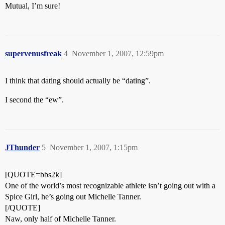
Mutual, I’m sure!
supervenusfreak
4
November 1, 2007, 12:59pm
I think that dating should actually be “dating”.
I second the “ew”.
JThunder
5
November 1, 2007, 1:15pm
[QUOTE=bbs2k]
One of the world’s most recognizable athlete isn’t going out with a
Spice Girl, he’s going out Michelle Tanner.
[/QUOTE]
Naw, only half of Michelle Tanner.