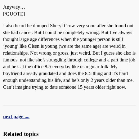
Anyway…
[/QUOTE]
I also heard he dumped Sheryl Crow very soon after she found out
she had cancer. But I could be completely wrong. But I’ve always
thought large age differences when the younger person is still
‘young’ like Olsen is young (we are the same age) are weird in
relationships. Not wrong or gross, just weird. But I guess she also is
famous, not like she’s struggling through college and a part time job
and he’s at the office 8-5 everyday like us regular folk. My
boyfriend already graudated and does the 8-5 thing and it’s hard
enough understanding his life, and he’s only 2 years older than me.
Can’t imagine trying to date someone 15 years older right now.
next page →
Related topics