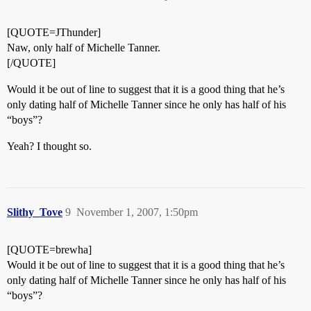
[QUOTE=JThunder]
Naw, only half of Michelle Tanner.
[/QUOTE]
Would it be out of line to suggest that it is a good thing that he’s
only dating half of Michelle Tanner since he only has half of his
“boys”?
Yeah? I thought so.
Slithy_Tove
9
November 1, 2007, 1:50pm
[QUOTE=brewha]
Would it be out of line to suggest that it is a good thing that he’s
only dating half of Michelle Tanner since he only has half of his
“boys”?