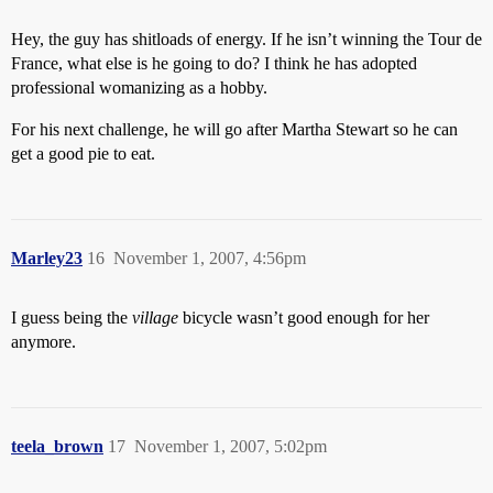
Hey, the guy has shitloads of energy. If he isn’t winning the Tour de
France, what else is he going to do? I think he has adopted
professional womanizing as a hobby.
For his next challenge, he will go after Martha Stewart so he can
get a good pie to eat.
Marley23
16
November 1, 2007, 4:56pm
I guess being the
village
bicycle wasn’t good enough for her
anymore.
teela_brown
17
November 1, 2007, 5:02pm