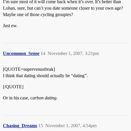
I’m sure most of it will come back when it’s over. It’s better than
Lohan, sure, but can’t you date someone closer to your own age?
Maybe one of those cycling groupies?
Just ew.
Uncommon_Sense
14
November 1, 2007, 3:21pm
[QUOTE=supervenusfreak]
I think that dating should actually be “dating”.
[/QUOTE]
Or in his case,
carbon dating
.
Chasing_Dreams
15
November 1, 2007, 4:54pm