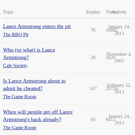
Topic
Replies
Views
Activity
Lance Armstrong enters the pit
January 24,
76
10882
2013
The BBQ Pit
Who (or what) is Lance
November 4,
Armstrong?
28
2020
2003
Cafe Society
Is Lance Armstrong about to
February 22,
admit he cheated?
167
29726
2013
The Game Room
When will people get off Lance
January 24,
Armstrong's back already?
65
9412
2013
The Game Room