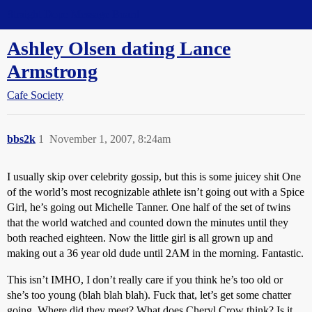
Straight Dope Message Board
Ashley Olsen dating Lance
Armstrong
Cafe Society
bbs2k
1
November 1, 2007, 8:24am
I usually skip over celebrity gossip, but this is some juicey shit One
of the world’s most recognizable athlete isn’t going out with a Spice
Girl, he’s going out Michelle Tanner. One half of the set of twins
that the world watched and counted down the minutes until they
both reached eighteen. Now the little girl is all grown up and
making out a 36 year old dude until 2AM in the morning. Fantastic.
This isn’t IMHO, I don’t really care if you think he’s too old or
she’s too young (blah blah blah). Fuck that, let’s get some chatter
going. Where did they meet? What does Cheryl Crow think? Is it