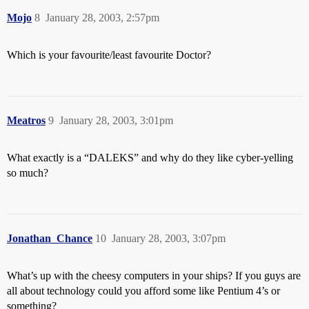
Mojo
8
January 28, 2003, 2:57pm
Which is your favourite/least favourite Doctor?
Meatros
9
January 28, 2003, 3:01pm
What exactly is a “DALEKS” and why do they like cyber-yelling
so much?
Jonathan_Chance
10
January 28, 2003, 3:07pm
What’s up with the cheesy computers in your ships? If you guys are
all about technology could you afford some like Pentium 4’s or
something?