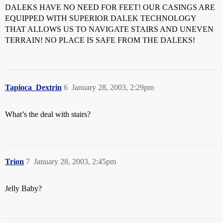
DALEKS HAVE NO NEED FOR FEET! OUR CASINGS ARE
EQUIPPED WITH SUPERIOR DALEK TECHNOLOGY
THAT ALLOWS US TO NAVIGATE STAIRS AND UNEVEN
TERRAIN! NO PLACE IS SAFE FROM THE DALEKS!
Tapioca_Dextrin
6
January 28, 2003, 2:29pm
What’s the deal with stairs?
Trion
7
January 28, 2003, 2:45pm
Jelly Baby?