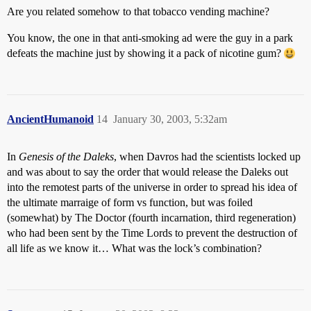
Are you related somehow to that tobacco vending machine?
You know, the one in that anti-smoking ad were the guy in a park
defeats the machine just by showing it a pack of nicotine gum?
AncientHumanoid
14
January 30, 2003, 5:32am
In
Genesis of the Daleks
, when Davros had the scientists locked up
and was about to say the order that would release the Daleks out
into the remotest parts of the universe in order to spread his idea of
the ultimate marraige of form vs function, but was foiled
(somewhat) by The Doctor (fourth incarnation, third regeneration)
who had been sent by the Time Lords to prevent the destruction of
all life as we know it… What was the lock’s combination?