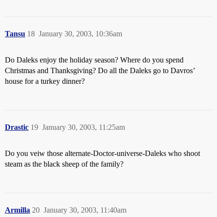
Tansu
18
January 30, 2003, 10:36am
Do Daleks enjoy the holiday season? Where do you spend
Christmas and Thanksgiving? Do all the Daleks go to Davros’
house for a turkey dinner?
Drastic
19
January 30, 2003, 11:25am
Do you veiw those alternate-Doctor-universe-Daleks who shoot
steam as the black sheep of the family?
Armilla
20
January 30, 2003, 11:40am