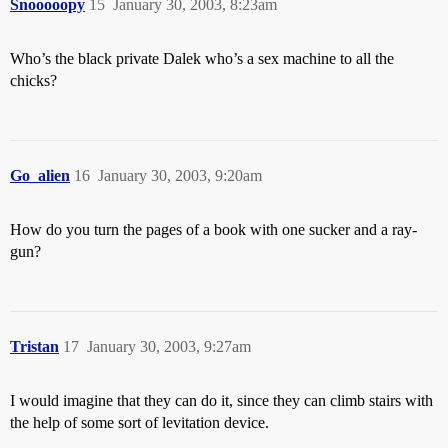
Snooooopy
15
January 30, 2003, 8:23am
Who’s the black private Dalek who’s a sex machine to all the
chicks?
Go_alien
16
January 30, 2003, 9:20am
How do you turn the pages of a book with one sucker and a ray-
gun?
Tristan
17
January 30, 2003, 9:27am
I would imagine that they can do it, since they can climb stairs with
the help of some sort of levitation device.