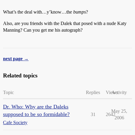
What’s the deal with…y’know…the
bumps
?
Also, are you friends with the Dalek that posed with a nude Katy
Manning? Can you get me his autograph?
next page →
Related topics
Topic
Replies
Views
Activity
Dr. Who: Why are the Daleks
May 25,
supposed to be so formidable?
31
2642
2006
Cafe Society