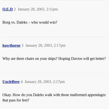
Q.E.D
2
January 28, 2003, 2:11pm
Borg vs. Daleks – who would win?
hawthorne
3
January 28, 2003, 2:17pm
Why are there chairs on your ships? Hoping Davros will get better?
UncleBeer
4
January 28, 2003, 2:17pm
Okay. How do you Daleks walk with those malformed appendages
that pass for feet?