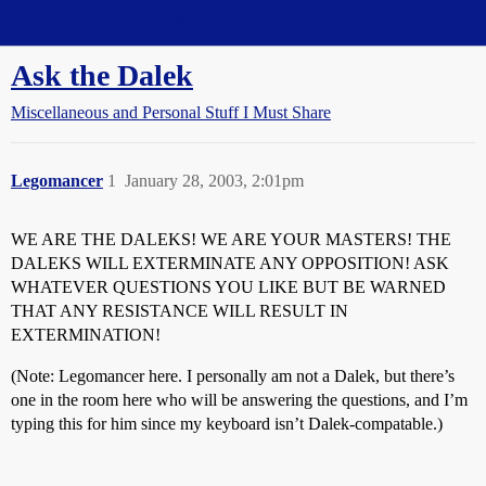
Straight Dope Message Board
Ask the Dalek
Miscellaneous and Personal Stuff I Must Share
Legomancer
1
January 28, 2003, 2:01pm
WE ARE THE DALEKS! WE ARE YOUR MASTERS! THE
DALEKS WILL EXTERMINATE ANY OPPOSITION! ASK
WHATEVER QUESTIONS YOU LIKE BUT BE WARNED
THAT ANY RESISTANCE WILL RESULT IN
EXTERMINATION!
(Note: Legomancer here. I personally am not a Dalek, but there’s
one in the room here who will be answering the questions, and I’m
typing this for him since my keyboard isn’t Dalek-compatable.)