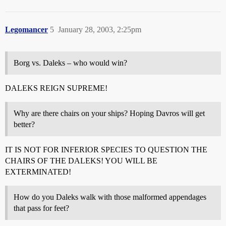
Legomancer
5
January 28, 2003, 2:25pm
Borg vs. Daleks – who would win?
DALEKS REIGN SUPREME!
Why are there chairs on your ships? Hoping Davros will get
better?
IT IS NOT FOR INFERIOR SPECIES TO QUESTION THE
CHAIRS OF THE DALEKS! YOU WILL BE
EXTERMINATED!
How do you Daleks walk with those malformed appendages
that pass for feet?