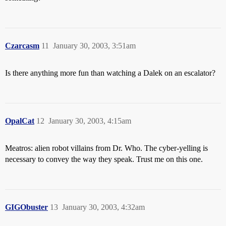
Czarcasm
11
January 30, 2003, 3:51am
Is there anything more fun than watching a Dalek on an escalator?
OpalCat
12
January 30, 2003, 4:15am
Meatros: alien robot villains from Dr. Who. The cyber-yelling is
necessary to convey the way they speak. Trust me on this one.
GIGObuster
13
January 30, 2003, 4:32am