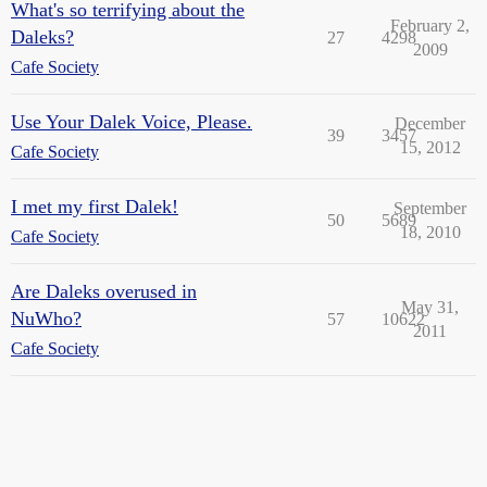
What's so terrifying about the
February 2,
Daleks?
27
4298
2009
Cafe Society
Use Your Dalek Voice, Please.
December
39
3457
15, 2012
Cafe Society
I met my first Dalek!
September
50
5689
18, 2010
Cafe Society
Are Daleks overused in
May 31,
NuWho?
57
10622
2011
Cafe Society