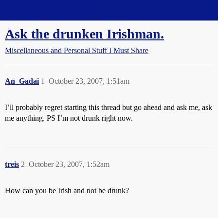
Straight Dope Message Board
Ask the drunken Irishman.
Miscellaneous and Personal Stuff I Must Share
An_Gadai
1
October 23, 2007, 1:51am
I’ll probably regret starting this thread but go ahead and ask me, ask
me anything. PS I’m not drunk right now.
treis
2
October 23, 2007, 1:52am
How can you be Irish and not be drunk?