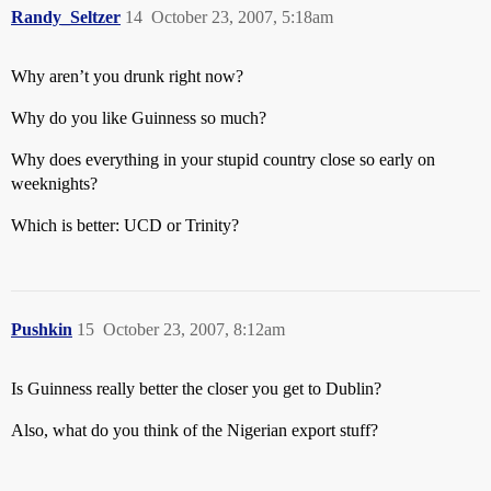
Randy_Seltzer
14
October 23, 2007, 5:18am
Why aren’t you drunk right now?
Why do you like Guinness so much?
Why does everything in your stupid country close so early on
weeknights?
Which is better: UCD or Trinity?
Pushkin
15
October 23, 2007, 8:12am
Is Guinness really better the closer you get to Dublin?
Also, what do you think of the Nigerian export stuff?