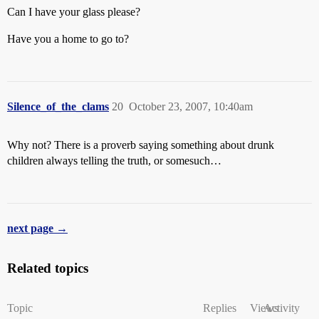
Can I have your glass please?
Have you a home to go to?
Silence_of_the_clams
20
October 23, 2007, 10:40am
Why not? There is a proverb saying something about drunk
children always telling the truth, or somesuch…
next page →
Related topics
Topic
Replies
Views
Activity