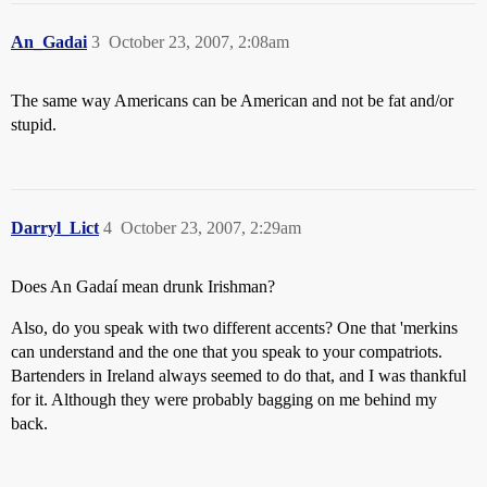
An_Gadai
3
October 23, 2007, 2:08am
The same way Americans can be American and not be fat and/or
stupid.
Darryl_Lict
4
October 23, 2007, 2:29am
Does An Gadaí mean drunk Irishman?
Also, do you speak with two different accents? One that 'merkins
can understand and the one that you speak to your compatriots.
Bartenders in Ireland always seemed to do that, and I was thankful
for it. Although they were probably bagging on me behind my
back.