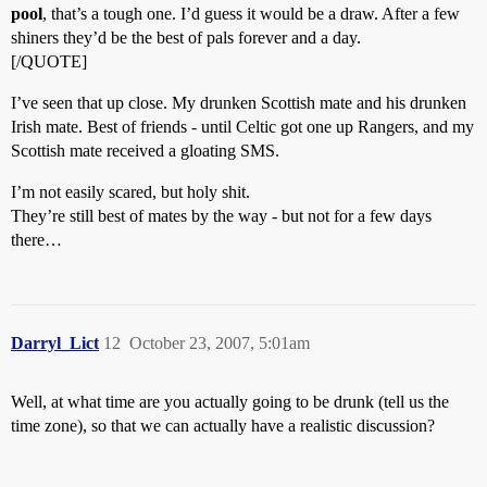
pool
, that’s a tough one. I’d guess it would be a draw. After a few
shiners they’d be the best of pals forever and a day.
[/QUOTE]
I’ve seen that up close. My drunken Scottish mate and his drunken
Irish mate. Best of friends - until Celtic got one up Rangers, and my
Scottish mate received a gloating SMS.
I’m not easily scared, but holy shit.
They’re still best of mates by the way - but not for a few days
there…
Darryl_Lict
12
October 23, 2007, 5:01am
Well, at what time are you actually going to be drunk (tell us the
time zone), so that we can actually have a realistic discussion?