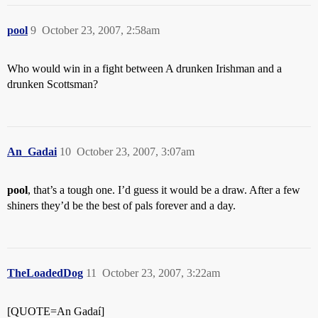
pool
9
October 23, 2007, 2:58am
Who would win in a fight between A drunken Irishman and a
drunken Scottsman?
An_Gadai
10
October 23, 2007, 3:07am
pool
, that’s a tough one. I’d guess it would be a draw. After a few
shiners they’d be the best of pals forever and a day.
TheLoadedDog
11
October 23, 2007, 3:22am
[QUOTE=An Gadaí]