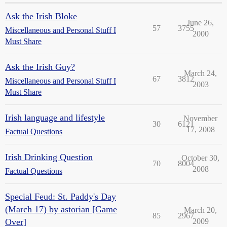
Ask the Irish Bloke
June 26,
57
3755
Miscellaneous and Personal Stuff I
2000
Must Share
Ask the Irish Guy?
March 24,
67
3812
Miscellaneous and Personal Stuff I
2003
Must Share
Irish language and lifestyle
November
30
6121
17, 2008
Factual Questions
Irish Drinking Question
October 30,
70
8004
2008
Factual Questions
Special Feud: St. Paddy's Day
(March 17) by astorian [Game
March 20,
85
2967
Over]
2009