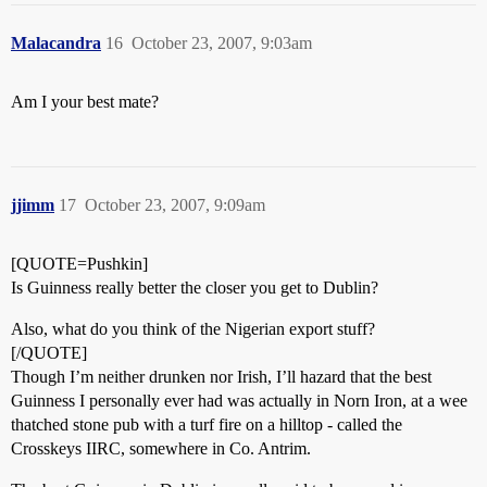
Malacandra
16
October 23, 2007, 9:03am
Am I your best mate?
jjimm
17
October 23, 2007, 9:09am
[QUOTE=Pushkin]
Is Guinness really better the closer you get to Dublin?
Also, what do you think of the Nigerian export stuff?
[/QUOTE]
Though I’m neither drunken nor Irish, I’ll hazard that the best
Guinness I personally ever had was actually in Norn Iron, at a wee
thatched stone pub with a turf fire on a hilltop - called the
Crosskeys IIRC, somewhere in Co. Antrim.