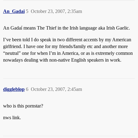
An_Gadai
5
October 23, 2007, 2:35am
An Gadaí means The Thief in the Irish language aka Irish Gaelic.
I’ve been told I do speak in two different accents by my American
girlfriend. I have one for my friends/family etc and another more
“neutral” one for when I’m in America, or as is extremely common
nowadays dealing with non-native English speakers in work.
diggleblop
6
October 23, 2007, 2:45am
who is this pornstar?
nws link.