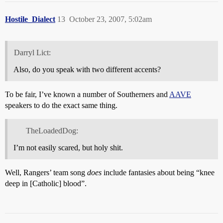
Hostile_Dialect
13
October 23, 2007, 5:02am
Darryl Lict:
Also, do you speak with two different accents?
To be fair, I’ve known a number of Southerners and
AAVE
speakers to do the exact same thing.
TheLoadedDog:
I’m not easily scared, but holy shit.
Well, Rangers’ team song
does
include fantasies about being “knee
deep in [Catholic] blood”.