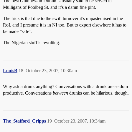
The best Guinness in Dublin is usually said to be served in
Mulligans of Poolbeg St. and it’s a damn fine pint.
The trick is that due to the swift turnover it’s unpasteurised in the
RoI, and I presume it is in NI too. But to export elsewhere it has to
be made “safe”.
The Nigerian stuff is revolting.
LouisB
18
October 23, 2007, 10:30am
Why ask a drunk anything? Conversations with a drunk are seldom
productive. Conversations
between
drunks can be hilarious, though.
The_Stafford_Cripps
19
October 23, 2007, 10:34am