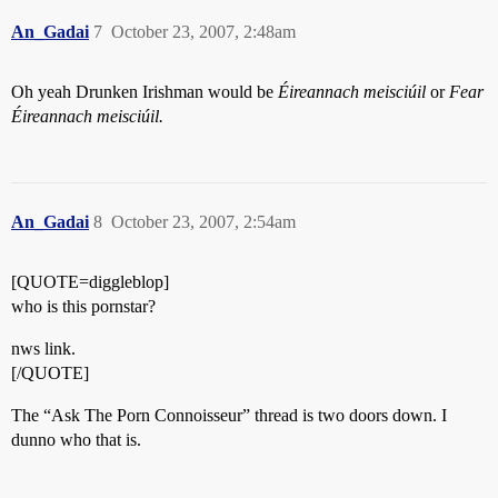
An_Gadai
7
October 23, 2007, 2:48am
Oh yeah Drunken Irishman would be
Éireannach meisciúil
or
Fear
Éireannach meisciúil.
An_Gadai
8
October 23, 2007, 2:54am
[QUOTE=diggleblop]
who is this pornstar?
nws link.
[/QUOTE]
The “Ask The Porn Connoisseur” thread is two doors down. I
dunno who that is.