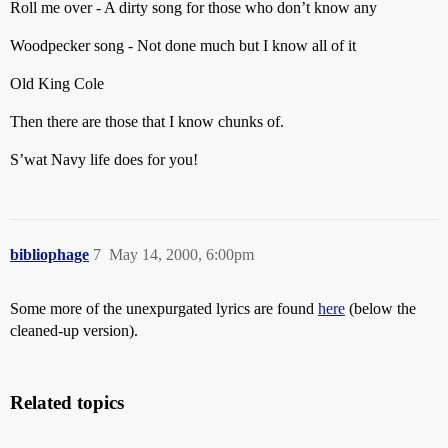
Roll me over - A dirty song for those who don’t know any
Woodpecker song - Not done much but I know all of it
Old King Cole
Then there are those that I know chunks of.
S’wat Navy life does for you!
bibliophage
7
May 14, 2000, 6:00pm
Some more of the unexpurgated lyrics are found
here
(below the
cleaned-up version).
Related topics