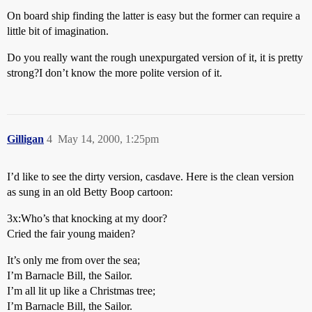
On board ship finding the latter is easy but the former can require a
little bit of imagination.
Do you really want the rough unexpurgated version of it, it is pretty
strong?I don’t know the more polite version of it.
Gilligan
4
May 14, 2000, 1:25pm
I’d like to see the dirty version, casdave. Here is the clean version
as sung in an old Betty Boop cartoon:
3x:Who’s that knocking at my door?
Cried the fair young maiden?
It’s only me from over the sea;
I’m Barnacle Bill, the Sailor.
I’m all lit up like a Christmas tree;
I’m Barnacle Bill, the Sailor.