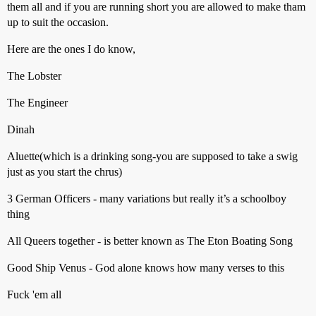
them all and if you are running short you are allowed to make tham
up to suit the occasion.
Here are the ones I do know,
The Lobster
The Engineer
Dinah
Aluette(which is a drinking song-you are supposed to take a swig
just as you start the chrus)
3 German Officers - many variations but really it’s a schoolboy
thing
All Queers together - is better known as The Eton Boating Song
Good Ship Venus - God alone knows how many verses to this
Fuck 'em all