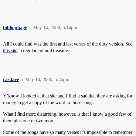
bibliophage
5
May 14, 2000, 5:14pm
All I could find was the first and last verses of the dirty version. See
this site
, a regular cultural treasure.
casdave
6
May 14, 2000, 5:46pm
Y’know I looked at that site and I find it sad that they are asking for
money to get a copy of the word to those songs
What I find more disturbing, however, is that I know a good few of
them plus one or two more .
Some of the songs have so many verses it’s impossible to remember