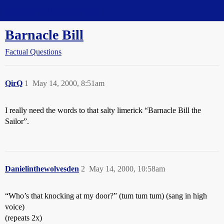
Straight Dope Message Board
Barnacle Bill
Factual Questions
QirQ
1
May 14, 2000, 8:51am
I really need the words to that salty limerick “Barnacle Bill the
Sailor”.
Danielinthewolvesden
2
May 14, 2000, 10:58am
“Who’s that knocking at my door?” (tum tum tum) (sang in high
voice)
(repeats 2x)