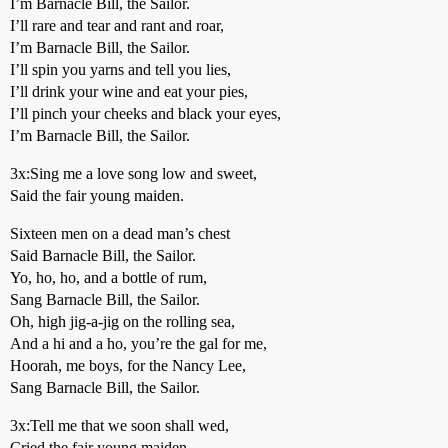
I’m Barnacle Bill, the Sailor.
I’ll rare and tear and rant and roar,
I’m Barnacle Bill, the Sailor.
I’ll spin you yarns and tell you lies,
I’ll drink your wine and eat your pies,
I’ll pinch your cheeks and black your eyes,
I’m Barnacle Bill, the Sailor.
3x:Sing me a love song low and sweet,
Said the fair young maiden.
Sixteen men on a dead man’s chest
Said Barnacle Bill, the Sailor.
Yo, ho, ho, and a bottle of rum,
Sang Barnacle Bill, the Sailor.
Oh, high jig-a-jig on the rolling sea,
And a hi and a ho, you’re the gal for me,
Hoorah, me boys, for the Nancy Lee,
Sang Barnacle Bill, the Sailor.
3x:Tell me that we soon shall wed,
Cried the fair young maiden.