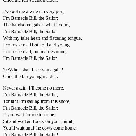
I’ve got me a wife in every port,
I’m Barnacle Bill, the Sailor;
The handsome gals is what I court,
I’m Barnacle Bill, the Sailor.
With my false heart and flattering tongue,
I courts 'em all both old and young,
I courts 'em all, but marries none,
I’m Barnacle Bill, the Sailor.
3x:When shall I see you again?
Cried the fair young maiden.
Never again, I’ll come no more,
I’m Barnacle Bill, the Sailor;
Tonight I’m sailing from this shore;
I’m Barnacle Bill, the Sailor;
If you wait for me to come,
Sit and wait and suck on your thumb,
You’ll wait until the cows come home;
I’m Barnacle Bill, the Sailor!