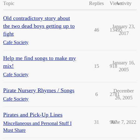
Topic
Replies
Views
Activity
Old contradictory story about
the two dead boys getting up to
January 23,
46
13495
fight
2017
Cafe Society
Help me find songs to make my
January 16,
mix!
15
918
2005
Cafe Society
Pirate Nursery Rhymes / Songs
December
6
2781
26, 2005
Cafe Society
Pirates and Pick-Up Lines
31
907
June 7, 2022
Miscellaneous and Personal Stuff I
Must Share