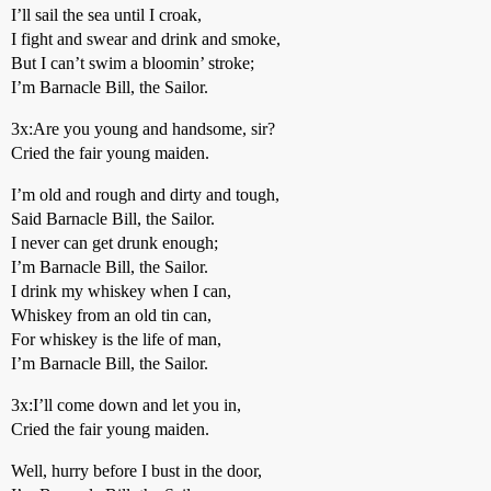
I’ll sail the sea until I croak,
I fight and swear and drink and smoke,
But I can’t swim a bloomin’ stroke;
I’m Barnacle Bill, the Sailor.
3x:Are you young and handsome, sir?
Cried the fair young maiden.
I’m old and rough and dirty and tough,
Said Barnacle Bill, the Sailor.
I never can get drunk enough;
I’m Barnacle Bill, the Sailor.
I drink my whiskey when I can,
Whiskey from an old tin can,
For whiskey is the life of man,
I’m Barnacle Bill, the Sailor.
3x:I’ll come down and let you in,
Cried the fair young maiden.
Well, hurry before I bust in the door,