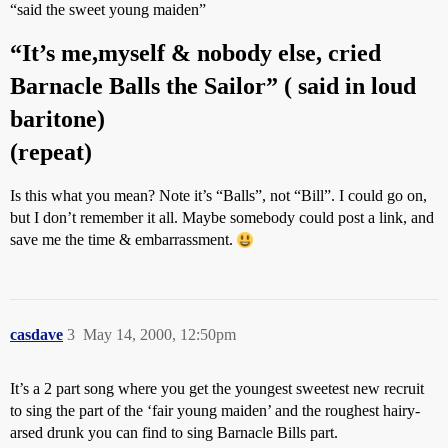
“said the sweet young maiden”
“It’s me,myself & nobody else, cried
Barnacle Balls the Sailor” ( said in loud
baritone)
(repeat)
Is this what you mean? Note it’s “Balls”, not “Bill”. I could go on,
but I don’t remember it all. Maybe somebody could post a link, and
save me the time & embarrassment.
casdave
3
May 14, 2000, 12:50pm
It’s a 2 part song where you get the youngest sweetest new recruit
to sing the part of the ‘fair young maiden’ and the roughest hairy-
arsed drunk you can find to sing Barnacle Bills part.