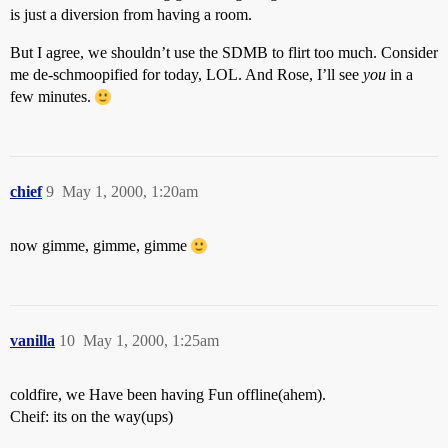
is just a diversion from having a room.
But I agree, we shouldn’t use the SDMB to flirt too much. Consider
me de-schmoopified for today, LOL. And Rose, I’ll see
you
in a
few minutes.
chief
9
May 1, 2000, 1:20am
now gimme, gimme, gimme
vanilla
10
May 1, 2000, 1:25am
coldfire, we Have been having Fun offline(ahem).
Cheif: its on the way(ups)