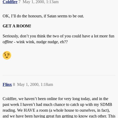
Coldfire
7
May 1, 2000, 1:13am
OK, I’ll do the honours, if Satan seems to be out.
GET A ROOM!
Seriously, don’t you think the two of you could have a lot more fun
offline
- wink wink, nudge nudge, eh??
Flinx
8
May 1, 2000, 1:18am
Coldfire, we haven’t been online for very long today, and in the
past week I haven’t had much chance to catch up with my SDMB
reading. We HAVE a room (a whole house to ourselves, in fact),
and we have been having great fun getting to know each other. This