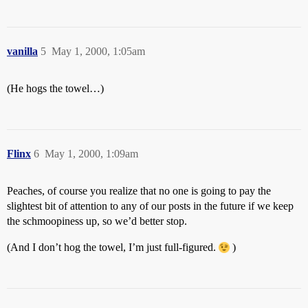
vanilla
5
May 1, 2000, 1:05am
(He hogs the towel…)
Flinx
6
May 1, 2000, 1:09am
Peaches, of course you realize that no one is going to pay the
slightest bit of attention to any of our posts in the future if we keep
the schmoopiness up, so we’d better stop.
(And I don’t hog the towel, I’m just full-figured.
)