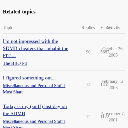
Related topics
Topic
Replies
Views
Activity
I'm not impressed with the
SDMB cheaters that inhabit the
October 26,
90
5687
PIT....
2005
The BBQ Pit
I figured something out...
February 12,
14
1455
Miscellaneous and Personal Stuff I
2003
Must Share
Today is my (sniff) last day on
the SDMB
November 7,
12
1122
2001
Miscellaneous and Personal Stuff I
Must Share