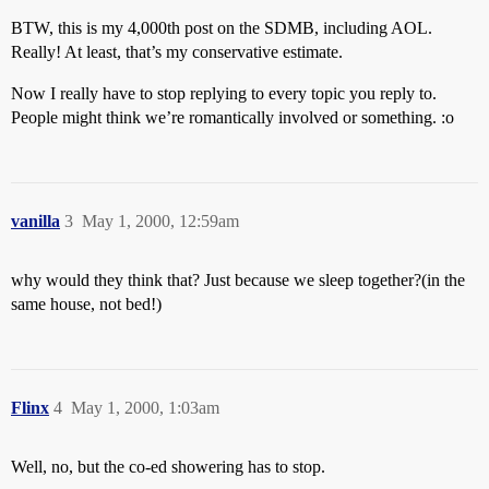
BTW, this is my 4,000th post on the SDMB, including AOL.
Really! At least, that’s my conservative estimate.
Now I really have to stop replying to every topic you reply to.
People might think we’re romantically involved or something. :o
vanilla
3
May 1, 2000, 12:59am
why would they think that? Just because we sleep together?(in the
same house, not bed!)
Flinx
4
May 1, 2000, 1:03am
Well, no, but the co-ed showering has to stop.