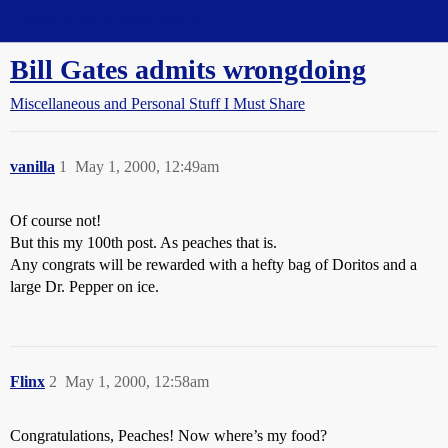
Straight Dope Message Board
Bill Gates admits wrongdoing
Miscellaneous and Personal Stuff I Must Share
vanilla
1
May 1, 2000, 12:49am
Of course not!
But this my 100th post. As peaches that is.
Any congrats will be rewarded with a hefty bag of Doritos and a
large Dr. Pepper on ice.
Flinx
2
May 1, 2000, 12:58am
Congratulations, Peaches! Now where’s my food?