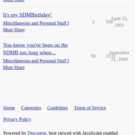
It's my SDMBirthday!
April 15,
3
596
Miscellaneous and Personal Stuff I
2001
Must Share
You know you've been on the
SDMB too long when...
September
58
2133
21, 2000
Miscellaneous and Personal Stuff I
Must Share
Home
Categories
Guidelines
Terms of Service
Privacy Policy
Powered by
Discourse
, best viewed with JavaScript enabled