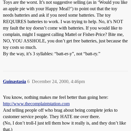
Toys are the worst. It’s not suggestive selling (as in ‘Would you like
an apple pie with your Happy Meal?’) to point out that the toy
needs batteries and ask if you need some batteries. The toy
REQUIRES batteries to work. I was trying to help. No, it’s NOT
my fault the toy doesn’t come with batteries. If you would like to
complain, might I suggest calling Mattel or Fisher-Price? Bite me,
NO, YOU ASSHOLE, you don’t get free batteries, just because the
toy costs so much.
By the way, it’s 3 syllables: “batt-er-y”, not “batt-ry.”
Guinastasia
6
December 24, 2000, 4:46pm
You know, nothing makes me feel better than going here:
http://www.thecomplaintstation.com
And telling people off who brag about being complete jerks to
customer service people. They HATE me over there.
(No, I don’t troll-I just tell them how it really is, and they don’t like
that.)