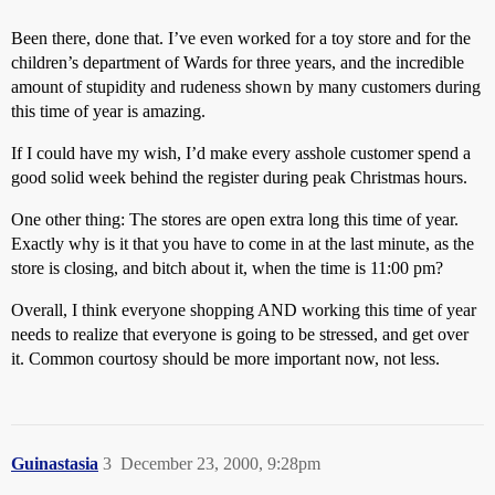
Been there, done that. I’ve even worked for a toy store and for the
children’s department of Wards for three years, and the incredible
amount of stupidity and rudeness shown by many customers during
this time of year is amazing.
If I could have my wish, I’d make every asshole customer spend a
good solid week behind the register during peak Christmas hours.
One other thing: The stores are open extra long this time of year.
Exactly why is it that you have to come in at the last minute, as the
store is closing, and bitch about it, when the time is 11:00 pm?
Overall, I think everyone shopping AND working this time of year
needs to realize that everyone is going to be stressed, and get over
it. Common courtosy should be more important now, not less.
Guinastasia
3
December 23, 2000, 9:28pm