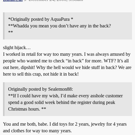
*Originally posted by AquaPura *
**Whadda you mean you don’t have any in the back?
**
slight hijack…
I worked in retail for way too many years. I was always amused by
people who wanted me to check “in back” for more. WTF? It’s all
out here, dipshit! Why the hell would we hide stuff in back? We are
here to sell this crap, not hide it in back!
Originally posted by Sealemon88:
**If I could have my wish, I’d make every asshole customer
spend a good solid week behind the register during peak
Christmas hours. **
You and me both, babe. I did toys for 2 years, jewelry for 4 years
and clothes for way too many years.