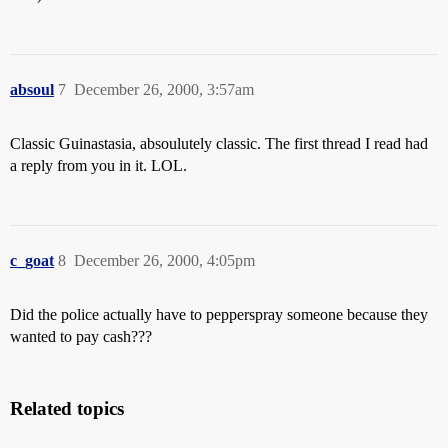
absoul
7
December 26, 2000, 3:57am
Classic Guinastasia, absoulutely classic. The first thread I read had
a reply from you in it. LOL.
c_goat
8
December 26, 2000, 4:05pm
Did the police actually have to pepperspray someone because they
wanted to pay cash???
Related topics