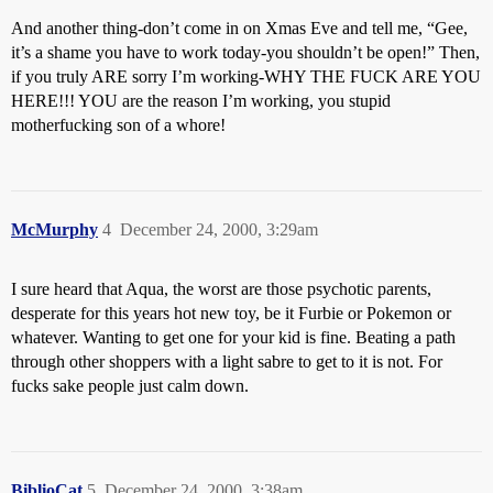
And another thing-don’t come in on Xmas Eve and tell me, “Gee,
it’s a shame you have to work today-you shouldn’t be open!” Then,
if you truly ARE sorry I’m working-WHY THE FUCK ARE YOU
HERE!!! YOU are the reason I’m working, you stupid
motherfucking son of a whore!
McMurphy
4
December 24, 2000, 3:29am
I sure heard that Aqua, the worst are those psychotic parents,
desperate for this years hot new toy, be it Furbie or Pokemon or
whatever. Wanting to get one for your kid is fine. Beating a path
through other shoppers with a light sabre to get to it is not. For
fucks sake people just calm down.
BiblioCat
5
December 24, 2000, 3:38am