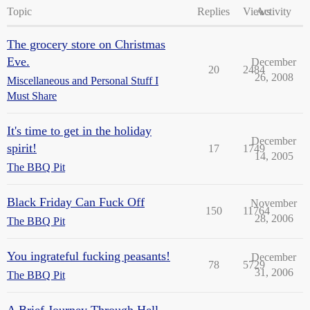
Topic
Replies
Views
Activity
The grocery store on Christmas
Eve.
December
20
2484
26, 2008
Miscellaneous and Personal Stuff I
Must Share
It's time to get in the holiday
December
spirit!
17
1749
14, 2005
The BBQ Pit
Black Friday Can Fuck Off
November
150
11764
28, 2006
The BBQ Pit
You ingrateful fucking peasants!
December
78
5729
31, 2006
The BBQ Pit