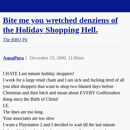
Straight Dope Message Board
Bite me you wretched denziens of
the Holiday Shopping Hell.
The BBQ Pit
AquaPura
1
December 23, 2000, 11:00am
I HATE Last minute holiday shoppers!
I work for a large retail chain and I am sick and fucking tired of all
you idiot shoppers that want to shop two blasted days before
Christmas and then bitch and moan about EVERY Godforsaken
thing since the Birth of Christ!
I.E.
The lines are too long.
Your associates are too slow
I want a Playstation 2 and I decided to wait till the last minute