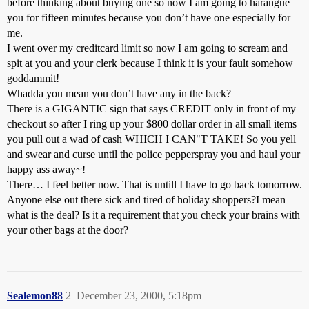
before thinking about buying one so now I am going to harangue
you for fifteen minutes because you don’t have one especially for
me.
I went over my creditcard limit so now I am going to scream and
spit at you and your clerk because I think it is your fault somehow
goddammit!
Whadda you mean you don’t have any in the back?
There is a GIGANTIC sign that says CREDIT only in front of my
checkout so after I ring up your $800 dollar order in all small items
you pull out a wad of cash WHICH I CAN"T TAKE! So you yell
and swear and curse until the police pepperspray you and haul your
happy ass away~!
There… I feel better now. That is untill I have to go back tomorrow.
Anyone else out there sick and tired of holiday shoppers?I mean
what is the deal? Is it a requirement that you check your brains with
your other bags at the door?
Sealemon88
2
December 23, 2000, 5:18pm