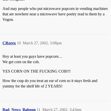
And may people who put microwave popcorn in vending machines
that are nowhere near a microwave have poetry read to them by a
Vogon.
CRorex
10
March 27, 2002, 3:08pm
Hey at least you guys have popcorn…
We get corn on the cob.
YES CORN ON THE FUCKING COB!!!
How the crap do you treat an ear of corn so it stays fresh and
yummy for the shelf life of 2 YEARS!
Bad_News_Baboon
11
March 27, 2002, 3:43pm