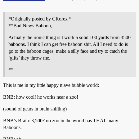
*Originally posted by CRorex *
**Bad News Baboon,
Actually the ironic thing is I work a solid 100 yards from 3500
baboons. I think I can get free baboon shit. All I need to do is
go to the baboon cages, make a silly face and try to catch the
‘gifts’ they throw me.
**
This is me in my little happy niave bubble world:
BNB: how cool! he works near a zoo!
(sound of gears in brain shifting)
BNB’s Brain: 3,500? no zoo in the world has THAT many
Baboons.