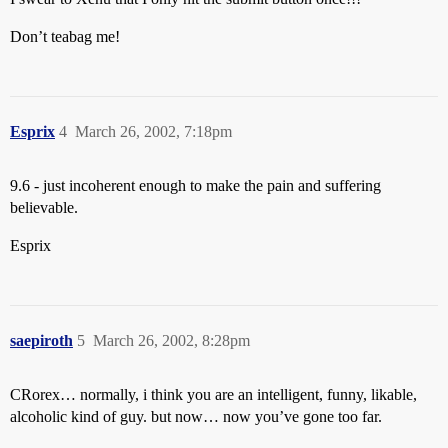
Don’t teabag me!
Esprix
4
March 26, 2002, 7:18pm
9.6 - just incoherent enough to make the pain and suffering
believable.
Esprix
saepiroth
5
March 26, 2002, 8:28pm
CRorex… normally, i think you are an intelligent, funny, likable,
alcoholic kind of guy. but now… now you’ve gone too far.