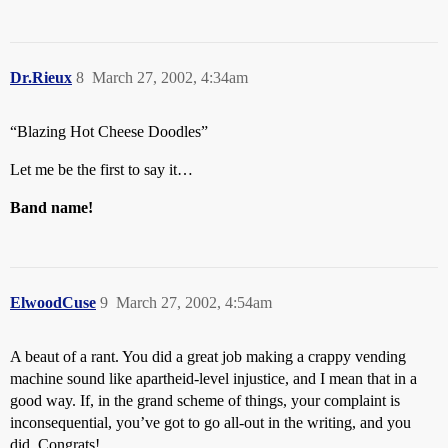
Dr.Rieux
8
March 27, 2002, 4:34am
“Blazing Hot Cheese Doodles”
Let me be the first to say it…
Band name!
ElwoodCuse
9
March 27, 2002, 4:54am
A beaut of a rant. You did a great job making a crappy vending
machine sound like apartheid-level injustice, and I mean that in a
good way. If, in the grand scheme of things, your complaint is
inconsequential, you’ve got to go all-out in the writing, and you
did. Congrats!