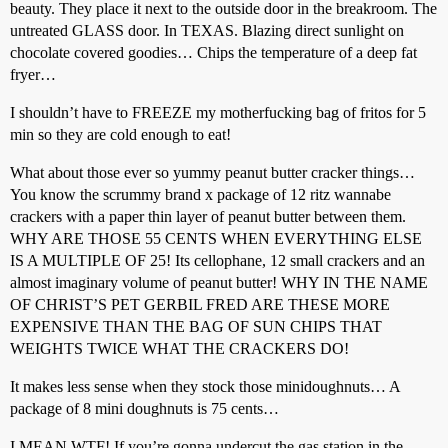
beauty. They place it next to the outside door in the breakroom. The
untreated GLASS door. In TEXAS. Blazing direct sunlight on
chocolate covered goodies… Chips the temperature of a deep fat
fryer…
I shouldn’t have to FREEZE my motherfucking bag of fritos for 5
min so they are cold enough to eat!
What about those ever so yummy peanut butter cracker things…
You know the scrummy brand x package of 12 ritz wannabe
crackers with a paper thin layer of peanut butter between them.
WHY ARE THOSE 55 CENTS WHEN EVERYTHING ELSE
IS A MULTIPLE OF 25! Its cellophane, 12 small crackers and an
almost imaginary volume of peanut butter! WHY IN THE NAME
OF CHRIST’S PET GERBIL FRED ARE THESE MORE
EXPENSIVE THAN THE BAG OF SUN CHIPS THAT
WEIGHTS TWICE WHAT THE CRACKERS DO!
It makes less sense when they stock those minidoughnuts… A
package of 8 mini doughnuts is 75 cents…
I MEAN WTF! If you’re gonna undercut the gas station in the