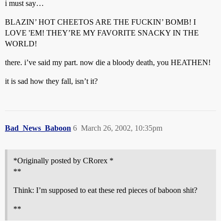
i must say…
BLAZIN’ HOT CHEETOS ARE THE FUCKIN’ BOMB! I
LOVE 'EM! THEY’RE MY FAVORITE SNACKY IN THE
WORLD!
there. i’ve said my part. now die a bloody death, you HEATHEN!
it is sad how they fall, isn’t it?
Bad_News_Baboon
6
March 26, 2002, 10:35pm
*Originally posted by CRorex *
**
Think: I’m supposed to eat these red pieces of baboon shit?
**