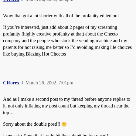
Wow that got a lot shorter with all of the profanity edited out.
If you’re interested, just add about 2 pages of my screaming
profanity (highly creative profanity at that) about the Cheeto
company and the people who stock the vending machine and my
parents for not raising me better so I’d avoiding making life choices
like buying Blazing Hot Cheetos
CRorex
3
March 26, 2002, 7:01pm
And as I make a second post to my thread before anyone replies to
it, not only inflating my post count but keeping my thread near the
top…
Sorry about the double post!!!
I swear to Xenu that I only hit the submit button once!!!