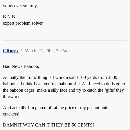
yours ever so truly,
B.N.B.
expert problem solver
CRorex
7
March 27, 2002, 3:27am
Bad News Baboon,
Actually the ironic thing is I work a solid 100 yards from 3500
baboons. I think I can get free baboon shit. All I need to do is go to
the baboon cages, make a silly face and try to catch the ‘gifts’ they
throw me.
And actually I’m pissed off at the price of my peanut butter
crackers!
DAMNIT WHY CAN’T THEY BE 50 CENTS!