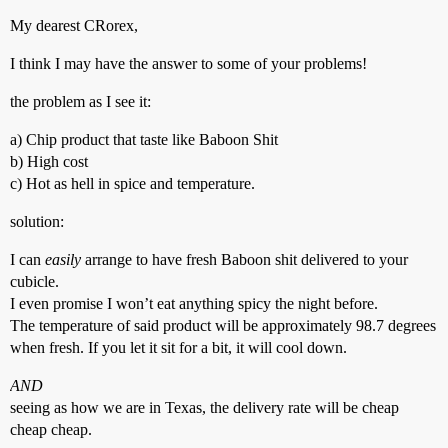
My dearest CRorex,
I think I may have the answer to some of your problems!
the problem as I see it:
a) Chip product that taste like Baboon Shit
b) High cost
c) Hot as hell in spice and temperature.
solution:
I can
easily
arrange to have fresh Baboon shit delivered to your
cubicle.
I even promise I won’t eat anything spicy the night before.
The temperature of said product will be approximately 98.7 degrees
when fresh. If you let it sit for a bit, it will cool down.
AND
seeing as how we are in Texas, the delivery rate will be cheap
cheap cheap.