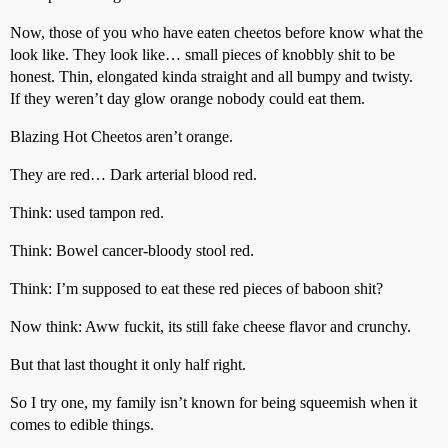
Now, those of you who have eaten cheetos before know what the
look like. They look like… small pieces of knobbly shit to be
honest. Thin, elongated kinda straight and all bumpy and twisty.
If they weren’t day glow orange nobody could eat them.
Blazing Hot Cheetos aren’t orange.
They are red… Dark arterial blood red.
Think: used tampon red.
Think: Bowel cancer-bloody stool red.
Think: I’m supposed to eat these red pieces of baboon shit?
Now think: Aww fuckit, its still fake cheese flavor and crunchy.
But that last thought it only half right.
So I try one, my family isn’t known for being squeemish when it
comes to edible things.