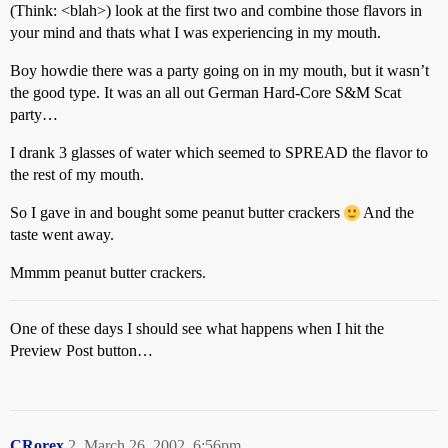
(Think: <blah>) look at the first two and combine those flavors in
your mind and thats what I was experiencing in my mouth.
Boy howdie there was a party going on in my mouth, but it wasn’t
the good type. It was an all out German Hard-Core S&M Scat
party…
I drank 3 glasses of water which seemed to SPREAD the flavor to
the rest of my mouth.
So I gave in and bought some peanut butter crackers
And the
taste went away.
Mmmm peanut butter crackers.
One of these days I should see what happens when I hit the
Preview Post button…
CRorex
2
March 26, 2002, 6:56pm