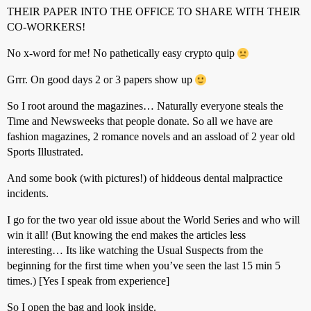
THEIR PAPER INTO THE OFFICE TO SHARE WITH THEIR
CO-WORKERS!
No x-word for me! No pathetically easy crypto quip
Grrr. On good days 2 or 3 papers show up
So I root around the magazines… Naturally everyone steals the
Time and Newsweeks that people donate. So all we have are
fashion magazines, 2 romance novels and an assload of 2 year old
Sports Illustrated.
And some book (with pictures!) of hiddeous dental malpractice
incidents.
I go for the two year old issue about the World Series and who will
win it all! (But knowing the end makes the articles less
interesting… Its like watching the Usual Suspects from the
beginning for the first time when you’ve seen the last 15 min 5
times.) [Yes I speak from experience]
So I open the bag and look inside.