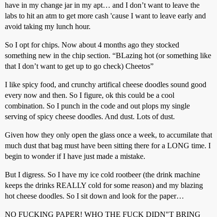
have in my change jar in my apt… and I don’t want to leave the
labs to hit an atm to get more cash 'cause I want to leave early and
avoid taking my lunch hour.
So I opt for chips. Now about 4 months ago they stocked
something new in the chip section. “BLazing hot (or something like
that I don’t want to get up to go check) Cheetos”
I like spicy food, and crunchy artifical cheese doodles sound good
every now and then. So I figure, ok this could be a cool
combination. So I punch in the code and out plops my single
serving of spicy cheese doodles. And dust. Lots of dust.
Given how they only open the glass once a week, to accumilate that
much dust that bag must have been sitting there for a LONG time. I
begin to wonder if I have just made a mistake.
But I digress. So I have my ice cold rootbeer (the drink machine
keeps the drinks REALLY cold for some reason) and my blazing
hot cheese doodles. So I sit down and look for the paper…
NO FUCKING PAPER! WHO THE FUCK DIDN"T BRING