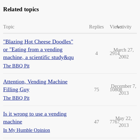
Related topics
Topic
Replies
Views
Activity
"Blazing Hot Cheese Doodles"
or "Eating from a vending
March 27,
4
2914
machine, a scientific study&qu
2002
The BBQ Pit
Attention, Vending Machine
December 7,
Filling Guy
75
10808
2013
The BBQ Pit
Is it wrong to use a vending
May 22,
machine
47
7767
2013
In My Humble Opinion