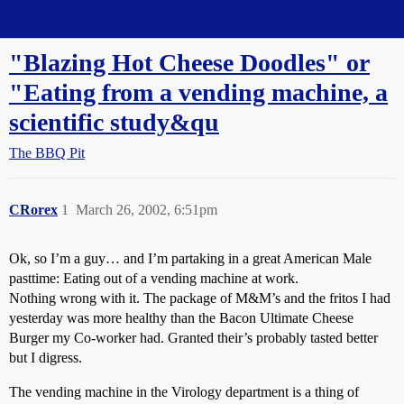
Straight Dope Message Board
"Blazing Hot Cheese Doodles" or
"Eating from a vending machine, a
scientific study&qu
The BBQ Pit
CRorex
1
March 26, 2002, 6:51pm
Ok, so I’m a guy… and I’m partaking in a great American Male
pasttime: Eating out of a vending machine at work.
Nothing wrong with it. The package of M&M’s and the fritos I had
yesterday was more healthy than the Bacon Ultimate Cheese
Burger my Co-worker had. Granted their’s probably tasted better
but I digress.
The vending machine in the Virology department is a thing of