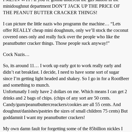
minidoughnut department DON’T JACK UP THE PRICE OF
THE PEANUT BUTTER CRACKER THINGS!
I can picture the little nazis who programn the machine… “Lets
offer REALLY cheap mini doughnuts, only we’ll stock the coconut
covered ones only and really fuck over the people who like the
peanutbutter cracker things. Those people suck anyway!”
Cock Nazis…
So, its around 11… I work up early got to work really early and
didn’t eat breakfast. I decide, I need to have some sort of sugar
since I’m getting light headed and shakey. So I go in for a RootBeer
and something to munch.
Unfortunatly I only have 2 dollars on me. Which means I can get 2
drinks and 2 bags of chips. (chips of any sort are 50 cents.
Candy/gum/peanutbuttercreackers/cookies are all 55 cents. And
doughnut/danishes/pastries the sizes of small children 75 cents) But
goddamnit I want my peanutbutter crackers!
My own damn fault for forgetting some of the 85billion nickles I