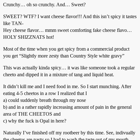
Crunchy… oh so crunchy. And… Sweet?
SWEET? WTF? I want cheese flavor!!! And this isn’t spicy it tastes
like TAN-
Hey cheese flavor… mmm sweet comforting fake cheese flavo…
HOLY SHIZZNATS hot!
Most of the time when you get spicy from a commercial product
you get “Slightly more zesty than Country Style white gravy”
This was actually kinda spicy… it was like someone took a regular
cheeto and dipped it in a mixture of tang and liquid heat.
It didn’t kill me and I need food in me. So I start munching. After
eating 4-5 cheetos in a row I realized that I
a) could suddenly breath through my nose
b) and in a rather rapidly increasing amount of pain in the general
area of THE CHEETOS and
c) why the fuck is Opal in here?
Naturally I’ve finished off my rootbeer by this time. See, indivually
the cheetos are nasty so I had to wash the taste out of my mouth,