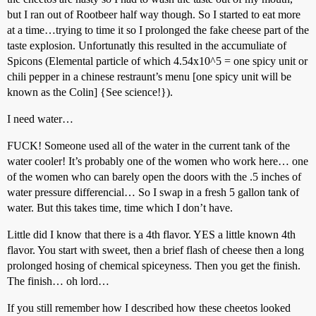
but I ran out of Rootbeer half way though. So I started to eat more
at a time…trying to time it so I prolonged the fake cheese part of the
taste explosion. Unfortunatly this resulted in the accumuliate of
Spicons (Elemental particle of which 4.54x10^5 = one spicy unit or
chili pepper in a chinese restraunt’s menu [one spicy unit will be
known as the Colin] {See science!}).
I need water…
FUCK! Someone used all of the water in the current tank of the
water cooler! It’s probably one of the women who work here… one
of the women who can barely open the doors with the .5 inches of
water pressure differencial… So I swap in a fresh 5 gallon tank of
water. But this takes time, time which I don’t have.
Little did I know that there is a 4th flavor. YES a little known 4th
flavor. You start with sweet, then a brief flash of cheese then a long
prolonged hosing of chemical spiceyness. Then you get the finish.
The finish… oh lord…
If you still remember how I described how these cheetos looked