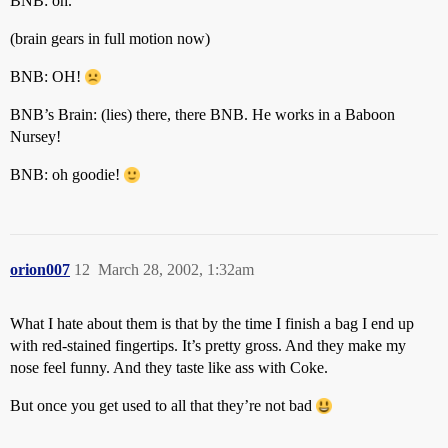
BNB: oh.
(brain gears in full motion now)
BNB: OH!
BNB’s Brain: (lies) there, there BNB. He works in a Baboon
Nursey!
BNB: oh goodie!
orion007
12
March 28, 2002, 1:32am
What I hate about them is that by the time I finish a bag I end up
with red-stained fingertips. It’s pretty gross. And they make my
nose feel funny. And they taste like ass with Coke.
But once you get used to all that they’re not bad