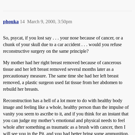
phouka
14
March 9, 2000, 3:50pm
So, psycat, if you lost say . . . your nose because of cancer, or a
chunk of your skull due to a car accident . . . would you refuse
reconstructive surgery on the same principle?
My mother had her right breast removed because of cancerous
tissue and her left breast removed several months later as a
precautionary measure. The same time she had her left breast
removed, a plastic surgeon used fat tissue from her abdomen to
rebuild her breasts.
Reconstruction has a hell of a lot more to do with healthy body
image and feeling like a whole, healthy person than the impulse of
vanity you seem to ascribe to it, and if you think for an instant that
you can judge my mother’s emotional and physical needs to feel
whole after something as traumatic as a brush with cancer, then I
will see you in the Pit, and you had better bring some ammunition.