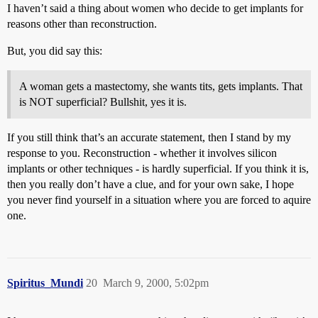
I haven’t said a thing about women who decide to get implants for
reasons other than reconstruction.
But, you did say this:
A woman gets a mastectomy, she wants tits, gets implants. That
is NOT superficial? Bullshit, yes it is.
If you still think that’s an accurate statement, then I stand by my
response to you. Reconstruction - whether it involves silicon
implants or other techniques - is hardly superficial. If you think it is,
then you really don’t have a clue, and for your own sake, I hope
you never find yourself in a situation where you are forced to aquire
one.
Spiritus_Mundi
20
March 9, 2000, 5:02pm