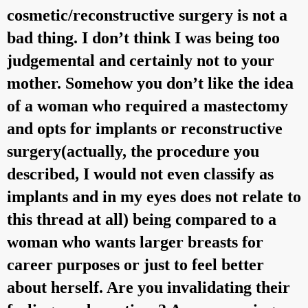
cosmetic/reconstructive surgery is not a
bad thing. I don’t think I was being too
judgemental and certainly not to your
mother. Somehow you don’t like the idea
of a woman who required a mastectomy
and opts for implants or reconstructive
surgery(actually, the procedure you
described, I would not even classify as
implants and in my eyes does not relate to
this thread at all) being compared to a
woman who wants larger breasts for
career purposes or just to feel better
about herself. Are you invalidating their