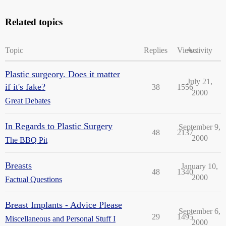
Related topics
Topic
Replies
Views
Activity
Plastic surgeory. Does it matter
July 21,
if it's fake?
38
1556
2000
Great Debates
In Regards to Plastic Surgery
September 9,
48
2137
2000
The BBQ Pit
Breasts
January 10,
48
1340
2000
Factual Questions
Breast Implants - Advice Please
September 6,
29
1495
Miscellaneous and Personal Stuff I
2000