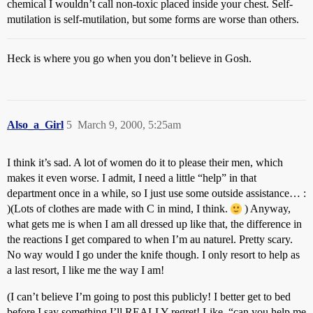
chemical I wouldn’t call non-toxic placed inside your chest. Self-
mutilation is self-mutilation, but some forms are worse than others.
Heck is where you go when you don’t believe in Gosh.
Also_a_Girl
5
March 9, 2000, 5:25am
I think it’s sad. A lot of women do it to please their men, which
makes it even worse. I admit, I need a little “help” in that
department once in a while, so I just use some outside assistance… :
)(Lots of clothes are made with C in mind, I think.
) Anyway,
what gets me is when I am all dressed up like that, the difference in
the reactions I get compared to when I’m au naturel. Pretty scary.
No way would I go under the knife though. I only resort to help as
a last resort, I like me the way I am!
(I can’t believe I’m going to post this publicly! I better get to bed
before I say something I’ll REALLY regret! Like, “can you help me