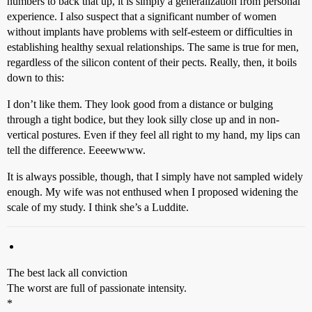
numbers to back that up, it is simply a generalization from personal
experience. I also suspect that a significant number of women
without implants have problems with self-esteem or difficulties in
establishing healthy sexual relationships. The same is true for men,
regardless of the silicon content of their pects. Really, then, it boils
down to this:
I don’t like them. They look good from a distance or bulging
through a tight bodice, but they look silly close up and in non-
vertical postures. Even if they feel all right to my hand, my lips can
tell the difference. Eeeewwww.
It is always possible, though, that I simply have not sampled widely
enough. My wife was not enthused when I proposed widening the
scale of my study. I think she’s a Luddite.
The best lack all conviction
The worst are full of passionate intensity.
*