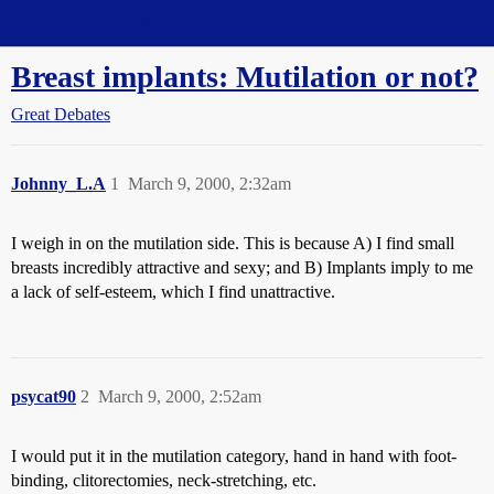
Straight Dope Message Board
Breast implants: Mutilation or not?
Great Debates
Johnny_L.A
1
March 9, 2000, 2:32am
I weigh in on the mutilation side. This is because A) I find small
breasts incredibly attractive and sexy; and B) Implants imply to me
a lack of self-esteem, which I find unattractive.
psycat90
2
March 9, 2000, 2:52am
I would put it in the mutilation category, hand in hand with foot-
binding, clitorectomies, neck-stretching, etc.