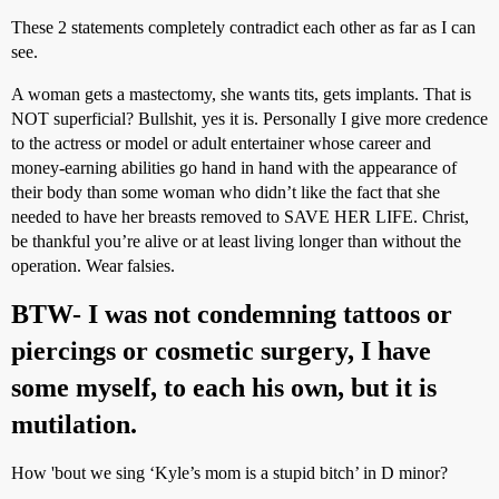
These 2 statements completely contradict each other as far as I can
see.
A woman gets a mastectomy, she wants tits, gets implants. That is
NOT superficial? Bullshit, yes it is. Personally I give more credence
to the actress or model or adult entertainer whose career and
money-earning abilities go hand in hand with the appearance of
their body than some woman who didn’t like the fact that she
needed to have her breasts removed to SAVE HER LIFE. Christ,
be thankful you’re alive or at least living longer than without the
operation. Wear falsies.
BTW- I was not condemning tattoos or
piercings or cosmetic surgery, I have
some myself, to each his own, but it is
mutilation.
How 'bout we sing ‘Kyle’s mom is a stupid bitch’ in D minor?