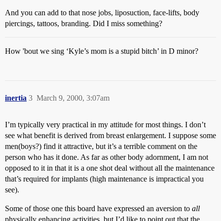
And you can add to that nose jobs, liposuction, face-lifts, body
piercings, tattoos, branding. Did I miss something?
How 'bout we sing ‘Kyle’s mom is a stupid bitch’ in D minor?
inertia
3
March 9, 2000, 3:07am
I’m typically very practical in my attitude for most things. I don’t
see what benefit is derived from breast enlargement. I suppose some
men(boys?) find it attractive, but it’s a terrible comment on the
person who has it done. As far as other body adornment, I am not
opposed to it in that it is a one shot deal without all the maintenance
that’s required for implants (high maintenance is impractical you
see).
Some of those one this board have expressed an aversion to
all
physically enhancing activities, but I’d like to point out that the