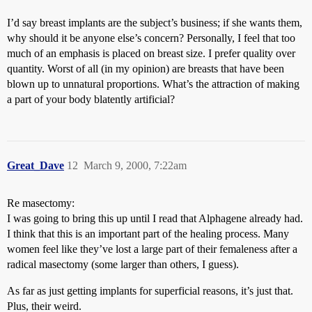
I’d say breast implants are the subject’s business; if she wants them,
why should it be anyone else’s concern? Personally, I feel that too
much of an emphasis is placed on breast size. I prefer quality over
quantity. Worst of all (in my opinion) are breasts that have been
blown up to unnatural proportions. What’s the attraction of making
a part of your body blatently artificial?
Great_Dave
12
March 9, 2000, 7:22am
Re masectomy:
I was going to bring this up until I read that Alphagene already had.
I think that this is an important part of the healing process. Many
women feel like they’ve lost a large part of their femaleness after a
radical masectomy (some larger than others, I guess).
As far as just getting implants for superficial reasons, it’s just that.
Plus, their weird.