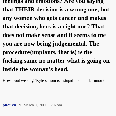
feelings and emotions? Are you saying
that THEIR decision is a wrong one, but
any women who gets cancer and makes
that decision, hers is a right one? That
does not make sense and it seems to me
you are now being judgemental. The
procedure(implants, that is) is the
fucking same no matter what is going on
inside the woman’s head.
How 'bout we sing ‘Kyle’s mom is a stupid bitch’ in D minor?
phouka
19
March 9, 2000, 5:02pm