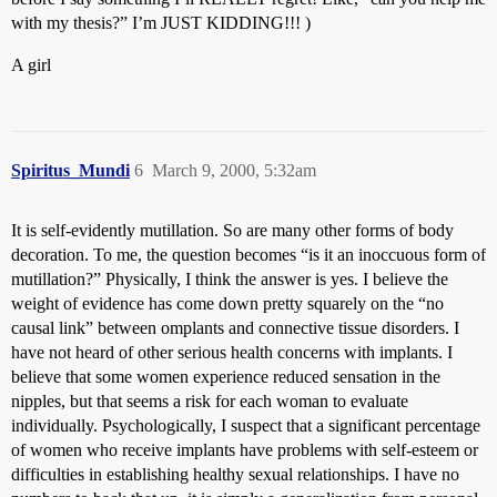
with my thesis?” I’m JUST KIDDING!!! )
A girl
Spiritus_Mundi
6
March 9, 2000, 5:32am
It is self-evidently mutillation. So are many other forms of body
decoration. To me, the question becomes “is it an inoccuous form of
mutillation?” Physically, I think the answer is yes. I believe the
weight of evidence has come down pretty squarely on the “no
causal link” between omplants and connective tissue disorders. I
have not heard of other serious health concerns with implants. I
believe that some women experience reduced sensation in the
nipples, but that seems a risk for each woman to evaluate
individually. Psychologically, I suspect that a significant percentage
of women who receive implants have problems with self-esteem or
difficulties in establishing healthy sexual relationships. I have no