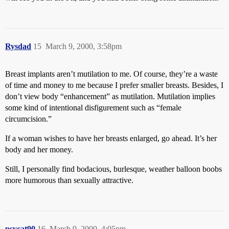
Rysdad
15
March 9, 2000, 3:58pm
Breast implants aren’t mutilation to me. Of course, they’re a waste
of time and money to me because I prefer smaller breasts. Besides, I
don’t view body “enhancement” as mutilation. Mutilation implies
some kind of intentional disfigurement such as “female
circumcision.”
If a woman wishes to have her breasts enlarged, go ahead. It’s her
body and her money.
Still, I personally find bodacious, burlesque, weather balloon boobs
more humorous than sexually attractive.
psycat90
16
March 9, 2000, 4:05pm