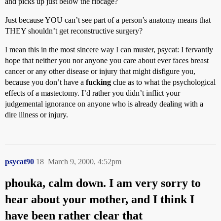
and picks up just below the ribcage?
Just because YOU can’t see part of a person’s anatomy means that
THEY shouldn’t get reconstructive surgery?
I mean this in the most sincere way I can muster, psycat: I fervantly
hope that neither you nor anyone you care about ever faces breast
cancer or any other disease or injury that might disfigure you,
because you don’t have a
fucking
clue as to what the psychological
effects of a mastectomy. I’d rather you didn’t inflict your
judgemental ignorance on anyone who is already dealing with a
dire illness or injury.
psycat90
18
March 9, 2000, 4:52pm
phouka, calm down. I am very sorry to
hear about your mother, and I think I
have been rather clear that