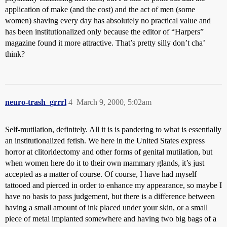
application of make (and the cost) and the act of men (some
women) shaving every day has absolutely no practical value and
has been institutionalized only because the editor of “Harpers”
magazine found it more attractive. That’s pretty silly don’t cha’
think?
neuro-trash_grrrl
4
March 9, 2000, 5:02am
Self-mutilation, definitely. All it is is pandering to what is essentially
an institutionalized fetish. We here in the United States express
horror at clitoridectomy and other forms of genital mutilation, but
when women here do it to their own mammary glands, it’s just
accepted as a matter of course. Of course, I have had myself
tattooed and pierced in order to enhance my appearance, so maybe I
have no basis to pass judgement, but there is a difference between
having a small amount of ink placed under your skin, or a small
piece of metal implanted somewhere and having two big bags of a