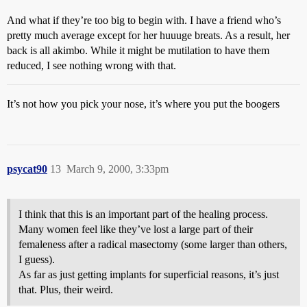
And what if they’re too big to begin with. I have a friend who’s
pretty much average except for her huuuge breats. As a result, her
back is all akimbo. While it might be mutilation to have them
reduced, I see nothing wrong with that.
It’s not how you pick your nose, it’s where you put the boogers
psycat90
13
March 9, 2000, 3:33pm
I think that this is an important part of the healing process.
Many women feel like they’ve lost a large part of their
femaleness after a radical masectomy (some larger than others,
I guess).
As far as just getting implants for superficial reasons, it’s just
that. Plus, their weird.