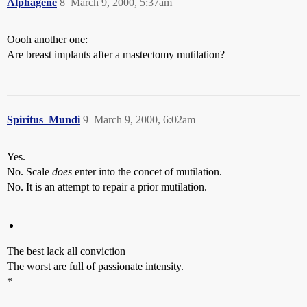
Alphagene
8
March 9, 2000, 5:37am
Oooh another one:
Are breast implants after a mastectomy mutilation?
Spiritus_Mundi
9
March 9, 2000, 6:02am
Yes.
No. Scale
does
enter into the concet of mutilation.
No. It is an attempt to repair a prior mutilation.
The best lack all conviction
The worst are full of passionate intensity.
*