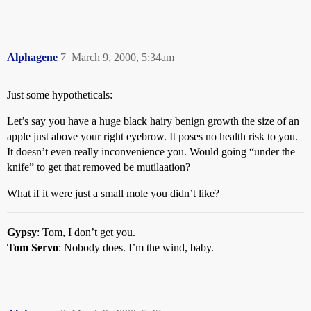
Alphagene
7
March 9, 2000, 5:34am
Just some hypotheticals:
Let’s say you have a huge black hairy benign growth the size of an
apple just above your right eyebrow. It poses no health risk to you.
It doesn’t even really inconvenience you. Would going “under the
knife” to get that removed be mutilaation?
What if it were just a small mole you didn’t like?
Gypsy
: Tom, I don’t get you.
Tom Servo
: Nobody does. I’m the wind, baby.