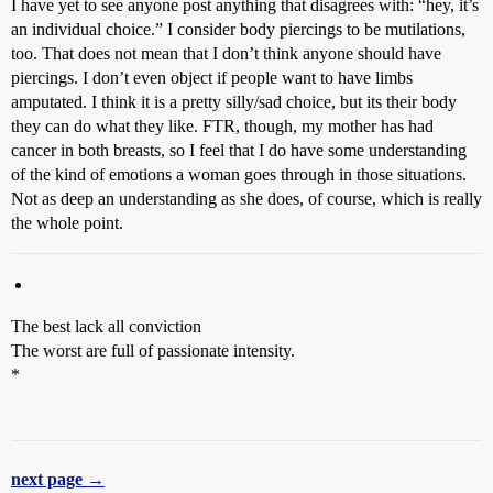
I have yet to see anyone post anything that disagrees with: “hey, it’s
an individual choice.” I consider body piercings to be mutilations,
too. That does not mean that I don’t think anyone should have
piercings. I don’t even object if people want to have limbs
amputated. I think it is a pretty silly/sad choice, but its their body
they can do what they like. FTR, though, my mother has had
cancer in both breasts, so I feel that I do have some understanding
of the kind of emotions a woman goes through in those situations.
Not as deep an understanding as she does, of course, which is really
the whole point.
The best lack all conviction
The worst are full of passionate intensity.
*
next page →