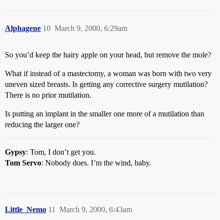
Alphagene
10
March 9, 2000, 6:29am
So you’d keep the hairy apple on your head, but remove the mole?
What if instead of a mastectomy, a woman was born with two very
uneven sized breasts. Is getting any corrective surgery mutilation?
There is no prior mutilation.
Is putting an implant in the smaller one more of a mutilation than
reducing the larger one?
Gypsy
: Tom, I don’t get you.
Tom Servo
: Nobody does. I’m the wind, baby.
Little_Nemo
11
March 9, 2000, 6:43am