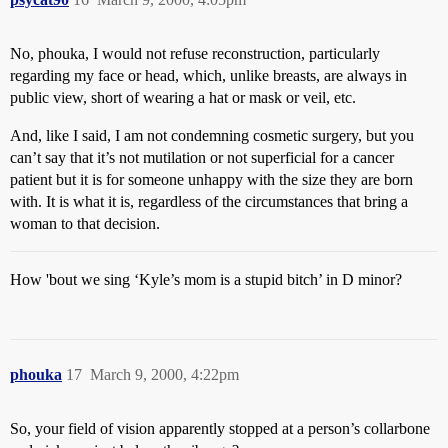
No, phouka, I would not refuse reconstruction, particularly
regarding my face or head, which, unlike breasts, are always in
public view, short of wearing a hat or mask or veil, etc.
And, like I said, I am not condemning cosmetic surgery, but you
can’t say that it’s not mutilation or not superficial for a cancer
patient but it is for someone unhappy with the size they are born
with. It is what it is, regardless of the circumstances that bring a
woman to that decision.
How 'bout we sing ‘Kyle’s mom is a stupid bitch’ in D minor?
phouka
17
March 9, 2000, 4:22pm
So, your field of vision apparently stopped at a person’s collarbone