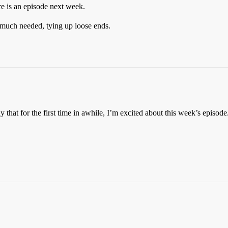
re is an episode next week.
t much needed, tying up loose ends.
 that for the first time in awhile, I’m excited about this week’s episode