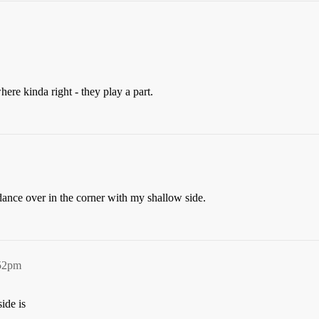
ere kinda right - they play a part.
ance over in the corner with my shallow side.
:52pm
ide is