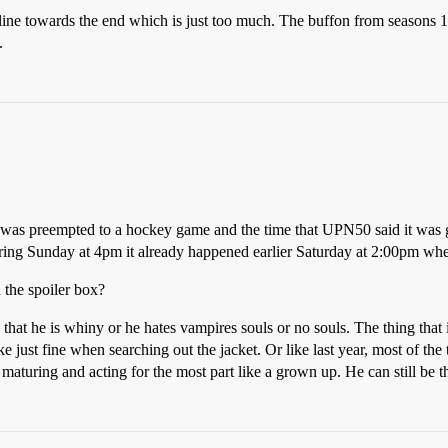
line towards the end which is just too much. The buffon from seasons 1-3
.
 was preempted to a hockey game and the time that UPN50 said it was go
airing Sunday at 4pm it already happened earlier Saturday at 2:00pm wh
 the spoiler box?
hat he is whiny or he hates vampires souls or no souls. The thing that
 just fine when searching out the jacket. Or like last year, most of the
aturing and acting for the most part like a grown up. He can still be t