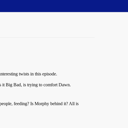
teresting twists in this episode.
s it Big Bad, is trying to comfort Dawn.
people, feeding? Is Morphy behind it? All is