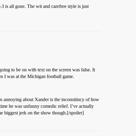
 is all gone. The wit and carefree style is just
ing to be on with text on the screen was false. It
en I was at the Michigan football game.
 is annoying about Xander is the inconsitincy of how
 time he was unfunny comedic relief. I’ve actually
he biggest jerk on the show though.[/spoiler]