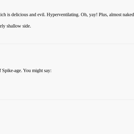
h is delicious and evil. Hyperventilating. Oh, yay! Plus, almost nake
ly shallow side.
f Spike-age. You might say: