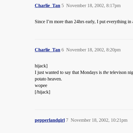
Charlie_Tan
5
November 18, 2002, 8:17pm
Since I’m more than 24hrs early, I put everything in a s
Charlie_Tan
6
November 18, 2002, 8:20pm
hijack]
I just wanted to say that Mondays is
the
televison ni
potato heaven.
wopee
[/hijack]
pepperlandgirl
7
November 18, 2002, 10:21pm