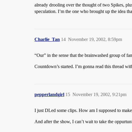
already drooling over the thought of two Spikes, pl
speculation. I’m the one who brought up the idea that
Charlie_Tan
14
November 19, 2002, 8:59pm
“Our” in the sense that the brainwashed group of fan
Countdown’s started. I’m gonna read this thread wi
pepperlandgirl
15
November 19, 2002, 9:21pm
I just DLed some clips. How am I supposed to make 
And after the show, I can’t wait to take the oppurtuni