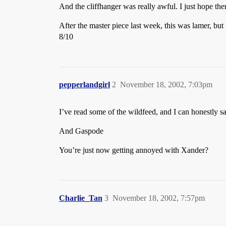
And the cliffhanger was really awful. I just hope the
After the master piece last week, this was lamer, bu
8/10
pepperlandgirl
2
November 18, 2002, 7:03pm
I’ve read some of the wildfeed, and I can honestly say
And Gaspode
You’re just now getting annoyed with Xander?
Charlie_Tan
3
November 18, 2002, 7:57pm