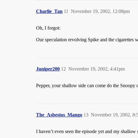
Charlie_Tan
11
November 19, 2002, 12:08pm
Oh, I forgot:
Our speculation revolving Spike and the cigarettes wh
Juniper200
12
November 19, 2002, 4:41pm
Pepper, your shallow side can come do the Snoopy d
The_Asbestos_Mango
13
November 19, 2002, 8
I haven’t even seen the episode yet and my shallow s