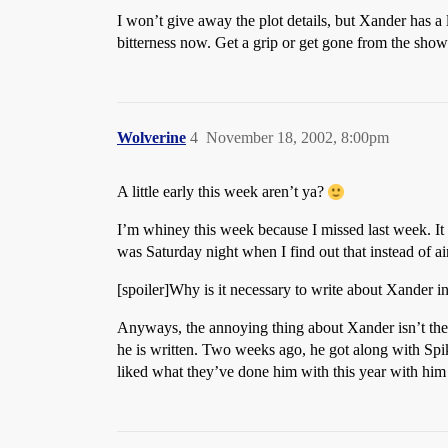
I won’t give away the plot details, but Xander has a 
bitterness now. Get a grip or get gone from the show
Wolverine
4
November 18, 2002, 8:00pm
A little early this week aren’t ya?
I’m whiney this week because I missed last week. It
was Saturday night when I find out that instead of 
[spoiler]Why is it necessary to write about Xander in
Anyways, the annoying thing about Xander isn’t the t
he is written. Two weeks ago, he got along with Spike
liked what they’ve done him with this year with him m