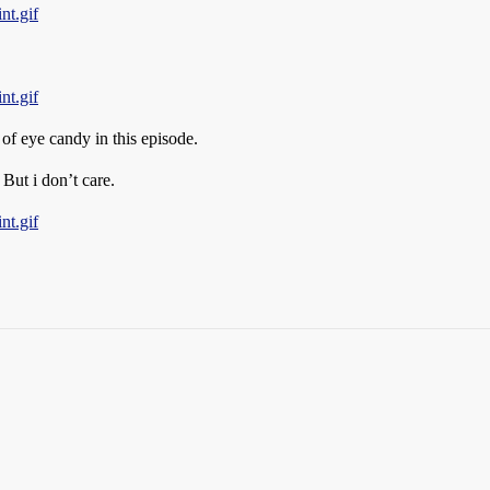
nt.gif
nt.gif
 of eye candy in this episode.
But i don’t care.
nt.gif