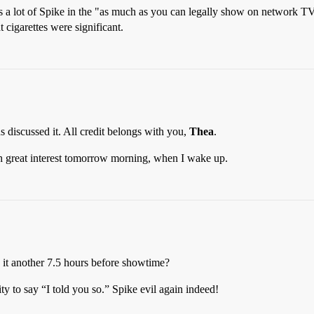
us a lot of Spike in the "as much as you can legally show on network T
 cigarettes were significant
.
s discussed it. All credit belongs with you,
Thea
.
th great interest tomorrow morning, when I wake up.
it another 7.5 hours before showtime?
ty to say “I told you so.” Spike evil again indeed!