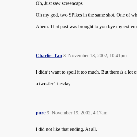
Oh, Just saw screencaps
Oh my god, two SPikes in the same shot. One of whic
Ahem. That post was brought to you bye my extreme
Charlie_Tan
8
November 18, 2002, 10:41pm
I didn’t want to spoil it too much. But there
is
a lot o
a two-fer Tuesday
pure
9
November 19, 2002, 4:17am
I did not like that ending. At all.