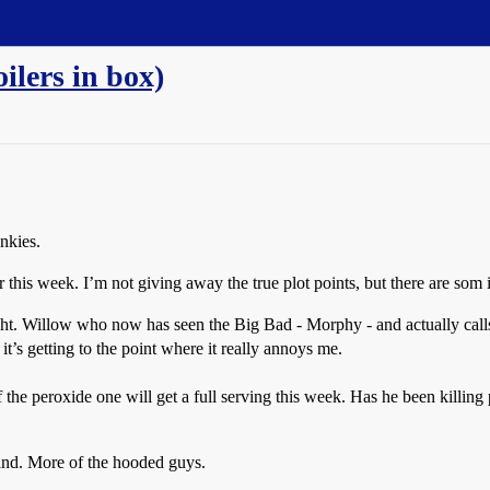
oilers in box)
unkies.
 this week. I’m not giving away the true plot points, but there are som in
ight. Willow who now has seen the Big Bad - Morphy - and actually call
it’s getting to the point where it really annoys me.
the peroxide one will get a full serving this week. Has he been killing 
land. More of the hooded guys.