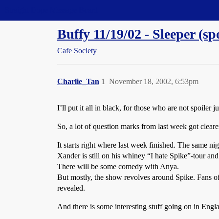
Straight Dope Message Board
Buffy 11/19/02 - Sleeper (sp
Cafe Society
Charlie_Tan
1
November 18, 2002, 6:53pm
I’ll put it all in black, for those who are not spoiler j
So, a lot of question marks from last week got clearer
It starts right where last week finished. The same n
Xander is still on his whiney “I hate Spike”-tour and 
There will be some comedy with Anya.
But mostly, the show revolves around Spike. Fans of 
revealed.
And there is some interesting stuff going on in Eng