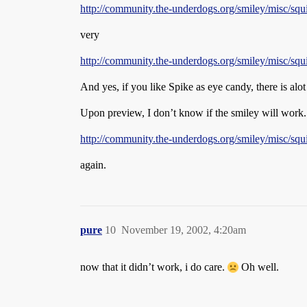
http://community.the-underdogs.org/smiley/misc/squi
very
http://community.the-underdogs.org/smiley/misc/squi
And yes, if you like Spike as eye candy, there is alot
Upon preview, I don’t know if the smiley will work. 
http://community.the-underdogs.org/smiley/misc/squi
again.
pure
10
November 19, 2002, 4:20am
now that it didn’t work, i do care.
Oh well.