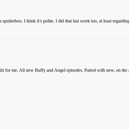
polierbox. I think it’s polite. I did that last week too, at least regarding
ght for me. All new Buffy and Angel episodes. Paired with new, on the 