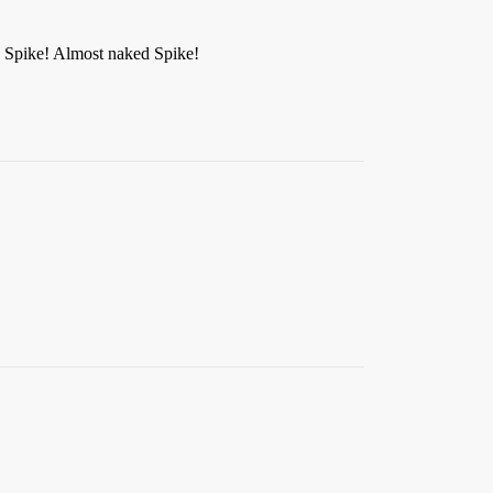
d Spike! Almost naked Spike!