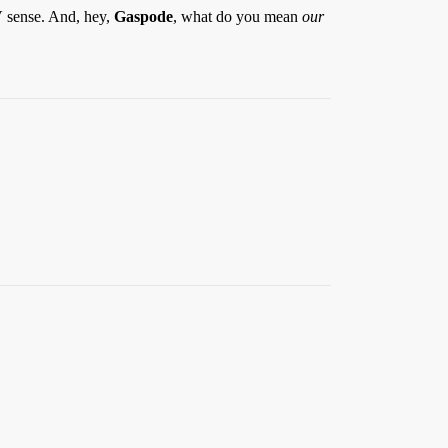
V sense. And, hey,
Gaspode
, what do you mean
our