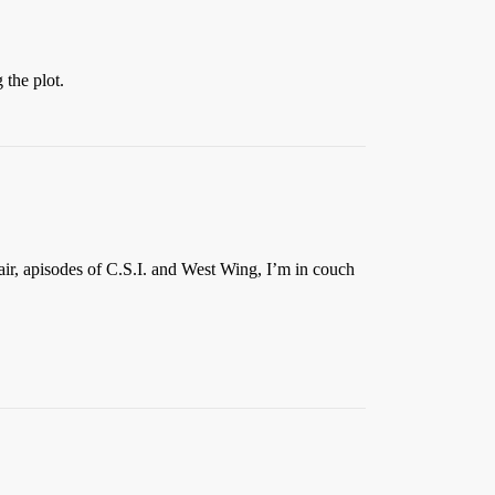
 the plot.
air, apisodes of C.S.I. and West Wing, I’m in couch