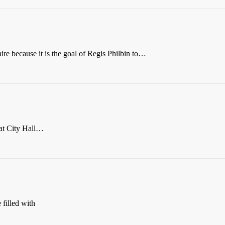
re because it is the goal of Regis Philbin to…
at City Hall…
filled with