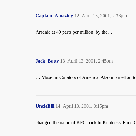
Captain_Amazing
12
April 13, 2001, 2:33pm
Arsenic at 49 parts per million, by the…
Jack_Batty
13
April 13, 2001, 2:45pm
… Museum Curators of America. Also in an effort t
UncleBill
14
April 13, 2001, 3:15pm
changed the name of KFC back to Kentucky Fried C