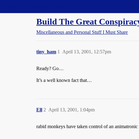
Straight Dope Message Board
Build The Great Conspirac
Miscellaneous and Personal Stuff I Must Share
tiny_ham
1
April 13, 2001, 12:57pm
Ready? Go…
It’s a well known fact that…
Ell
2
April 13, 2001, 1:04pm
rabid monkeys have taken control of an animatroni