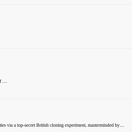
of …
es via a top-secret British cloning experiment, masterminded by…