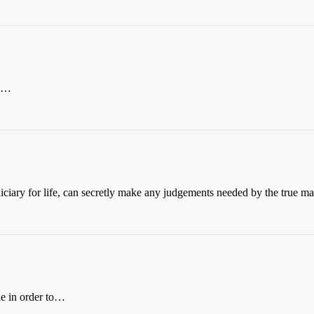
th…
diciary for life, can secretly make any judgements needed by the true m
le in order to…