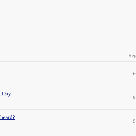
Rep
6
k Day
9
 heard?
9