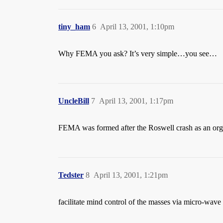
tiny_ham
6
April 13, 2001, 1:10pm
Why FEMA you ask? It’s very simple…you see…
UncleBill
7
April 13, 2001, 1:17pm
FEMA was formed after the Roswell crash as an orga
Tedster
8
April 13, 2001, 1:21pm
facilitate mind control of the masses via micro-wav