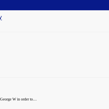
y
c George W in order to…