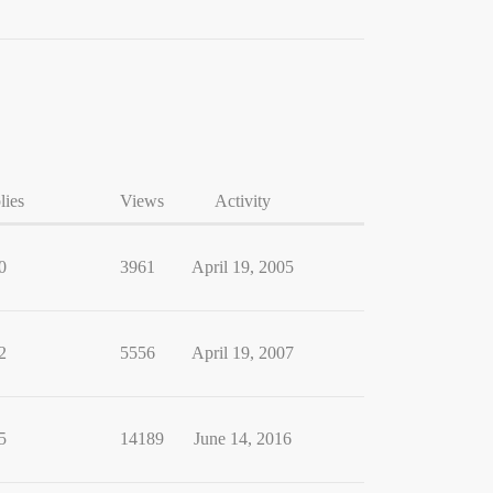
lies
Views
Activity
0
3961
April 19, 2005
2
5556
April 19, 2007
5
14189
June 14, 2016