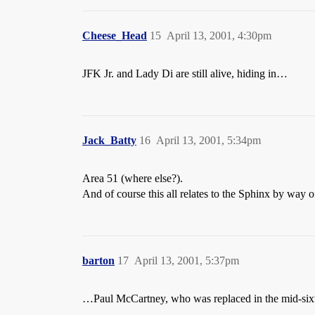
Cheese_Head
15
April 13, 2001, 4:30pm
JFK Jr. and Lady Di are still alive, hiding in…
Jack_Batty
16
April 13, 2001, 5:34pm
Area 51 (where else?).
And of course this all relates to the Sphinx by way 
barton
17
April 13, 2001, 5:37pm
…Paul McCartney, who was replaced in the mid-sixti