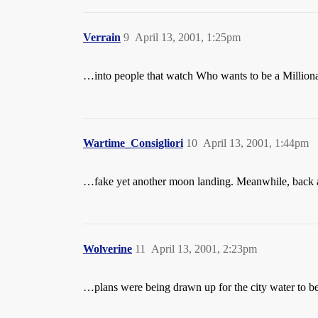
Verrain
9
April 13, 2001, 1:25pm
…into people that watch Who wants to be a Millionai
Wartime_Consigliori
10
April 13, 2001, 1:44pm
…fake yet another moon landing. Meanwhile, back 
Wolverine
11
April 13, 2001, 2:23pm
…plans were being drawn up for the city water to be 