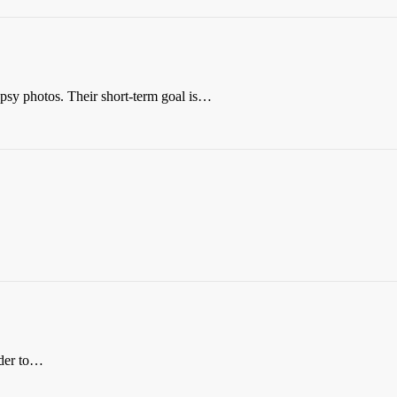
opsy photos. Their short-term goal is…
rder to…