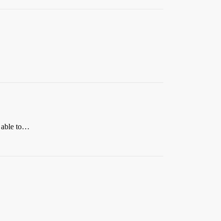
e able to…