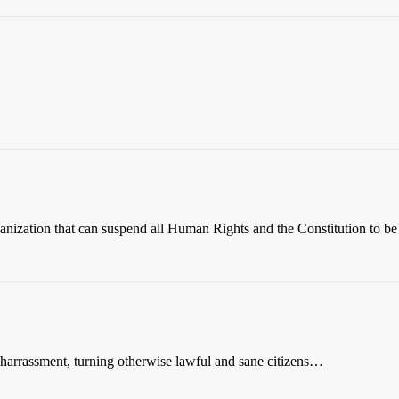
nization that can suspend all Human Rights and the Constitution to b
e harrassment, turning otherwise lawful and sane citizens…