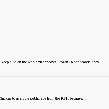
o keep a lid on the whole “Kennedy’s Frozen Head” scandal they …
hicken to avert the public eye from the KFH because…