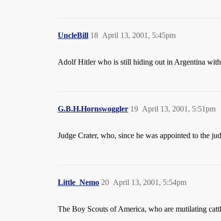
UncleBill
18
April 13, 2001, 5:45pm
Adolf Hitler who is still hiding out in Argentina wi
G.B.H.Hornswoggler
19
April 13, 2001, 5:51pm
Judge Crater, who, since he was appointed to the ju
Little_Nemo
20
April 13, 2001, 5:54pm
The Boy Scouts of America, who are mutilating catt