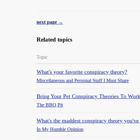
next page →
Related topics
Topic
What's your favorite conspiracy theory?
Miscellaneous and Personal Stuff I Must Share
Bring Your Pet Conspiracy Theories To Wor
The BBQ Pit
What's the maddest conspiracy theory you've
In My Humble Opinion