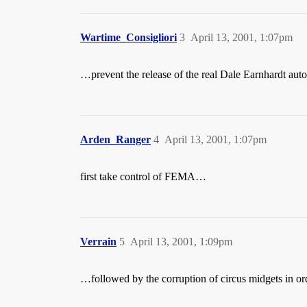
Wartime_Consigliori
3
April 13, 2001, 1:07pm
…prevent the release of the real Dale Earnhardt aut
Arden_Ranger
4
April 13, 2001, 1:07pm
first take control of FEMA…
Verrain
5
April 13, 2001, 1:09pm
…followed by the corruption of circus midgets in o