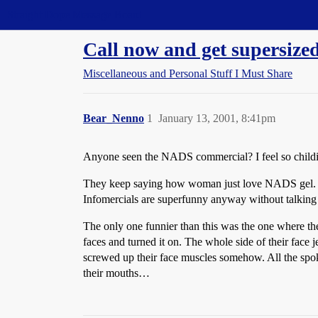
Straight Dope Message Board
Call now and get supersize
Miscellaneous and Personal Stuff I Must Share
Bear_Nenno
1
January 13, 2001, 8:41pm
Anyone seen the NADS commercial? I feel so childish
They keep saying how woman just love NADS gel. Th
Infomercials are superfunny anyway without talking 
The only one funnier than this was the one where the 
faces and turned it on. The whole side of their face 
screwed up their face muscles somehow. All the spo
their mouths…