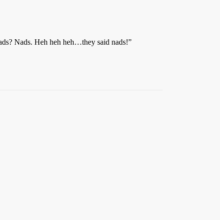
. Nads? Nads. Heh heh heh…they said nads!”