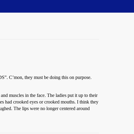
S”. C’mon, they must be doing this on purpose.
nd muscles in the face. The ladies put it up to their
adies had crooked eyes or crooked mouths. I think they
ughed. The lips were no longer centered around