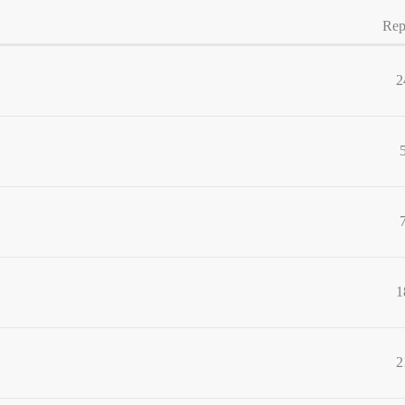
Rep
2
1
2