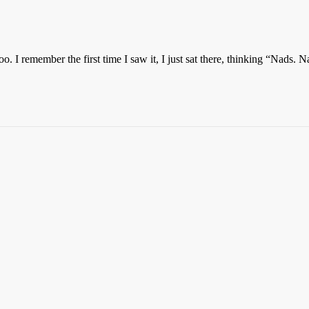
o. I remember the first time I saw it, I just sat there, thinking “Nads