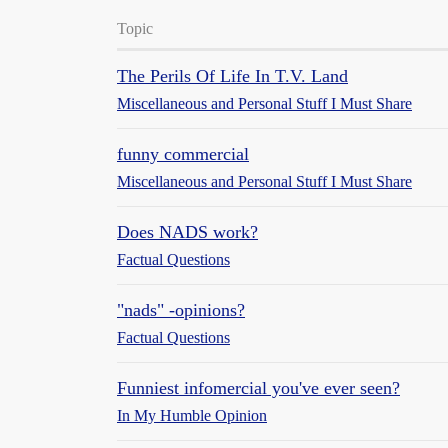
Topic
The Perils Of Life In T.V. Land
Miscellaneous and Personal Stuff I Must Share
funny commercial
Miscellaneous and Personal Stuff I Must Share
Does NADS work?
Factual Questions
"nads" -opinions?
Factual Questions
Funniest infomercial you've ever seen?
In My Humble Opinion