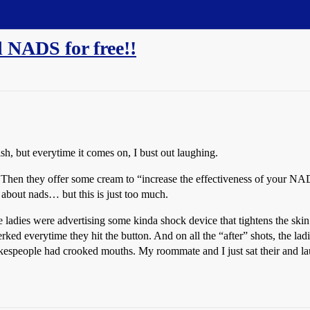
d NADS for free!!
, but everytime it comes on, I bust out laughing.
en they offer some cream to “increase the effectiveness of your NAD
about nads… but this is just too much.
ladies were advertising some kinda shock device that tightens the skin a
jerked everytime they hit the button. And on all the “after” shots, the l
kespeople had crooked mouths. My roommate and I just sat their and la