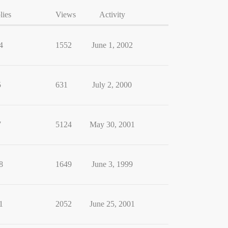
lies
Views
Activity
4
1552
June 1, 2002
5
631
July 2, 2000
7
5124
May 30, 2001
8
1649
June 3, 1999
1
2052
June 25, 2001