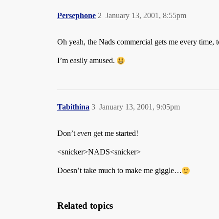
Persephone
2
January 13, 2001, 8:55pm
Oh yeah, the Nads commercial gets me every time, to
I’m easily amused.
Tabithina
3
January 13, 2001, 9:05pm
Don’t
even
get me started!
<snicker>NADS<snicker>
Doesn’t take much to make me giggle…
Related topics