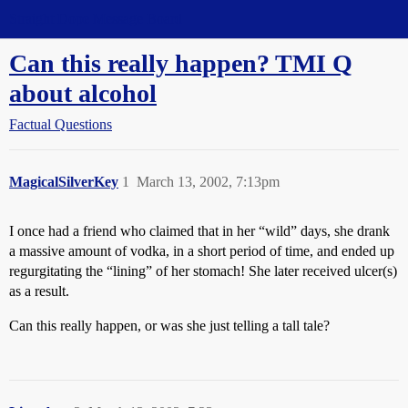
Straight Dope Message Board
Can this really happen? TMI Q
about alcohol
Factual Questions
MagicalSilverKey
1
March 13, 2002, 7:13pm
I once had a friend who claimed that in her “wild” days, she drank
a massive amount of vodka, in a short period of time, and ended up
regurgitating the “lining” of her stomach! She later received ulcer(s)
as a result.
Can this really happen, or was she just telling a tall tale?