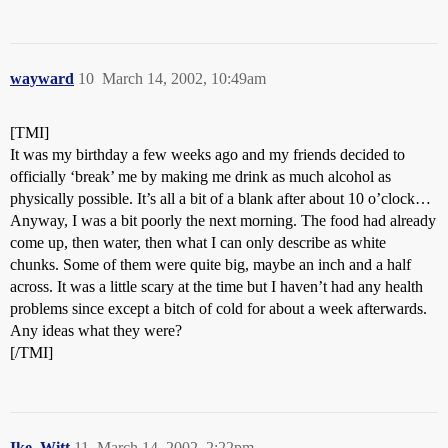
wayward
10
March 14, 2002, 10:49am
[TMI]
It was my birthday a few weeks ago and my friends decided to
officially ‘break’ me by making me drink as much alcohol as
physically possible. It’s all a bit of a blank after about 10 o’clock…
Anyway, I was a bit poorly the next morning. The food had already
come up, then water, then what I can only describe as white
chunks. Some of them were quite big, maybe an inch and a half
across. It was a little scary at the time but I haven’t had any health
problems since except a bitch of cold for about a week afterwards.
Any ideas what they were?
[/TMI]
Ike_Witt
11
March 14, 2002, 2:22pm