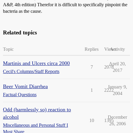
A&P, 4th edition) Therefor it is difficult to specifically pinpoint the
bacteria as the cause.
Related topics
Topic
Replies
Views
Activity
Martinis and Ulcers circa 2000
April 20,
7
2078
2017
Cecil's Columns/Staff Reports
Beer Vomit Diarrhea
January 9,
1
2222
2004
Factual Questions
Odd (harmlessly so) reaction to
alcohol
December
10
1395
26, 2006
Miscellaneous and Personal Stuff I
Must Share