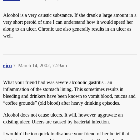
Alcohol is a very caustic substance. If she drank a large amount in a
very short peroid of time I can understand how it would speed her
along to an ulcer. Chronic use also generally results in an ulcer as
well.
ejrn
7
March 14, 2002, 7:59am
What your friend had was severe alcoholic gastritis - an
inflammation of the stomach lining. This sometimes results in
bleeding and drinkers have been known to vomit blood, mucus and
“coffee grounds” (old blood) after heavy drinking episodes.
Alcohol does not cause ulcers. It will, however, aggravate an
existing ulcer. Ulcers are caused by bacterial infection.
I wouldn’t be too quick to disabuse your friend of her belief that