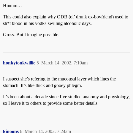
Hmmm…
This could also explain why ODB (ol’ drunk ex-boyfriend) used to
sh*t blood in his vodka swilling alcoholic days.
Gross. But I imagine possible.
honkytonkwillie
5
March 14, 2002, 7:10am
I suspect she’s refering to the mucousal layer which lines the
stomach. It’s like thick and gooey phlegm.
It’s been about a decade since I’ve studied anatomy and physiology,
so I leave it to others to provide some better details.
kinoons
6
March 14, 2002, 7:24am