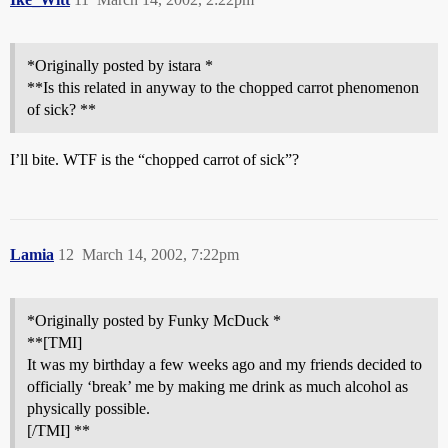
*Originally posted by istara *
**Is this related in anyway to the chopped carrot phenomenon
of sick? **
I’ll bite. WTF is the “chopped carrot of sick”?
Lamia
12
March 14, 2002, 7:22pm
*Originally posted by Funky McDuck *
**[TMI]
It was my birthday a few weeks ago and my friends decided to
officially ‘break’ me by making me drink as much alcohol as
physically possible.
[/TMI] **