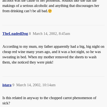
alcohol was the cause of her problems. Sounds like she has the
makings of a serious alcoholic and anything that discourages her
from drinking can’t be all bad.
TheLoadedDog
8
March 14, 2002, 8:45am
According to my mum, my father apparently had a big, big night on
cheap red wine many years ago, and it was a hot night, so he was
sweating in bed. When my mother removed the sheets to wash
them, she noticed they were pink!
istara
9
March 14, 2002, 10:14am
Is this related in anyway to the chopped carrot phenomenon of
sick?