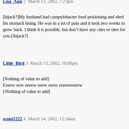
Lisa_Ann
2
March 13, 2002, 7:23pm
[hijack?]My husband had campylobacter food poisioning and shed
his stomach lining. He was in a lot of pain and it took two weeks to
grow back. I think it is possible, but don’t have any cites or sites for
you.[/hijack?]
Little_Bird
3
March 13, 2002, 10:00pm
[Nothing of value to add]
Eeeew eew eeeew eeew eeew eeeeeeeeeew
[/Nothing of value to add]
scout1222
4
March 14, 2002, 12:34am