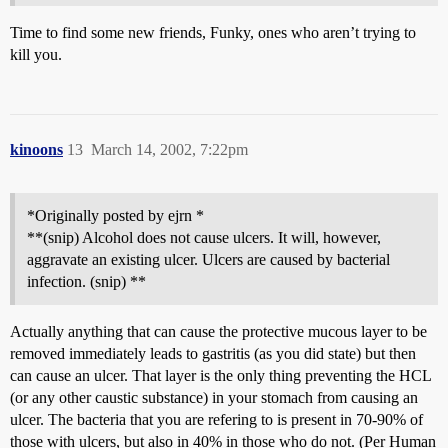
Time to find some new friends, Funky, ones who aren’t trying to
kill you.
kinoons
13
March 14, 2002, 7:22pm
*Originally posted by ejrn *
**(snip) Alcohol does not cause ulcers. It will, however,
aggravate an existing ulcer. Ulcers are caused by bacterial
infection. (snip) **
Actually anything that can cause the protective mucous layer to be
removed immediately leads to gastritis (as you did state) but then
can cause an ulcer. That layer is the only thing preventing the HCL
(or any other caustic substance) in your stomach from causing an
ulcer. The bacteria that you are refering to is present in 70-90% of
those with ulcers, but also in 40% in those who do not. (Per Human