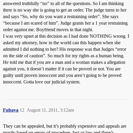
answered truthfully “no” to all of the questions. So I am thinking
there is no way she is going to get an order. The judge turns to her
and says “So, why do you want a restraining order”. She says
“because I am scared of him”. Judge grants her a 1 year restraining
order against me. Boyfriend moves in that night.
I was very upset at this decision as I had done NOTHING wrong. I
asked my attorney, how in the world can this happen when she
admitted I did nothing to her? His response was that Judges “error
on the side of caution”. So much for my rights as a human being.
He told me that if you are a man and a woman makes a allegation
agaisnt you, it doesn’t matter if it can be proved or not. You are
guilty until proven innoccent and you aren’t going to be proved
innoccent. Gotta love our judicial system.
Fubaya
12
August 11, 2011, 3:12am
They can be appealed, but it’s probably expensive and appeals are
mostly based on errors of procedure, fact or law and there’s