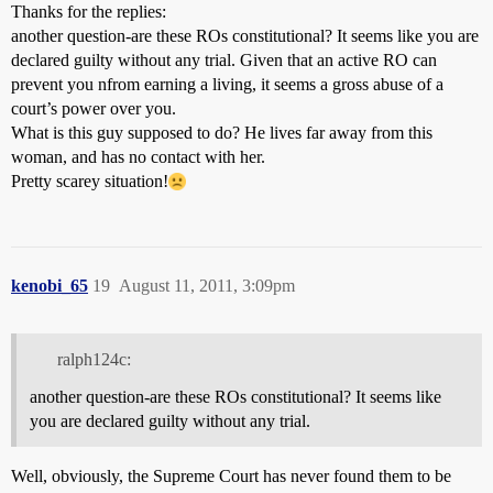
Thanks for the replies:
another question-are these ROs constitutional? It seems like you are
declared guilty without any trial. Given that an active RO can
prevent you nfrom earning a living, it seems a gross abuse of a
court’s power over you.
What is this guy supposed to do? He lives far away from this
woman, and has no contact with her.
Pretty scarey situation!
kenobi_65
19
August 11, 2011, 3:09pm
ralph124c:
another question-are these ROs constitutional? It seems like
you are declared guilty without any trial.
Well, obviously, the Supreme Court has never found them to be