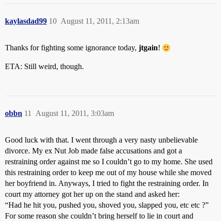
kaylasdad99
10
August 11, 2011, 2:13am
Thanks for fighting some ignorance today,
jtgain
!
ETA: Still weird, though.
obbn
11
August 11, 2011, 3:03am
Good luck with that. I went through a very nasty unbelievable
divorce. My ex Nut Job made false accusations and got a
restraining order against me so I couldn’t go to my home. She used
this restraining order to keep me out of my house while she moved
her boyfriend in. Anyways, I tried to fight the restraining order. In
court my attorney got her up on the stand and asked her:
“Had he hit you, pushed you, shoved you, slapped you, etc etc ?”
For some reason she couldn’t bring herself to lie in court and