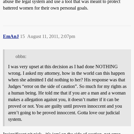
abuse the legal system and use a tool that was meant to protect
battered women for their own personal goals.
EmAnJ
15
August 11, 2011, 2:07pm
obbn:
I was very upset at this decision as I had done NOTHING
wrong. I asked my attorney, how in the world can this happen
when she admitted I did nothing to her? His response was that
Judges “error on the side of caution”. So much for my rights as
a human being. He told me that if you are a man and a woman
makes a allegation agaisnt you, it doesn’t matter if it can be
proved or not. You are guilty until proven innoccent and you
aren’t going to be proved innoccent. Gotta love our judicial
system.