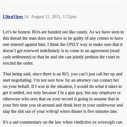
UltraVires
14
August 11, 2011, 1:52pm
Let’s be honest. ROs are handed out like candy. As we have seen in
this thread the man does not have to be guilty of any crimes to have
one entered against him. I think the ONLY way to make sure that it
doesn’t get renewed indefinitely is to come to an agreement (read:
cash settlement) so that he and she can jointly petition the court to
rescind the order.
That being said, since there is an RO, you can’t just call her up and
start negotiating. I’m not sure how far an attorney can contact her
on your behalf. If I was in the situation, I would do what it takes to
get it settled, not only because I’m a gun guy, but any employer or
otherwise who sees that on your record is going to assume that in
your free time you sit around and drink beer in your underwear and
slap the shit out of your wife/gf when dinner is five minutes late.
It’s a sad commentary on the law when vindictive ex wives/gfs can