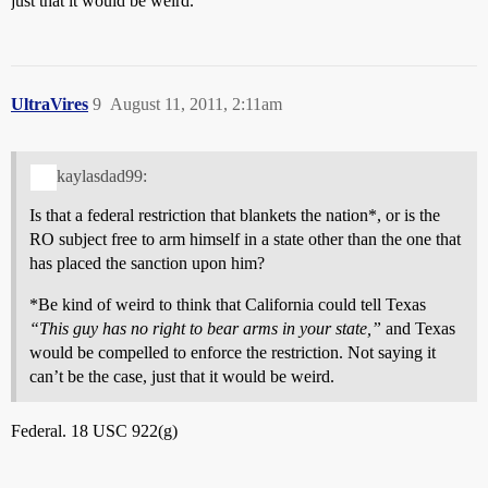
just that it would be weird.
UltraVires
9
August 11, 2011, 2:11am
kaylasdad99:
Is that a federal restriction that blankets the nation*, or is the
RO subject free to arm himself in a state other than the one that
has placed the sanction upon him?
*Be kind of weird to think that California could tell Texas
“This guy has no right to bear arms in your state,”
and Texas
would be compelled to enforce the restriction. Not saying it
can’t be the case, just that it would be weird.
Federal. 18 USC 922(g)