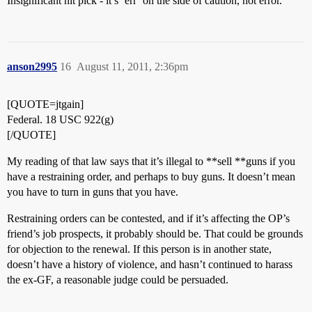
Insignificant nit pick - it’s ‘err’ on the side of caution, not error.
anson2995
16
August 11, 2011, 2:36pm
[QUOTE=jtgain]
Federal. 18 USC 922(g)
[/QUOTE]
My reading of that law says that it’s illegal to **sell **guns if you
have a restraining order, and perhaps to buy guns. It doesn’t mean
you have to turn in guns that you have.
Restraining orders can be contested, and if it’s affecting the OP’s
friend’s job prospects, it probably should be. That could be grounds
for objection to the renewal. If this person is in another state,
doesn’t have a history of violence, and hasn’t continued to harass
the ex-GF, a reasonable judge could be persuaded.