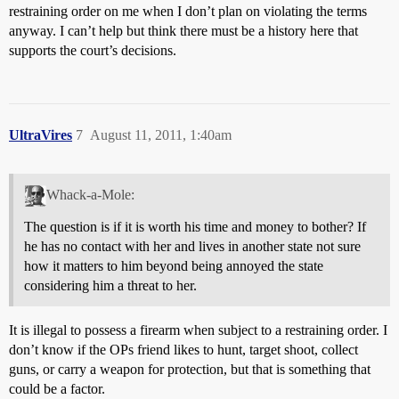
restraining order on me when I don’t plan on violating the terms
anyway. I can’t help but think there must be a history here that
supports the court’s decisions.
UltraVires
7
August 11, 2011, 1:40am
Whack-a-Mole:
The question is if it is worth his time and money to bother? If
he has no contact with her and lives in another state not sure
how it matters to him beyond being annoyed the state
considering him a threat to her.
It is illegal to possess a firearm when subject to a restraining order. I
don’t know if the OPs friend likes to hunt, target shoot, collect
guns, or carry a weapon for protection, but that is something that
could be a factor.