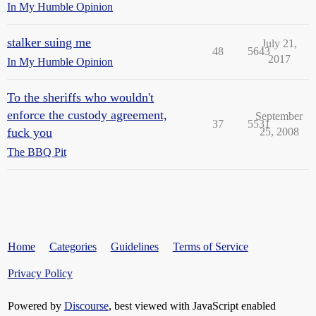
In My Humble Opinion
stalker suing me
July 21,
48
5643
2017
In My Humble Opinion
To the sheriffs who wouldn't
enforce the custody agreement,
September
37
5531
fuck you
25, 2008
The BBQ Pit
Home
Categories
Guidelines
Terms of Service
Privacy Policy
Powered by
Discourse
, best viewed with JavaScript enabled