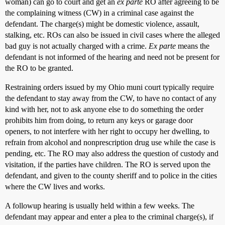
woman) can go to court and get an
ex parte
RO after agreeing to be
the complaining witness (CW) in a criminal case against the
defendant. The charge(s) might be domestic violence, assault,
stalking, etc. ROs can also be issued in civil cases where the alleged
bad guy is not actually charged with a crime.
Ex parte
means the
defendant is not informed of the hearing and need not be present for
the RO to be granted.
Restraining orders issued by my Ohio muni court typically require
the defendant to stay away from the CW, to have no contact of any
kind with her, not to ask anyone else to do something the order
prohibits him from doing, to return any keys or garage door
openers, to not interfere with her right to occupy her dwelling, to
refrain from alcohol and nonprescription drug use while the case is
pending, etc. The RO may also address the question of custody and
visitation, if the parties have children. The RO is served upon the
defendant, and given to the county sheriff and to police in the cities
where the CW lives and works.
A followup hearing is usually held within a few weeks. The
defendant may appear and enter a plea to the criminal charge(s), if