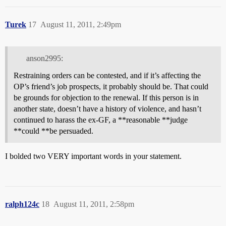
Turek
17
August 11, 2011, 2:49pm
anson2995:
Restraining orders can be contested, and if it’s affecting the
OP’s friend’s job prospects, it probably should be. That could
be grounds for objection to the renewal. If this person is in
another state, doesn’t have a history of violence, and hasn’t
continued to harass the ex-GF, a **reasonable **judge
**could **be persuaded.
I bolded two VERY important words in your statement.
ralph124c
18
August 11, 2011, 2:58pm