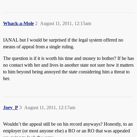
Whack-a-Mole
2
August 11, 2011, 12:15am
IANAL but I would be surprised if the legal system offered no
means of appeal from a single ruling.
The question is if it is worth his time and money to bother? If he has
no contact with her and lives in another state not sure how it matters
to him beyond being annoyed the state considering him a threat to
her.
Joey_P
3
August 11, 2011, 12:17am
Wouldn’t the appeal still be on his record anyways? Honestly, to an
employer (or most anyone else) a RO or an RO that was appealed