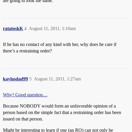
are going to look the same.
ratatoskK
4
August 11, 2011, 1:10am
If he has no contact of any kind with her, why does he care if
there’s a restraining order?
kaylasdad99
5
August 11, 2011, 1:27am
Why? Good question…
Because NOBODY would form an unfavorable opinion of a
person based on the simple fact that a restraining order has been
issued on that person.
Might be interesting to learn if one (an RO) can not only be