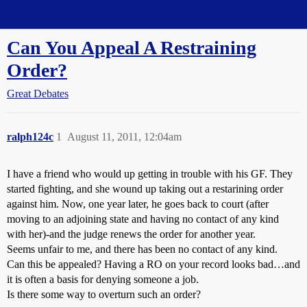
Straight Dope Message Board
Can You Appeal A Restraining
Order?
Great Debates
ralph124c
1
August 11, 2011, 12:04am
I have a friend who would up getting in trouble with his GF. They
started fighting, and she wound up taking out a restarining order
against him. Now, one year later, he goes back to court (after
moving to an adjoining state and having no contact of any kind
with her)-and the judge renews the order for another year.
Seems unfair to me, and there has been no contact of any kind.
Can this be appealed? Having a RO on your record looks bad…and
it is often a basis for denying someone a job.
Is there some way to overturn such an order?