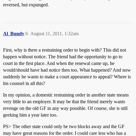
reversed, but expunged.
Al_Bundy
6
August 11, 2011, 1:32am
First, why is there a restraining order to begin with? This did not
happen without notice. The friend had the opportunity to go to
court in the first place. And when the renewal came up, he
would/should have had notice then too. What happened? And now
suddenly he wants to make a court appearance to appeal? Where is
his counsel in all this?
In my opinion, a domestic restraining order in another state means
very little to an employer. It may be that the friend merely wants
revenge on the old GF in any way possible. Of course, she is still
geeking him a year later too.
PS> The other state could only be two blocks away and the GF
may have great reasons for the order. I could care less who has a