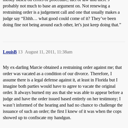
probably not much to base an argument on. Not renewing a
restraining order is a judgement call and one that usually makes a
judge say “Ehhh… what good could come of it? They’ve been
doing fine not being around each other, let’s just keep doing that.”
LouisB
13
August 11, 2011, 11:38am
My ex-darling Marcie obtained a restraining order against me; that
order was vacated as a condition of our divorce. Therefore, I
assume there is a legal defense against it, at least in Florida but I
imagine both parties would have to agree to vacate the original
order. It always burned my ass that she was able to appear before a
judge and have the order issued based entirely on her testimony; I
wasn’t informed of the hearing and had no chance to challenge the
issuance of such an order; the first I knew of it was when the cops
showed up to confiscate my handgun.