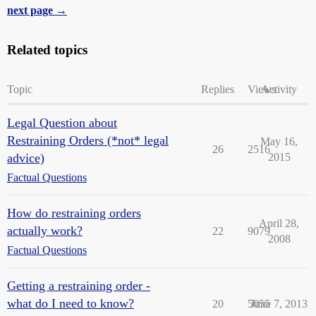
next page →
Related topics
Topic
Replies
Views
Activity
Legal Question about
Restraining Orders (*not* legal
May 16,
26
2516
advice)
2015
Factual Questions
How do restraining orders
April 28,
actually work?
22
9079
2008
Factual Questions
Getting a restraining order -
what do I need to know?
20
5055
June 7, 2013