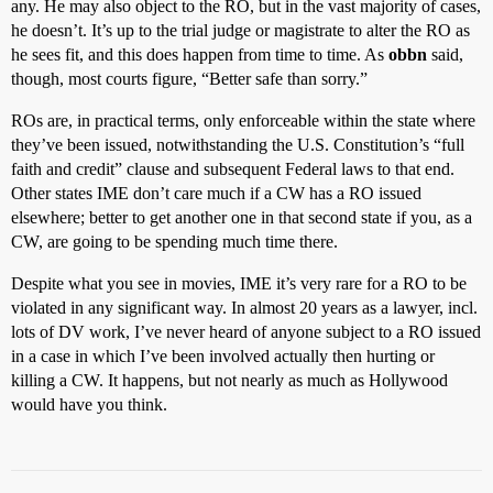
any. He may also object to the RO, but in the vast majority of cases,
he doesn’t. It’s up to the trial judge or magistrate to alter the RO as
he sees fit, and this does happen from time to time. As
obbn
said,
though, most courts figure, “Better safe than sorry.”
ROs are, in practical terms, only enforceable within the state where
they’ve been issued, notwithstanding the U.S. Constitution’s “full
faith and credit” clause and subsequent Federal laws to that end.
Other states IME don’t care much if a CW has a RO issued
elsewhere; better to get another one in that second state if you, as a
CW, are going to be spending much time there.
Despite what you see in movies, IME it’s very rare for a RO to be
violated in any significant way. In almost 20 years as a lawyer, incl.
lots of DV work, I’ve never heard of anyone subject to a RO issued
in a case in which I’ve been involved actually then hurting or
killing a CW. It happens, but not nearly as much as Hollywood
would have you think.