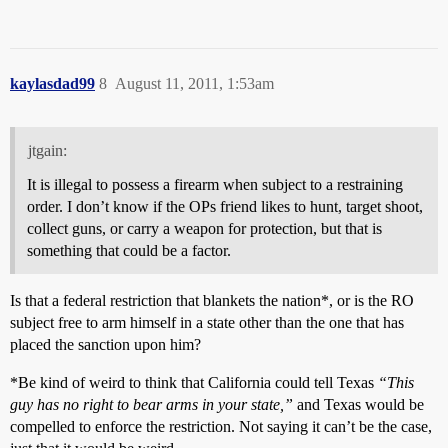
kaylasdad99
8
August 11, 2011, 1:53am
jtgain:
It is illegal to possess a firearm when subject to a restraining
order. I don’t know if the OPs friend likes to hunt, target shoot,
collect guns, or carry a weapon for protection, but that is
something that could be a factor.
Is that a federal restriction that blankets the nation*, or is the RO
subject free to arm himself in a state other than the one that has
placed the sanction upon him?
*Be kind of weird to think that California could tell Texas
“This
guy has no right to bear arms in your state,”
and Texas would be
compelled to enforce the restriction. Not saying it can’t be the case,