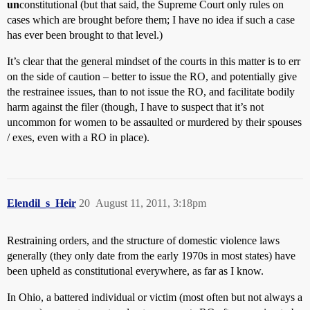
un
constitutional (but that said, the Supreme Court only rules on
cases which are brought before them; I have no idea if such a case
has ever been brought to that level.)
It’s clear that the general mindset of the courts in this matter is to err
on the side of caution – better to issue the RO, and potentially give
the restrainee issues, than to not issue the RO, and facilitate bodily
harm against the filer (though, I have to suspect that it’s not
uncommon for women to be assaulted or murdered by their spouses
/ exes, even with a RO in place).
Elendil_s_Heir
20
August 11, 2011, 3:18pm
Restraining orders, and the structure of domestic violence laws
generally (they only date from the early 1970s in most states) have
been upheld as constitutional everywhere, as far as I know.
In Ohio, a battered individual or victim (most often but not always a