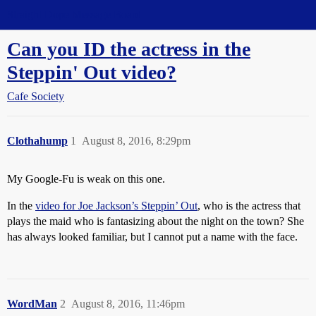
Straight Dope Message Board
Can you ID the actress in the
Steppin' Out video?
Cafe Society
Clothahump
1
August 8, 2016, 8:29pm
My Google-Fu is weak on this one.
In the
video for Joe Jackson’s Steppin’ Out
, who is the actress that
plays the maid who is fantasizing about the night on the town? She
has always looked familiar, but I cannot put a name with the face.
WordMan
2
August 8, 2016, 11:46pm