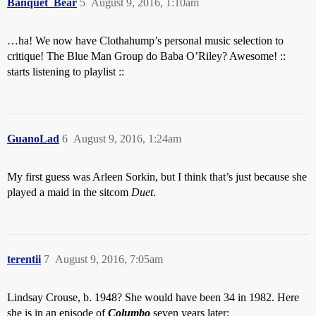
Banquet_Bear
5
August 9, 2016, 1:10am
…ha! We now have Clothahump’s personal music selection to
critique! The Blue Man Group do Baba O’Riley? Awesome! ::
starts listening to playlist ::
GuanoLad
6
August 9, 2016, 1:24am
My first guess was Arleen Sorkin, but I think that’s just because she
played a maid in the sitcom
Duet
.
terentii
7
August 9, 2016, 7:05am
Lindsay Crouse, b. 1948? She would have been 34 in 1982. Here
she is in an episode of
Columbo
seven years later: