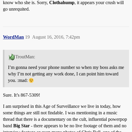
know who she is. Sorry,
Clothahump
, it appears your crush will
go unrequited.
WordMan
19
August 16, 2016, 7:42pm
TroutMan:
I’m gonna need your phone number so when my boss asks me
why I’m not getting any work done, I can point him toward
you. :mad:
Sure. It’s 867-5309!
I am surprised in this Age of Surveillance we live in today, how
some things are still not findable. I was mentioning in a music
thread that there is a documentary on the cult, influential powerpop
band
Big Star
- there appears to be no live footage of them and no