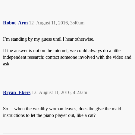
Robot_Arm
12
August 11, 2016, 3:40am
I’m standing by my guess until I hear otherwise.
If the answer is not on the internet, we could always do a little
independent research; contact someone involved with the video and
ask.
Bryan_Ekers
13
August 11, 2016, 4:23am
So… when the wealthy woman leaves, does the give the maid
instructions to let the piano player out, like a cat?