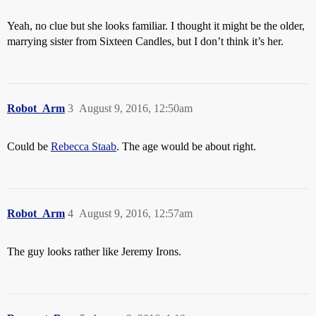
Yeah, no clue but she looks familiar. I thought it might be the older,
marrying sister from Sixteen Candles, but I don’t think it’s her.
Robot_Arm
3
August 9, 2016, 12:50am
Could be
Rebecca Staab
. The age would be about right.
Robot_Arm
4
August 9, 2016, 12:57am
The guy looks rather like Jeremy Irons.