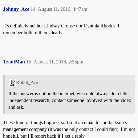
Johnny_Ace
14
August 11, 2016, 4:47am
It’s definitely neither Lindsay Crouse nor Cynthia Rhodes; I
remember both of them clearly.
TroutMan
15
August 11, 2016, 2:55pm
Robot_Arm:
If the answer is not on the internet, we could always do a little
independent research; contact someone involved with the video
and ask.
These kind of things bug me, so I sent an email to Joe Jackson’s
management company (it was the only contact I could find). I’m not
hopeful, but I’ll report back if I get a reply.