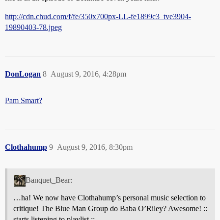
http://cdn.chud.com/f/fe/350x700px-LL-fe1899c3_tve3904-
19890403-78.jpeg
DonLogan
8
August 9, 2016, 4:28pm
Pam Smart?
Clothahump
9
August 9, 2016, 8:30pm
Banquet_Bear:
…ha! We now have Clothahump’s personal music selection to
critique! The Blue Man Group do Baba O’Riley? Awesome! ::
starts listening to playlist ::