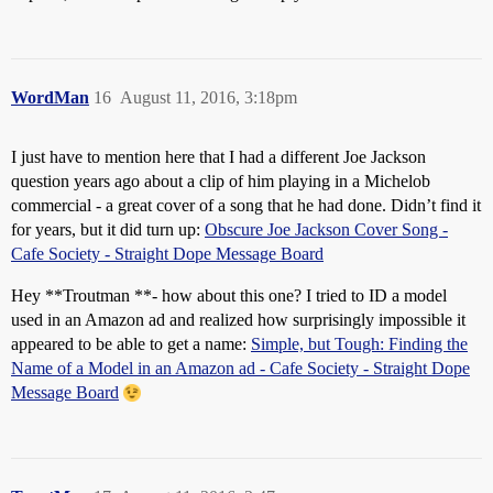
WordMan
16
August 11, 2016, 3:18pm
I just have to mention here that I had a different Joe Jackson
question years ago about a clip of him playing in a Michelob
commercial - a great cover of a song that he had done. Didn’t find it
for years, but it did turn up:
Obscure Joe Jackson Cover Song -
Cafe Society - Straight Dope Message Board
Hey **Troutman **- how about this one? I tried to ID a model
used in an Amazon ad and realized how surprisingly impossible it
appeared to be able to get a name:
Simple, but Tough: Finding the
Name of a Model in an Amazon ad - Cafe Society - Straight Dope
Message Board