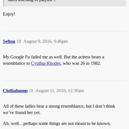
Enjoy!
Sefton
10
August 9, 2016, 9:46pm
My Google Fu failed me as well. But the actress bears a
resemblance to
Cynthia Rhodes
, who was 26 in 1982.
Clothahump
11
August 11, 2016, 12:30am
All of these ladies bear a strong resemblance, but I don’t think
we’ve found her yet.
Ah, well…perhaps some things are not meant to be known.