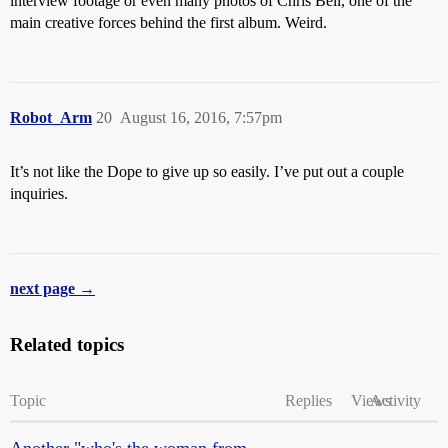
interview footage or even many photos of Chris Bell, one of the
main creative forces behind the first album. Weird.
Robot_Arm
20
August 16, 2016, 7:57pm
It’s not like the Dope to give up so easily. I’ve put out a couple
inquiries.
next page →
Related topics
Topic
Replies
Views
Activity