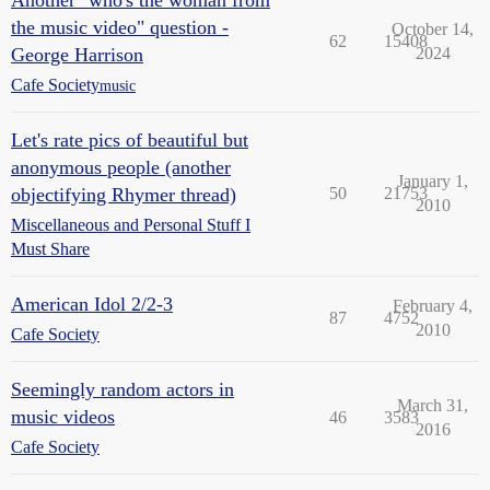
Another "who's the woman from
the music video" question -
October 14,
62
15408
George Harrison
2024
Cafe Society
music
Let's rate pics of beautiful but
anonymous people (another
January 1,
objectifying Rhymer thread)
50
21753
2010
Miscellaneous and Personal Stuff I
Must Share
American Idol 2/2-3
February 4,
87
4752
2010
Cafe Society
Seemingly random actors in
March 31,
music videos
46
3583
2016
Cafe Society