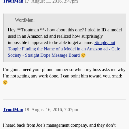
TroutMan
17
August 11, 2016, 3:47pm
WordMan:
Hey **Troutman **- how about this one? I tried to ID a model
used in an Amazon ad and realized how surprisingly
impossible it appeared to be able to get a name:
Simple, but
Tough: Finding the Name of a Model in an Amazon ad - Cafe
Society - Straight Dope Message Board
I’m gonna need your phone number so when my boss asks me why
I’m not getting any work done, I can point him toward you. :mad:
TroutMan
18
August 16, 2016, 7:07pm
I heard back from Joe’s management company, and they don’t